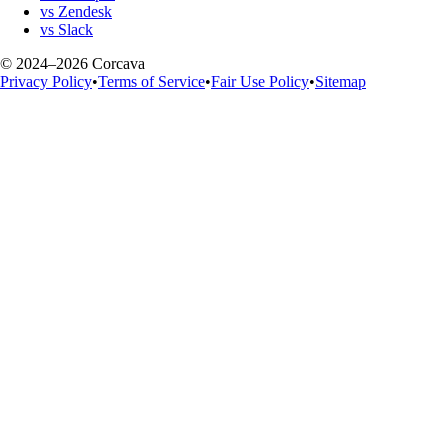
vs Zendesk
vs Slack
© 2024–2026 Corcava
Privacy Policy
•
Terms of Service
•
Fair Use Policy
•
Sitemap