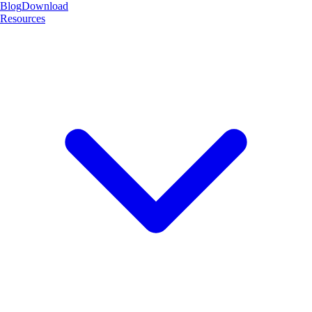
Blog
Download
Resources