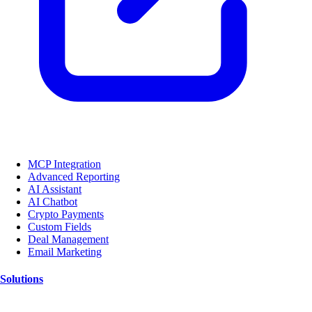
MCP Integration
Advanced Reporting
AI Assistant
AI Chatbot
Crypto Payments
Custom Fields
Deal Management
Email Marketing
Solutions