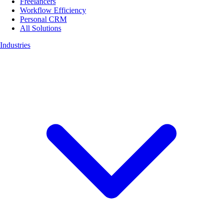
Freelancers
Workflow Efficiency
Personal CRM
All Solutions
Industries