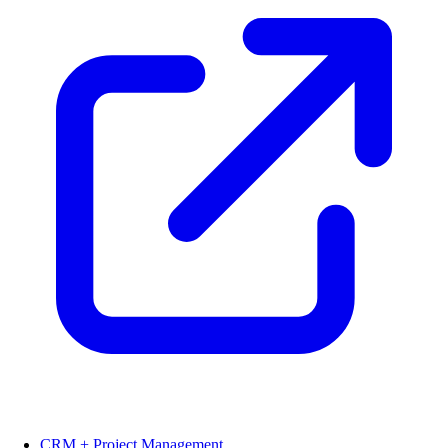
CRM + Project Management