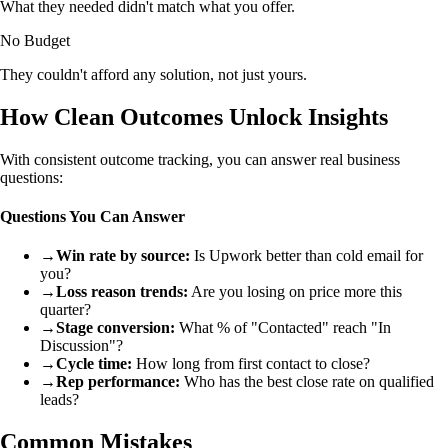
What they needed didn't match what you offer.
No Budget
They couldn't afford any solution, not just yours.
How Clean Outcomes Unlock Insights
With consistent outcome tracking, you can answer real business
questions:
Questions You Can Answer
→
Win rate by source:
Is Upwork better than cold email for
you?
→
Loss reason trends:
Are you losing on price more this
quarter?
→
Stage conversion:
What % of "Contacted" reach "In
Discussion"?
→
Cycle time:
How long from first contact to close?
→
Rep performance:
Who has the best close rate on qualified
leads?
Common Mistakes