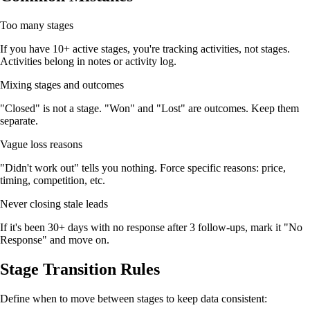
Too many stages
If you have 10+ active stages, you're tracking activities, not stages.
Activities belong in notes or activity log.
Mixing stages and outcomes
"Closed" is not a stage. "Won" and "Lost" are outcomes. Keep them
separate.
Vague loss reasons
"Didn't work out" tells you nothing. Force specific reasons: price,
timing, competition, etc.
Never closing stale leads
If it's been 30+ days with no response after 3 follow-ups, mark it "No
Response" and move on.
Stage Transition Rules
Define when to move between stages to keep data consistent: