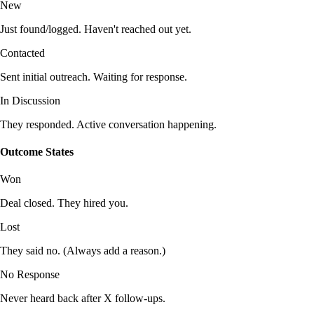
New
Just found/logged. Haven't reached out yet.
Contacted
Sent initial outreach. Waiting for response.
In Discussion
They responded. Active conversation happening.
Outcome States
Won
Deal closed. They hired you.
Lost
They said no. (Always add a reason.)
No Response
Never heard back after X follow-ups.