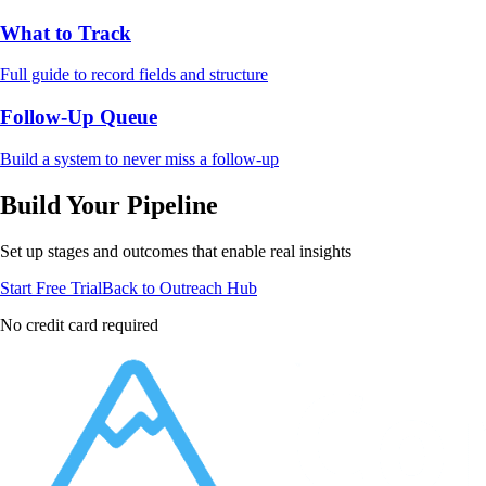
What to Track
Full guide to record fields and structure
Follow-Up Queue
Build a system to never miss a follow-up
Build Your Pipeline
Set up stages and outcomes that enable real insights
Start Free Trial
Back to Outreach Hub
No credit card required