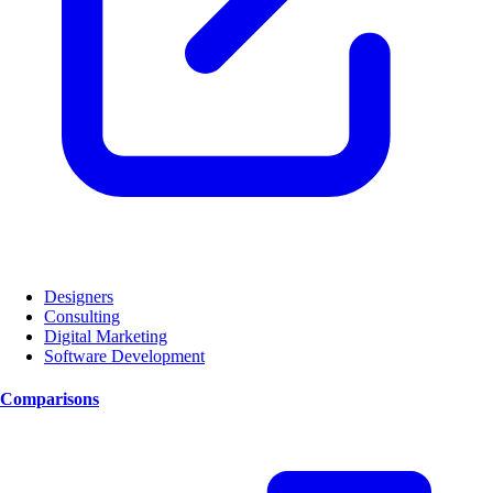
Designers
Consulting
Digital Marketing
Software Development
Comparisons