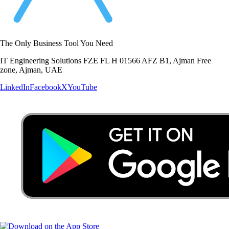
The Only Business Tool You Need
IT Engineering Solutions FZE FL H 01566 AFZ B1, Ajman Free
zone, Ajman, UAE
LinkedIn
Facebook
X
YouTube