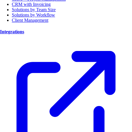
CRM with Invoicing
Solutions by Team Size
Solutions by Workflow
Client Management
Integrations