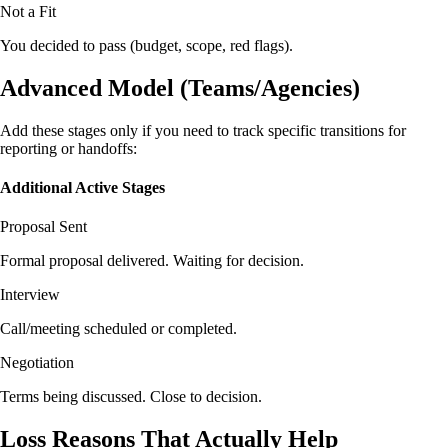
Not a Fit
You decided to pass (budget, scope, red flags).
Advanced Model (Teams/Agencies)
Add these stages only if you need to track specific transitions for
reporting or handoffs:
Additional Active Stages
Proposal Sent
Formal proposal delivered. Waiting for decision.
Interview
Call/meeting scheduled or completed.
Negotiation
Terms being discussed. Close to decision.
Loss Reasons That Actually Help