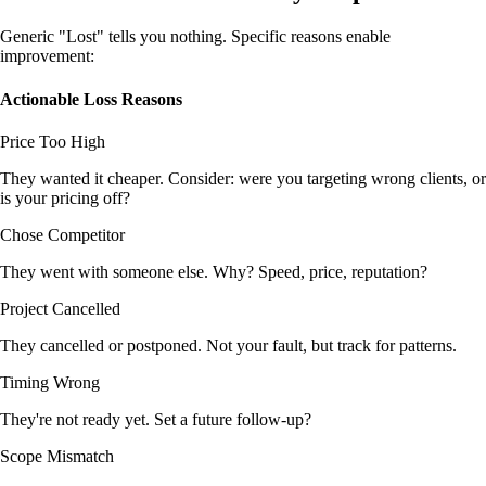
Generic "Lost" tells you nothing. Specific reasons enable
improvement:
Actionable Loss Reasons
Price Too High
They wanted it cheaper. Consider: were you targeting wrong clients, or
is your pricing off?
Chose Competitor
They went with someone else. Why? Speed, price, reputation?
Project Cancelled
They cancelled or postponed. Not your fault, but track for patterns.
Timing Wrong
They're not ready yet. Set a future follow-up?
Scope Mismatch