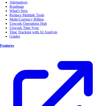
Alternatives
Roadmap
What's New
Replace Multiple Tools
Multi-Currency Billing
Upwork Operations Hub
Upwork Time Sync
Time Tracking with AI Analysis
Guides
Features