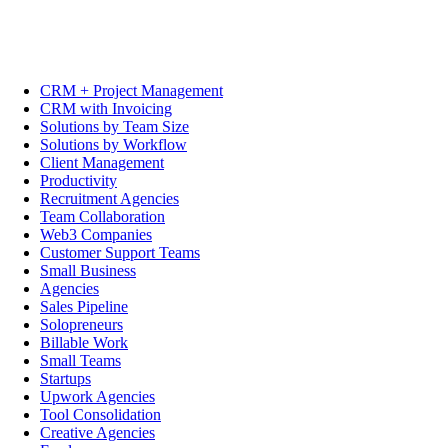
CRM + Project Management
CRM with Invoicing
Solutions by Team Size
Solutions by Workflow
Client Management
Productivity
Recruitment Agencies
Team Collaboration
Web3 Companies
Customer Support Teams
Small Business
Agencies
Sales Pipeline
Solopreneurs
Billable Work
Small Teams
Startups
Upwork Agencies
Tool Consolidation
Creative Agencies