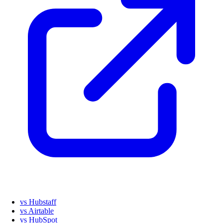
vs Hubstaff
vs Airtable
vs HubSpot