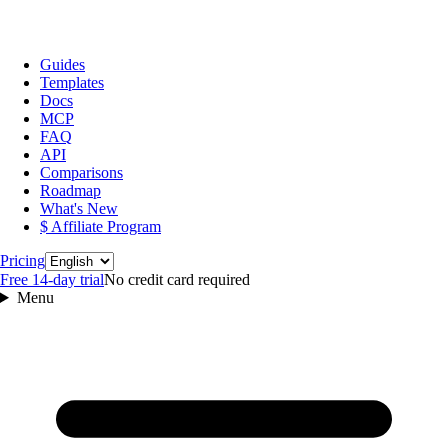
Guides
Templates
Docs
MCP
FAQ
API
Comparisons
Roadmap
What's New
$ Affiliate Program
Language
Pricing
Free 14‑day trial
No credit card required
Menu