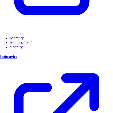
Mercury
Microsoft 365
Shopify
Industries