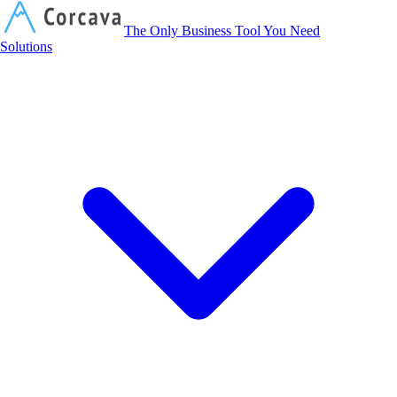
Corcava
The Only Business Tool You Need
Solutions