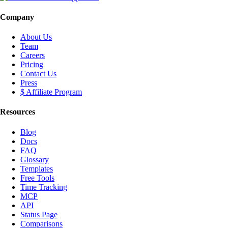
Company
About Us
Team
Careers
Pricing
Contact Us
Press
$ Affiliate Program
Resources
Blog
Docs
FAQ
Glossary
Templates
Free Tools
Time Tracking
MCP
API
Status Page
Comparisons