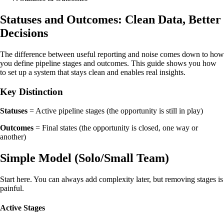
Statuses and Outcomes: Clean Data, Better
Decisions
The difference between useful reporting and noise comes down to how
you define pipeline stages and outcomes. This guide shows you how
to set up a system that stays clean and enables real insights.
Key Distinction
Statuses
= Active pipeline stages (the opportunity is still in play)
Outcomes
= Final states (the opportunity is closed, one way or
another)
Simple Model (Solo/Small Team)
Start here. You can always add complexity later, but removing stages is
painful.
Active Stages