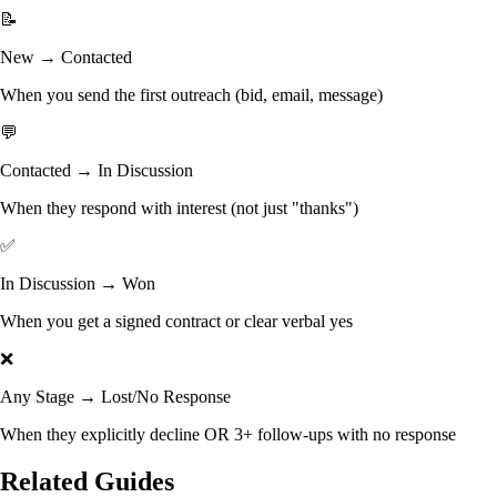
📝
New → Contacted
When you send the first outreach (bid, email, message)
💬
Contacted → In Discussion
When they respond with interest (not just "thanks")
✅
In Discussion → Won
When you get a signed contract or clear verbal yes
❌
Any Stage → Lost/No Response
When they explicitly decline OR 3+ follow-ups with no response
Related Guides