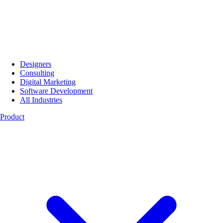
Designers
Consulting
Digital Marketing
Software Development
All Industries
Product