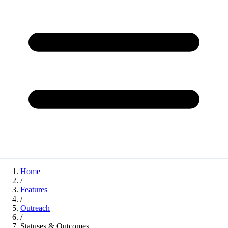
Home
/
Features
/
Outreach
/
Statuses & Outcomes