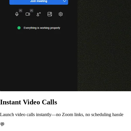
Instant Video Calls
Launch video calls instantly—no Zoom links, no scheduling hassle
💬