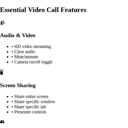
Essential Video Call Features
📹
Audio & Video
• HD video streaming
• Clear audio
• Mute/unmute
• Camera on/off toggle
🖥️
Screen Sharing
• Share entire screen
• Share specific window
• Share specific tab
• Presenter controls
👥