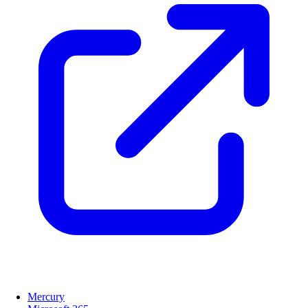
Mercury