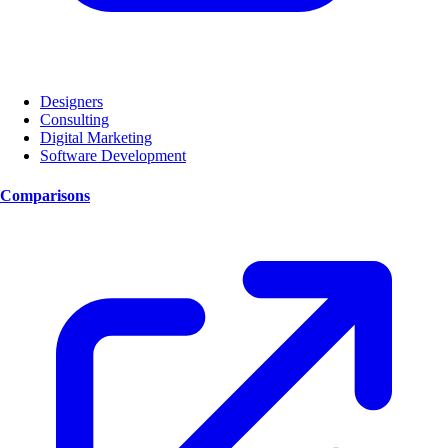
Designers
Consulting
Digital Marketing
Software Development
Comparisons