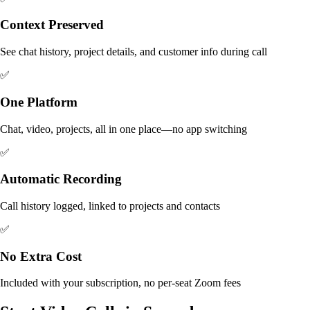
Context Preserved
See chat history, project details, and customer info during call
✅
One Platform
Chat, video, projects, all in one place—no app switching
✅
Automatic Recording
Call history logged, linked to projects and contacts
✅
No Extra Cost
Included with your subscription, no per-seat Zoom fees