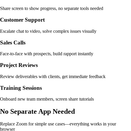
Share screen to show progress, no separate tools needed
Customer Support
Escalate chat to video, solve complex issues visually
Sales Calls
Face-to-face with prospects, build rapport instantly
Project Reviews
Review deliverables with clients, get immediate feedback
Training Sessions
Onboard new team members, screen share tutorials
No Separate App Needed
Replace Zoom for simple use cases—everything works in your
browser