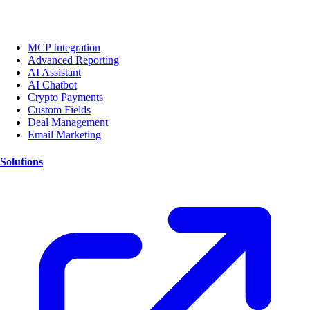
MCP Integration
Advanced Reporting
AI Assistant
AI Chatbot
Crypto Payments
Custom Fields
Deal Management
Email Marketing
Solutions