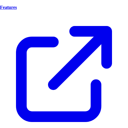
Features