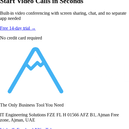
Start Video Calls in Seconds
Built-in video conferencing with screen sharing, chat, and no separate
app needed
Free 14-day trial →
No credit card required
The Only Business Tool You Need
IT Engineering Solutions FZE FL H 01566 AFZ B1, Ajman Free
zone, Ajman, UAE