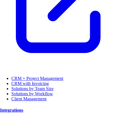
CRM + Project Management
CRM with Invoicing
Solutions by Team Size
Solutions by Workflow
Client Management
Integrations