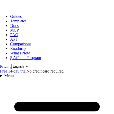
Guides
Templates
Docs
MCP
FAQ
API
Comparisons
Roadmap
What's New
$ Affiliate Program
Language
Pricing
Free 14‑day trial
No credit card required
Menu