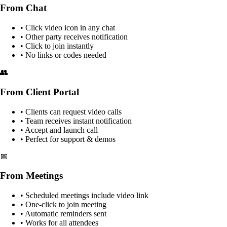
From Chat
• Click video icon in any chat
• Other party receives notification
• Click to join instantly
• No links or codes needed
👥
From Client Portal
• Clients can request video calls
• Team receives instant notification
• Accept and launch call
• Perfect for support & demos
📅
From Meetings
• Scheduled meetings include video link
• One-click to join meeting
• Automatic reminders sent
• Works for all attendees