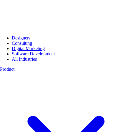
Designers
Consulting
Digital Marketing
Software Development
All Industries
Product