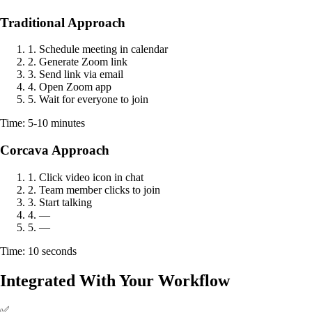
Traditional Approach
1. Schedule meeting in calendar
2. Generate Zoom link
3. Send link via email
4. Open Zoom app
5. Wait for everyone to join
Time: 5-10 minutes
Corcava Approach
1. Click video icon in chat
2. Team member clicks to join
3. Start talking
4. —
5. —
Time: 10 seconds
Integrated With Your Workflow
✅