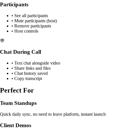
Participants
• See all participants
• Mute participants (host)
• Remove participants
• Host controls
💬
Chat During Call
• Text chat alongside video
• Share links and files
• Chat history saved
• Copy transcript
Perfect For
Team Standups
Quick daily sync, no need to leave platform, instant launch
Client Demos