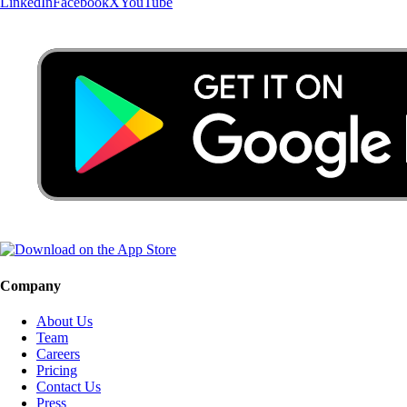
LinkedIn
Facebook
X
YouTube
Company
About Us
Team
Careers
Pricing
Contact Us
Press