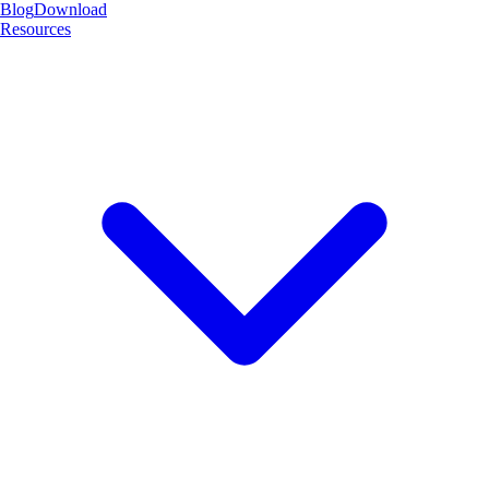
Blog
Download
Resources