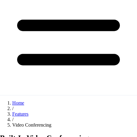
Home
/
Features
/
Video Conferencing