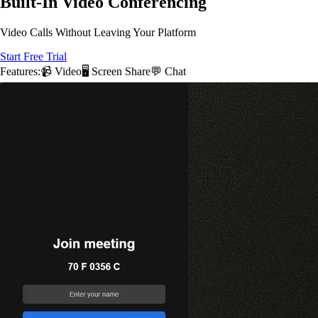
Built-In Video Conferencing
Video Calls Without Leaving Your Platform
Start Free Trial
Features:
📹 Video
🖥️ Screen Share
💬 Chat