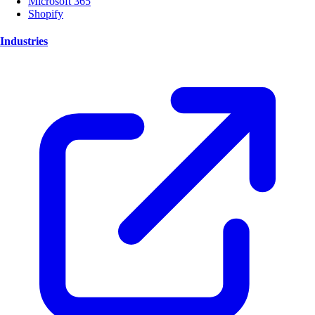
Microsoft 365
Shopify
Industries