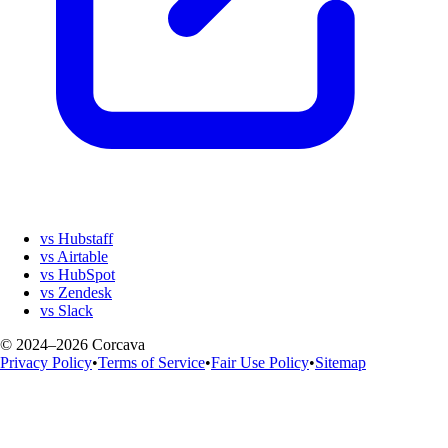
vs Hubstaff
vs Airtable
vs HubSpot
vs Zendesk
vs Slack
© 2024–2026 Corcava
Privacy Policy
•
Terms of Service
•
Fair Use Policy
•
Sitemap