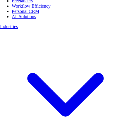
Freelancers
Workflow Efficiency
Personal CRM
All Solutions
Industries