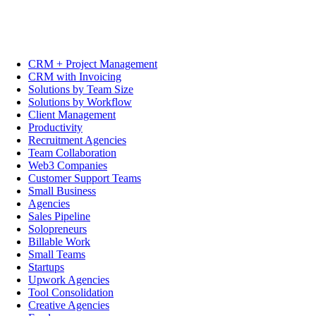
CRM + Project Management
CRM with Invoicing
Solutions by Team Size
Solutions by Workflow
Client Management
Productivity
Recruitment Agencies
Team Collaboration
Web3 Companies
Customer Support Teams
Small Business
Agencies
Sales Pipeline
Solopreneurs
Billable Work
Small Teams
Startups
Upwork Agencies
Tool Consolidation
Creative Agencies