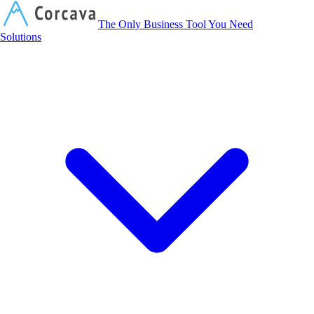
Corcava
The Only Business Tool You Need
Solutions