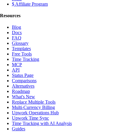
$ Affiliate Program
Resources
Blog
Docs
FAQ
Glossary
Templates
Free Tools
Time Tracking
MCP
API
Status Page
Comparisons
Alternatives
Roadmap
What's New
Replace Multiple Tools
Multi-Currency Billing
Upwork Operations Hub
Upwork Time Sync
Time Tracking with AI Analysis
Guides