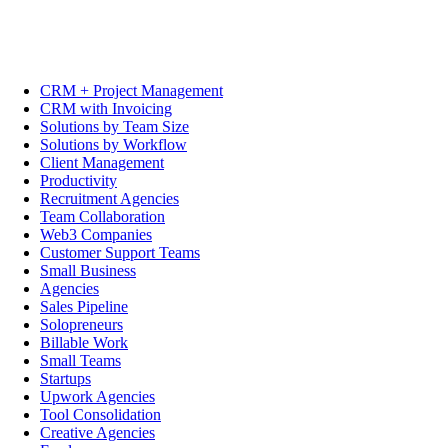
CRM + Project Management
CRM with Invoicing
Solutions by Team Size
Solutions by Workflow
Client Management
Productivity
Recruitment Agencies
Team Collaboration
Web3 Companies
Customer Support Teams
Small Business
Agencies
Sales Pipeline
Solopreneurs
Billable Work
Small Teams
Startups
Upwork Agencies
Tool Consolidation
Creative Agencies