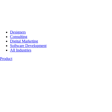
Designers
Consulting
Digital Marketing
Software Development
All Industries
Product