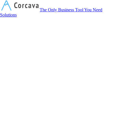
Corcava
The Only Business Tool You Need
Solutions