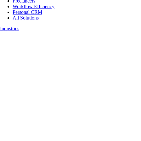
Freelancers
Workflow Efficiency
Personal CRM
All Solutions
Industries