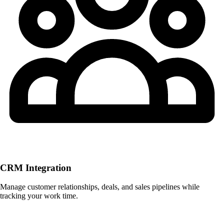
CRM Integration
Manage customer relationships, deals, and sales pipelines while
tracking your work time.