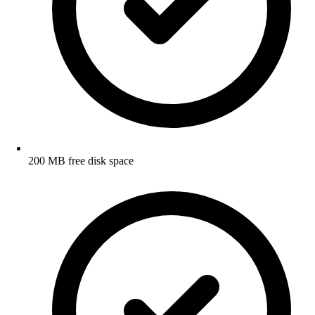
200 MB free disk space