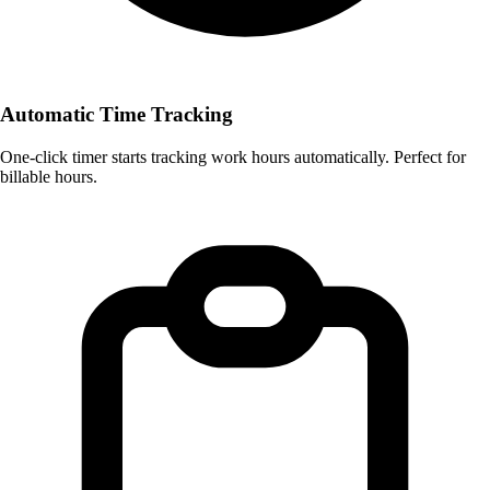
Automatic Time Tracking
One-click timer starts tracking work hours automatically. Perfect for
billable hours.