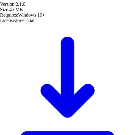
Version:
2.1.0
Size:
45 MB
Requires:
Windows 10+
License:
Free Trial