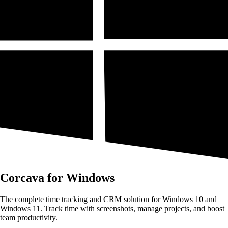
Corcava for Windows
The complete time tracking and CRM solution for Windows 10 and
Windows 11. Track time with screenshots, manage projects, and boost
team productivity.