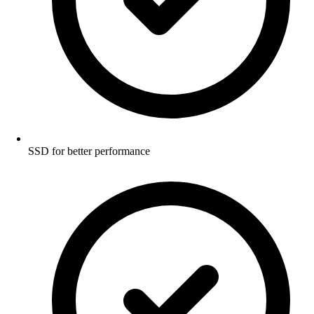
SSD for better performance