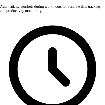
Automatic screenshots during work hours for accurate time tracking
and productivity monitoring.