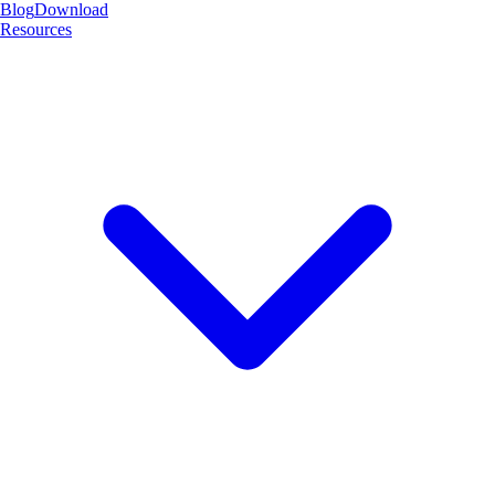
Blog
Download
Resources