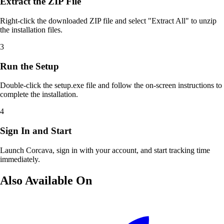
Extract the ZIP File
Right-click the downloaded ZIP file and select "Extract All" to unzip
the installation files.
3
Run the Setup
Double-click the setup.exe file and follow the on-screen instructions to
complete the installation.
4
Sign In and Start
Launch Corcava, sign in with your account, and start tracking time
immediately.
Also Available On