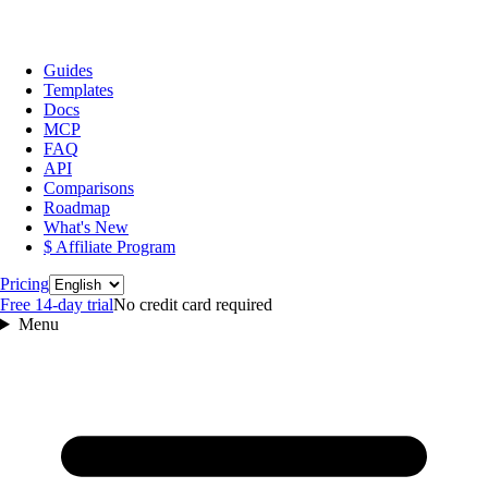
Guides
Templates
Docs
MCP
FAQ
API
Comparisons
Roadmap
What's New
$ Affiliate Program
Language
Pricing
Free 14‑day trial
No credit card required
Menu