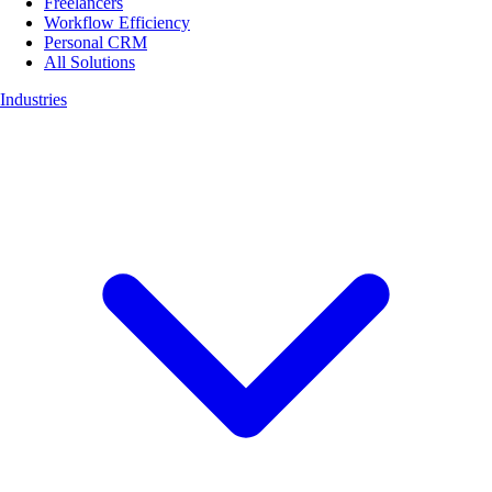
Freelancers
Workflow Efficiency
Personal CRM
All Solutions
Industries