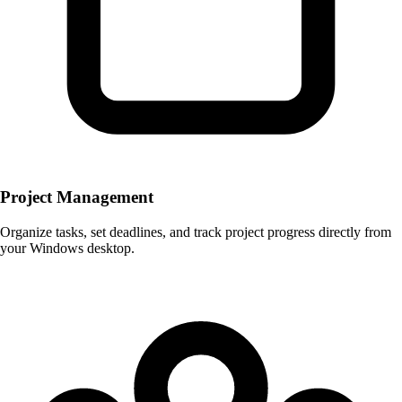
Project Management
Organize tasks, set deadlines, and track project progress directly from
your Windows desktop.