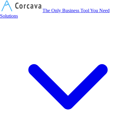
Corcava
The Only Business Tool You Need
Solutions