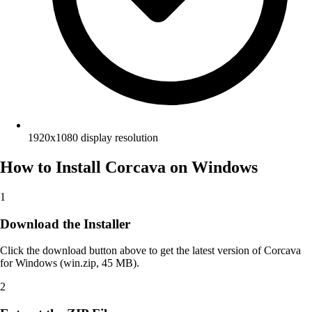
1920x1080 display resolution
How to Install Corcava on Windows
1
Download the Installer
Click the download button above to get the latest version of Corcava
for Windows (win.zip, 45 MB).
2