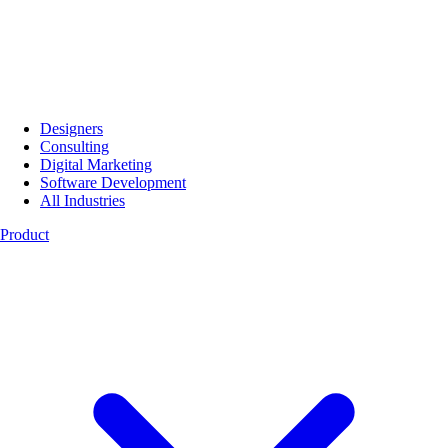
Designers
Consulting
Digital Marketing
Software Development
All Industries
Product