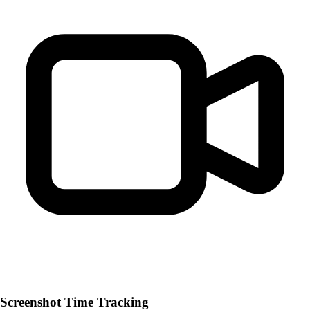
Screenshot Time Tracking