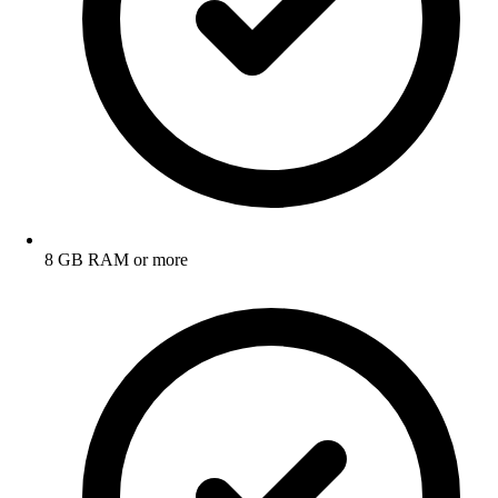
8 GB RAM or more