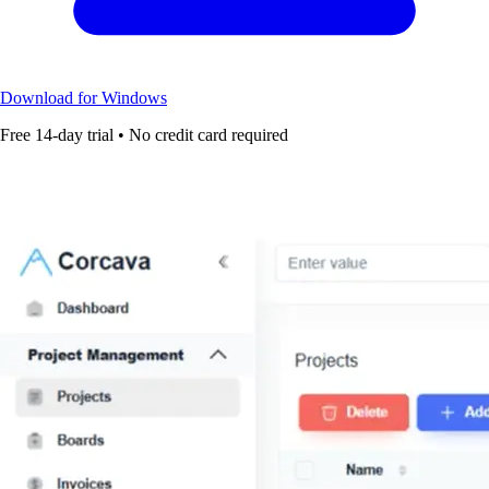
Download for Windows
Free 14-day trial • No credit card required