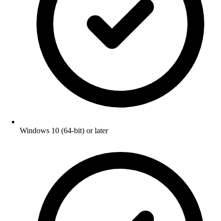
Windows 10 (64-bit) or later