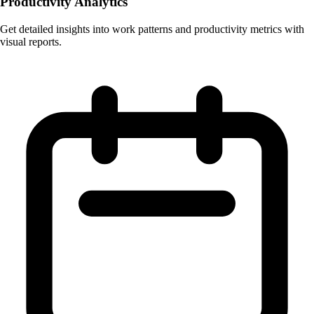
Productivity Analytics
Get detailed insights into work patterns and productivity metrics with
visual reports.