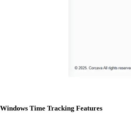
Windows Time Tracking Features