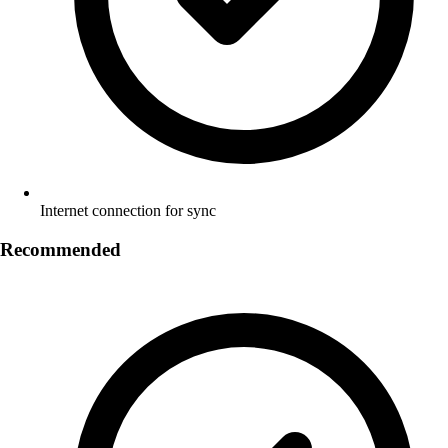
Internet connection for sync
Recommended