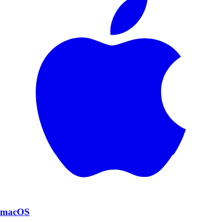
macOS