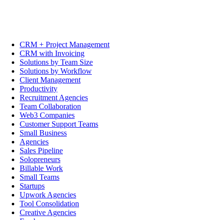
CRM + Project Management
CRM with Invoicing
Solutions by Team Size
Solutions by Workflow
Client Management
Productivity
Recruitment Agencies
Team Collaboration
Web3 Companies
Customer Support Teams
Small Business
Agencies
Sales Pipeline
Solopreneurs
Billable Work
Small Teams
Startups
Upwork Agencies
Tool Consolidation
Creative Agencies