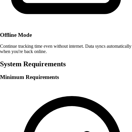
Offline Mode
Continue tracking time even without internet. Data syncs automatically
when you're back online.
System Requirements
Minimum Requirements