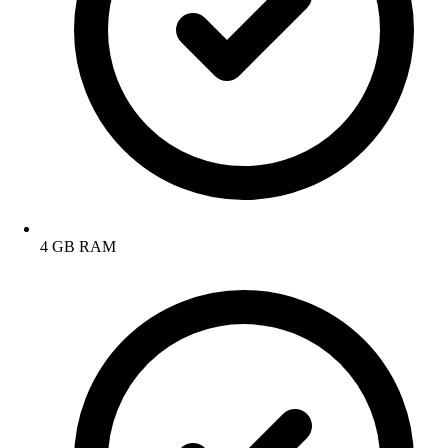
4 GB RAM