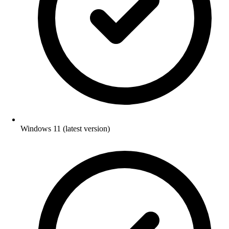
Windows 11 (latest version)