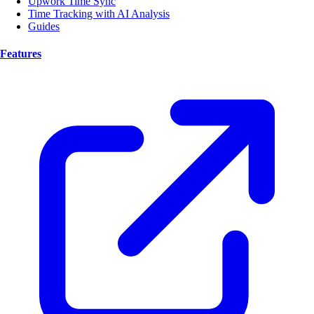
Upwork Time Sync
Time Tracking with AI Analysis
Guides
Features