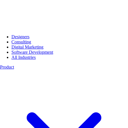
Designers
Consulting
Digital Marketing
Software Development
All Industries
Product