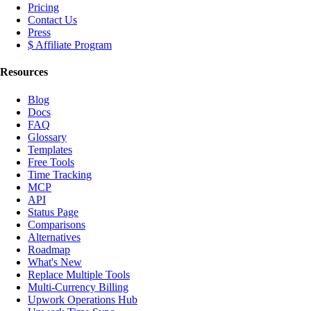
Pricing
Contact Us
Press
$ Affiliate Program
Resources
Blog
Docs
FAQ
Glossary
Templates
Free Tools
Time Tracking
MCP
API
Status Page
Comparisons
Alternatives
Roadmap
What's New
Replace Multiple Tools
Multi-Currency Billing
Upwork Operations Hub