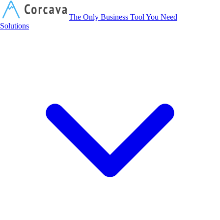
Corcava
The Only Business Tool You Need
Solutions