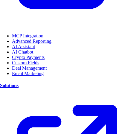
MCP Integration
Advanced Reporting
AI Assistant
AI Chatbot
Crypto Payments
Custom Fields
Deal Management
Email Marketing
Solutions