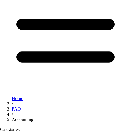
Home
/
FAQ
/
Accounting
Categories