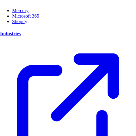
Mercury
Microsoft 365
Shopify
Industries