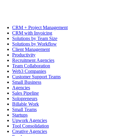
CRM + Project Management
CRM with Invoicing
Solutions by Team Size
Solutions by Workflow
Client Management
Productivity
Recruitment Agencies
Team Collaboration
Web3 Companies
Customer Support Teams
Small Business
Agencies
Sales Pipeline
Solopreneurs
Billable Work
Small Teams
Startups
Upwork Agencies
Tool Consolidation
Creative Agencies