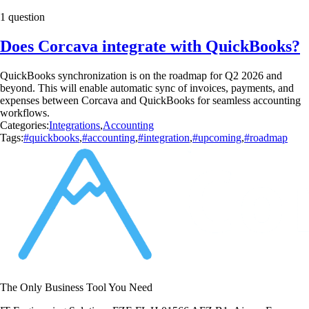
1 question
Does Corcava integrate with QuickBooks?
QuickBooks synchronization is on the roadmap for Q2 2026 and
beyond. This will enable automatic sync of invoices, payments, and
expenses between Corcava and QuickBooks for seamless accounting
workflows.
Categories:
Integrations
,
Accounting
Tags:
#quickbooks
,
#accounting
,
#integration
,
#upcoming
,
#roadmap
The Only Business Tool You Need