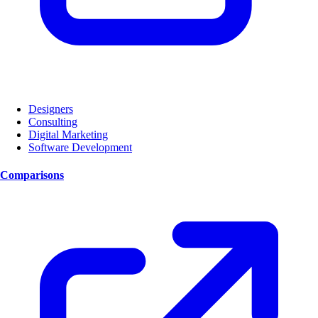
Designers
Consulting
Digital Marketing
Software Development
Comparisons