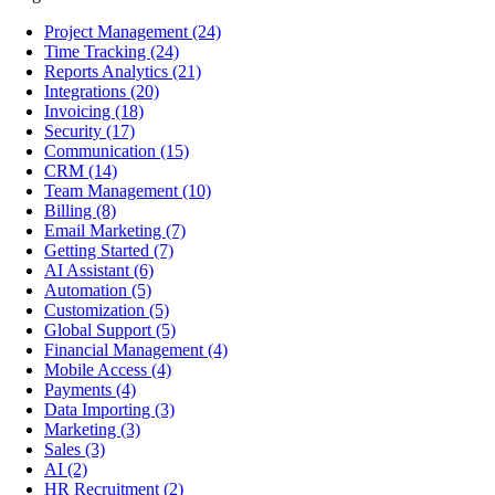
Project Management
(24)
Time Tracking
(24)
Reports Analytics
(21)
Integrations
(20)
Invoicing
(18)
Security
(17)
Communication
(15)
CRM
(14)
Team Management
(10)
Billing
(8)
Email Marketing
(7)
Getting Started
(7)
AI Assistant
(6)
Automation
(5)
Customization
(5)
Global Support
(5)
Financial Management
(4)
Mobile Access
(4)
Payments
(4)
Data Importing
(3)
Marketing
(3)
Sales
(3)
AI
(2)
HR Recruitment
(2)