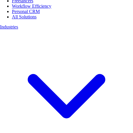
Freelancers
Workflow Efficiency
Personal CRM
All Solutions
Industries