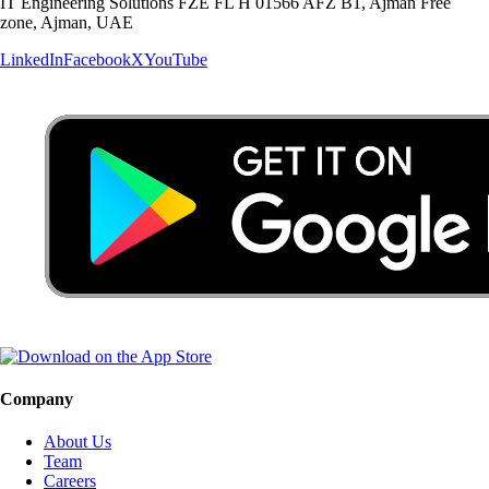
IT Engineering Solutions FZE FL H 01566 AFZ B1, Ajman Free
zone, Ajman, UAE
LinkedIn
Facebook
X
YouTube
Company
About Us
Team
Careers