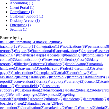
Accounting
(1)
Client Portal
(1)
Compliance
(1)
Customer Support
(1)
Desktop Access
(1)
Enterprise
(1)
Settings
(1)
Browse by tag
#ai
(15)
#automation
(14)
#tasks
(12)
#time-
tracking
(12)
#billing
(11)
#integration
(11)
#notifications
(8)
#permissions
(8
reports
(6)
#export
(6)
#international
(6)
#organization
(6)
#reports
(6)
#scree
tracking
(4)
#analytics
(4)
#api
(4)
#boards
(4)
#branding
(4)
#compliance
(4)
control
(3)
#authentication
(3)
#browser
(3)
#clients
(3)
#csv
(3)
#daily-
reports
(3)
#filtering
(3)
#forms
(3)
#kanban
(3)
#mobile-app
(3)
#natural-
language
(3)
#payments
(3)
#public-api
(3)
#sales
(3)
#settings
(3)
#status-
page
(3)
#subscription
(3)
#templates
(3)
#trial
(3)
#workflow
(3)
#ai-
assistant
(2)
#alerts
(2)
#analysis
(2)
#android
(2)
#archive
(2)
#availability
(2)
report
(2)
#conversion
(2)
#crm
(2)
#crypto
(2)
#currency
(2)
#cursor
(2)
#cus
domain
(2)
#custom-fields
(2)
#customer-
support
(2)
#customization
(2)
#dashboard
(2)
#data
(2)
#deals
(2)
#deliverabi
app
(2)
#email-campaigns
(2)
#expenses
(2)
#getting-
started
(2)
#github
(2)
#header
(2)
#history
(2)
#incidents
(2)
#integrations
(2)
boards
(2)
#json
(2)
#landing-pages
(2)
#lead-
generation
(2)
#localization
(2)
#marketing
(2)
#mcp
(2)
#metrics
(2)
#mfa
(2)