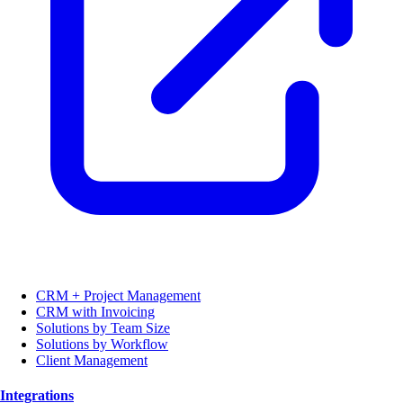
CRM + Project Management
CRM with Invoicing
Solutions by Team Size
Solutions by Workflow
Client Management
Integrations