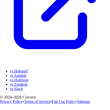
vs Hubstaff
vs Airtable
vs HubSpot
vs Zendesk
vs Slack
© 2024–2026 Corcava
Privacy Policy
•
Terms of Service
•
Fair Use Policy
•
Sitemap