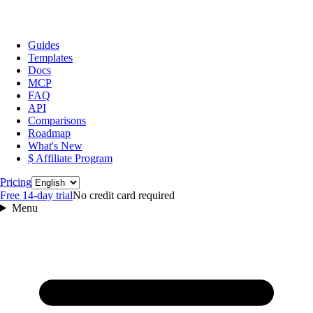
Guides
Templates
Docs
MCP
FAQ
API
Comparisons
Roadmap
What's New
$ Affiliate Program
Language
Pricing
Free 14‑day trial
No credit card required
Menu