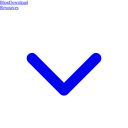
Blog
Download
Resources