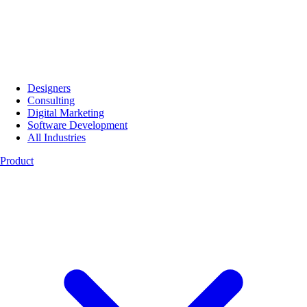
Designers
Consulting
Digital Marketing
Software Development
All Industries
Product