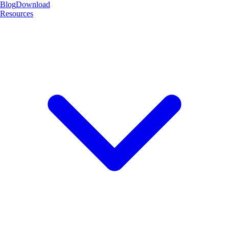
Blog
Download
Resources