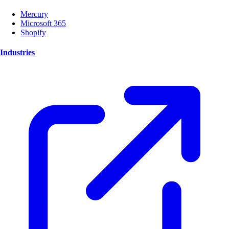
Mercury
Microsoft 365
Shopify
Industries