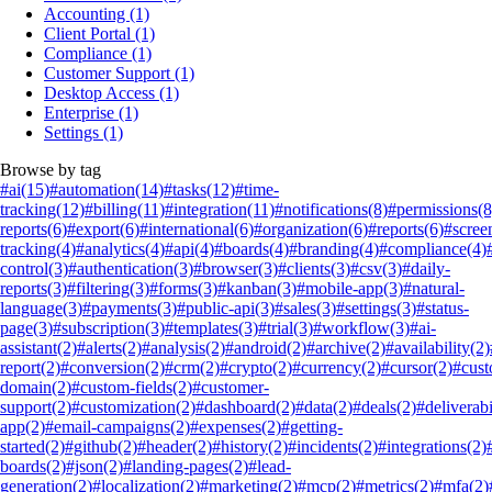
Accounting
(1)
Client Portal
(1)
Compliance
(1)
Customer Support
(1)
Desktop Access
(1)
Enterprise
(1)
Settings
(1)
Browse by tag
#ai
(15)
#automation
(14)
#tasks
(12)
#time-
tracking
(12)
#billing
(11)
#integration
(11)
#notifications
(8)
#permissions
(8
reports
(6)
#export
(6)
#international
(6)
#organization
(6)
#reports
(6)
#scree
tracking
(4)
#analytics
(4)
#api
(4)
#boards
(4)
#branding
(4)
#compliance
(4)
control
(3)
#authentication
(3)
#browser
(3)
#clients
(3)
#csv
(3)
#daily-
reports
(3)
#filtering
(3)
#forms
(3)
#kanban
(3)
#mobile-app
(3)
#natural-
language
(3)
#payments
(3)
#public-api
(3)
#sales
(3)
#settings
(3)
#status-
page
(3)
#subscription
(3)
#templates
(3)
#trial
(3)
#workflow
(3)
#ai-
assistant
(2)
#alerts
(2)
#analysis
(2)
#android
(2)
#archive
(2)
#availability
(2)
report
(2)
#conversion
(2)
#crm
(2)
#crypto
(2)
#currency
(2)
#cursor
(2)
#cus
domain
(2)
#custom-fields
(2)
#customer-
support
(2)
#customization
(2)
#dashboard
(2)
#data
(2)
#deals
(2)
#deliverabi
app
(2)
#email-campaigns
(2)
#expenses
(2)
#getting-
started
(2)
#github
(2)
#header
(2)
#history
(2)
#incidents
(2)
#integrations
(2)
boards
(2)
#json
(2)
#landing-pages
(2)
#lead-
generation
(2)
#localization
(2)
#marketing
(2)
#mcp
(2)
#metrics
(2)
#mfa
(2)