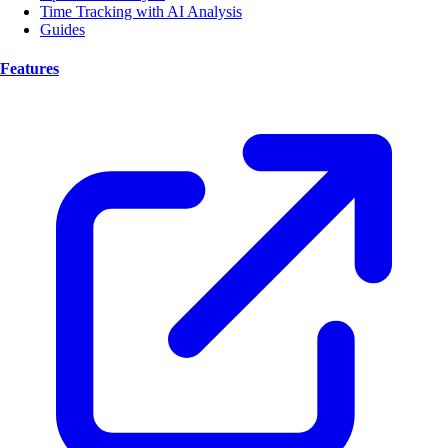
Time Tracking with AI Analysis
Guides
Features