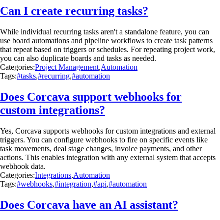
Can I create recurring tasks?
While individual recurring tasks aren't a standalone feature, you can
use board automations and pipeline workflows to create task patterns
that repeat based on triggers or schedules. For repeating project work,
you can also duplicate boards and tasks as needed.
Categories:
Project Management
,
Automation
Tags:
#tasks
,
#recurring
,
#automation
Does Corcava support webhooks for
custom integrations?
Yes, Corcava supports webhooks for custom integrations and external
triggers. You can configure webhooks to fire on specific events like
task movements, deal stage changes, invoice payments, and other
actions. This enables integration with any external system that accepts
webhook data.
Categories:
Integrations
,
Automation
Tags:
#webhooks
,
#integration
,
#api
,
#automation
Does Corcava have an AI assistant?