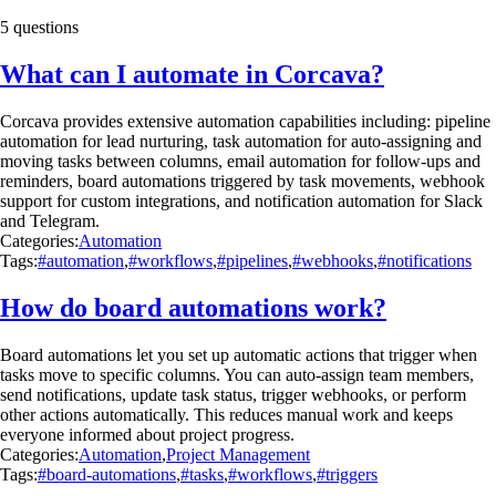
5 questions
What can I automate in Corcava?
Corcava provides extensive automation capabilities including: pipeline
automation for lead nurturing, task automation for auto-assigning and
moving tasks between columns, email automation for follow-ups and
reminders, board automations triggered by task movements, webhook
support for custom integrations, and notification automation for Slack
and Telegram.
Categories:
Automation
Tags:
#automation
,
#workflows
,
#pipelines
,
#webhooks
,
#notifications
How do board automations work?
Board automations let you set up automatic actions that trigger when
tasks move to specific columns. You can auto-assign team members,
send notifications, update task status, trigger webhooks, or perform
other actions automatically. This reduces manual work and keeps
everyone informed about project progress.
Categories:
Automation
,
Project Management
Tags:
#board-automations
,
#tasks
,
#workflows
,
#triggers