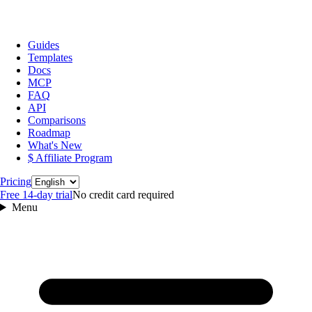
Guides
Templates
Docs
MCP
FAQ
API
Comparisons
Roadmap
What's New
$ Affiliate Program
Language
Pricing
Free 14‑day trial
No credit card required
Menu