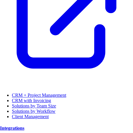
CRM + Project Management
CRM with Invoicing
Solutions by Team Size
Solutions by Workflow
Client Management
Integrations