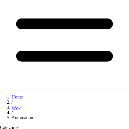
Home
/
FAQ
/
Automation
Categories