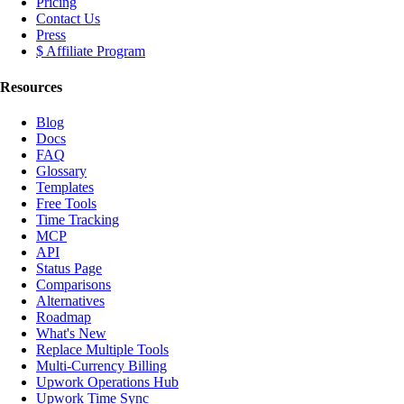
Pricing
Contact Us
Press
$ Affiliate Program
Resources
Blog
Docs
FAQ
Glossary
Templates
Free Tools
Time Tracking
MCP
API
Status Page
Comparisons
Alternatives
Roadmap
What's New
Replace Multiple Tools
Multi-Currency Billing
Upwork Operations Hub
Upwork Time Sync