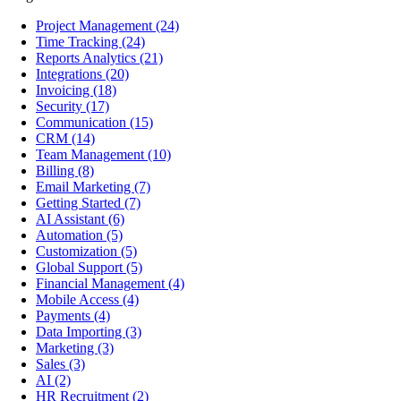
Project Management
(24)
Time Tracking
(24)
Reports Analytics
(21)
Integrations
(20)
Invoicing
(18)
Security
(17)
Communication
(15)
CRM
(14)
Team Management
(10)
Billing
(8)
Email Marketing
(7)
Getting Started
(7)
AI Assistant
(6)
Automation
(5)
Customization
(5)
Global Support
(5)
Financial Management
(4)
Mobile Access
(4)
Payments
(4)
Data Importing
(3)
Marketing
(3)
Sales
(3)
AI
(2)
HR Recruitment
(2)