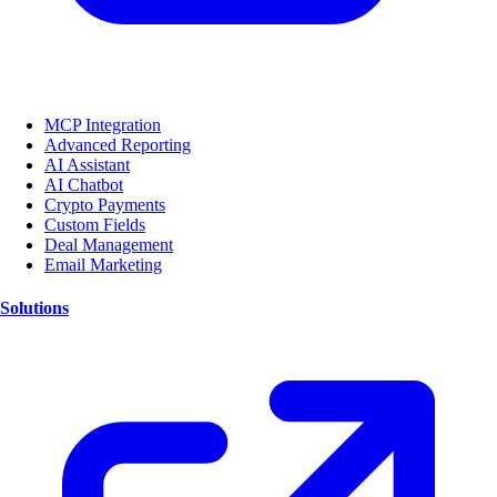
MCP Integration
Advanced Reporting
AI Assistant
AI Chatbot
Crypto Payments
Custom Fields
Deal Management
Email Marketing
Solutions