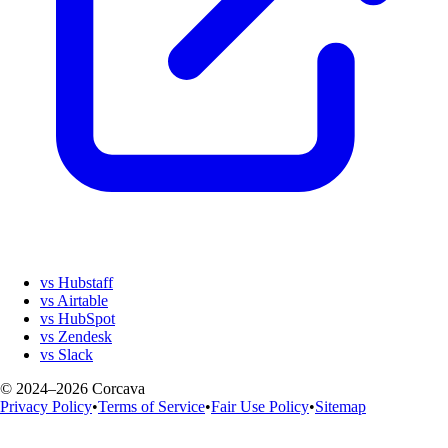
vs Hubstaff
vs Airtable
vs HubSpot
vs Zendesk
vs Slack
© 2024–2026 Corcava
Privacy Policy
•
Terms of Service
•
Fair Use Policy
•
Sitemap