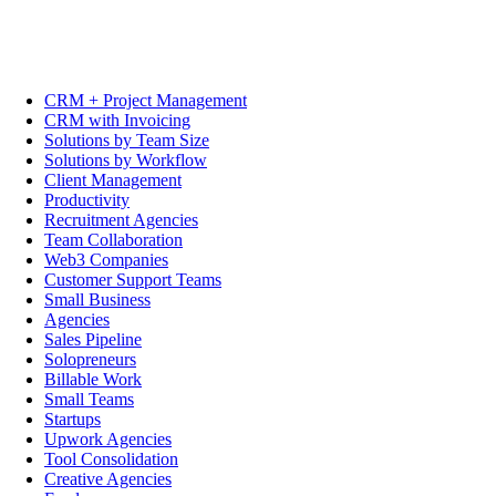
CRM + Project Management
CRM with Invoicing
Solutions by Team Size
Solutions by Workflow
Client Management
Productivity
Recruitment Agencies
Team Collaboration
Web3 Companies
Customer Support Teams
Small Business
Agencies
Sales Pipeline
Solopreneurs
Billable Work
Small Teams
Startups
Upwork Agencies
Tool Consolidation
Creative Agencies