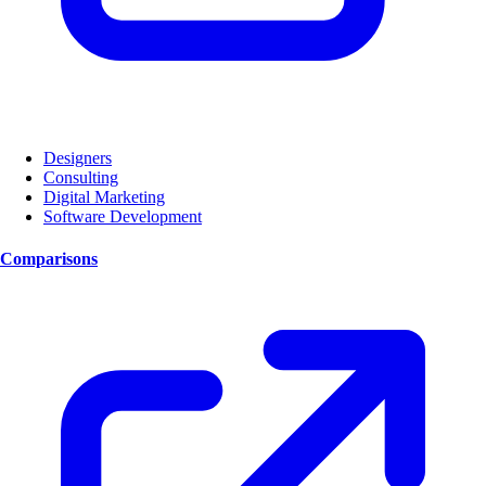
Designers
Consulting
Digital Marketing
Software Development
Comparisons