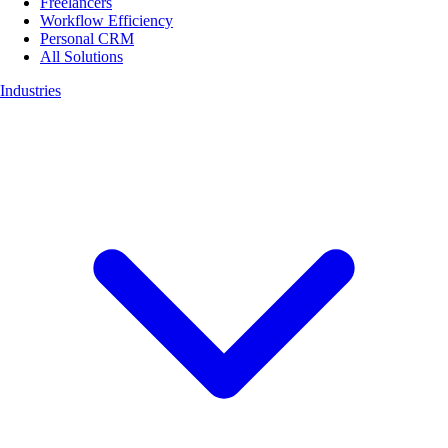
Freelancers
Workflow Efficiency
Personal CRM
All Solutions
Industries