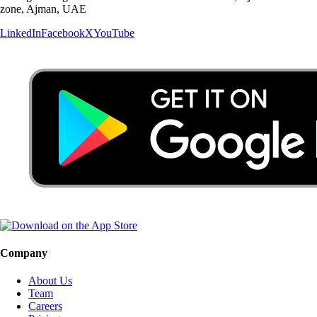
zone, Ajman, UAE
LinkedIn
Facebook
X
YouTube
Company
About Us
Team
Careers