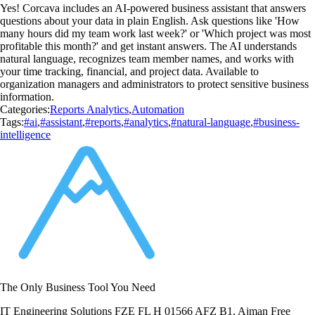
Yes! Corcava includes an AI-powered business assistant that answers
questions about your data in plain English. Ask questions like 'How
many hours did my team work last week?' or 'Which project was most
profitable this month?' and get instant answers. The AI understands
natural language, recognizes team member names, and works with
your time tracking, financial, and project data. Available to
organization managers and administrators to protect sensitive business
information.
Categories:
Reports Analytics
,
Automation
Tags:
#ai
,
#assistant
,
#reports
,
#analytics
,
#natural-language
,
#business-
intelligence
The Only Business Tool You Need
IT Engineering Solutions FZE FL H 01566 AFZ B1, Ajman Free