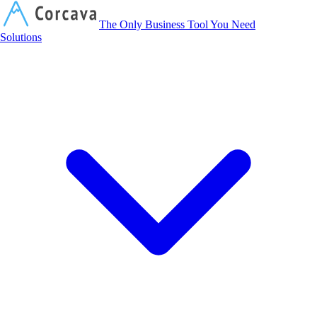
Corcava
The Only Business Tool You Need
Solutions