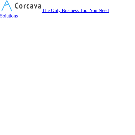
Corcava
The Only Business Tool You Need
Solutions