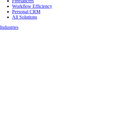
Freelancers
Workflow Efficiency
Personal CRM
All Solutions
Industries