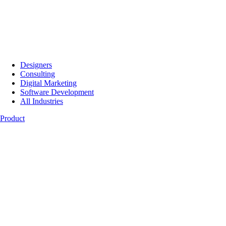
Designers
Consulting
Digital Marketing
Software Development
All Industries
Product