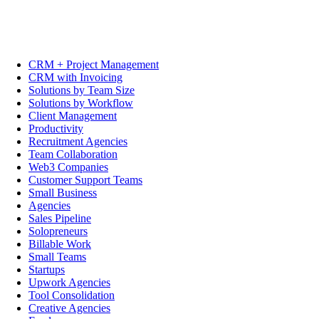
CRM + Project Management
CRM with Invoicing
Solutions by Team Size
Solutions by Workflow
Client Management
Productivity
Recruitment Agencies
Team Collaboration
Web3 Companies
Customer Support Teams
Small Business
Agencies
Sales Pipeline
Solopreneurs
Billable Work
Small Teams
Startups
Upwork Agencies
Tool Consolidation
Creative Agencies