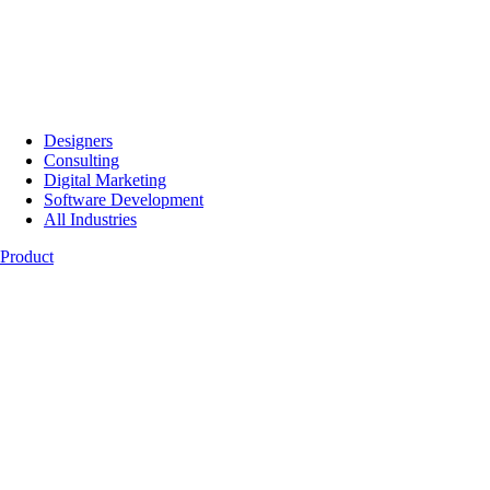
Designers
Consulting
Digital Marketing
Software Development
All Industries
Product