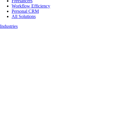
Freelancers
Workflow Efficiency
Personal CRM
All Solutions
Industries