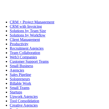
CRM + Project Management
CRM with Invoicing
Solutions by Team Size
Solutions by Workflow
Client Management
Productivity
Recruitment Agencies
Team Collaboration
Web3 Companies
Customer Support Teams
Small Business
Agencies
Sales Pipeline
Solopreneurs
Billable Work
Small Teams
Startups
Upwork Agencies
Tool Consolidation
Creative Agencies