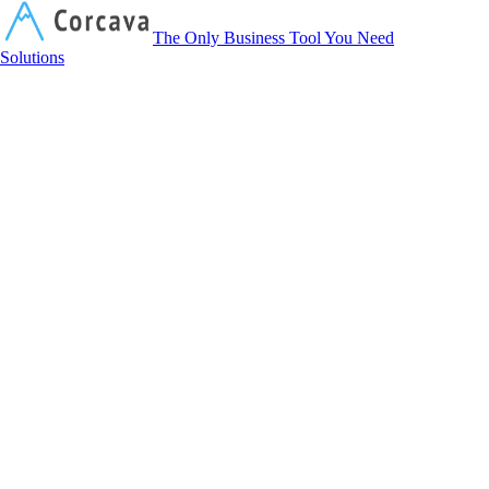
Corcava
The Only Business Tool You Need
Solutions