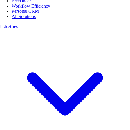
Freelancers
Workflow Efficiency
Personal CRM
All Solutions
Industries