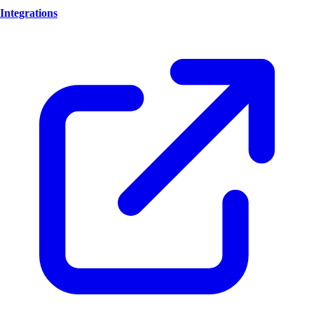
Integrations