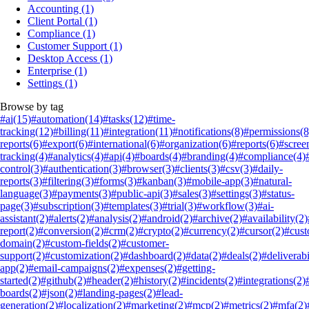
Accounting
(1)
Client Portal
(1)
Compliance
(1)
Customer Support
(1)
Desktop Access
(1)
Enterprise
(1)
Settings
(1)
Browse by tag
#ai
(15)
#automation
(14)
#tasks
(12)
#time-
tracking
(12)
#billing
(11)
#integration
(11)
#notifications
(8)
#permissions
(8
reports
(6)
#export
(6)
#international
(6)
#organization
(6)
#reports
(6)
#scree
tracking
(4)
#analytics
(4)
#api
(4)
#boards
(4)
#branding
(4)
#compliance
(4)
control
(3)
#authentication
(3)
#browser
(3)
#clients
(3)
#csv
(3)
#daily-
reports
(3)
#filtering
(3)
#forms
(3)
#kanban
(3)
#mobile-app
(3)
#natural-
language
(3)
#payments
(3)
#public-api
(3)
#sales
(3)
#settings
(3)
#status-
page
(3)
#subscription
(3)
#templates
(3)
#trial
(3)
#workflow
(3)
#ai-
assistant
(2)
#alerts
(2)
#analysis
(2)
#android
(2)
#archive
(2)
#availability
(2)
report
(2)
#conversion
(2)
#crm
(2)
#crypto
(2)
#currency
(2)
#cursor
(2)
#cus
domain
(2)
#custom-fields
(2)
#customer-
support
(2)
#customization
(2)
#dashboard
(2)
#data
(2)
#deals
(2)
#deliverabi
app
(2)
#email-campaigns
(2)
#expenses
(2)
#getting-
started
(2)
#github
(2)
#header
(2)
#history
(2)
#incidents
(2)
#integrations
(2)
boards
(2)
#json
(2)
#landing-pages
(2)
#lead-
generation
(2)
#localization
(2)
#marketing
(2)
#mcp
(2)
#metrics
(2)
#mfa
(2)