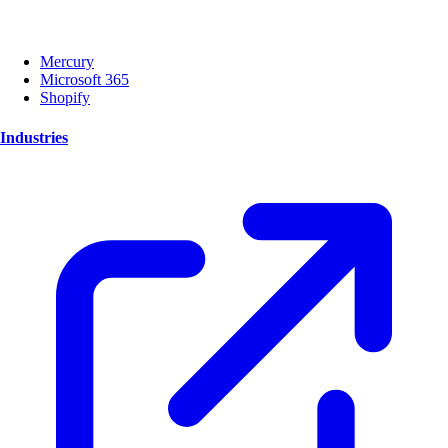
Mercury
Microsoft 365
Shopify
Industries