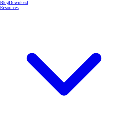
Blog
Download
Resources