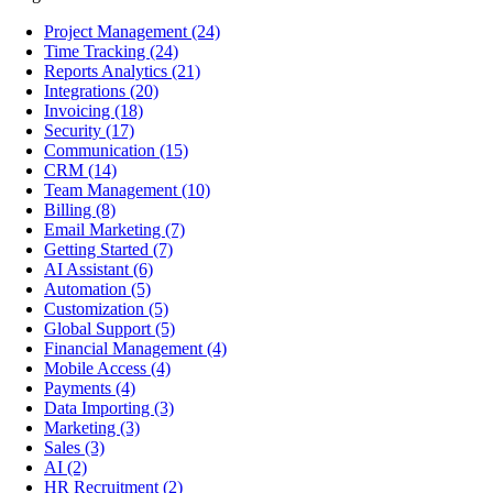
Project Management
(24)
Time Tracking
(24)
Reports Analytics
(21)
Integrations
(20)
Invoicing
(18)
Security
(17)
Communication
(15)
CRM
(14)
Team Management
(10)
Billing
(8)
Email Marketing
(7)
Getting Started
(7)
AI Assistant
(6)
Automation
(5)
Customization
(5)
Global Support
(5)
Financial Management
(4)
Mobile Access
(4)
Payments
(4)
Data Importing
(3)
Marketing
(3)
Sales
(3)
AI
(2)
HR Recruitment
(2)