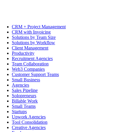
CRM + Project Management
CRM with Invoicing
Solutions by Team Size
Solutions by Workflow
Client Management
Productivity
Recruitment Agencies
Team Collaboration
Web3 Companies
Customer Support Teams
Small Business
Agencies
Sales Pipeline
Solopreneurs
Billable Work
Small Teams
Startups
Upwork Agencies
Tool Consolidation
Creative Agencies