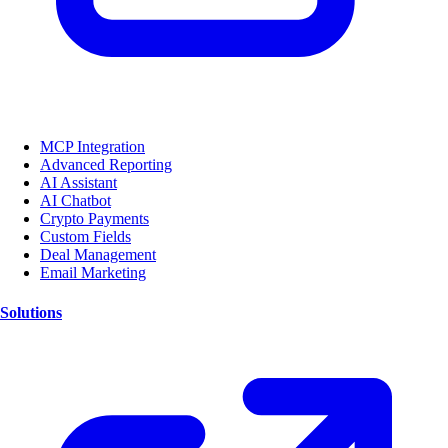
MCP Integration
Advanced Reporting
AI Assistant
AI Chatbot
Crypto Payments
Custom Fields
Deal Management
Email Marketing
Solutions