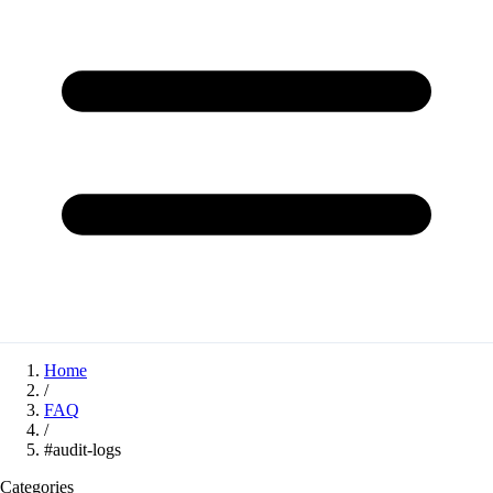
Home
/
FAQ
/
#audit-logs
Categories