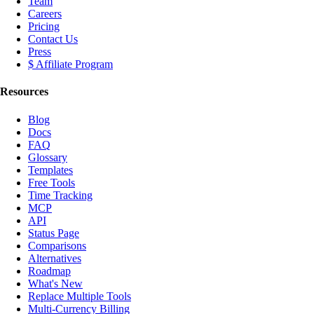
Team
Careers
Pricing
Contact Us
Press
$ Affiliate Program
Resources
Blog
Docs
FAQ
Glossary
Templates
Free Tools
Time Tracking
MCP
API
Status Page
Comparisons
Alternatives
Roadmap
What's New
Replace Multiple Tools
Multi-Currency Billing