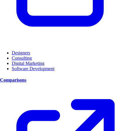
Designers
Consulting
Digital Marketing
Software Development
Comparisons