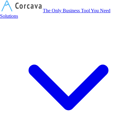
Corcava
The Only Business Tool You Need
Solutions