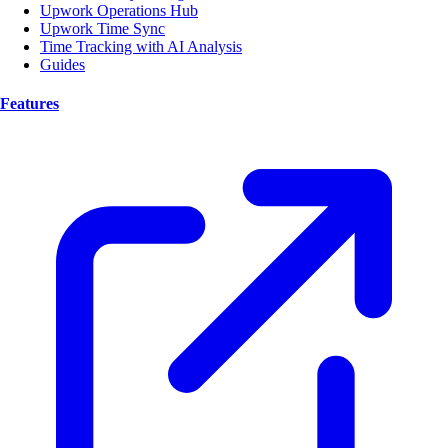
Upwork Operations Hub
Upwork Time Sync
Time Tracking with AI Analysis
Guides
Features