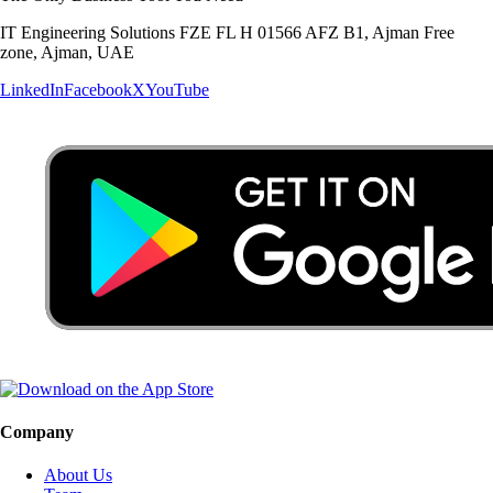
IT Engineering Solutions FZE FL H 01566 AFZ B1, Ajman Free
zone, Ajman, UAE
LinkedIn
Facebook
X
YouTube
Company
About Us