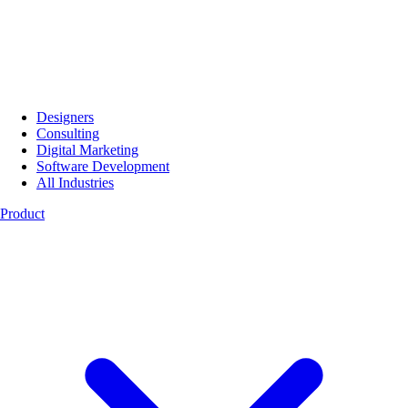
Designers
Consulting
Digital Marketing
Software Development
All Industries
Product