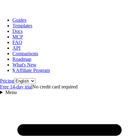
Guides
Templates
Docs
MCP
FAQ
API
Comparisons
Roadmap
What's New
$ Affiliate Program
Language
Pricing
Free 14‑day trial
No credit card required
Menu