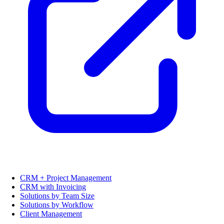
CRM + Project Management
CRM with Invoicing
Solutions by Team Size
Solutions by Workflow
Client Management