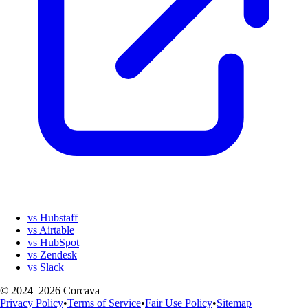
vs Hubstaff
vs Airtable
vs HubSpot
vs Zendesk
vs Slack
© 2024–2026 Corcava
Privacy Policy
•
Terms of Service
•
Fair Use Policy
•
Sitemap