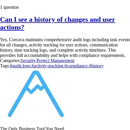
1 question
Can I see a history of changes and user
actions?
Yes, Corcava maintains comprehensive audit logs including task events
for all changes, activity tracking for user actions, communication
history, time tracking logs, and complete activity timelines. This
provides full accountability and helps with compliance requirements.
Categories:
Security
,
Project Management
Tags:
#audit-logs
,
#activity-tracking
,
#compliance
,
#history
The Only Business Tool You Need