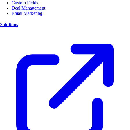
Custom Fields
Deal Management
Email Marketing
Solutions