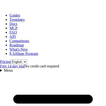
Guides
Templates
Docs
MCP
FAQ
API
Comparisons
Roadmap
What's New
$ Affiliate Program
Language
Pricing
Free 14‑day trial
No credit card required
Menu