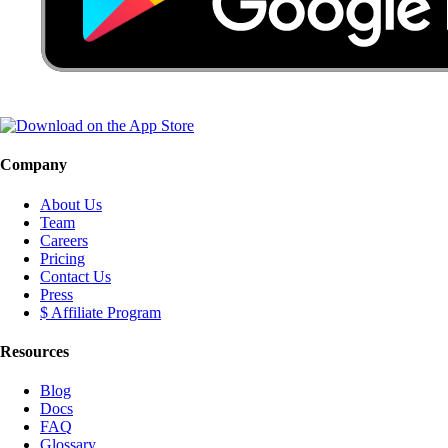
Company
About Us
Team
Careers
Pricing
Contact Us
Press
$ Affiliate Program
Resources
Blog
Docs
FAQ
Glossary