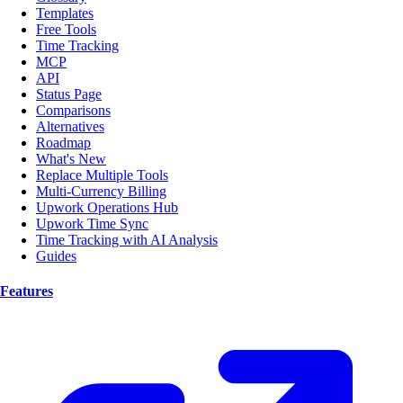
Templates
Free Tools
Time Tracking
MCP
API
Status Page
Comparisons
Alternatives
Roadmap
What's New
Replace Multiple Tools
Multi-Currency Billing
Upwork Operations Hub
Upwork Time Sync
Time Tracking with AI Analysis
Guides
Features