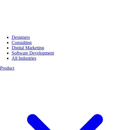
Designers
Consulting
Digital Marketing
Software Development
All Industries
Product