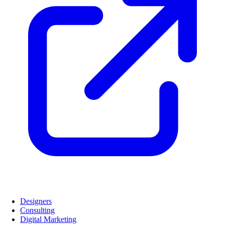
Designers
Consulting
Digital Marketing