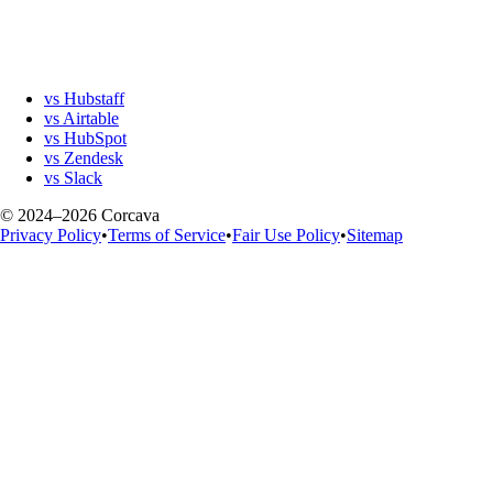
vs Hubstaff
vs Airtable
vs HubSpot
vs Zendesk
vs Slack
© 2024–2026 Corcava
Privacy Policy
•
Terms of Service
•
Fair Use Policy
•
Sitemap