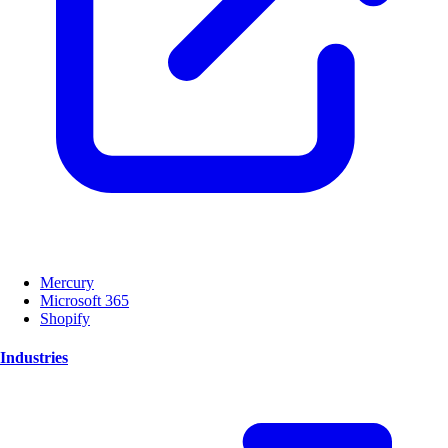
Mercury
Microsoft 365
Shopify
Industries