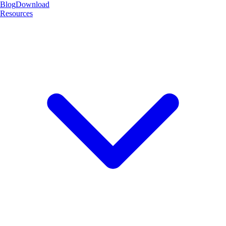
Blog
Download
Resources