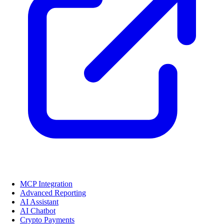
MCP Integration
Advanced Reporting
AI Assistant
AI Chatbot
Crypto Payments