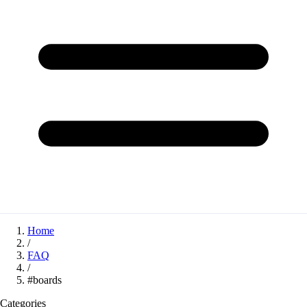
Home
/
FAQ
/
#boards
Categories