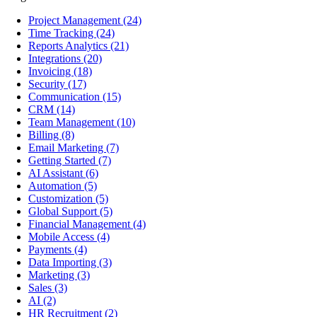
Project Management
(24)
Time Tracking
(24)
Reports Analytics
(21)
Integrations
(20)
Invoicing
(18)
Security
(17)
Communication
(15)
CRM
(14)
Team Management
(10)
Billing
(8)
Email Marketing
(7)
Getting Started
(7)
AI Assistant
(6)
Automation
(5)
Customization
(5)
Global Support
(5)
Financial Management
(4)
Mobile Access
(4)
Payments
(4)
Data Importing
(3)
Marketing
(3)
Sales
(3)
AI
(2)
HR Recruitment
(2)