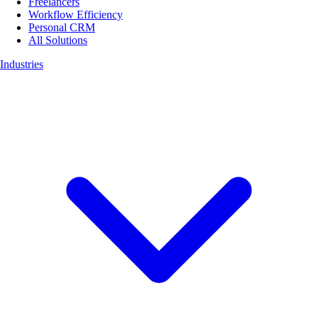
Freelancers
Workflow Efficiency
Personal CRM
All Solutions
Industries