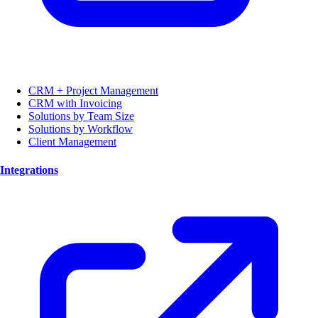
CRM + Project Management
CRM with Invoicing
Solutions by Team Size
Solutions by Workflow
Client Management
Integrations