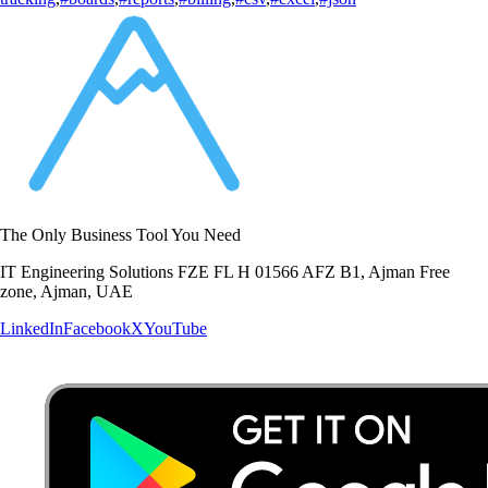
The Only Business Tool You Need
IT Engineering Solutions FZE FL H 01566 AFZ B1, Ajman Free
zone, Ajman, UAE
LinkedIn
Facebook
X
YouTube