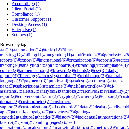
Accounting
(1)
Client Portal
(1)
Compliance
(1)
Customer Support
(1)
Desktop Access
(1)
Enterprise
(1)
Settings
(1)
Browse by tag
#ai
(15)
#automation
(14)
#tasks
(12)
#time-
tracking
(12)
#billing
(11)
#integration
(11)
#notifications
(8)
#permissions
(8
reports
(6)
#export
(6)
#international
(6)
#organization
(6)
#reports
(6)
#scree
tracking
(4)
#analytics
(4)
#api
(4)
#boards
(4)
#branding
(4)
#compliance
(4)
control
(3)
#authentication
(3)
#browser
(3)
#clients
(3)
#csv
(3)
#daily-
reports
(3)
#filtering
(3)
#forms
(3)
#kanban
(3)
#mobile-app
(3)
#natural-
language
(3)
#payments
(3)
#public-api
(3)
#sales
(3)
#settings
(3)
#status-
page
(3)
#subscription
(3)
#templates
(3)
#trial
(3)
#workflow
(3)
#ai-
assistant
(2)
#alerts
(2)
#analysis
(2)
#android
(2)
#archive
(2)
#availability
(2)
report
(2)
#conversion
(2)
#crm
(2)
#crypto
(2)
#currency
(2)
#cursor
(2)
#cus
domain
(2)
#custom-fields
(2)
#customer-
support
(2)
#customization
(2)
#dashboard
(2)
#data
(2)
#deals
(2)
#deliverabi
app
(2)
#email-campaigns
(2)
#expenses
(2)
#getting-
started
(2)
#github
(2)
#header
(2)
#history
(2)
#incidents
(2)
#integrations
(2)
boards
(2)
#json
(2)
#landing-pages
(2)
#lead-
generation
(2)
#localization
(2)
#marketing
(2)
#mcp
(2)
#metrics
(2)
#mfa
(2)