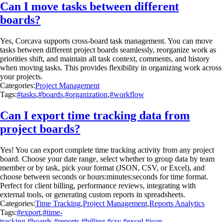
Can I move tasks between different
boards?
Yes, Corcava supports cross-board task management. You can move
tasks between different project boards seamlessly, reorganize work as
priorities shift, and maintain all task context, comments, and history
when moving tasks. This provides flexibility in organizing work across
your projects.
Categories:
Project Management
Tags:
#tasks
,
#boards
,
#organization
,
#workflow
Can I export time tracking data from
project boards?
Yes! You can export complete time tracking activity from any project
board. Choose your date range, select whether to group data by team
member or by task, pick your format (JSON, CSV, or Excel), and
choose between seconds or hours:minutes:seconds for time format.
Perfect for client billing, performance reviews, integrating with
external tools, or generating custom reports in spreadsheets.
Categories:
Time Tracking
,
Project Management
,
Reports Analytics
Tags:
#export
,
#time-
tracking
,
#boards
,
#reports
,
#billing
,
#csv
,
#excel
,
#json