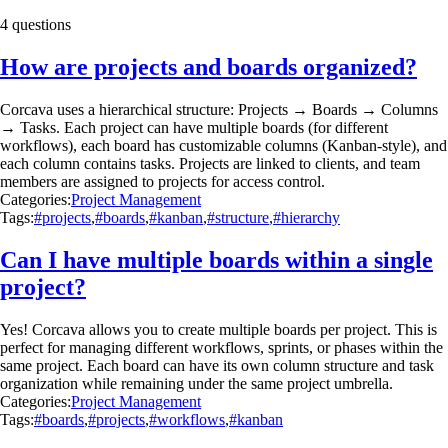
4 questions
How are projects and boards organized?
Corcava uses a hierarchical structure: Projects → Boards → Columns
→ Tasks. Each project can have multiple boards (for different
workflows), each board has customizable columns (Kanban-style), and
each column contains tasks. Projects are linked to clients, and team
members are assigned to projects for access control.
Categories:
Project Management
Tags:
#projects
,
#boards
,
#kanban
,
#structure
,
#hierarchy
Can I have multiple boards within a single
project?
Yes! Corcava allows you to create multiple boards per project. This is
perfect for managing different workflows, sprints, or phases within the
same project. Each board can have its own column structure and task
organization while remaining under the same project umbrella.
Categories:
Project Management
Tags:
#boards
,
#projects
,
#workflows
,
#kanban