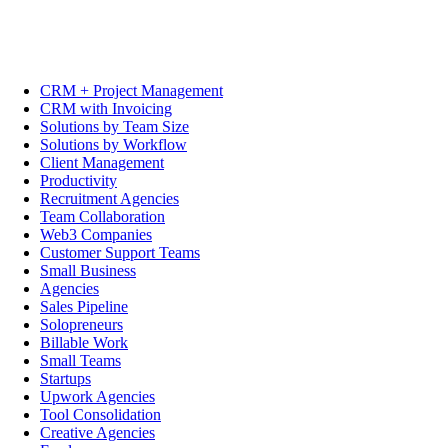
CRM + Project Management
CRM with Invoicing
Solutions by Team Size
Solutions by Workflow
Client Management
Productivity
Recruitment Agencies
Team Collaboration
Web3 Companies
Customer Support Teams
Small Business
Agencies
Sales Pipeline
Solopreneurs
Billable Work
Small Teams
Startups
Upwork Agencies
Tool Consolidation
Creative Agencies