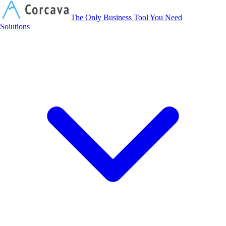
Corcava
The Only Business Tool You Need
Solutions