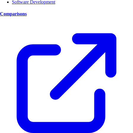
Software Development
Comparisons