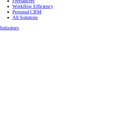
Freelancers
Workflow Efficiency
Personal CRM
All Solutions
Industries