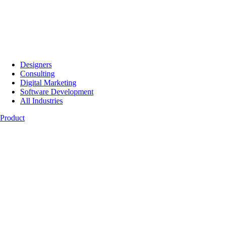
Designers
Consulting
Digital Marketing
Software Development
All Industries
Product