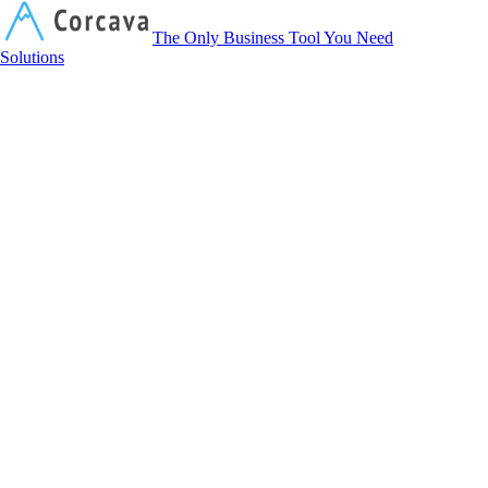
Corcava
The Only Business Tool You Need
Solutions