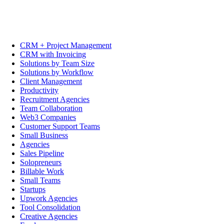
CRM + Project Management
CRM with Invoicing
Solutions by Team Size
Solutions by Workflow
Client Management
Productivity
Recruitment Agencies
Team Collaboration
Web3 Companies
Customer Support Teams
Small Business
Agencies
Sales Pipeline
Solopreneurs
Billable Work
Small Teams
Startups
Upwork Agencies
Tool Consolidation
Creative Agencies