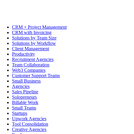
CRM + Project Management
CRM with Invoicing
Solutions by Team Size
Solutions by Workflow
Client Management
Productivity
Recruitment Agencies
Team Collaboration
Web3 Companies
Customer Support Teams
Small Business
Agencies
Sales Pipeline
Solopreneurs
Billable Work
Small Teams
Startups
Upwork Agencies
Tool Consolidation
Creative Agencies