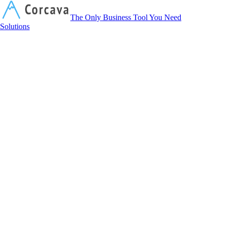
Corcava
The Only Business Tool You Need
Solutions