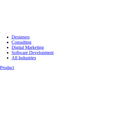
Designers
Consulting
Digital Marketing
Software Development
All Industries
Product