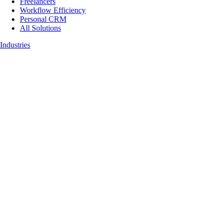
Freelancers
Workflow Efficiency
Personal CRM
All Solutions
Industries