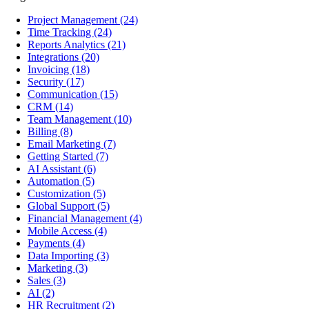
Project Management
(24)
Time Tracking
(24)
Reports Analytics
(21)
Integrations
(20)
Invoicing
(18)
Security
(17)
Communication
(15)
CRM
(14)
Team Management
(10)
Billing
(8)
Email Marketing
(7)
Getting Started
(7)
AI Assistant
(6)
Automation
(5)
Customization
(5)
Global Support
(5)
Financial Management
(4)
Mobile Access
(4)
Payments
(4)
Data Importing
(3)
Marketing
(3)
Sales
(3)
AI
(2)
HR Recruitment
(2)