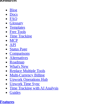
Resources
Blog
Docs
FAQ
Glossary
Templates
Free Tools
Time Tracking
MCP
API
Status Page
Comparisons
Alternatives
Roadmap
What's New
Replace Multiple Tools
Multi-Currency Billing
Upwork Operations Hub
Upwork Time Sync
Time Tracking with AI Analysis
Guides
Features