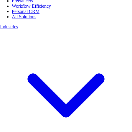
Freelancers
Workflow Efficiency
Personal CRM
All Solutions
Industries