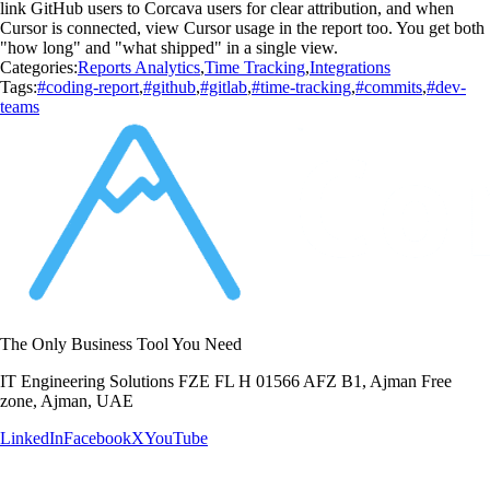
link GitHub users to Corcava users for clear attribution, and when
Cursor is connected, view Cursor usage in the report too. You get both
"how long" and "what shipped" in a single view.
Categories:
Reports Analytics
,
Time Tracking
,
Integrations
Tags:
#coding-report
,
#github
,
#gitlab
,
#time-tracking
,
#commits
,
#dev-
teams
The Only Business Tool You Need
IT Engineering Solutions FZE FL H 01566 AFZ B1, Ajman Free
zone, Ajman, UAE
LinkedIn
Facebook
X
YouTube