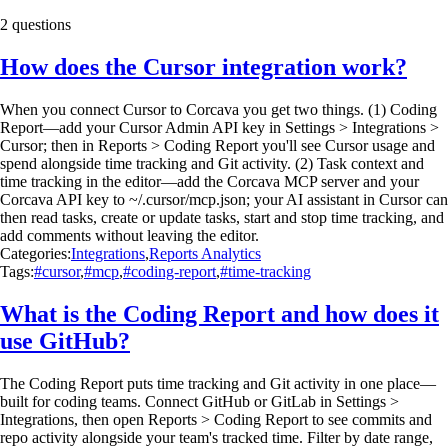
2 questions
How does the Cursor integration work?
When you connect Cursor to Corcava you get two things. (1) Coding
Report—add your Cursor Admin API key in Settings > Integrations >
Cursor; then in Reports > Coding Report you'll see Cursor usage and
spend alongside time tracking and Git activity. (2) Task context and
time tracking in the editor—add the Corcava MCP server and your
Corcava API key to ~/.cursor/mcp.json; your AI assistant in Cursor can
then read tasks, create or update tasks, start and stop time tracking, and
add comments without leaving the editor.
Categories:
Integrations
,
Reports Analytics
Tags:
#cursor
,
#mcp
,
#coding-report
,
#time-tracking
What is the Coding Report and how does it
use GitHub?
The Coding Report puts time tracking and Git activity in one place—
built for coding teams. Connect GitHub or GitLab in Settings >
Integrations, then open Reports > Coding Report to see commits and
repo activity alongside your team's tracked time. Filter by date range,