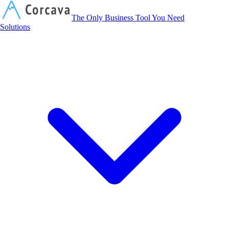
Corcava
The Only Business Tool You Need
Solutions