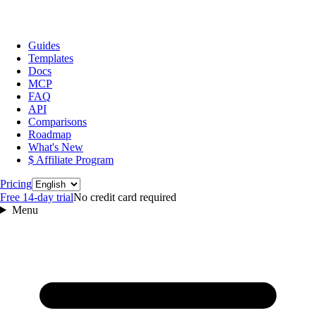
Guides
Templates
Docs
MCP
FAQ
API
Comparisons
Roadmap
What's New
$ Affiliate Program
Language
Pricing
Free 14‑day trial
No credit card required
Menu