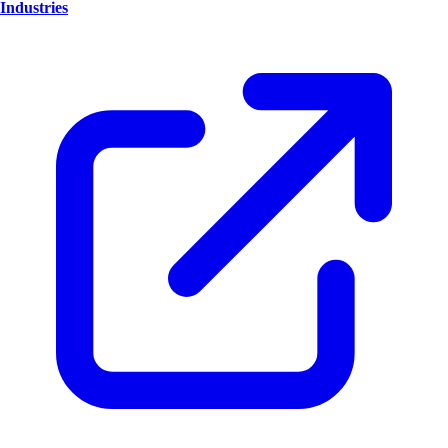
Industries