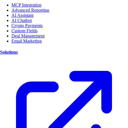
MCP Integration
Advanced Reporting
AI Assistant
AI Chatbot
Crypto Payments
Custom Fields
Deal Management
Email Marketing
Solutions