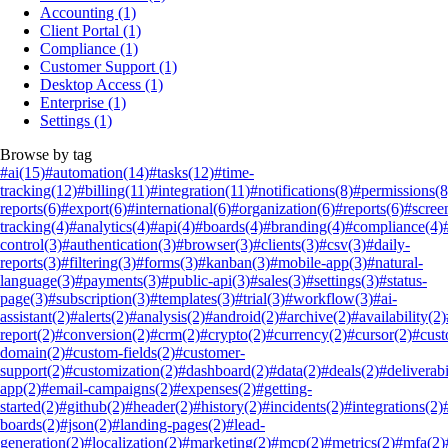
Accounting
(1)
Client Portal
(1)
Compliance
(1)
Customer Support
(1)
Desktop Access
(1)
Enterprise
(1)
Settings
(1)
Browse by tag
#ai
(15)
#automation
(14)
#tasks
(12)
#time-
tracking
(12)
#billing
(11)
#integration
(11)
#notifications
(8)
#permissions
(8
reports
(6)
#export
(6)
#international
(6)
#organization
(6)
#reports
(6)
#scree
tracking
(4)
#analytics
(4)
#api
(4)
#boards
(4)
#branding
(4)
#compliance
(4)
control
(3)
#authentication
(3)
#browser
(3)
#clients
(3)
#csv
(3)
#daily-
reports
(3)
#filtering
(3)
#forms
(3)
#kanban
(3)
#mobile-app
(3)
#natural-
language
(3)
#payments
(3)
#public-api
(3)
#sales
(3)
#settings
(3)
#status-
page
(3)
#subscription
(3)
#templates
(3)
#trial
(3)
#workflow
(3)
#ai-
assistant
(2)
#alerts
(2)
#analysis
(2)
#android
(2)
#archive
(2)
#availability
(2)
report
(2)
#conversion
(2)
#crm
(2)
#crypto
(2)
#currency
(2)
#cursor
(2)
#cus
domain
(2)
#custom-fields
(2)
#customer-
support
(2)
#customization
(2)
#dashboard
(2)
#data
(2)
#deals
(2)
#deliverabi
app
(2)
#email-campaigns
(2)
#expenses
(2)
#getting-
started
(2)
#github
(2)
#header
(2)
#history
(2)
#incidents
(2)
#integrations
(2)
boards
(2)
#json
(2)
#landing-pages
(2)
#lead-
generation
(2)
#localization
(2)
#marketing
(2)
#mcp
(2)
#metrics
(2)
#mfa
(2)