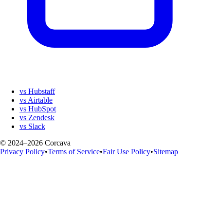
vs Hubstaff
vs Airtable
vs HubSpot
vs Zendesk
vs Slack
© 2024–2026 Corcava
Privacy Policy
•
Terms of Service
•
Fair Use Policy
•
Sitemap