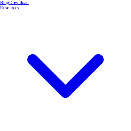
Blog
Download
Resources