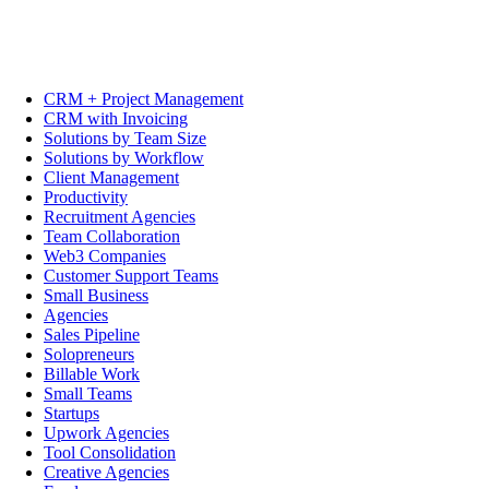
CRM + Project Management
CRM with Invoicing
Solutions by Team Size
Solutions by Workflow
Client Management
Productivity
Recruitment Agencies
Team Collaboration
Web3 Companies
Customer Support Teams
Small Business
Agencies
Sales Pipeline
Solopreneurs
Billable Work
Small Teams
Startups
Upwork Agencies
Tool Consolidation
Creative Agencies