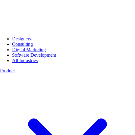
Designers
Consulting
Digital Marketing
Software Development
All Industries
Product