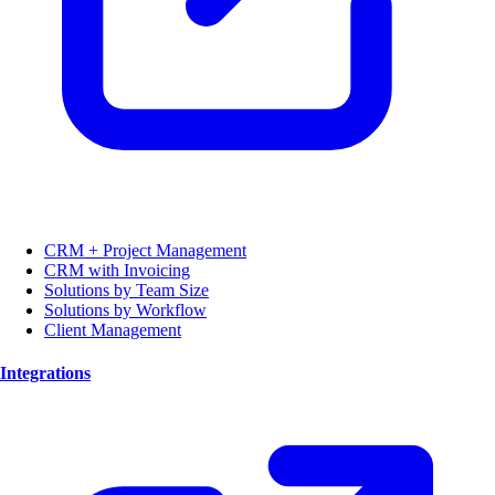
CRM + Project Management
CRM with Invoicing
Solutions by Team Size
Solutions by Workflow
Client Management
Integrations