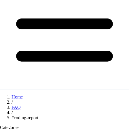
Home
/
FAQ
/
#coding-report
Categories