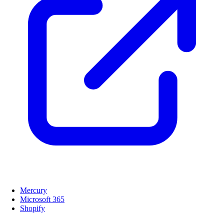
Mercury
Microsoft 365
Shopify