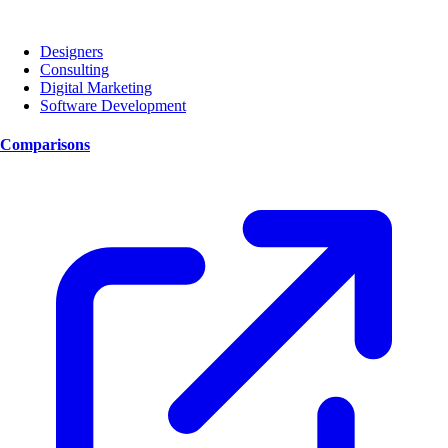
Designers
Consulting
Digital Marketing
Software Development
Comparisons