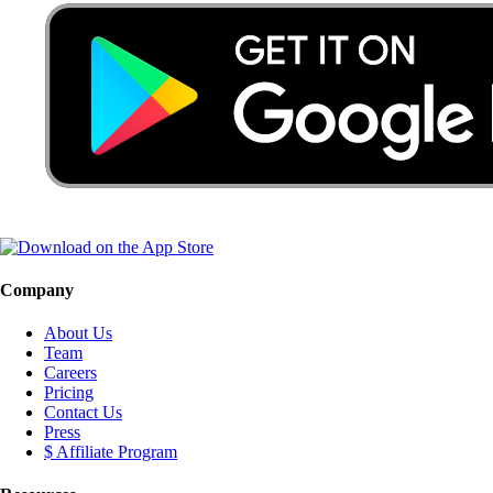
Company
About Us
Team
Careers
Pricing
Contact Us
Press
$ Affiliate Program