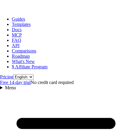
Guides
Templates
Docs
MCP
FAQ
API
Comparisons
Roadmap
What's New
$ Affiliate Program
Language
Pricing
Free 14‑day trial
No credit card required
Menu