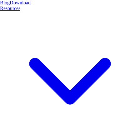
Blog
Download
Resources