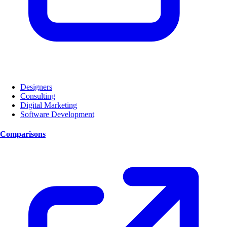
Designers
Consulting
Digital Marketing
Software Development
Comparisons