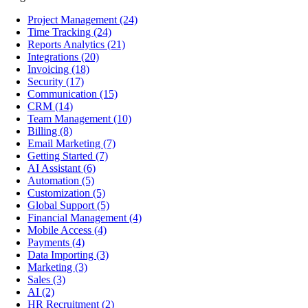
Project Management
(24)
Time Tracking
(24)
Reports Analytics
(21)
Integrations
(20)
Invoicing
(18)
Security
(17)
Communication
(15)
CRM
(14)
Team Management
(10)
Billing
(8)
Email Marketing
(7)
Getting Started
(7)
AI Assistant
(6)
Automation
(5)
Customization
(5)
Global Support
(5)
Financial Management
(4)
Mobile Access
(4)
Payments
(4)
Data Importing
(3)
Marketing
(3)
Sales
(3)
AI
(2)
HR Recruitment
(2)