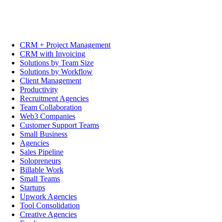
CRM + Project Management
CRM with Invoicing
Solutions by Team Size
Solutions by Workflow
Client Management
Productivity
Recruitment Agencies
Team Collaboration
Web3 Companies
Customer Support Teams
Small Business
Agencies
Sales Pipeline
Solopreneurs
Billable Work
Small Teams
Startups
Upwork Agencies
Tool Consolidation
Creative Agencies