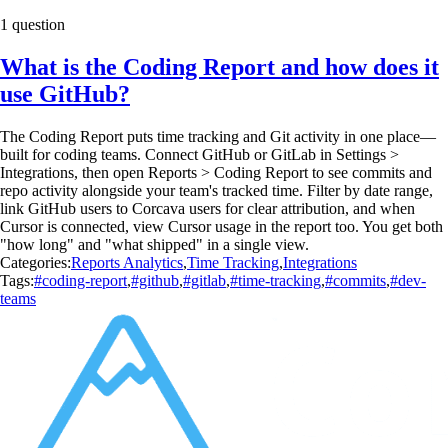
1 question
What is the Coding Report and how does it
use GitHub?
The Coding Report puts time tracking and Git activity in one place—
built for coding teams. Connect GitHub or GitLab in Settings >
Integrations, then open Reports > Coding Report to see commits and
repo activity alongside your team's tracked time. Filter by date range,
link GitHub users to Corcava users for clear attribution, and when
Cursor is connected, view Cursor usage in the report too. You get both
"how long" and "what shipped" in a single view.
Categories:
Reports Analytics
,
Time Tracking
,
Integrations
Tags:
#coding-report
,
#github
,
#gitlab
,
#time-tracking
,
#commits
,
#dev-
teams