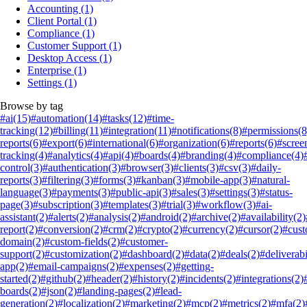
Accounting
(1)
Client Portal
(1)
Compliance
(1)
Customer Support
(1)
Desktop Access
(1)
Enterprise
(1)
Settings
(1)
Browse by tag
#ai
(15)
#automation
(14)
#tasks
(12)
#time-
tracking
(12)
#billing
(11)
#integration
(11)
#notifications
(8)
#permissions
(8
reports
(6)
#export
(6)
#international
(6)
#organization
(6)
#reports
(6)
#scree
tracking
(4)
#analytics
(4)
#api
(4)
#boards
(4)
#branding
(4)
#compliance
(4)
control
(3)
#authentication
(3)
#browser
(3)
#clients
(3)
#csv
(3)
#daily-
reports
(3)
#filtering
(3)
#forms
(3)
#kanban
(3)
#mobile-app
(3)
#natural-
language
(3)
#payments
(3)
#public-api
(3)
#sales
(3)
#settings
(3)
#status-
page
(3)
#subscription
(3)
#templates
(3)
#trial
(3)
#workflow
(3)
#ai-
assistant
(2)
#alerts
(2)
#analysis
(2)
#android
(2)
#archive
(2)
#availability
(2)
report
(2)
#conversion
(2)
#crm
(2)
#crypto
(2)
#currency
(2)
#cursor
(2)
#cus
domain
(2)
#custom-fields
(2)
#customer-
support
(2)
#customization
(2)
#dashboard
(2)
#data
(2)
#deals
(2)
#deliverabi
app
(2)
#email-campaigns
(2)
#expenses
(2)
#getting-
started
(2)
#github
(2)
#header
(2)
#history
(2)
#incidents
(2)
#integrations
(2)
boards
(2)
#json
(2)
#landing-pages
(2)
#lead-
generation
(2)
#localization
(2)
#marketing
(2)
#mcp
(2)
#metrics
(2)
#mfa
(2)