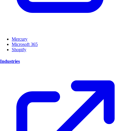
Mercury
Microsoft 365
Shopify
Industries