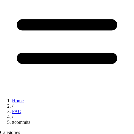
Home
/
FAQ
/
#commits
Categories