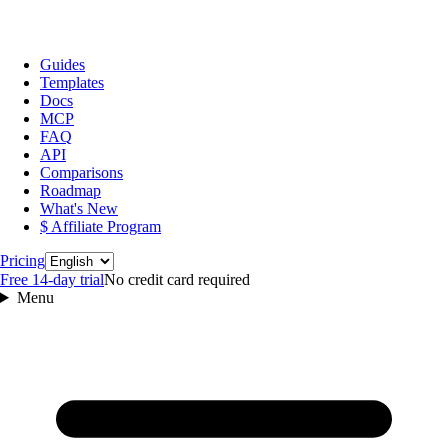
Guides
Templates
Docs
MCP
FAQ
API
Comparisons
Roadmap
What's New
$ Affiliate Program
Language
Pricing
Free 14‑day trial
No credit card required
Menu