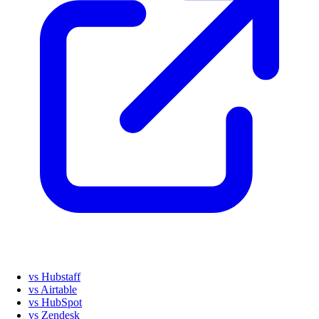
vs Hubstaff
vs Airtable
vs HubSpot
vs Zendesk