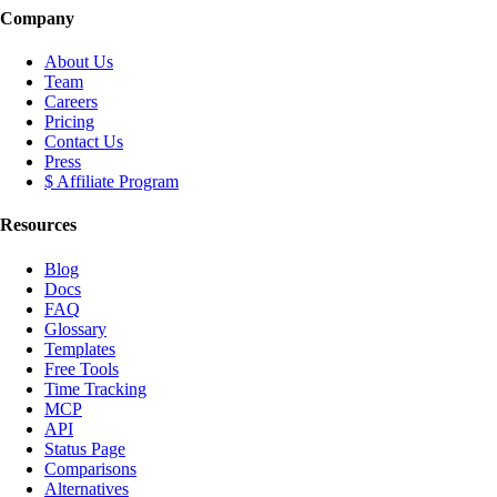
Company
About Us
Team
Careers
Pricing
Contact Us
Press
$ Affiliate Program
Resources
Blog
Docs
FAQ
Glossary
Templates
Free Tools
Time Tracking
MCP
API
Status Page
Comparisons
Alternatives