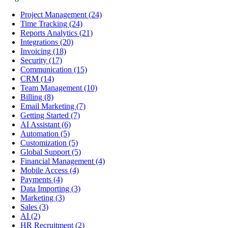
Project Management
(24)
Time Tracking
(24)
Reports Analytics
(21)
Integrations
(20)
Invoicing
(18)
Security
(17)
Communication
(15)
CRM
(14)
Team Management
(10)
Billing
(8)
Email Marketing
(7)
Getting Started
(7)
AI Assistant
(6)
Automation
(5)
Customization
(5)
Global Support
(5)
Financial Management
(4)
Mobile Access
(4)
Payments
(4)
Data Importing
(3)
Marketing
(3)
Sales
(3)
AI
(2)
HR Recruitment
(2)