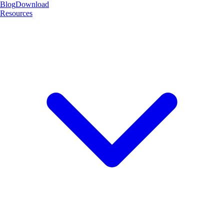
Blog
Download
Resources