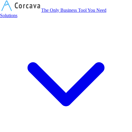
Corcava
The Only Business Tool You Need
Solutions