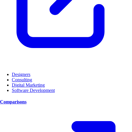
Designers
Consulting
Digital Marketing
Software Development
Comparisons