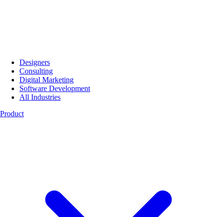
Designers
Consulting
Digital Marketing
Software Development
All Industries
Product