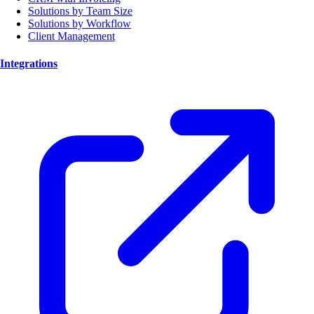
Solutions by Team Size
Solutions by Workflow
Client Management
Integrations