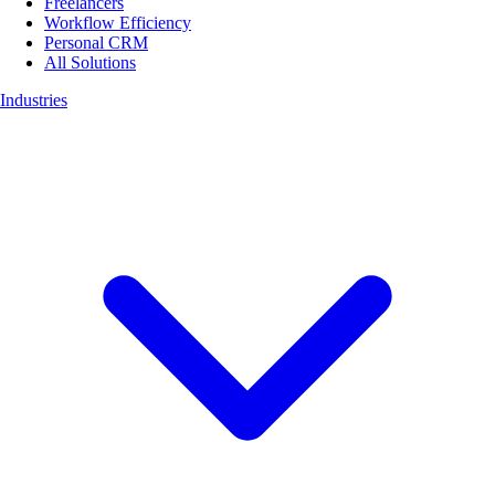
Freelancers
Workflow Efficiency
Personal CRM
All Solutions
Industries