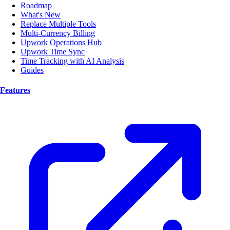
Roadmap
What's New
Replace Multiple Tools
Multi-Currency Billing
Upwork Operations Hub
Upwork Time Sync
Time Tracking with AI Analysis
Guides
Features