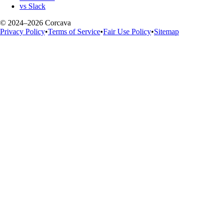
vs Slack
© 2024–2026 Corcava
Privacy Policy
•
Terms of Service
•
Fair Use Policy
•
Sitemap