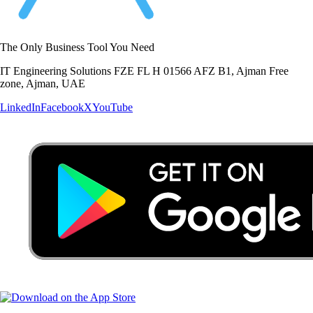
The Only Business Tool You Need
IT Engineering Solutions FZE FL H 01566 AFZ B1, Ajman Free
zone, Ajman, UAE
LinkedIn
Facebook
X
YouTube