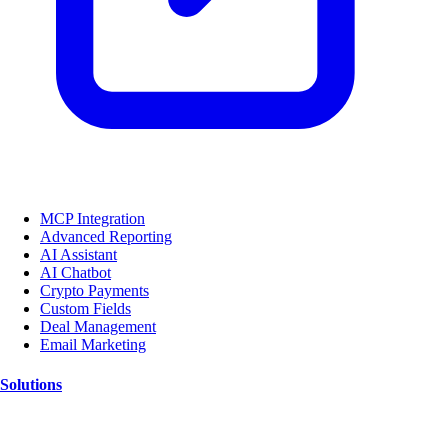
MCP Integration
Advanced Reporting
AI Assistant
AI Chatbot
Crypto Payments
Custom Fields
Deal Management
Email Marketing
Solutions