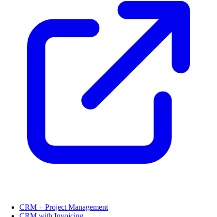
CRM + Project Management
CRM with Invoicing