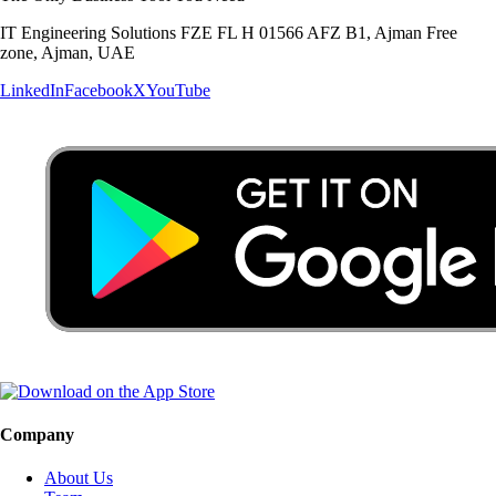
IT Engineering Solutions FZE FL H 01566 AFZ B1, Ajman Free
zone, Ajman, UAE
LinkedIn
Facebook
X
YouTube
Company
About Us