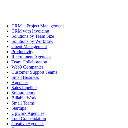
CRM + Project Management
CRM with Invoicing
Solutions by Team Size
Solutions by Workflow
Client Management
Productivity
Recruitment Agencies
Team Collaboration
Web3 Companies
Customer Support Teams
Small Business
Agencies
Sales Pipeline
Solopreneurs
Billable Work
Small Teams
Startups
Upwork Agencies
Tool Consolidation
Creative Agencies