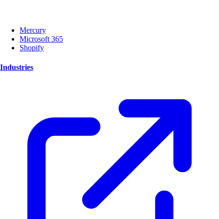
Mercury
Microsoft 365
Shopify
Industries