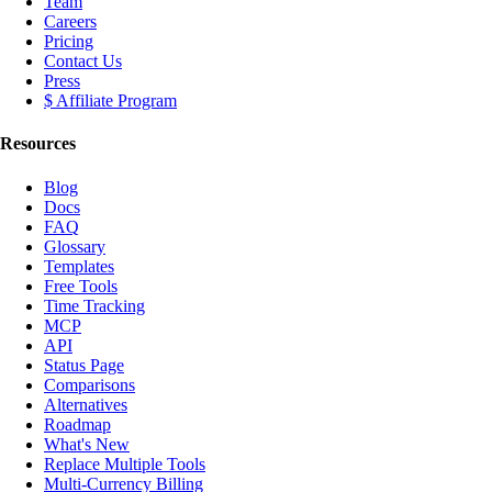
Team
Careers
Pricing
Contact Us
Press
$ Affiliate Program
Resources
Blog
Docs
FAQ
Glossary
Templates
Free Tools
Time Tracking
MCP
API
Status Page
Comparisons
Alternatives
Roadmap
What's New
Replace Multiple Tools
Multi-Currency Billing