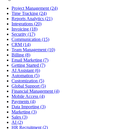
Project Management
(24)
Time Tracking
(24)
Reports Analytics
(21)
Integrations
(20)
Invoicing
(18)
Security
(17)
Communication
(15)
CRM
(14)
Team Management
(10)
Billing
(8)
Email Marketing
(7)
Getting Started
(7)
AI Assistant
(6)
Automation
(5)
Customization
(5)
Global Support
(5)
Financial Management
(4)
Mobile Access
(4)
Payments
(4)
Data Importing
(3)
Marketing
(3)
Sales
(3)
AI
(2)
HR Recruitment
(2)