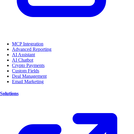
MCP Integration
Advanced Reporting
AI Assistant
AI Chatbot
Crypto Payments
Custom Fields
Deal Management
Email Marketing
Solutions