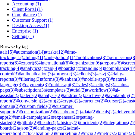
Accounting
(1)
Client Portal
(1)
Compliance
(1)
Customer Support
(1)
Desktop Access
(1)
Enterprise
(1)
Settings
(1)
Browse by tag
#ai
(15)
#automation
(14)
#tasks
(12)
#time-
tracking
(12)
#billing
(11)
#integration
(11)
#notifications
(8)
#permissions
(8
reports
(6)
#export
(6)
#international
(6)
#organization
(6)
#reports
(6)
#scree
tracking
(4)
#analytics
(4)
#api
(4)
#boards
(4)
#branding
(4)
#compliance
(4)
control
(3)
#authentication
(3)
#browser
(3)
#clients
(3)
#csv
(3)
#daily-
reports
(3)
#filtering
(3)
#forms
(3)
#kanban
(3)
#mobile-app
(3)
#natural-
language
(3)
#payments
(3)
#public-api
(3)
#sales
(3)
#settings
(3)
#status-
page
(3)
#subscription
(3)
#templates
(3)
#trial
(3)
#workflow
(3)
#ai-
assistant
(2)
#alerts
(2)
#analysis
(2)
#android
(2)
#archive
(2)
#availability
(2)
report
(2)
#conversion
(2)
#crm
(2)
#crypto
(2)
#currency
(2)
#cursor
(2)
#cus
domain
(2)
#custom-fields
(2)
#customer-
support
(2)
#customization
(2)
#dashboard
(2)
#data
(2)
#deals
(2)
#deliverabi
app
(2)
#email-campaigns
(2)
#expenses
(2)
#getting-
started
(2)
#github
(2)
#header
(2)
#history
(2)
#incidents
(2)
#integrations
(2)
boards
(2)
#json
(2)
#landing-pages
(2)
#lead-
generation
(2)
#localization
(2)
#marketing
(2)
#mcp
(2)
#metrics
(2)
#mfa
(2)