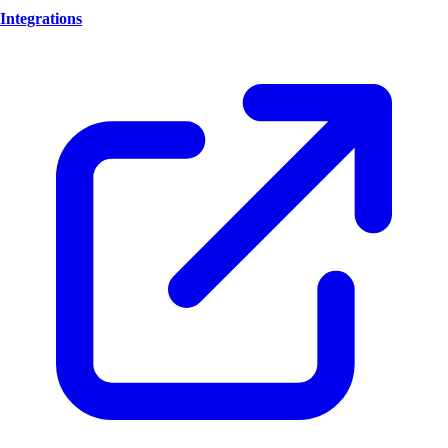
Integrations