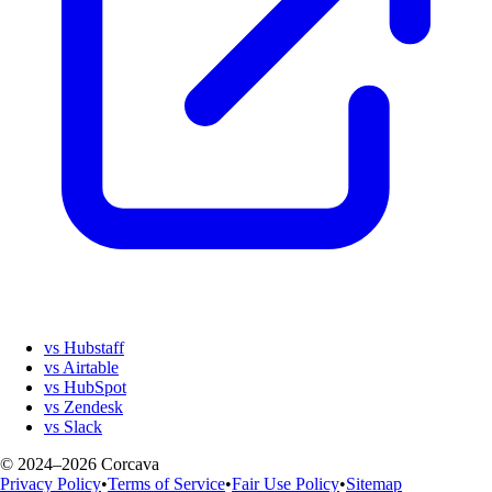
vs Hubstaff
vs Airtable
vs HubSpot
vs Zendesk
vs Slack
© 2024–2026 Corcava
Privacy Policy
•
Terms of Service
•
Fair Use Policy
•
Sitemap