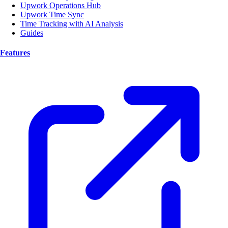
Upwork Operations Hub
Upwork Time Sync
Time Tracking with AI Analysis
Guides
Features