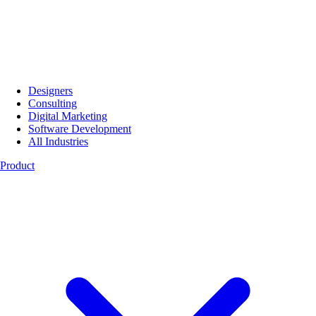
Designers
Consulting
Digital Marketing
Software Development
All Industries
Product