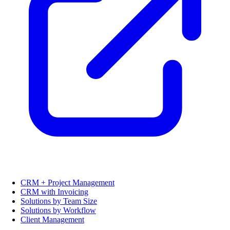
CRM + Project Management
CRM with Invoicing
Solutions by Team Size
Solutions by Workflow
Client Management