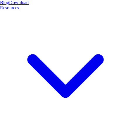
Blog
Download
Resources