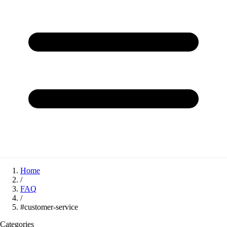
Home
/
FAQ
/
#customer-service
Categories