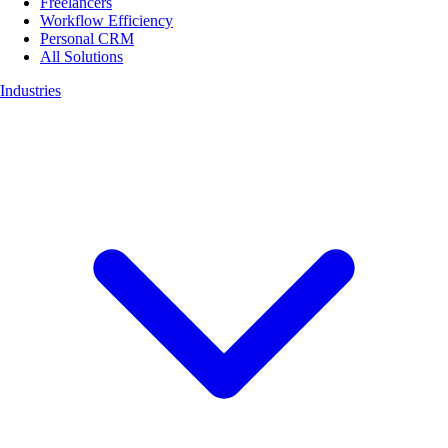
Freelancers
Workflow Efficiency
Personal CRM
All Solutions
Industries