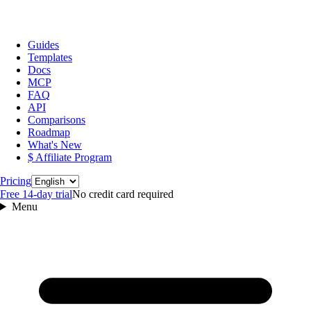
Guides
Templates
Docs
MCP
FAQ
API
Comparisons
Roadmap
What's New
$ Affiliate Program
Language
Pricing
Free 14‑day trial
No credit card required
Menu