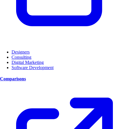
Designers
Consulting
Digital Marketing
Software Development
Comparisons