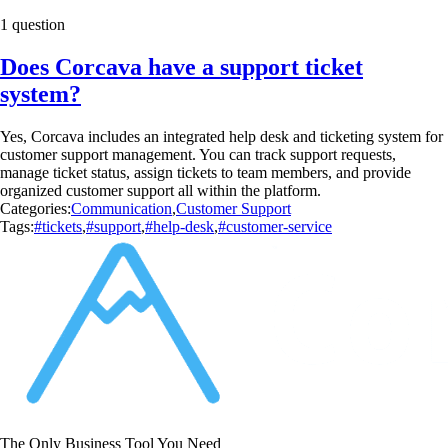
1 question
Does Corcava have a support ticket
system?
Yes, Corcava includes an integrated help desk and ticketing system for
customer support management. You can track support requests,
manage ticket status, assign tickets to team members, and provide
organized customer support all within the platform.
Categories:
Communication
,
Customer Support
Tags:
#tickets
,
#support
,
#help-desk
,
#customer-service
The Only Business Tool You Need