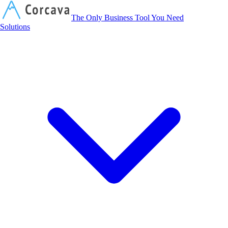
Corcava
The Only Business Tool You Need
Solutions