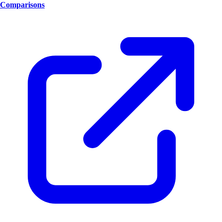
Comparisons