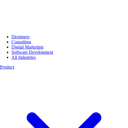
Designers
Consulting
Digital Marketing
Software Development
All Industries
Product