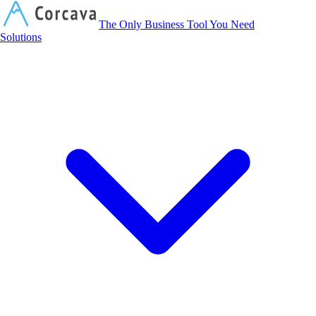
Corcava
The Only Business Tool You Need
Solutions