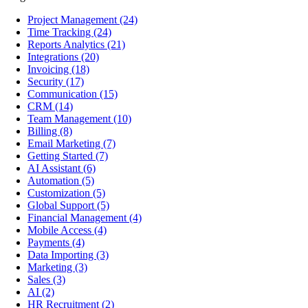
Project Management
(24)
Time Tracking
(24)
Reports Analytics
(21)
Integrations
(20)
Invoicing
(18)
Security
(17)
Communication
(15)
CRM
(14)
Team Management
(10)
Billing
(8)
Email Marketing
(7)
Getting Started
(7)
AI Assistant
(6)
Automation
(5)
Customization
(5)
Global Support
(5)
Financial Management
(4)
Mobile Access
(4)
Payments
(4)
Data Importing
(3)
Marketing
(3)
Sales
(3)
AI
(2)
HR Recruitment
(2)