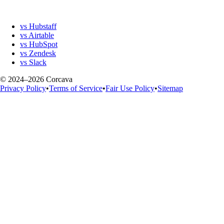
vs Hubstaff
vs Airtable
vs HubSpot
vs Zendesk
vs Slack
© 2024–2026 Corcava
Privacy Policy
•
Terms of Service
•
Fair Use Policy
•
Sitemap