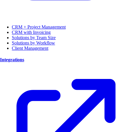
CRM + Project Management
CRM with Invoicing
Solutions by Team Size
Solutions by Workflow
Client Management
Integrations