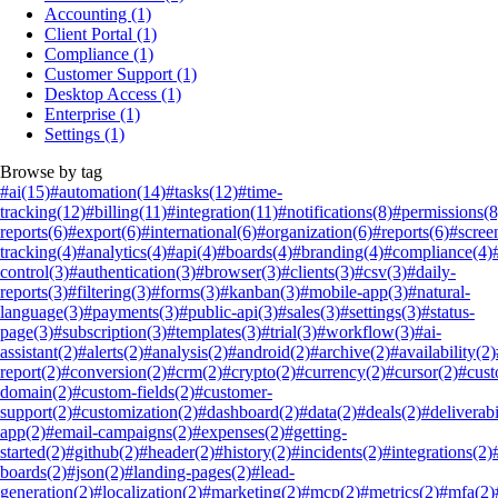
Accounting
(1)
Client Portal
(1)
Compliance
(1)
Customer Support
(1)
Desktop Access
(1)
Enterprise
(1)
Settings
(1)
Browse by tag
#ai
(15)
#automation
(14)
#tasks
(12)
#time-
tracking
(12)
#billing
(11)
#integration
(11)
#notifications
(8)
#permissions
(8
reports
(6)
#export
(6)
#international
(6)
#organization
(6)
#reports
(6)
#scree
tracking
(4)
#analytics
(4)
#api
(4)
#boards
(4)
#branding
(4)
#compliance
(4)
control
(3)
#authentication
(3)
#browser
(3)
#clients
(3)
#csv
(3)
#daily-
reports
(3)
#filtering
(3)
#forms
(3)
#kanban
(3)
#mobile-app
(3)
#natural-
language
(3)
#payments
(3)
#public-api
(3)
#sales
(3)
#settings
(3)
#status-
page
(3)
#subscription
(3)
#templates
(3)
#trial
(3)
#workflow
(3)
#ai-
assistant
(2)
#alerts
(2)
#analysis
(2)
#android
(2)
#archive
(2)
#availability
(2)
report
(2)
#conversion
(2)
#crm
(2)
#crypto
(2)
#currency
(2)
#cursor
(2)
#cus
domain
(2)
#custom-fields
(2)
#customer-
support
(2)
#customization
(2)
#dashboard
(2)
#data
(2)
#deals
(2)
#deliverabi
app
(2)
#email-campaigns
(2)
#expenses
(2)
#getting-
started
(2)
#github
(2)
#header
(2)
#history
(2)
#incidents
(2)
#integrations
(2)
boards
(2)
#json
(2)
#landing-pages
(2)
#lead-
generation
(2)
#localization
(2)
#marketing
(2)
#mcp
(2)
#metrics
(2)
#mfa
(2)