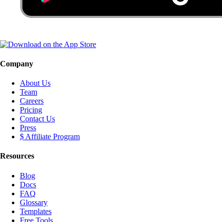
Company
About Us
Team
Careers
Pricing
Contact Us
Press
$ Affiliate Program
Resources
Blog
Docs
FAQ
Glossary
Templates
Free Tools