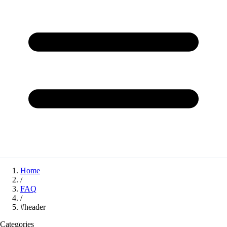
Home
/
FAQ
/
#header
Categories