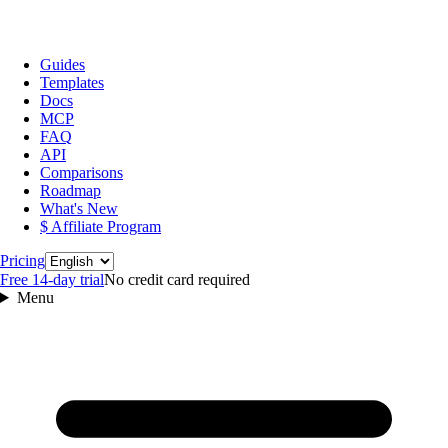
Guides
Templates
Docs
MCP
FAQ
API
Comparisons
Roadmap
What's New
$ Affiliate Program
Language
Pricing
Free 14‑day trial
No credit card required
Menu