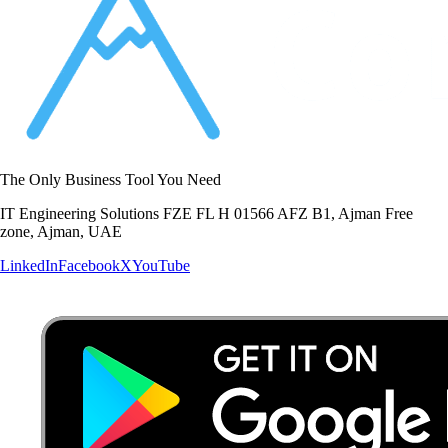
The Only Business Tool You Need
IT Engineering Solutions FZE FL H 01566 AFZ B1, Ajman Free
zone, Ajman, UAE
LinkedIn
Facebook
X
YouTube