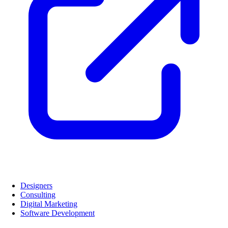
Designers
Consulting
Digital Marketing
Software Development