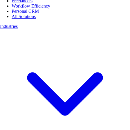
Freelancers
Workflow Efficiency
Personal CRM
All Solutions
Industries