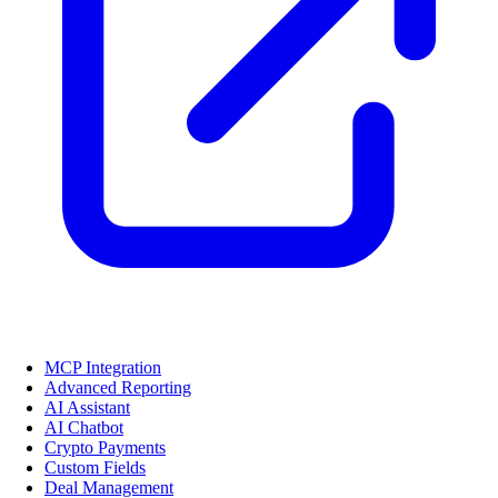
MCP Integration
Advanced Reporting
AI Assistant
AI Chatbot
Crypto Payments
Custom Fields
Deal Management