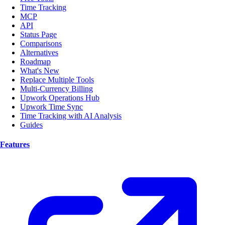
Time Tracking
MCP
API
Status Page
Comparisons
Alternatives
Roadmap
What's New
Replace Multiple Tools
Multi-Currency Billing
Upwork Operations Hub
Upwork Time Sync
Time Tracking with AI Analysis
Guides
Features