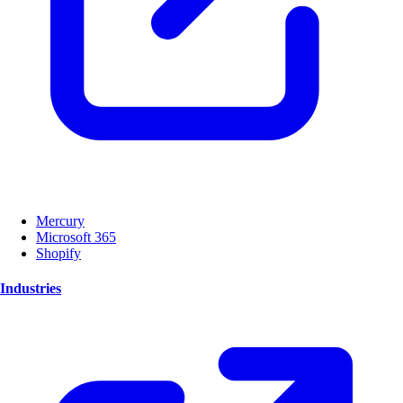
Mercury
Microsoft 365
Shopify
Industries