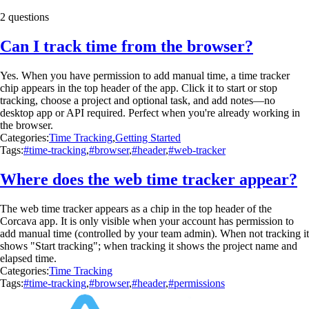
2 questions
Can I track time from the browser?
Yes. When you have permission to add manual time, a time tracker
chip appears in the top header of the app. Click it to start or stop
tracking, choose a project and optional task, and add notes—no
desktop app or API required. Perfect when you're already working in
the browser.
Categories:
Time Tracking
,
Getting Started
Tags:
#time-tracking
,
#browser
,
#header
,
#web-tracker
Where does the web time tracker appear?
The web time tracker appears as a chip in the top header of the
Corcava app. It is only visible when your account has permission to
add manual time (controlled by your team admin). When not tracking it
shows "Start tracking"; when tracking it shows the project name and
elapsed time.
Categories:
Time Tracking
Tags:
#time-tracking
,
#browser
,
#header
,
#permissions