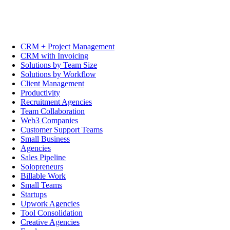
CRM + Project Management
CRM with Invoicing
Solutions by Team Size
Solutions by Workflow
Client Management
Productivity
Recruitment Agencies
Team Collaboration
Web3 Companies
Customer Support Teams
Small Business
Agencies
Sales Pipeline
Solopreneurs
Billable Work
Small Teams
Startups
Upwork Agencies
Tool Consolidation
Creative Agencies