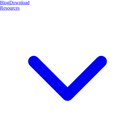
Blog
Download
Resources