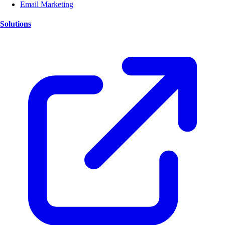
Email Marketing
Solutions