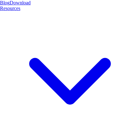
Blog
Download
Resources