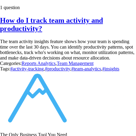
1 question
How do I track team activity and
productivity?
The team activity insights feature shows how your team is spending
time over the last 30 days. You can identify productivity patterns, spot
bottlenecks, track who's working on what, monitor utilization patterns,
and make data-driven decisions about resource allocation.
Categories:
Reports Analytics
,
Team Management
Tags:
#activity-tracking
,
#productivity
,
#team-analytics
,
#insights
The Only Business Tool You Need