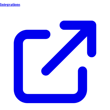
Integrations