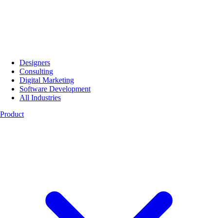
Designers
Consulting
Digital Marketing
Software Development
All Industries
Product