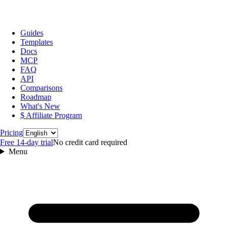
Guides
Templates
Docs
MCP
FAQ
API
Comparisons
Roadmap
What's New
$ Affiliate Program
Language
Pricing
Free 14‑day trial
No credit card required
Menu