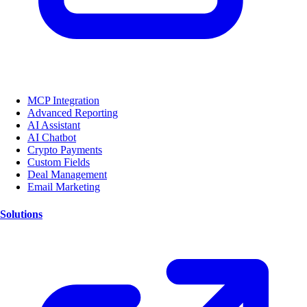
MCP Integration
Advanced Reporting
AI Assistant
AI Chatbot
Crypto Payments
Custom Fields
Deal Management
Email Marketing
Solutions