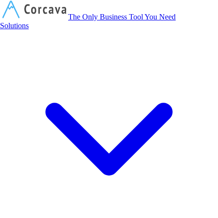
Corcava
The Only Business Tool You Need
Solutions