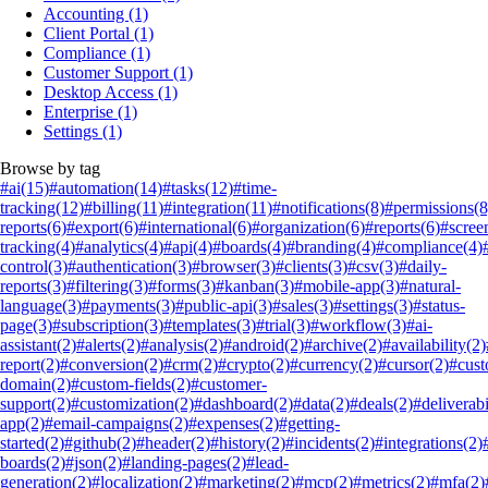
Accounting
(1)
Client Portal
(1)
Compliance
(1)
Customer Support
(1)
Desktop Access
(1)
Enterprise
(1)
Settings
(1)
Browse by tag
#ai
(15)
#automation
(14)
#tasks
(12)
#time-
tracking
(12)
#billing
(11)
#integration
(11)
#notifications
(8)
#permissions
(8
reports
(6)
#export
(6)
#international
(6)
#organization
(6)
#reports
(6)
#scree
tracking
(4)
#analytics
(4)
#api
(4)
#boards
(4)
#branding
(4)
#compliance
(4)
control
(3)
#authentication
(3)
#browser
(3)
#clients
(3)
#csv
(3)
#daily-
reports
(3)
#filtering
(3)
#forms
(3)
#kanban
(3)
#mobile-app
(3)
#natural-
language
(3)
#payments
(3)
#public-api
(3)
#sales
(3)
#settings
(3)
#status-
page
(3)
#subscription
(3)
#templates
(3)
#trial
(3)
#workflow
(3)
#ai-
assistant
(2)
#alerts
(2)
#analysis
(2)
#android
(2)
#archive
(2)
#availability
(2)
report
(2)
#conversion
(2)
#crm
(2)
#crypto
(2)
#currency
(2)
#cursor
(2)
#cus
domain
(2)
#custom-fields
(2)
#customer-
support
(2)
#customization
(2)
#dashboard
(2)
#data
(2)
#deals
(2)
#deliverabi
app
(2)
#email-campaigns
(2)
#expenses
(2)
#getting-
started
(2)
#github
(2)
#header
(2)
#history
(2)
#incidents
(2)
#integrations
(2)
boards
(2)
#json
(2)
#landing-pages
(2)
#lead-
generation
(2)
#localization
(2)
#marketing
(2)
#mcp
(2)
#metrics
(2)
#mfa
(2)