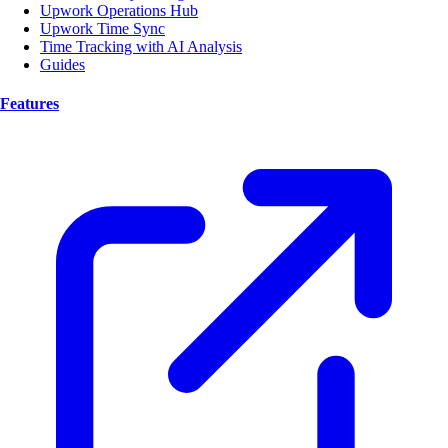
Upwork Operations Hub
Upwork Time Sync
Time Tracking with AI Analysis
Guides
Features