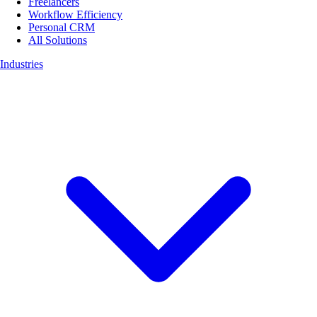
Freelancers
Workflow Efficiency
Personal CRM
All Solutions
Industries