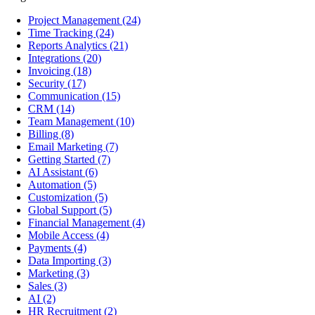
Project Management
(24)
Time Tracking
(24)
Reports Analytics
(21)
Integrations
(20)
Invoicing
(18)
Security
(17)
Communication
(15)
CRM
(14)
Team Management
(10)
Billing
(8)
Email Marketing
(7)
Getting Started
(7)
AI Assistant
(6)
Automation
(5)
Customization
(5)
Global Support
(5)
Financial Management
(4)
Mobile Access
(4)
Payments
(4)
Data Importing
(3)
Marketing
(3)
Sales
(3)
AI
(2)
HR Recruitment
(2)