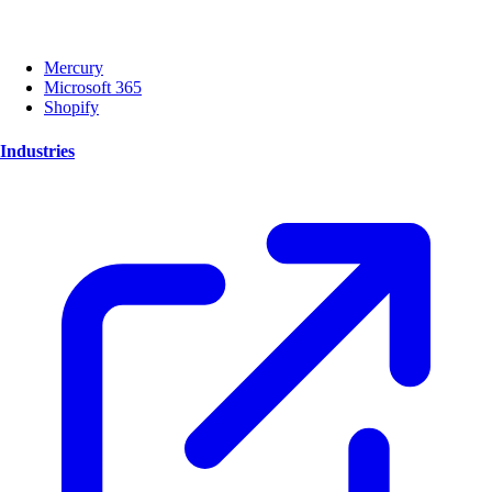
Mercury
Microsoft 365
Shopify
Industries