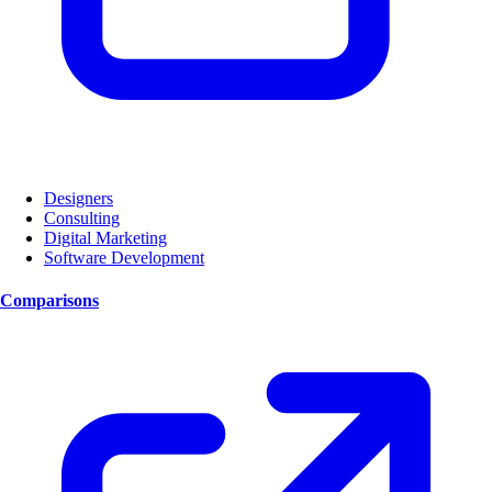
Designers
Consulting
Digital Marketing
Software Development
Comparisons