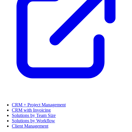
CRM + Project Management
CRM with Invoicing
Solutions by Team Size
Solutions by Workflow
Client Management