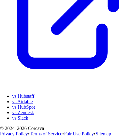
vs Hubstaff
vs Airtable
vs HubSpot
vs Zendesk
vs Slack
© 2024–2026 Corcava
Privacy Policy
•
Terms of Service
•
Fair Use Policy
•
Sitemap