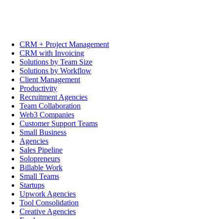
CRM + Project Management
CRM with Invoicing
Solutions by Team Size
Solutions by Workflow
Client Management
Productivity
Recruitment Agencies
Team Collaboration
Web3 Companies
Customer Support Teams
Small Business
Agencies
Sales Pipeline
Solopreneurs
Billable Work
Small Teams
Startups
Upwork Agencies
Tool Consolidation
Creative Agencies