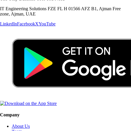
IT Engineering Solutions FZE FL H 01566 AFZ B1, Ajman Free
zone, Ajman, UAE
LinkedIn
Facebook
X
YouTube
Company
About Us