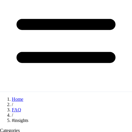
Home
/
FAQ
/
#insights
Categories