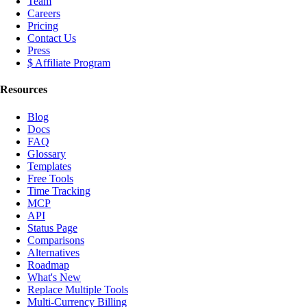
Team
Careers
Pricing
Contact Us
Press
$ Affiliate Program
Resources
Blog
Docs
FAQ
Glossary
Templates
Free Tools
Time Tracking
MCP
API
Status Page
Comparisons
Alternatives
Roadmap
What's New
Replace Multiple Tools
Multi-Currency Billing