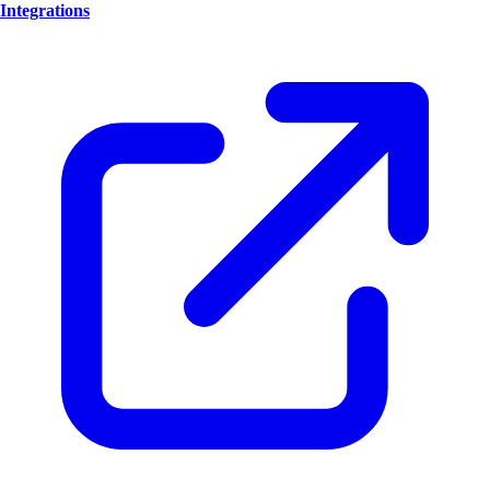
Integrations