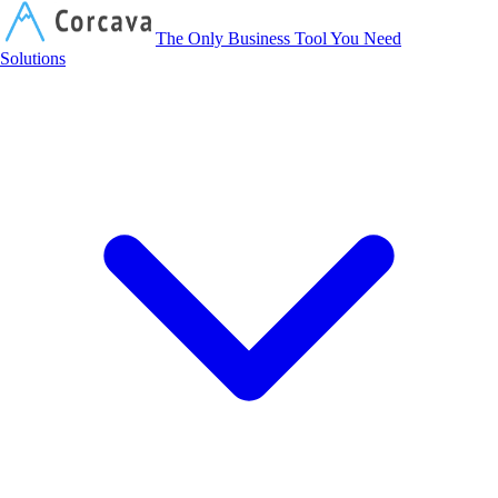
Corcava
The Only Business Tool You Need
Solutions