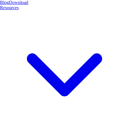
Blog
Download
Resources