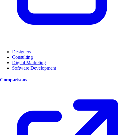
Designers
Consulting
Digital Marketing
Software Development
Comparisons