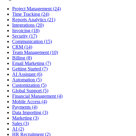
Project Management
(24)
Time Tracking
(24)
Reports Analytics
(21)
Integrations
(20)
Invoicing
(18)
Security
(17)
Communication
(15)
CRM
(14)
Team Management
(10)
Billing
(8)
Email Marketing
(7)
Getting Started
(7)
AI Assistant
(6)
Automation
(5)
Customization
(5)
Global Support
(5)
Financial Management
(4)
Mobile Access
(4)
Payments
(4)
Data Importing
(3)
Marketing
(3)
Sales
(3)
AI
(2)
HR Recruitment
(2)