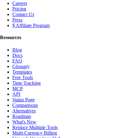
Careers
Pricing
Contact Us
Press
$ Affiliate Program
Resources
Blog
Docs
FAQ
Glossary
Templates
Free Tools
Time Tracking
MCP
API
Status Page
Comparisons
Alternatives
Roadmap
What's New
Replace Multiple Tools
Multi-Currency Billing