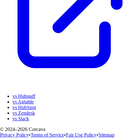
vs Hubstaff
vs Airtable
vs HubSpot
vs Zendesk
vs Slack
© 2024–2026 Corcava
Privacy Policy
•
Terms of Service
•
Fair Use Policy
•
Sitemap