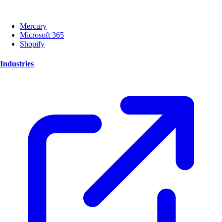
Mercury
Microsoft 365
Shopify
Industries