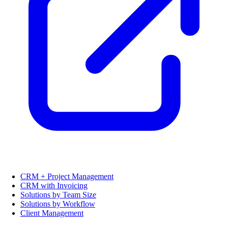
CRM + Project Management
CRM with Invoicing
Solutions by Team Size
Solutions by Workflow
Client Management