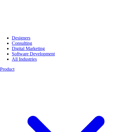
Designers
Consulting
Digital Marketing
Software Development
All Industries
Product