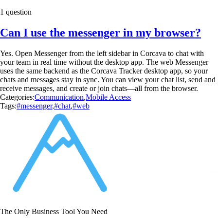
1 question
Can I use the messenger in my browser?
Yes. Open Messenger from the left sidebar in Corcava to chat with
your team in real time without the desktop app. The web Messenger
uses the same backend as the Corcava Tracker desktop app, so your
chats and messages stay in sync. You can view your chat list, send and
receive messages, and create or join chats—all from the browser.
Categories:
Communication
,
Mobile Access
Tags:
#messenger
,
#chat
,
#web
The Only Business Tool You Need