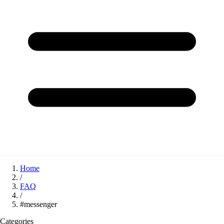
Home
/
FAQ
/
#messenger
Categories