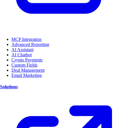
MCP Integration
Advanced Reporting
AI Assistant
AI Chatbot
Crypto Payments
Custom Fields
Deal Management
Email Marketing
Solutions