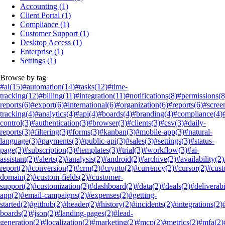
Accounting
(1)
Client Portal
(1)
Compliance
(1)
Customer Support
(1)
Desktop Access
(1)
Enterprise
(1)
Settings
(1)
Browse by tag
#ai
(15)
#automation
(14)
#tasks
(12)
#time-
tracking
(12)
#billing
(11)
#integration
(11)
#notifications
(8)
#permissions
(8
reports
(6)
#export
(6)
#international
(6)
#organization
(6)
#reports
(6)
#scree
tracking
(4)
#analytics
(4)
#api
(4)
#boards
(4)
#branding
(4)
#compliance
(4)
control
(3)
#authentication
(3)
#browser
(3)
#clients
(3)
#csv
(3)
#daily-
reports
(3)
#filtering
(3)
#forms
(3)
#kanban
(3)
#mobile-app
(3)
#natural-
language
(3)
#payments
(3)
#public-api
(3)
#sales
(3)
#settings
(3)
#status-
page
(3)
#subscription
(3)
#templates
(3)
#trial
(3)
#workflow
(3)
#ai-
assistant
(2)
#alerts
(2)
#analysis
(2)
#android
(2)
#archive
(2)
#availability
(2)
report
(2)
#conversion
(2)
#crm
(2)
#crypto
(2)
#currency
(2)
#cursor
(2)
#cus
domain
(2)
#custom-fields
(2)
#customer-
support
(2)
#customization
(2)
#dashboard
(2)
#data
(2)
#deals
(2)
#deliverabi
app
(2)
#email-campaigns
(2)
#expenses
(2)
#getting-
started
(2)
#github
(2)
#header
(2)
#history
(2)
#incidents
(2)
#integrations
(2)
boards
(2)
#json
(2)
#landing-pages
(2)
#lead-
generation
(2)
#localization
(2)
#marketing
(2)
#mcp
(2)
#metrics
(2)
#mfa
(2)