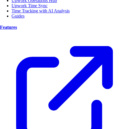
Upwork Operations Hub
Upwork Time Sync
Time Tracking with AI Analysis
Guides
Features