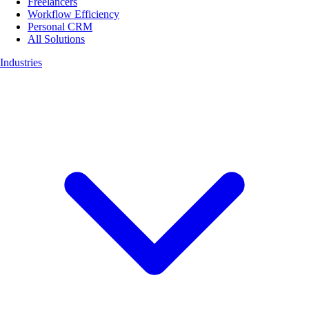
Freelancers
Workflow Efficiency
Personal CRM
All Solutions
Industries