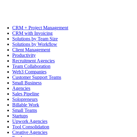
CRM + Project Management
CRM with Invoicing
Solutions by Team Size
Solutions by Workflow
Client Management
Productivity
Recruitment Agencies
Team Collaboration
Web3 Companies
Customer Support Teams
Small Business
Agencies
Sales Pipeline
Solopreneurs
Billable Work
Small Teams
Startups
Upwork Agencies
Tool Consolidation
Creative Agencies