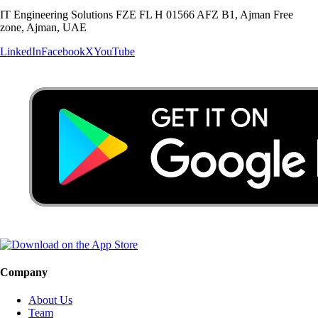
IT Engineering Solutions FZE FL H 01566 AFZ B1, Ajman Free
zone, Ajman, UAE
LinkedIn
Facebook
X
YouTube
Company
About Us
Team