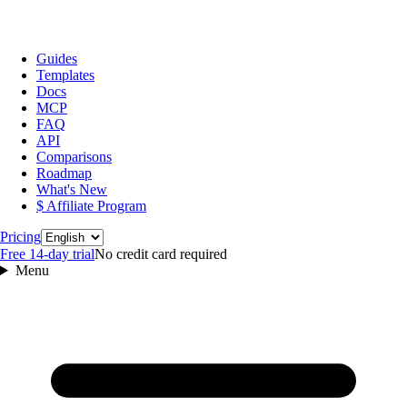
Guides
Templates
Docs
MCP
FAQ
API
Comparisons
Roadmap
What's New
$ Affiliate Program
Language
Pricing
Free 14‑day trial
No credit card required
Menu