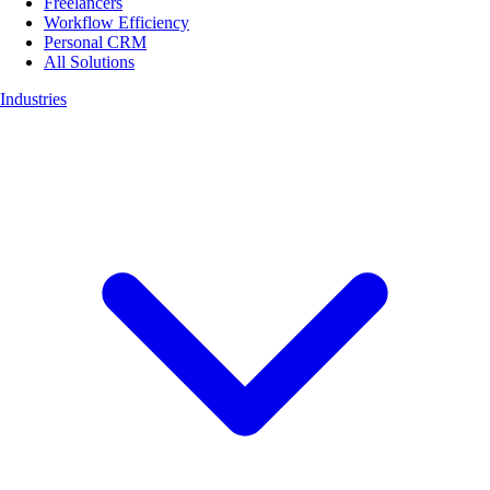
Freelancers
Workflow Efficiency
Personal CRM
All Solutions
Industries