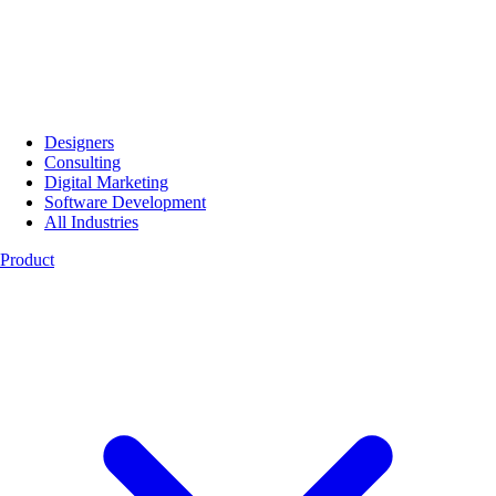
Designers
Consulting
Digital Marketing
Software Development
All Industries
Product