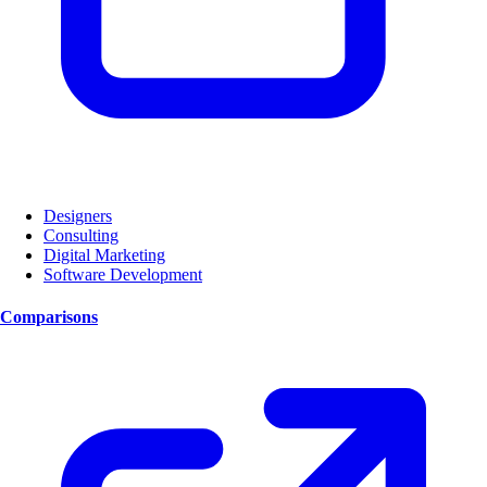
Designers
Consulting
Digital Marketing
Software Development
Comparisons