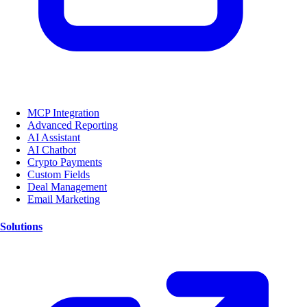
MCP Integration
Advanced Reporting
AI Assistant
AI Chatbot
Crypto Payments
Custom Fields
Deal Management
Email Marketing
Solutions