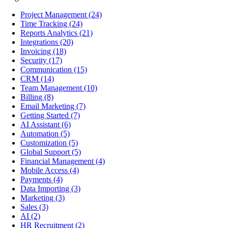
Project Management
(24)
Time Tracking
(24)
Reports Analytics
(21)
Integrations
(20)
Invoicing
(18)
Security
(17)
Communication
(15)
CRM
(14)
Team Management
(10)
Billing
(8)
Email Marketing
(7)
Getting Started
(7)
AI Assistant
(6)
Automation
(5)
Customization
(5)
Global Support
(5)
Financial Management
(4)
Mobile Access
(4)
Payments
(4)
Data Importing
(3)
Marketing
(3)
Sales
(3)
AI
(2)
HR Recruitment
(2)