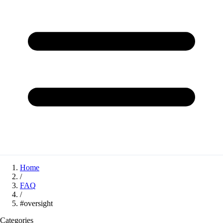
Home
/
FAQ
/
#oversight
Categories