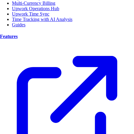
Multi-Currency Billing
Upwork Operations Hub
Upwork Time Sync
Time Tracking with AI Analysis
Guides
Features