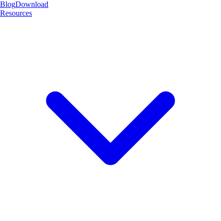
Blog
Download
Resources