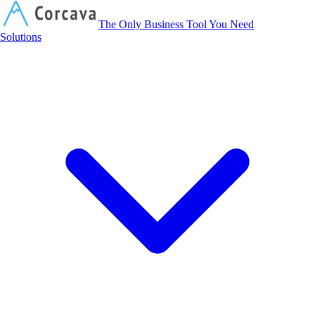
Corcava
The Only Business Tool You Need
Solutions