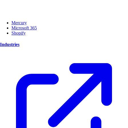
Mercury
Microsoft 365
Shopify
Industries