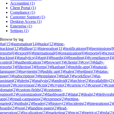
Accounting
(1)
Client Portal
(1)
Compliance
(1)
Customer Support
(1)
Desktop Access
(1)
Enterprise
(1)
Settings
(1)
Browse by tag
#ai
(15)
#automation
(14)
#tasks
(12)
#time-
tracking
(12)
#billing
(11)
#integration
(11)
#notifications
(8)
#permissions
(8
reports
(6)
#export
(6)
#international
(6)
#organization
(6)
#reports
(6)
#scree
tracking
(4)
#analytics
(4)
#api
(4)
#boards
(4)
#branding
(4)
#compliance
(4)
control
(3)
#authentication
(3)
#browser
(3)
#clients
(3)
#csv
(3)
#daily-
reports
(3)
#filtering
(3)
#forms
(3)
#kanban
(3)
#mobile-app
(3)
#natural-
language
(3)
#payments
(3)
#public-api
(3)
#sales
(3)
#settings
(3)
#status-
page
(3)
#subscription
(3)
#templates
(3)
#trial
(3)
#workflow
(3)
#ai-
assistant
(2)
#alerts
(2)
#analysis
(2)
#android
(2)
#archive
(2)
#availability
(2)
report
(2)
#conversion
(2)
#crm
(2)
#crypto
(2)
#currency
(2)
#cursor
(2)
#cus
domain
(2)
#custom-fields
(2)
#customer-
support
(2)
#customization
(2)
#dashboard
(2)
#data
(2)
#deals
(2)
#deliverabi
app
(2)
#email-campaigns
(2)
#expenses
(2)
#getting-
started
(2)
#github
(2)
#header
(2)
#history
(2)
#incidents
(2)
#integrations
(2)
boards
(2)
#json
(2)
#landing-pages
(2)
#lead-
generation
(2)
#localization
(2)
#marketing
(2)
#mcp
(2)
#metrics
(2)
#mfa
(2)