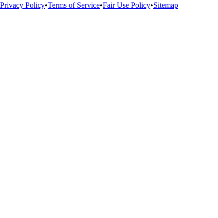
Privacy Policy
•
Terms of Service
•
Fair Use Policy
•
Sitemap