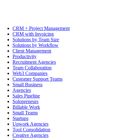
CRM + Project Management
CRM with Invoicing
Solutions by Team Size
Solutions by Workflow
Client Management
Productivity
Recruitment Agencies
Team Collaboration
Web3 Companies
Customer Support Teams
Small Business
Agencies
Sales Pipeline
Solopreneurs
Billable Work
Small Teams
Startups
Upwork Agencies
Tool Consolidation
Creative Agencies