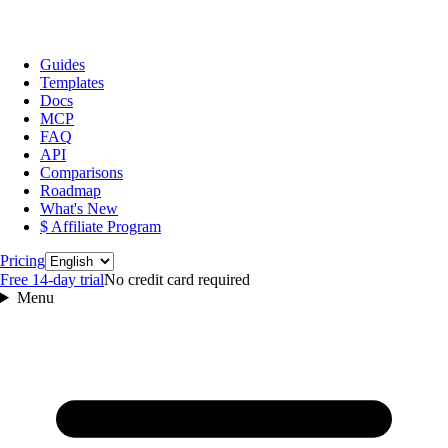
Guides
Templates
Docs
MCP
FAQ
API
Comparisons
Roadmap
What's New
$ Affiliate Program
Language
Pricing
Free 14‑day trial
No credit card required
Menu