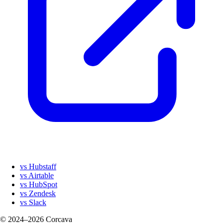
vs Hubstaff
vs Airtable
vs HubSpot
vs Zendesk
vs Slack
© 2024–2026 Corcava