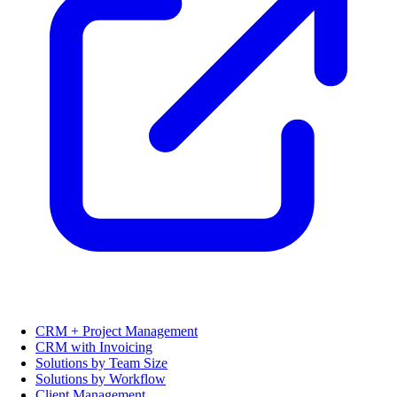
CRM + Project Management
CRM with Invoicing
Solutions by Team Size
Solutions by Workflow
Client Management