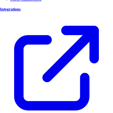
Integrations