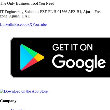
The Only Business Tool You Need
IT Engineering Solutions FZE FL H 01566 AFZ B1, Ajman Free
zone, Ajman, UAE
LinkedIn
Facebook
X
YouTube
Company