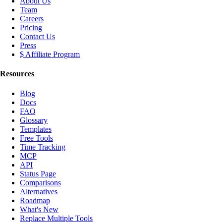
About Us
Team
Careers
Pricing
Contact Us
Press
$ Affiliate Program
Resources
Blog
Docs
FAQ
Glossary
Templates
Free Tools
Time Tracking
MCP
API
Status Page
Comparisons
Alternatives
Roadmap
What's New
Replace Multiple Tools