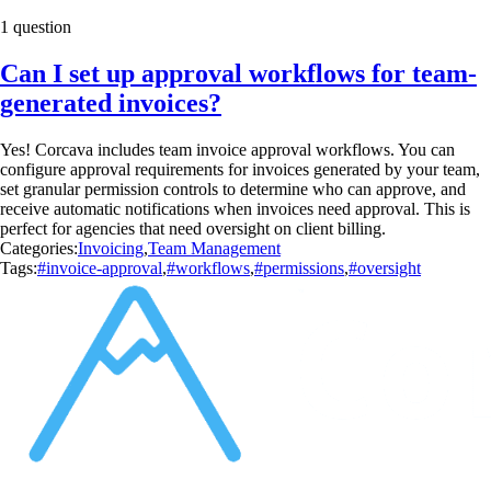
1 question
Can I set up approval workflows for team-
generated invoices?
Yes! Corcava includes team invoice approval workflows. You can
configure approval requirements for invoices generated by your team,
set granular permission controls to determine who can approve, and
receive automatic notifications when invoices need approval. This is
perfect for agencies that need oversight on client billing.
Categories:
Invoicing
,
Team Management
Tags:
#invoice-approval
,
#workflows
,
#permissions
,
#oversight