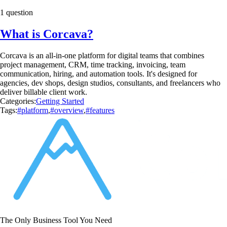
1 question
What is Corcava?
Corcava is an all-in-one platform for digital teams that combines
project management, CRM, time tracking, invoicing, team
communication, hiring, and automation tools. It's designed for
agencies, dev shops, design studios, consultants, and freelancers who
deliver billable client work.
Categories:
Getting Started
Tags:
#platform
,
#overview
,
#features
The Only Business Tool You Need