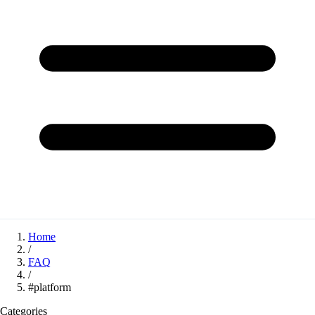
Home
/
FAQ
/
#platform
Categories