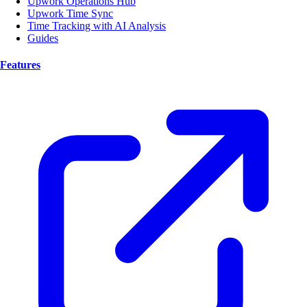
Upwork Operations Hub
Upwork Time Sync
Time Tracking with AI Analysis
Guides
Features