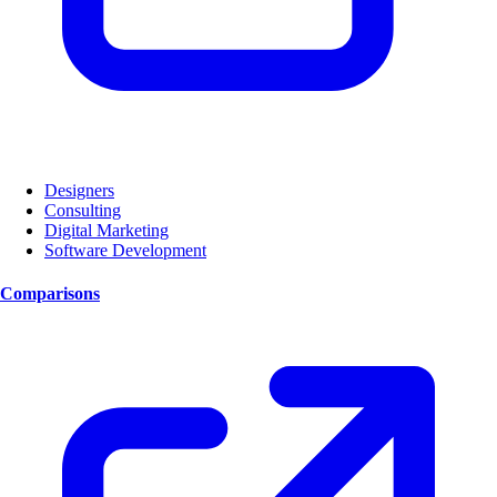
Designers
Consulting
Digital Marketing
Software Development
Comparisons