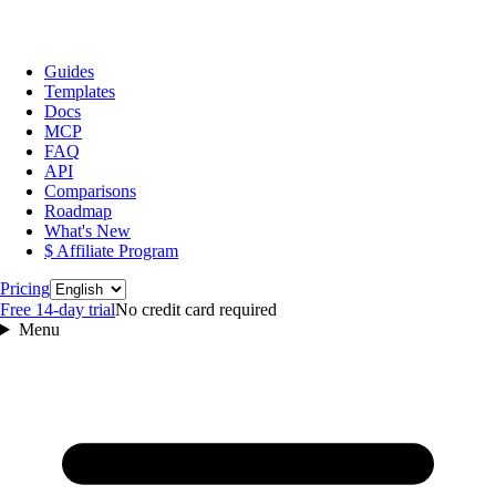
Guides
Templates
Docs
MCP
FAQ
API
Comparisons
Roadmap
What's New
$ Affiliate Program
Language
Pricing
Free 14‑day trial
No credit card required
Menu