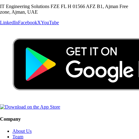
IT Engineering Solutions FZE FL H 01566 AFZ B1, Ajman Free
zone, Ajman, UAE
LinkedIn
Facebook
X
YouTube
Company
About Us
Team