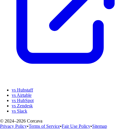
vs Hubstaff
vs Airtable
vs HubSpot
vs Zendesk
vs Slack
© 2024–2026 Corcava
Privacy Policy
•
Terms of Service
•
Fair Use Policy
•
Sitemap