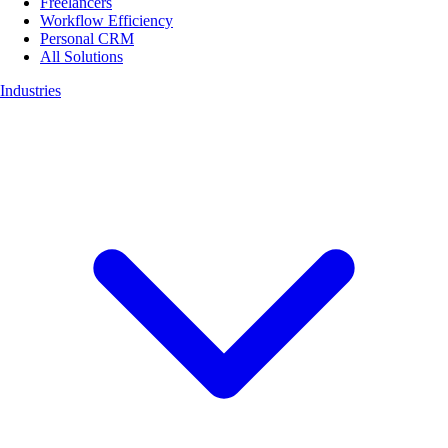
Freelancers
Workflow Efficiency
Personal CRM
All Solutions
Industries