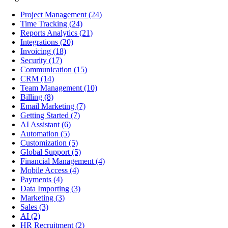
Project Management
(24)
Time Tracking
(24)
Reports Analytics
(21)
Integrations
(20)
Invoicing
(18)
Security
(17)
Communication
(15)
CRM
(14)
Team Management
(10)
Billing
(8)
Email Marketing
(7)
Getting Started
(7)
AI Assistant
(6)
Automation
(5)
Customization
(5)
Global Support
(5)
Financial Management
(4)
Mobile Access
(4)
Payments
(4)
Data Importing
(3)
Marketing
(3)
Sales
(3)
AI
(2)
HR Recruitment
(2)