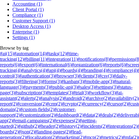
Accounting
(1)
Client Portal
(1)
Compliance
(1)
Customer Support
(1)
Desktop Access
(1)
Enterprise
(1)
Settings
(1)
Browse by tag
#ai
(15)
#automation
(14)
#tasks
(12)
#time-
tracking
(12)
#billing
(11)
#integration
(11)
#notifications
(8)
#permissions
(8
reports
(6)
#export
(6)
#international
(6)
#organization
(6)
#reports
(6)
#scree
tracking
(4)
#analytics
(4)
#api
(4)
#boards
(4)
#branding
(4)
#compliance
(4)
control
(3)
#authentication
(3)
#browser
(3)
#clients
(3)
#csv
(3)
#daily-
reports
(3)
#filtering
(3)
#forms
(3)
#kanban
(3)
#mobile-app
(3)
#natural-
language
(3)
#payments
(3)
#public-api
(3)
#sales
(3)
#settings
(3)
#status-
page
(3)
#subscription
(3)
#templates
(3)
#trial
(3)
#workflow
(3)
#ai-
assistant
(2)
#alerts
(2)
#analysis
(2)
#android
(2)
#archive
(2)
#availability
(2)
report
(2)
#conversion
(2)
#crm
(2)
#crypto
(2)
#currency
(2)
#cursor
(2)
#cus
domain
(2)
#custom-fields
(2)
#customer-
support
(2)
#customization
(2)
#dashboard
(2)
#data
(2)
#deals
(2)
#deliverabi
app
(2)
#email-campaigns
(2)
#expenses
(2)
#getting-
started
(2)
#github
(2)
#header
(2)
#history
(2)
#incidents
(2)
#integrations
(2)
boards
(2)
#json
(2)
#landing-pages
(2)
#lead-
generation
(2)
#localization
(2)
#marketing
(2)
#mcp
(2)
#metrics
(2)
#mfa
(2)