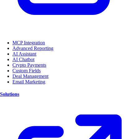
MCP Integration
Advanced Reporting
AI Assistant
AI Chatbot
Crypto Payments
Custom Fields
Deal Management
Email Marketing
Solutions