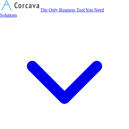
Corcava
The Only Business Tool You Need
Solutions