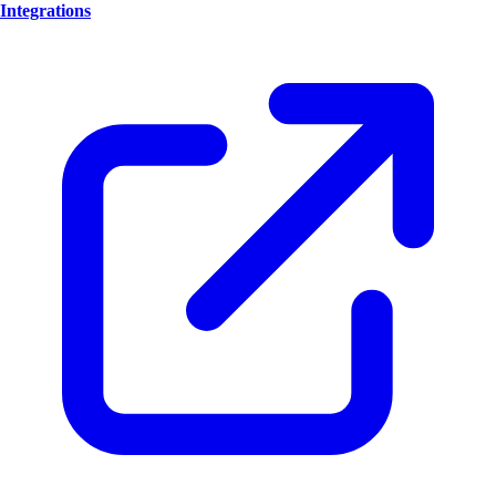
Integrations