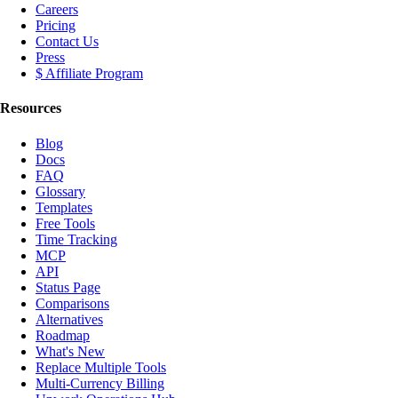
Careers
Pricing
Contact Us
Press
$ Affiliate Program
Resources
Blog
Docs
FAQ
Glossary
Templates
Free Tools
Time Tracking
MCP
API
Status Page
Comparisons
Alternatives
Roadmap
What's New
Replace Multiple Tools
Multi-Currency Billing