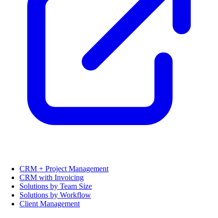
CRM + Project Management
CRM with Invoicing
Solutions by Team Size
Solutions by Workflow
Client Management