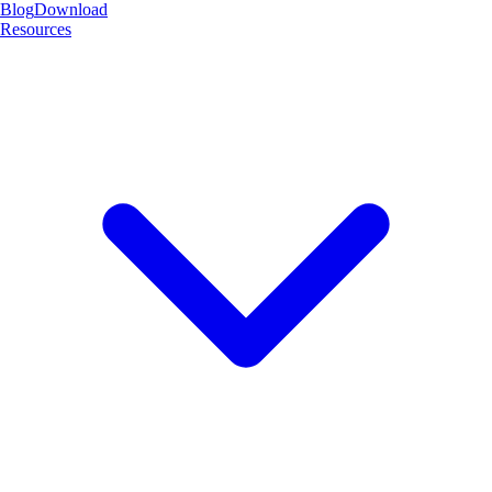
Blog
Download
Resources