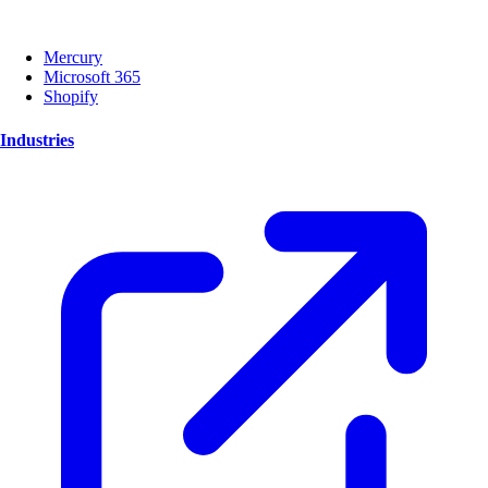
Mercury
Microsoft 365
Shopify
Industries