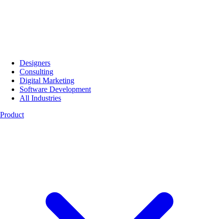
Designers
Consulting
Digital Marketing
Software Development
All Industries
Product