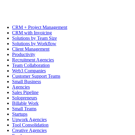
CRM + Project Management
CRM with Invoicing
Solutions by Team Size
Solutions by Workflow
Client Management
Productivity
Recruitment Agencies
Team Collaboration
Web3 Companies
Customer Support Teams
Small Business
Agencies
Sales Pipeline
Solopreneurs
Billable Work
Small Teams
Startups
Upwork Agencies
Tool Consolidation
Creative Agencies