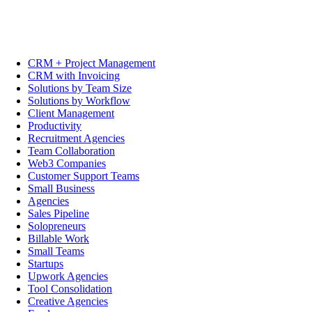
CRM + Project Management
CRM with Invoicing
Solutions by Team Size
Solutions by Workflow
Client Management
Productivity
Recruitment Agencies
Team Collaboration
Web3 Companies
Customer Support Teams
Small Business
Agencies
Sales Pipeline
Solopreneurs
Billable Work
Small Teams
Startups
Upwork Agencies
Tool Consolidation
Creative Agencies