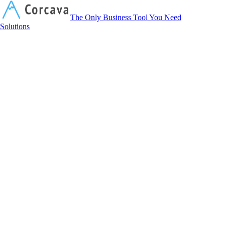
Corcava
The Only Business Tool You Need
Solutions