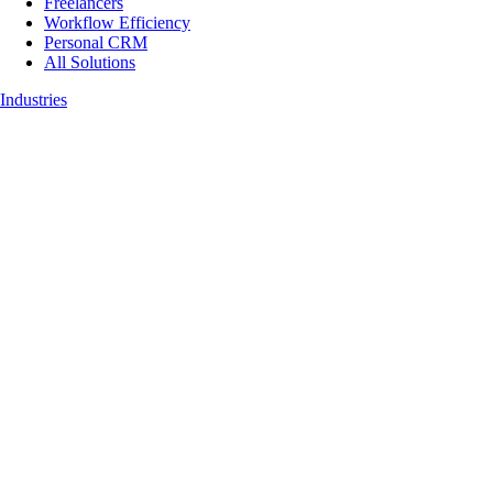
Freelancers
Workflow Efficiency
Personal CRM
All Solutions
Industries