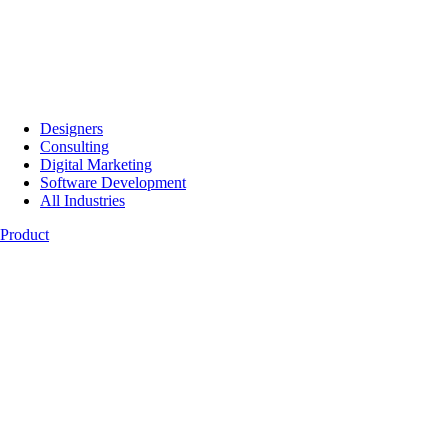
Designers
Consulting
Digital Marketing
Software Development
All Industries
Product