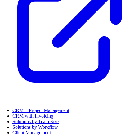
CRM + Project Management
CRM with Invoicing
Solutions by Team Size
Solutions by Workflow
Client Management