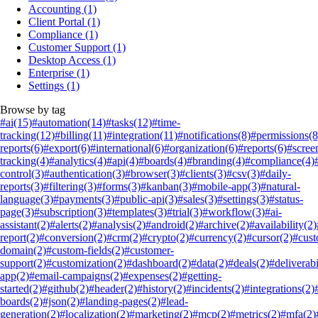
Accounting
(1)
Client Portal
(1)
Compliance
(1)
Customer Support
(1)
Desktop Access
(1)
Enterprise
(1)
Settings
(1)
Browse by tag
#ai
(15)
#automation
(14)
#tasks
(12)
#time-
tracking
(12)
#billing
(11)
#integration
(11)
#notifications
(8)
#permissions
(8
reports
(6)
#export
(6)
#international
(6)
#organization
(6)
#reports
(6)
#scree
tracking
(4)
#analytics
(4)
#api
(4)
#boards
(4)
#branding
(4)
#compliance
(4)
control
(3)
#authentication
(3)
#browser
(3)
#clients
(3)
#csv
(3)
#daily-
reports
(3)
#filtering
(3)
#forms
(3)
#kanban
(3)
#mobile-app
(3)
#natural-
language
(3)
#payments
(3)
#public-api
(3)
#sales
(3)
#settings
(3)
#status-
page
(3)
#subscription
(3)
#templates
(3)
#trial
(3)
#workflow
(3)
#ai-
assistant
(2)
#alerts
(2)
#analysis
(2)
#android
(2)
#archive
(2)
#availability
(2)
report
(2)
#conversion
(2)
#crm
(2)
#crypto
(2)
#currency
(2)
#cursor
(2)
#cus
domain
(2)
#custom-fields
(2)
#customer-
support
(2)
#customization
(2)
#dashboard
(2)
#data
(2)
#deals
(2)
#deliverabi
app
(2)
#email-campaigns
(2)
#expenses
(2)
#getting-
started
(2)
#github
(2)
#header
(2)
#history
(2)
#incidents
(2)
#integrations
(2)
boards
(2)
#json
(2)
#landing-pages
(2)
#lead-
generation
(2)
#localization
(2)
#marketing
(2)
#mcp
(2)
#metrics
(2)
#mfa
(2)