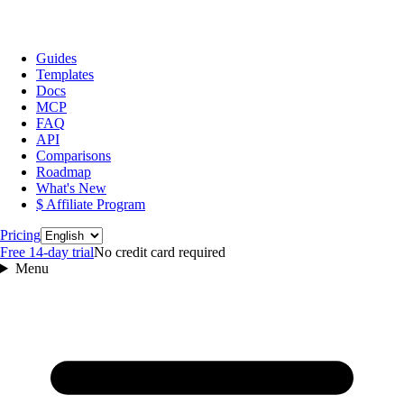
Guides
Templates
Docs
MCP
FAQ
API
Comparisons
Roadmap
What's New
$ Affiliate Program
Language
Pricing
Free 14‑day trial
No credit card required
Menu