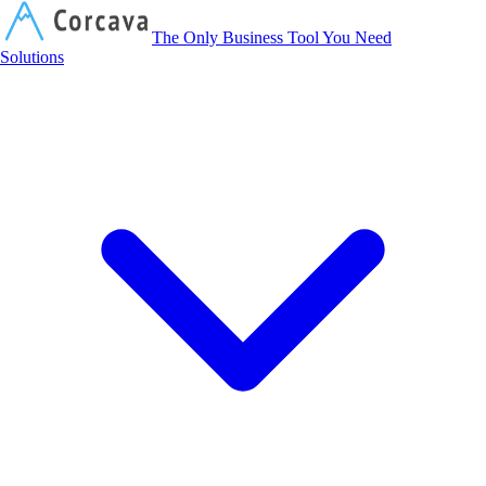
Corcava
The Only Business Tool You Need
Solutions