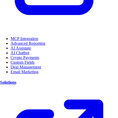
MCP Integration
Advanced Reporting
AI Assistant
AI Chatbot
Crypto Payments
Custom Fields
Deal Management
Email Marketing
Solutions