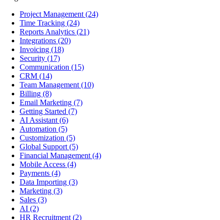
Project Management
(24)
Time Tracking
(24)
Reports Analytics
(21)
Integrations
(20)
Invoicing
(18)
Security
(17)
Communication
(15)
CRM
(14)
Team Management
(10)
Billing
(8)
Email Marketing
(7)
Getting Started
(7)
AI Assistant
(6)
Automation
(5)
Customization
(5)
Global Support
(5)
Financial Management
(4)
Mobile Access
(4)
Payments
(4)
Data Importing
(3)
Marketing
(3)
Sales
(3)
AI
(2)
HR Recruitment
(2)