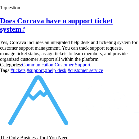
1 question
Does Corcava have a support ticket
system?
Yes, Corcava includes an integrated help desk and ticketing system for
customer support management. You can track support requests,
manage ticket status, assign tickets to team members, and provide
organized customer support all within the platform.
Categories:
Communication
,
Customer Support
Tags:
#tickets
,
#support
,
#help-desk
,
#customer-service
The Only Business Tool You Need