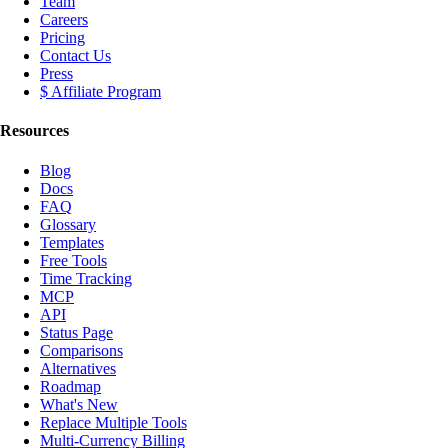
Team
Careers
Pricing
Contact Us
Press
$ Affiliate Program
Resources
Blog
Docs
FAQ
Glossary
Templates
Free Tools
Time Tracking
MCP
API
Status Page
Comparisons
Alternatives
Roadmap
What's New
Replace Multiple Tools
Multi-Currency Billing