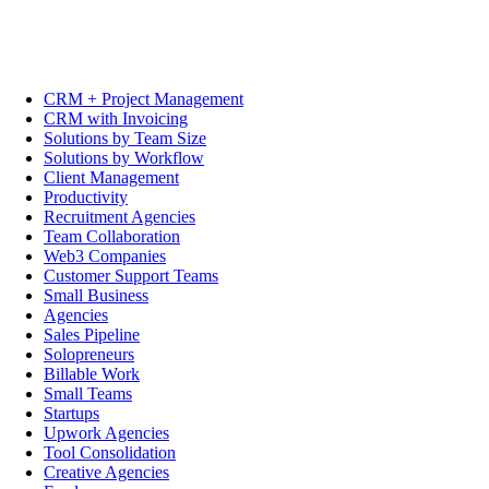
CRM + Project Management
CRM with Invoicing
Solutions by Team Size
Solutions by Workflow
Client Management
Productivity
Recruitment Agencies
Team Collaboration
Web3 Companies
Customer Support Teams
Small Business
Agencies
Sales Pipeline
Solopreneurs
Billable Work
Small Teams
Startups
Upwork Agencies
Tool Consolidation
Creative Agencies