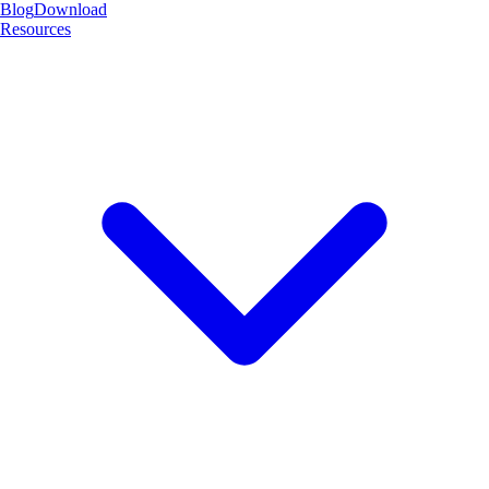
Blog
Download
Resources