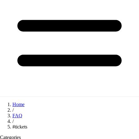
Home
/
FAQ
/
#tickets
Categories