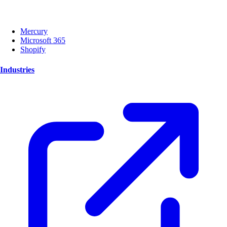
Mercury
Microsoft 365
Shopify
Industries