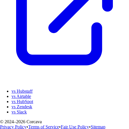
vs Hubstaff
vs Airtable
vs HubSpot
vs Zendesk
vs Slack
© 2024–2026 Corcava
Privacy Policy
•
Terms of Service
•
Fair Use Policy
•
Sitemap