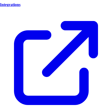
Integrations