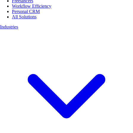
Freelancers
Workflow Efficiency
Personal CRM
All Solutions
Industries