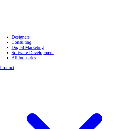
Designers
Consulting
Digital Marketing
Software Development
All Industries
Product