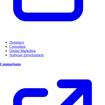
Designers
Consulting
Digital Marketing
Software Development
Comparisons