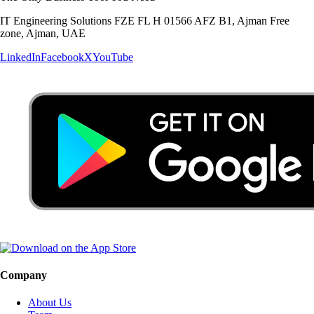
IT Engineering Solutions FZE FL H 01566 AFZ B1, Ajman Free
zone, Ajman, UAE
LinkedIn
Facebook
X
YouTube
Company
About Us