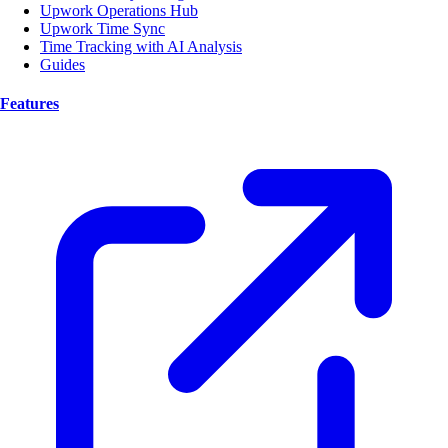
Upwork Operations Hub
Upwork Time Sync
Time Tracking with AI Analysis
Guides
Features