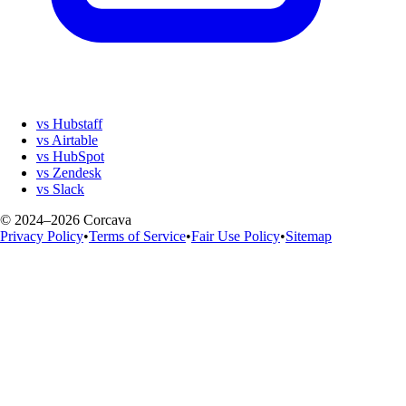
vs Hubstaff
vs Airtable
vs HubSpot
vs Zendesk
vs Slack
© 2024–2026 Corcava
Privacy Policy
•
Terms of Service
•
Fair Use Policy
•
Sitemap