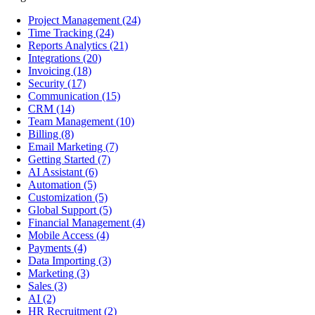
Project Management
(24)
Time Tracking
(24)
Reports Analytics
(21)
Integrations
(20)
Invoicing
(18)
Security
(17)
Communication
(15)
CRM
(14)
Team Management
(10)
Billing
(8)
Email Marketing
(7)
Getting Started
(7)
AI Assistant
(6)
Automation
(5)
Customization
(5)
Global Support
(5)
Financial Management
(4)
Mobile Access
(4)
Payments
(4)
Data Importing
(3)
Marketing
(3)
Sales
(3)
AI
(2)
HR Recruitment
(2)