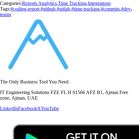
Categories:
Reports Analytics
,
Time Tracking
,
Integrations
Tags:
#coding-report
,
#github
,
#gitlab
,
#time-tracking
,
#commits
,
#dev-
teams
The Only Business Tool You Need
IT Engineering Solutions FZE FL H 01566 AFZ B1, Ajman Free
zone, Ajman, UAE
LinkedIn
Facebook
X
YouTube