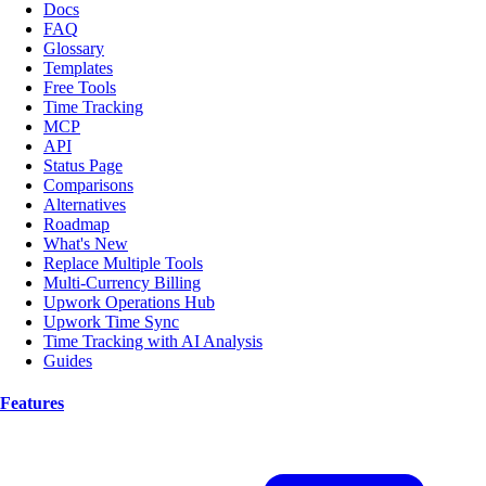
Docs
FAQ
Glossary
Templates
Free Tools
Time Tracking
MCP
API
Status Page
Comparisons
Alternatives
Roadmap
What's New
Replace Multiple Tools
Multi-Currency Billing
Upwork Operations Hub
Upwork Time Sync
Time Tracking with AI Analysis
Guides
Features