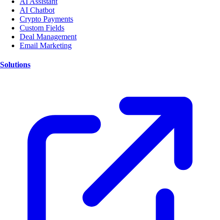
AI Assistant
AI Chatbot
Crypto Payments
Custom Fields
Deal Management
Email Marketing
Solutions