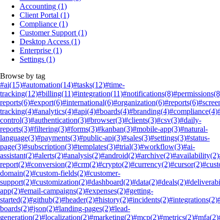
Accounting
(1)
Client Portal
(1)
Compliance
(1)
Customer Support
(1)
Desktop Access
(1)
Enterprise
(1)
Settings
(1)
Browse by tag
#ai
(15)
#automation
(14)
#tasks
(12)
#time-
tracking
(12)
#billing
(11)
#integration
(11)
#notifications
(8)
#permissions
(8
reports
(6)
#export
(6)
#international
(6)
#organization
(6)
#reports
(6)
#scree
tracking
(4)
#analytics
(4)
#api
(4)
#boards
(4)
#branding
(4)
#compliance
(4)
control
(3)
#authentication
(3)
#browser
(3)
#clients
(3)
#csv
(3)
#daily-
reports
(3)
#filtering
(3)
#forms
(3)
#kanban
(3)
#mobile-app
(3)
#natural-
language
(3)
#payments
(3)
#public-api
(3)
#sales
(3)
#settings
(3)
#status-
page
(3)
#subscription
(3)
#templates
(3)
#trial
(3)
#workflow
(3)
#ai-
assistant
(2)
#alerts
(2)
#analysis
(2)
#android
(2)
#archive
(2)
#availability
(2)
report
(2)
#conversion
(2)
#crm
(2)
#crypto
(2)
#currency
(2)
#cursor
(2)
#cus
domain
(2)
#custom-fields
(2)
#customer-
support
(2)
#customization
(2)
#dashboard
(2)
#data
(2)
#deals
(2)
#deliverabi
app
(2)
#email-campaigns
(2)
#expenses
(2)
#getting-
started
(2)
#github
(2)
#header
(2)
#history
(2)
#incidents
(2)
#integrations
(2)
boards
(2)
#json
(2)
#landing-pages
(2)
#lead-
generation
(2)
#localization
(2)
#marketing
(2)
#mcp
(2)
#metrics
(2)
#mfa
(2)