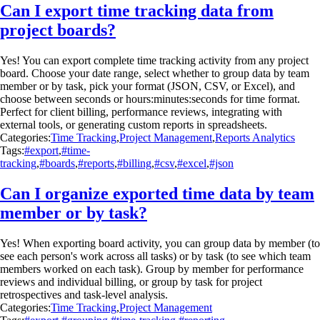
Can I export time tracking data from
project boards?
Yes! You can export complete time tracking activity from any project
board. Choose your date range, select whether to group data by team
member or by task, pick your format (JSON, CSV, or Excel), and
choose between seconds or hours:minutes:seconds for time format.
Perfect for client billing, performance reviews, integrating with
external tools, or generating custom reports in spreadsheets.
Categories:
Time Tracking
,
Project Management
,
Reports Analytics
Tags:
#export
,
#time-
tracking
,
#boards
,
#reports
,
#billing
,
#csv
,
#excel
,
#json
Can I organize exported time data by team
member or by task?
Yes! When exporting board activity, you can group data by member (to
see each person's work across all tasks) or by task (to see which team
members worked on each task). Group by member for performance
reviews and individual billing, or group by task for project
retrospectives and task-level analysis.
Categories:
Time Tracking
,
Project Management