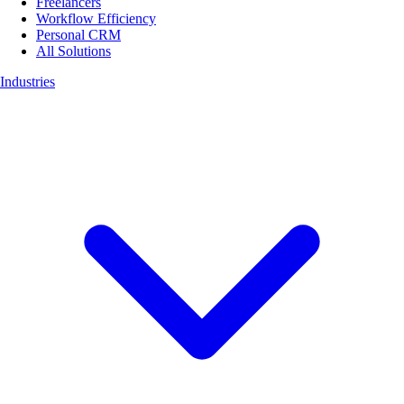
Freelancers
Workflow Efficiency
Personal CRM
All Solutions
Industries