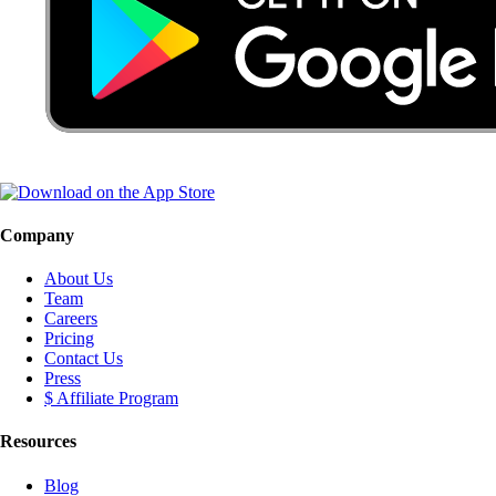
Company
About Us
Team
Careers
Pricing
Contact Us
Press
$ Affiliate Program
Resources
Blog