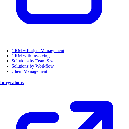
CRM + Project Management
CRM with Invoicing
Solutions by Team Size
Solutions by Workflow
Client Management
Integrations