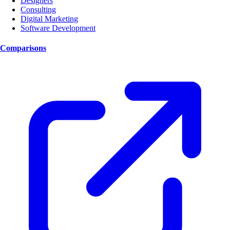
Designers
Consulting
Digital Marketing
Software Development
Comparisons