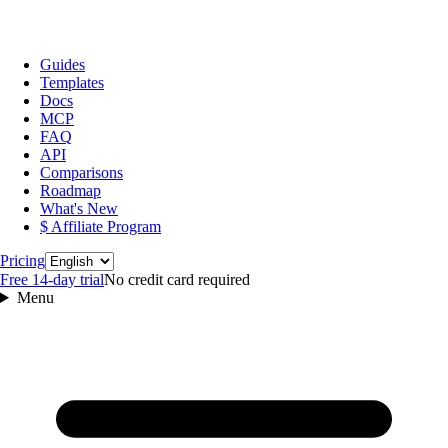
Guides
Templates
Docs
MCP
FAQ
API
Comparisons
Roadmap
What's New
$ Affiliate Program
Language
Pricing
Free 14‑day trial
No credit card required
Menu