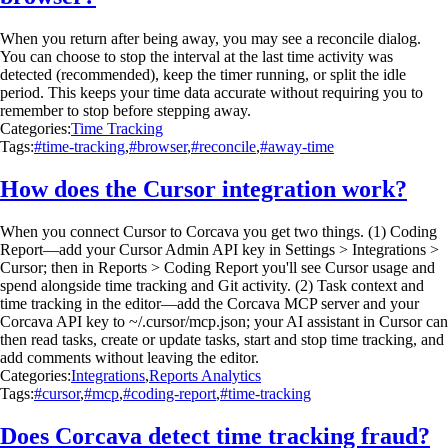
When you return after being away, you may see a reconcile dialog.
You can choose to stop the interval at the last time activity was
detected (recommended), keep the timer running, or split the idle
period. This keeps your time data accurate without requiring you to
remember to stop before stepping away.
Categories:
Time Tracking
Tags:
#time-tracking
,
#browser
,
#reconcile
,
#away-time
How does the Cursor integration work?
When you connect Cursor to Corcava you get two things. (1) Coding
Report—add your Cursor Admin API key in Settings > Integrations >
Cursor; then in Reports > Coding Report you'll see Cursor usage and
spend alongside time tracking and Git activity. (2) Task context and
time tracking in the editor—add the Corcava MCP server and your
Corcava API key to ~/.cursor/mcp.json; your AI assistant in Cursor can
then read tasks, create or update tasks, start and stop time tracking, and
add comments without leaving the editor.
Categories:
Integrations
,
Reports Analytics
Tags:
#cursor
,
#mcp
,
#coding-report
,
#time-tracking
Does Corcava detect time tracking fraud?