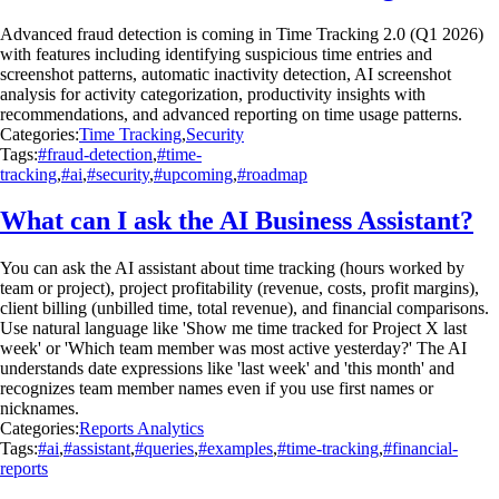
Advanced fraud detection is coming in Time Tracking 2.0 (Q1 2026)
with features including identifying suspicious time entries and
screenshot patterns, automatic inactivity detection, AI screenshot
analysis for activity categorization, productivity insights with
recommendations, and advanced reporting on time usage patterns.
Categories:
Time Tracking
,
Security
Tags:
#fraud-detection
,
#time-
tracking
,
#ai
,
#security
,
#upcoming
,
#roadmap
What can I ask the AI Business Assistant?
You can ask the AI assistant about time tracking (hours worked by
team or project), project profitability (revenue, costs, profit margins),
client billing (unbilled time, total revenue), and financial comparisons.
Use natural language like 'Show me time tracked for Project X last
week' or 'Which team member was most active yesterday?' The AI
understands date expressions like 'last week' and 'this month' and
recognizes team member names even if you use first names or
nicknames.
Categories:
Reports Analytics
Tags:
#ai
,
#assistant
,
#queries
,
#examples
,
#time-tracking
,
#financial-
reports