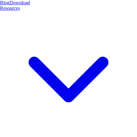
Blog
Download
Resources