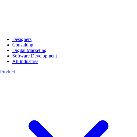
Designers
Consulting
Digital Marketing
Software Development
All Industries
Product