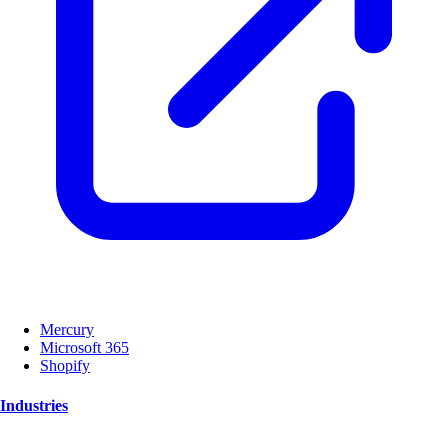
Mercury
Microsoft 365
Shopify
Industries