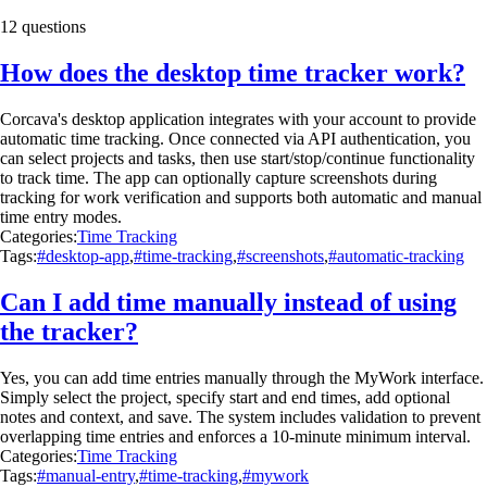
12 questions
How does the desktop time tracker work?
Corcava's desktop application integrates with your account to provide
automatic time tracking. Once connected via API authentication, you
can select projects and tasks, then use start/stop/continue functionality
to track time. The app can optionally capture screenshots during
tracking for work verification and supports both automatic and manual
time entry modes.
Categories:
Time Tracking
Tags:
#desktop-app
,
#time-tracking
,
#screenshots
,
#automatic-tracking
Can I add time manually instead of using
the tracker?
Yes, you can add time entries manually through the MyWork interface.
Simply select the project, specify start and end times, add optional
notes and context, and save. The system includes validation to prevent
overlapping time entries and enforces a 10-minute minimum interval.
Categories:
Time Tracking
Tags:
#manual-entry
,
#time-tracking
,
#mywork