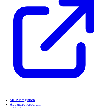
MCP Integration
Advanced Reporting