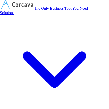
Corcava
The Only Business Tool You Need
Solutions