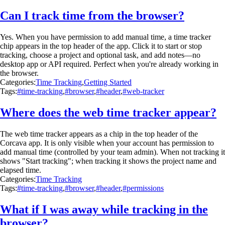
Can I track time from the browser?
Yes. When you have permission to add manual time, a time tracker
chip appears in the top header of the app. Click it to start or stop
tracking, choose a project and optional task, and add notes—no
desktop app or API required. Perfect when you're already working in
the browser.
Categories:
Time Tracking
,
Getting Started
Tags:
#time-tracking
,
#browser
,
#header
,
#web-tracker
Where does the web time tracker appear?
The web time tracker appears as a chip in the top header of the
Corcava app. It is only visible when your account has permission to
add manual time (controlled by your team admin). When not tracking it
shows "Start tracking"; when tracking it shows the project name and
elapsed time.
Categories:
Time Tracking
Tags:
#time-tracking
,
#browser
,
#header
,
#permissions
What if I was away while tracking in the
browser?