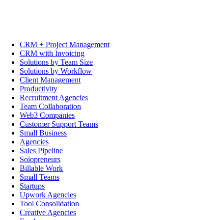
CRM + Project Management
CRM with Invoicing
Solutions by Team Size
Solutions by Workflow
Client Management
Productivity
Recruitment Agencies
Team Collaboration
Web3 Companies
Customer Support Teams
Small Business
Agencies
Sales Pipeline
Solopreneurs
Billable Work
Small Teams
Startups
Upwork Agencies
Tool Consolidation
Creative Agencies