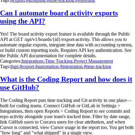
Tags:
#export
,
#grouping
,
#time-tracking
,
#reporting
Can I automate board activity exports
using the API?
Yes! The board activity export feature is available through the Public
API at GET /api/v1/boards/{id}/export-activity. This allows you to
automate regular exports, integrate time data with accounting systems,
or build custom reporting tools. Requires API key authentication. See
the Public API documentation for complete details.
Categories:
Integrations
,
Time Tracking
,
Project Management
Tags:
#api
,
#export
,
#automation
,
#integration
,
#time-tracking
What is the Coding Report and how does it
use GitHub?
The Coding Report puts time tracking and Git activity in one place—
built for coding teams. Connect GitHub or GitLab in Settings >
Integrations, then open Reports > Coding Report to see commits and
repo activity alongside your team's tracked time. Filter by date range,
link GitHub users to Corcava users for clear attribution, and when
Cursor is connected, view Cursor usage in the report too. You get both
"how long" and "what shipped" in a single view.