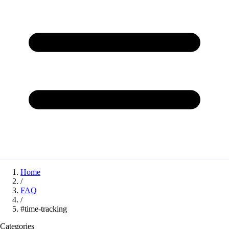
Home
/
FAQ
/
#time-tracking
Categories