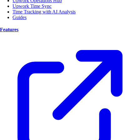
Upwork Operations Hub
Upwork Time Sync
Time Tracking with AI Analysis
Guides
Features