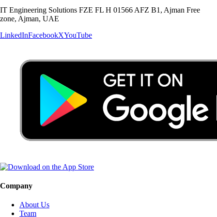
IT Engineering Solutions FZE FL H 01566 AFZ B1, Ajman Free
zone, Ajman, UAE
LinkedIn
Facebook
X
YouTube
Company
About Us
Team