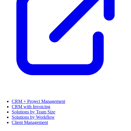
CRM + Project Management
CRM with Invoicing
Solutions by Team Size
Solutions by Workflow
Client Management