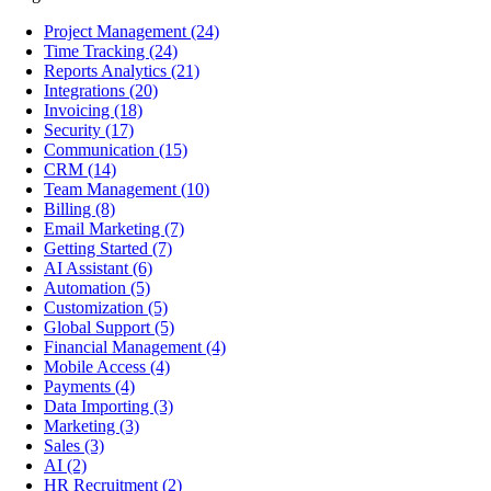
Project Management
(24)
Time Tracking
(24)
Reports Analytics
(21)
Integrations
(20)
Invoicing
(18)
Security
(17)
Communication
(15)
CRM
(14)
Team Management
(10)
Billing
(8)
Email Marketing
(7)
Getting Started
(7)
AI Assistant
(6)
Automation
(5)
Customization
(5)
Global Support
(5)
Financial Management
(4)
Mobile Access
(4)
Payments
(4)
Data Importing
(3)
Marketing
(3)
Sales
(3)
AI
(2)
HR Recruitment
(2)