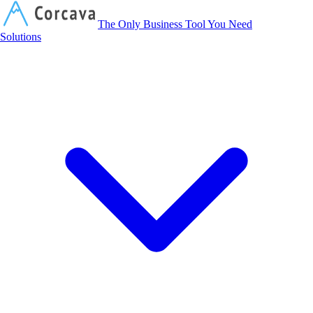
Corcava
The Only Business Tool You Need
Solutions