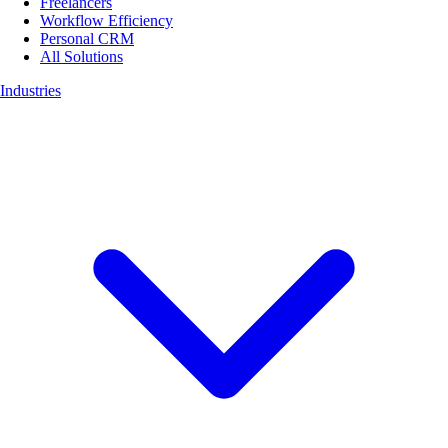
Freelancers
Workflow Efficiency
Personal CRM
All Solutions
Industries