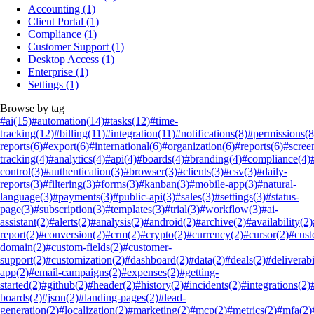
Accounting
(1)
Client Portal
(1)
Compliance
(1)
Customer Support
(1)
Desktop Access
(1)
Enterprise
(1)
Settings
(1)
Browse by tag
#ai
(15)
#automation
(14)
#tasks
(12)
#time-
tracking
(12)
#billing
(11)
#integration
(11)
#notifications
(8)
#permissions
(8
reports
(6)
#export
(6)
#international
(6)
#organization
(6)
#reports
(6)
#scree
tracking
(4)
#analytics
(4)
#api
(4)
#boards
(4)
#branding
(4)
#compliance
(4)
control
(3)
#authentication
(3)
#browser
(3)
#clients
(3)
#csv
(3)
#daily-
reports
(3)
#filtering
(3)
#forms
(3)
#kanban
(3)
#mobile-app
(3)
#natural-
language
(3)
#payments
(3)
#public-api
(3)
#sales
(3)
#settings
(3)
#status-
page
(3)
#subscription
(3)
#templates
(3)
#trial
(3)
#workflow
(3)
#ai-
assistant
(2)
#alerts
(2)
#analysis
(2)
#android
(2)
#archive
(2)
#availability
(2)
report
(2)
#conversion
(2)
#crm
(2)
#crypto
(2)
#currency
(2)
#cursor
(2)
#cus
domain
(2)
#custom-fields
(2)
#customer-
support
(2)
#customization
(2)
#dashboard
(2)
#data
(2)
#deals
(2)
#deliverabi
app
(2)
#email-campaigns
(2)
#expenses
(2)
#getting-
started
(2)
#github
(2)
#header
(2)
#history
(2)
#incidents
(2)
#integrations
(2)
boards
(2)
#json
(2)
#landing-pages
(2)
#lead-
generation
(2)
#localization
(2)
#marketing
(2)
#mcp
(2)
#metrics
(2)
#mfa
(2)