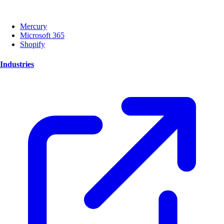
Mercury
Microsoft 365
Shopify
Industries