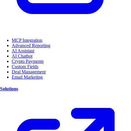
MCP Integration
Advanced Reporting
AI Assistant
AI Chatbot
Crypto Payments
Custom Fields
Deal Management
Email Marketing
Solutions