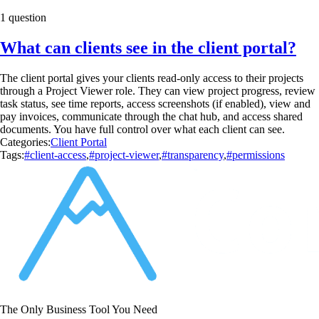
1 question
What can clients see in the client portal?
The client portal gives your clients read-only access to their projects
through a Project Viewer role. They can view project progress, review
task status, see time reports, access screenshots (if enabled), view and
pay invoices, communicate through the chat hub, and access shared
documents. You have full control over what each client can see.
Categories:
Client Portal
Tags:
#client-access
,
#project-viewer
,
#transparency
,
#permissions
The Only Business Tool You Need