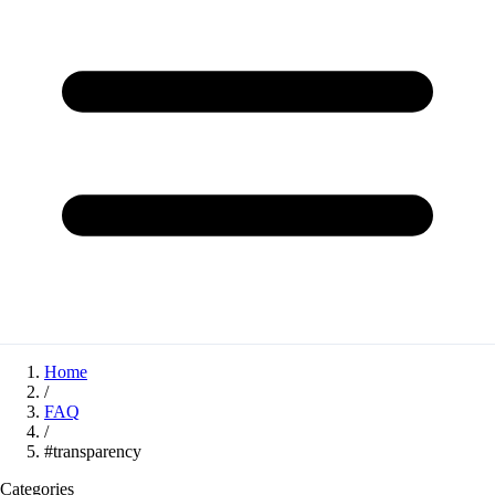
Home
/
FAQ
/
#transparency
Categories