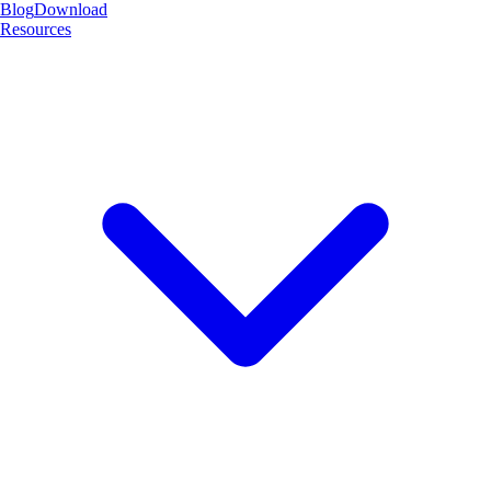
Blog
Download
Resources