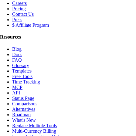
Careers
Pricing
Contact Us
Press
$ Affiliate Program
Resources
Blog
Docs
FAQ
Glossary
Templates
Free Tools
Time Tracking
MCP
API
Status Page
Comparisons
Alternatives
Roadmap
What's New
Replace Multiple Tools
Multi-Currency Billing