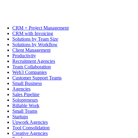
CRM + Project Management
CRM with Invoicing
Solutions by Team Size
Solutions by Workflow
Client Management
Productivity
Recruitment Agencies
Team Collaboration
Web3 Companies
Customer Support Teams
Small Business
Agencies
Sales Pipeline
Solopreneurs
Billable Work
Small Teams
Startups
Upwork Agencies
Tool Consolidation
Creative Agencies