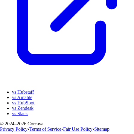
vs Hubstaff
vs Airtable
vs HubSpot
vs Zendesk
vs Slack
© 2024–2026 Corcava
Privacy Policy
•
Terms of Service
•
Fair Use Policy
•
Sitemap