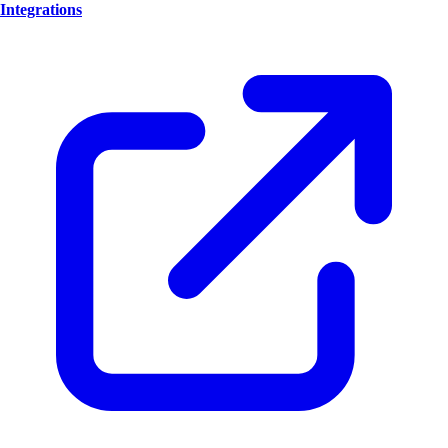
Integrations