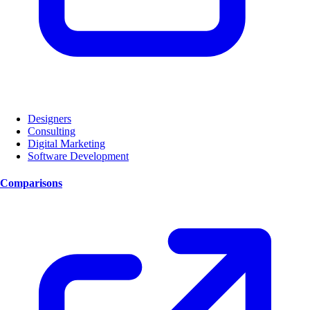
Designers
Consulting
Digital Marketing
Software Development
Comparisons