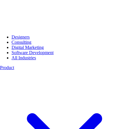
Designers
Consulting
Digital Marketing
Software Development
All Industries
Product