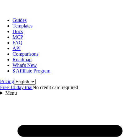
Guides
Templates
Docs
MCP
FAQ
API
Comparisons
Roadmap
What's New
$ Affiliate Program
Language
Pricing
Free 14‑day trial
No credit card required
Menu