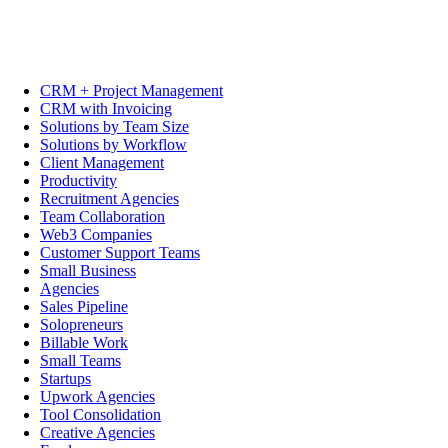
CRM + Project Management
CRM with Invoicing
Solutions by Team Size
Solutions by Workflow
Client Management
Productivity
Recruitment Agencies
Team Collaboration
Web3 Companies
Customer Support Teams
Small Business
Agencies
Sales Pipeline
Solopreneurs
Billable Work
Small Teams
Startups
Upwork Agencies
Tool Consolidation
Creative Agencies