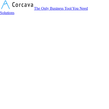
Corcava
The Only Business Tool You Need
Solutions