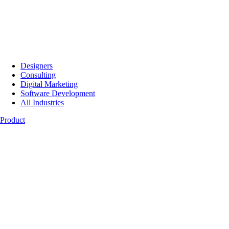
Designers
Consulting
Digital Marketing
Software Development
All Industries
Product