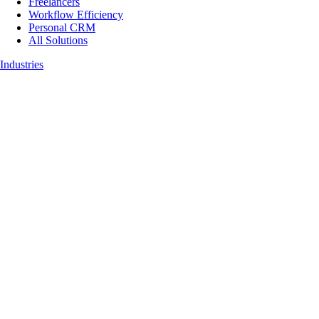
Freelancers
Workflow Efficiency
Personal CRM
All Solutions
Industries