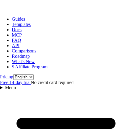
Guides
Templates
Docs
MCP
FAQ
API
Comparisons
Roadmap
What's New
$ Affiliate Program
Language
Pricing
Free 14‑day trial
No credit card required
Menu