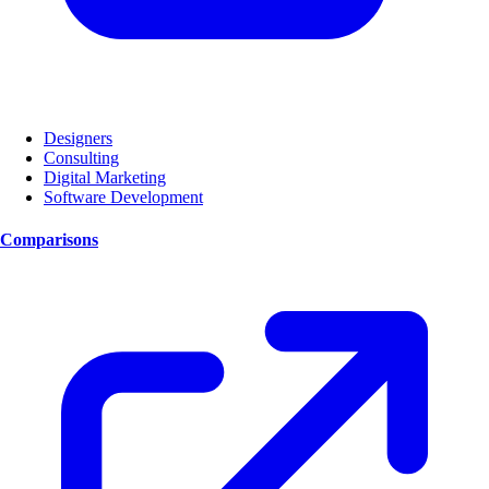
Designers
Consulting
Digital Marketing
Software Development
Comparisons