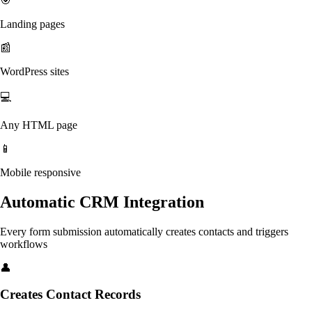
🎯
Landing pages
📰
WordPress sites
💻
Any HTML page
📱
Mobile responsive
Automatic CRM Integration
Every form submission automatically creates contacts and triggers
workflows
👤
Creates Contact Records