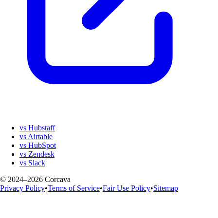
vs Hubstaff
vs Airtable
vs HubSpot
vs Zendesk
vs Slack
© 2024–2026 Corcava
Privacy Policy
•
Terms of Service
•
Fair Use Policy
•
Sitemap