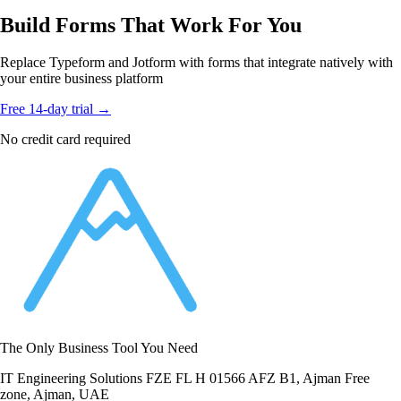
Build Forms That Work For You
Replace Typeform and Jotform with forms that integrate natively with
your entire business platform
Free 14-day trial →
No credit card required
The Only Business Tool You Need
IT Engineering Solutions FZE FL H 01566 AFZ B1, Ajman Free
zone, Ajman, UAE