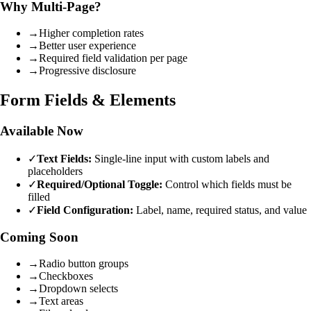
Why Multi-Page?
→
Higher completion rates
→
Better user experience
→
Required field validation per page
→
Progressive disclosure
Form Fields & Elements
Available Now
✓
Text Fields:
Single-line input with custom labels and
placeholders
✓
Required/Optional Toggle:
Control which fields must be
filled
✓
Field Configuration:
Label, name, required status, and value
Coming Soon
→
Radio button groups
→
Checkboxes
→
Dropdown selects
→
Text areas