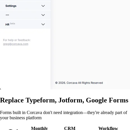
Replace Typeform, Jotform, Google Forms
Forms built in Corcava don't need integration—they're already part of
your business platform
Monthly
CRM
Workflow