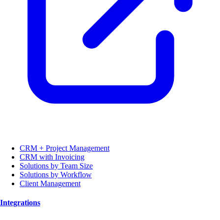
CRM + Project Management
CRM with Invoicing
Solutions by Team Size
Solutions by Workflow
Client Management
Integrations