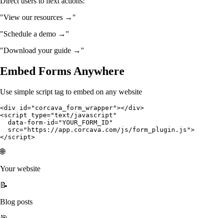
Direct users to next actions:
"View our resources →"
"Schedule a demo →"
"Download your guide →"
Embed Forms Anywhere
Use simple script tag to embed on any website
<div id="corcava_form_wrapper"></div>

<script type="text/javascript" 

  data-form-id="YOUR_FORM_ID" 

  src="https://app.corcava.com/js/form_plugin.js">

</script>
🌐
Your website
📝
Blog posts