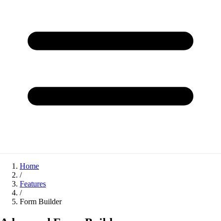
Home
/
Features
/
Form Builder