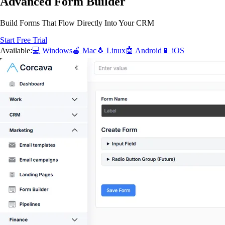
Advanced Form Builder
Build Forms That Flow Directly Into Your CRM
Start Free Trial
Available:
💻 Windows
🍎 Mac
🐧 Linux
🤖 Android
📱 iOS