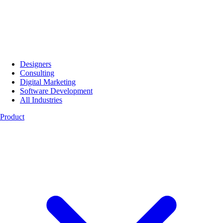
Designers
Consulting
Digital Marketing
Software Development
All Industries
Product