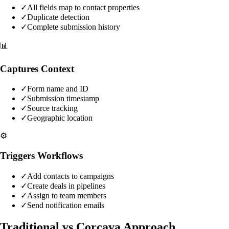
✓
All fields map to contact properties
✓
Duplicate detection
✓
Complete submission history
📊
Captures Context
✓
Form name and ID
✓
Submission timestamp
✓
Source tracking
✓
Geographic location
⚙️
Triggers Workflows
✓
Add contacts to campaigns
✓
Create deals in pipelines
✓
Assign to team members
✓
Send notification emails
Traditional vs Corcava Approach