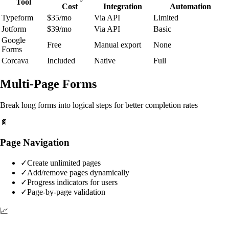
Tool
Cost
Integration
Automation
Typeform
$35/mo
Via API
Limited
Jotform
$39/mo
Via API
Basic
Google
Free
Manual export
None
Forms
Corcava
Included
Native
Full
Multi-Page Forms
Break long forms into logical steps for better completion rates
📄
Page Navigation
✓
Create unlimited pages
✓
Add/remove pages dynamically
✓
Progress indicators for users
✓
Page-by-page validation
📈