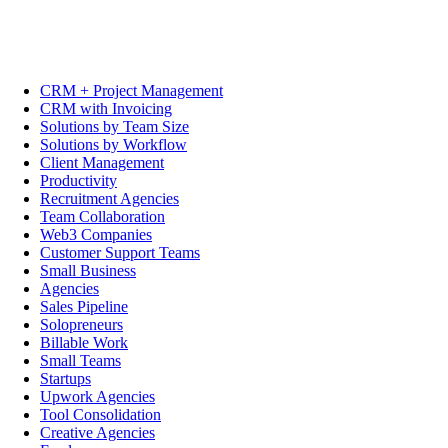
CRM + Project Management
CRM with Invoicing
Solutions by Team Size
Solutions by Workflow
Client Management
Productivity
Recruitment Agencies
Team Collaboration
Web3 Companies
Customer Support Teams
Small Business
Agencies
Sales Pipeline
Solopreneurs
Billable Work
Small Teams
Startups
Upwork Agencies
Tool Consolidation
Creative Agencies