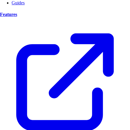
Guides
Features