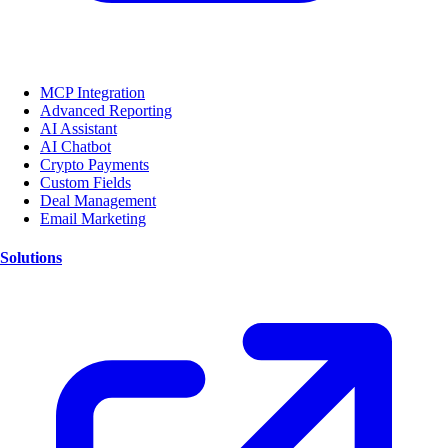
MCP Integration
Advanced Reporting
AI Assistant
AI Chatbot
Crypto Payments
Custom Fields
Deal Management
Email Marketing
Solutions