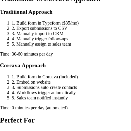
Traditional Approach
1. Build form in Typeform ($35/mo)
2. Export submissions to CSV
3. Manually import to CRM
4. Manually trigger follow-ups
5. Manually assign to sales team
Time: 30-60 minutes per day
Corcava Approach
1. Build form in Corcava (included)
2. Embed on website
3. Submissions auto-create contacts
4. Workflows trigger automatically
5. Sales team notified instantly
Time: 0 minutes per day (automated)
Perfect For