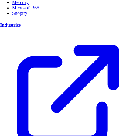
Mercury
Microsoft 365
Shopify
Industries