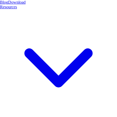
Blog
Download
Resources