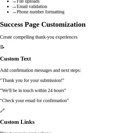
→
File uploads
→
Email validation
→
Phone number formatting
Success Page Customization
Create compelling thank-you experiences
📝
Custom Text
Add confirmation messages and next steps:
"Thank you for your submission!"
"We'll be in touch within 24 hours"
"Check your email for confirmation"
🔗
Custom Links