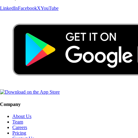
LinkedIn
Facebook
X
YouTube
Company
About Us
Team
Careers
Pricing