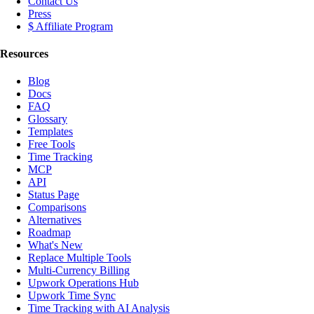
Contact Us
Press
$ Affiliate Program
Resources
Blog
Docs
FAQ
Glossary
Templates
Free Tools
Time Tracking
MCP
API
Status Page
Comparisons
Alternatives
Roadmap
What's New
Replace Multiple Tools
Multi-Currency Billing
Upwork Operations Hub
Upwork Time Sync
Time Tracking with AI Analysis