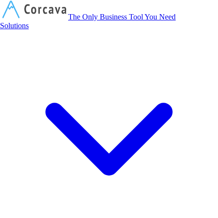
Corcava
The Only Business Tool You Need
Solutions