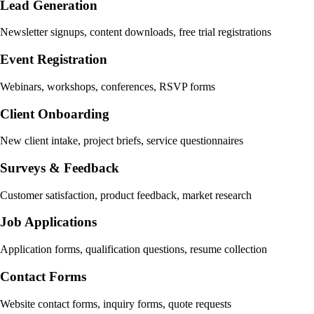
Lead Generation
Newsletter signups, content downloads, free trial registrations
Event Registration
Webinars, workshops, conferences, RSVP forms
Client Onboarding
New client intake, project briefs, service questionnaires
Surveys & Feedback
Customer satisfaction, product feedback, market research
Job Applications
Application forms, qualification questions, resume collection
Contact Forms
Website contact forms, inquiry forms, quote requests