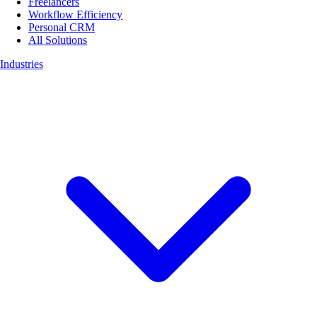
Freelancers
Workflow Efficiency
Personal CRM
All Solutions
Industries