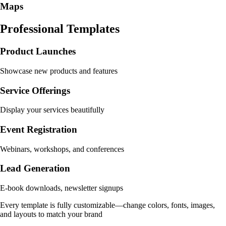
Maps
Professional Templates
Product Launches
Showcase new products and features
Service Offerings
Display your services beautifully
Event Registration
Webinars, workshops, and conferences
Lead Generation
E-book downloads, newsletter signups
Every template is fully customizable—change colors, fonts, images,
and layouts to match your brand