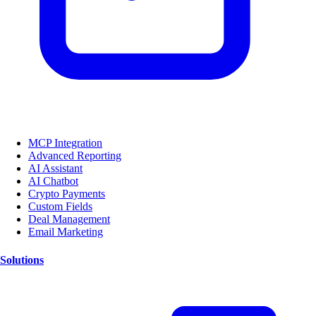
MCP Integration
Advanced Reporting
AI Assistant
AI Chatbot
Crypto Payments
Custom Fields
Deal Management
Email Marketing
Solutions