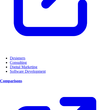
Designers
Consulting
Digital Marketing
Software Development
Comparisons