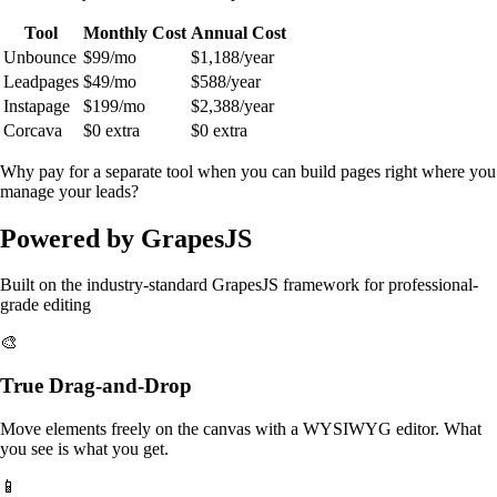
Tool
Monthly Cost
Annual Cost
Unbounce
$99/mo
$1,188/year
Leadpages
$49/mo
$588/year
Instapage
$199/mo
$2,388/year
Corcava
$0 extra
$0 extra
Why pay for a separate tool when you can build pages right where you
manage your leads?
Powered by GrapesJS
Built on the industry-standard GrapesJS framework for professional-
grade editing
🎨
True Drag-and-Drop
Move elements freely on the canvas with a WYSIWYG editor. What
you see is what you get.
📱