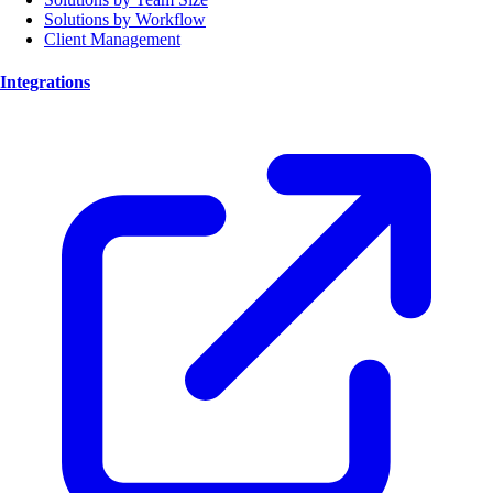
Solutions by Workflow
Client Management
Integrations