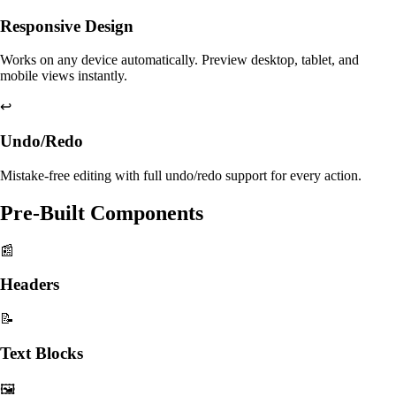
Responsive Design
Works on any device automatically. Preview desktop, tablet, and
mobile views instantly.
↩️
Undo/Redo
Mistake-free editing with full undo/redo support for every action.
Pre-Built Components
📰
Headers
📝
Text Blocks
🖼️