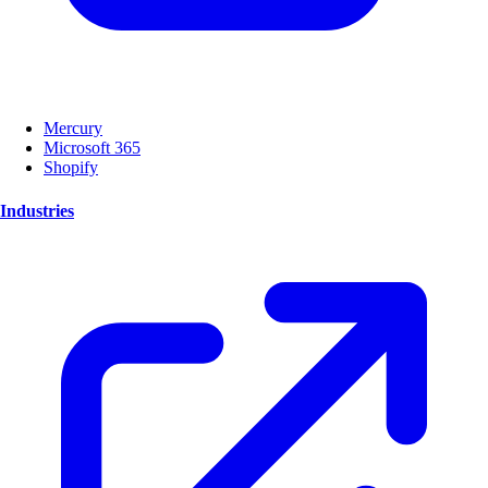
Mercury
Microsoft 365
Shopify
Industries