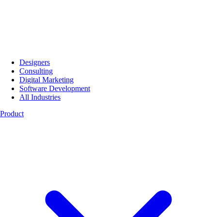
Designers
Consulting
Digital Marketing
Software Development
All Industries
Product