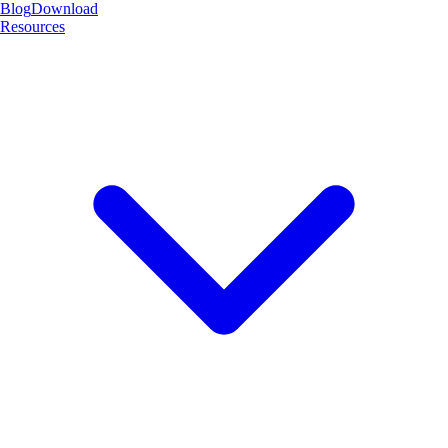
Blog
Download
Resources