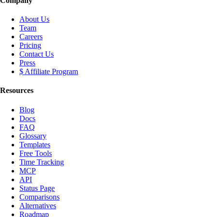
Company
About Us
Team
Careers
Pricing
Contact Us
Press
$ Affiliate Program
Resources
Blog
Docs
FAQ
Glossary
Templates
Free Tools
Time Tracking
MCP
API
Status Page
Comparisons
Alternatives
Roadmap