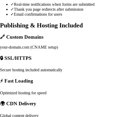
✓
Real-time notifications when forms are submitted
✓
Thank you page redirects after submission
✓
Email confirmations for users
Publishing & Hosting Included
🔗 Custom Domains
your-domain.com (CNAME setup)
🔒 SSL/HTTPS
Secure hosting included automatically
⚡ Fast Loading
Optimized hosting for speed
🌍 CDN Delivery
Global content delivery