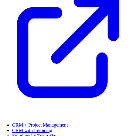
CRM + Project Management
CRM with Invoicing
Solutions by Team Size