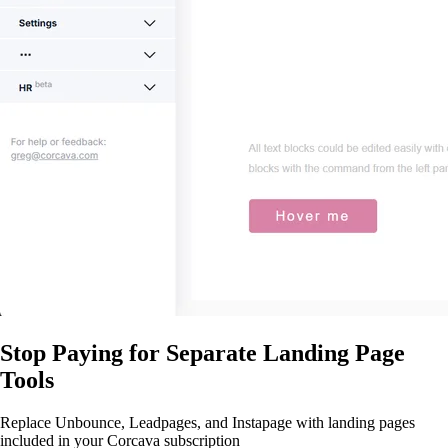
Stop Paying for Separate Landing Page
Tools
Replace Unbounce, Leadpages, and Instapage with landing pages
included in your Corcava subscription