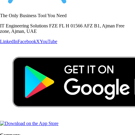
The Only Business Tool You Need
IT Engineering Solutions FZE FL H 01566 AFZ B1, Ajman Free
zone, Ajman, UAE
LinkedIn
Facebook
X
YouTube