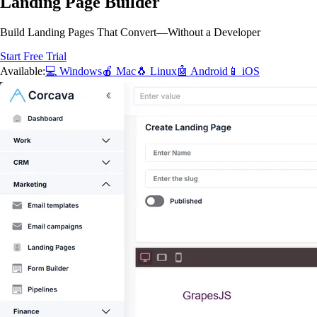
Landing Page Builder
Build Landing Pages That Convert—Without a Developer
Start Free Trial
Available:
💻 Windows
🍎 Mac
🐧 Linux
🤖 Android
📱 iOS