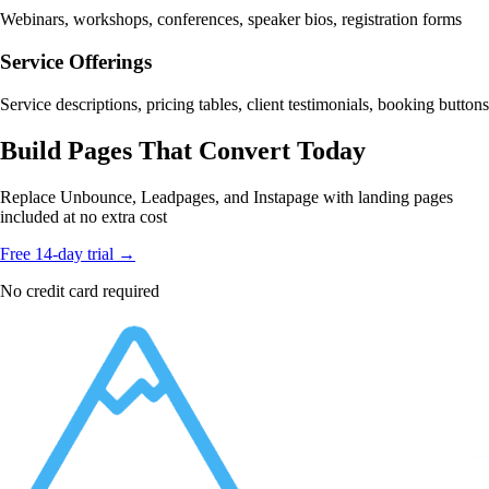
Webinars, workshops, conferences, speaker bios, registration forms
Service Offerings
Service descriptions, pricing tables, client testimonials, booking buttons
Build Pages That Convert Today
Replace Unbounce, Leadpages, and Instapage with landing pages
included at no extra cost
Free 14-day trial →
No credit card required