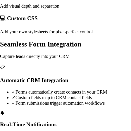
Add visual depth and separation
💻 Custom CSS
Add your own stylesheets for pixel-perfect control
Seamless Form Integration
Capture leads directly into your CRM
📋
Automatic CRM Integration
✓
Forms automatically create contacts in your CRM
✓
Custom fields map to CRM contact fields
✓
Form submissions trigger automation workflows
🔔
Real-Time Notifications