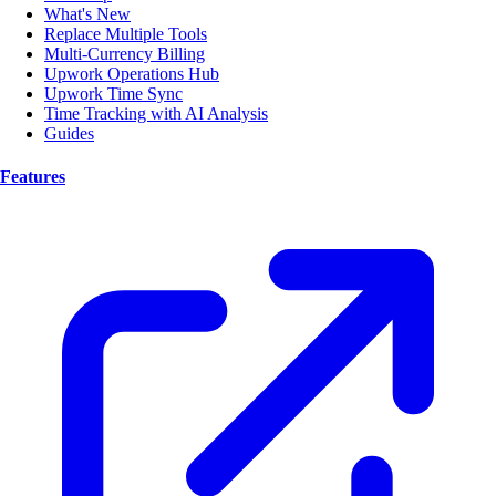
What's New
Replace Multiple Tools
Multi-Currency Billing
Upwork Operations Hub
Upwork Time Sync
Time Tracking with AI Analysis
Guides
Features