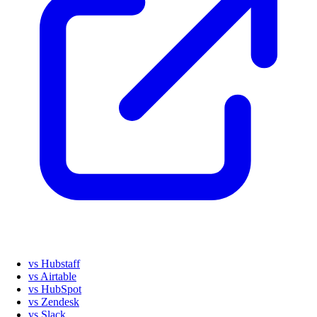
vs Hubstaff
vs Airtable
vs HubSpot
vs Zendesk
vs Slack