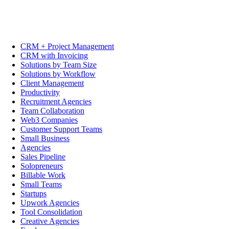
CRM + Project Management
CRM with Invoicing
Solutions by Team Size
Solutions by Workflow
Client Management
Productivity
Recruitment Agencies
Team Collaboration
Web3 Companies
Customer Support Teams
Small Business
Agencies
Sales Pipeline
Solopreneurs
Billable Work
Small Teams
Startups
Upwork Agencies
Tool Consolidation
Creative Agencies