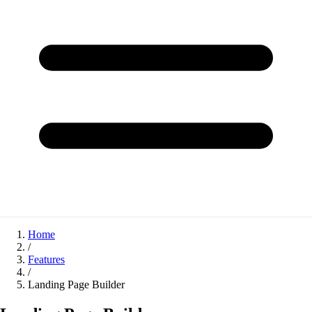
Home
/
Features
/
Landing Page Builder