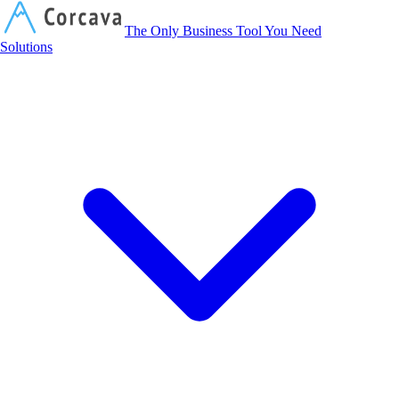
Corcava
The Only Business Tool You Need
Solutions