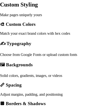
Custom Styling
Make pages uniquely yours
🎨 Custom Colors
Match your exact brand colors with hex codes
✍️ Typography
Choose from Google Fonts or upload custom fonts
🖼️ Backgrounds
Solid colors, gradients, images, or videos
📏 Spacing
Adjust margins, padding, and positioning
🔲 Borders & Shadows