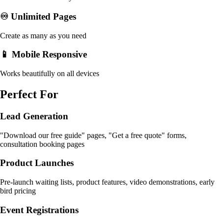
♾️ Unlimited Pages
Create as many as you need
📱 Mobile Responsive
Works beautifully on all devices
Perfect For
Lead Generation
"Download our free guide" pages, "Get a free quote" forms,
consultation booking pages
Product Launches
Pre-launch waiting lists, product features, video demonstrations, early
bird pricing
Event Registrations