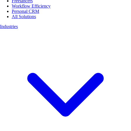
Freelancers
Workflow Efficiency
Personal CRM
All Solutions
Industries