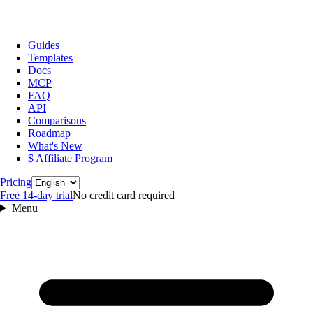
Guides
Templates
Docs
MCP
FAQ
API
Comparisons
Roadmap
What's New
$ Affiliate Program
Language
Pricing
Free 14‑day trial
No credit card required
Menu