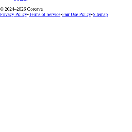
© 2024–2026 Corcava
Privacy Policy
•
Terms of Service
•
Fair Use Policy
•
Sitemap