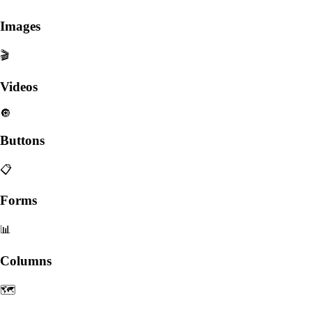
Images
🎬
Videos
🔘
Buttons
📋
Forms
📊
Columns
🗺️