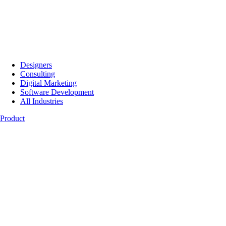
Designers
Consulting
Digital Marketing
Software Development
All Industries
Product