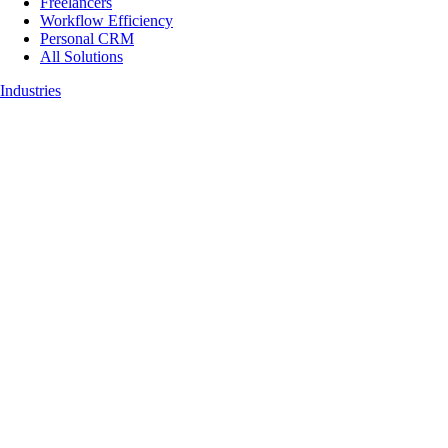
Freelancers
Workflow Efficiency
Personal CRM
All Solutions
Industries