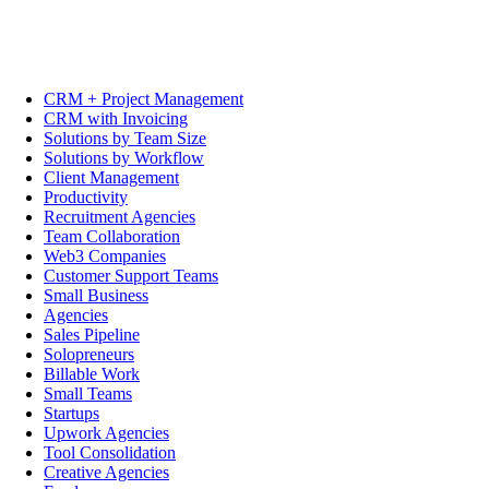
CRM + Project Management
CRM with Invoicing
Solutions by Team Size
Solutions by Workflow
Client Management
Productivity
Recruitment Agencies
Team Collaboration
Web3 Companies
Customer Support Teams
Small Business
Agencies
Sales Pipeline
Solopreneurs
Billable Work
Small Teams
Startups
Upwork Agencies
Tool Consolidation
Creative Agencies