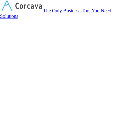
Corcava
The Only Business Tool You Need
Solutions