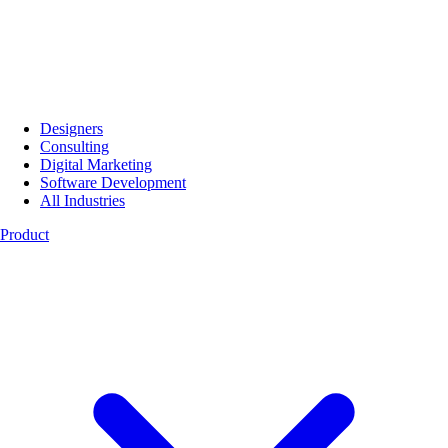
Designers
Consulting
Digital Marketing
Software Development
All Industries
Product