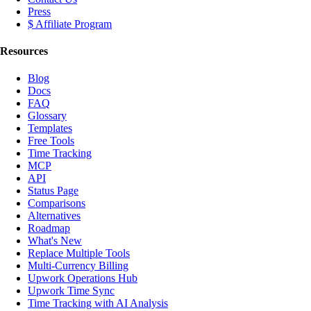
Press
$ Affiliate Program
Resources
Blog
Docs
FAQ
Glossary
Templates
Free Tools
Time Tracking
MCP
API
Status Page
Comparisons
Alternatives
Roadmap
What's New
Replace Multiple Tools
Multi-Currency Billing
Upwork Operations Hub
Upwork Time Sync
Time Tracking with AI Analysis