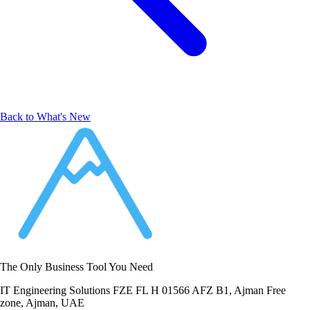
Back to What's New
The Only Business Tool You Need
IT Engineering Solutions FZE FL H 01566 AFZ B1, Ajman Free
zone, Ajman, UAE