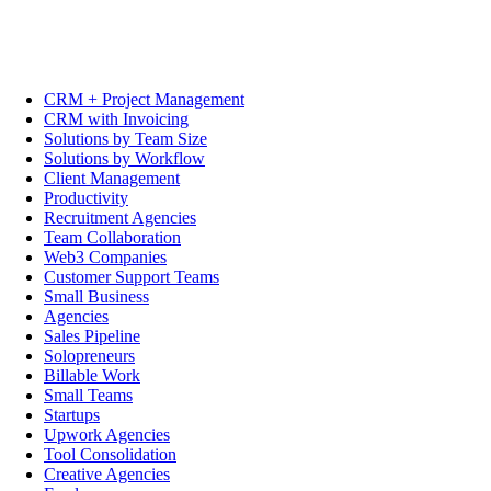
CRM + Project Management
CRM with Invoicing
Solutions by Team Size
Solutions by Workflow
Client Management
Productivity
Recruitment Agencies
Team Collaboration
Web3 Companies
Customer Support Teams
Small Business
Agencies
Sales Pipeline
Solopreneurs
Billable Work
Small Teams
Startups
Upwork Agencies
Tool Consolidation
Creative Agencies