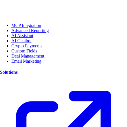
MCP Integration
Advanced Reporting
AI Assistant
AI Chatbot
Crypto Payments
Custom Fields
Deal Management
Email Marketing
Solutions