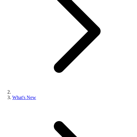
What's New