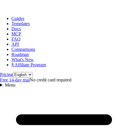
Guides
Templates
Docs
MCP
FAQ
API
Comparisons
Roadmap
What's New
$ Affiliate Program
Language
Pricing
Free 14‑day trial
No credit card required
Menu