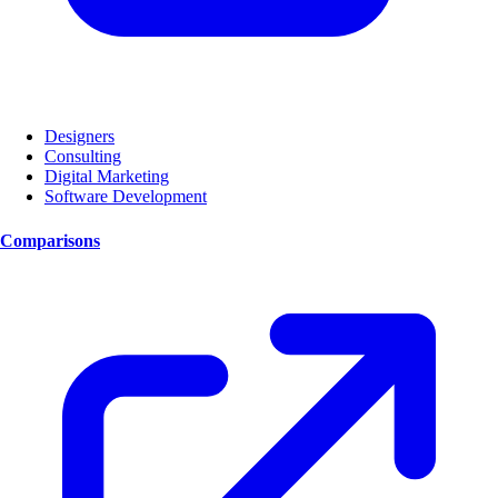
Designers
Consulting
Digital Marketing
Software Development
Comparisons