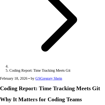
Coding Report: Time Tracking Meets Git
February 18, 2026
•
by
GS
Gregory Shein
Coding Report: Time Tracking Meets Git
Why It Matters for Coding Teams