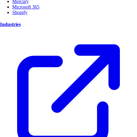
Mercury
Microsoft 365
Shopify
Industries