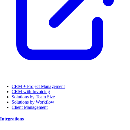
CRM + Project Management
CRM with Invoicing
Solutions by Team Size
Solutions by Workflow
Client Management
Integrations