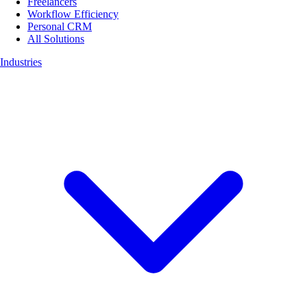
Freelancers
Workflow Efficiency
Personal CRM
All Solutions
Industries