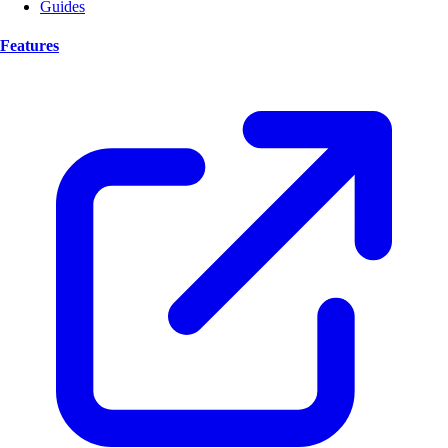
Guides
Features