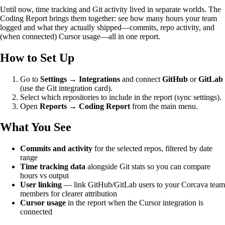
Until now, time tracking and Git activity lived in separate worlds. The
Coding Report brings them together: see how many hours your team
logged and what they actually shipped—commits, repo activity, and
(when connected) Cursor usage—all in one report.
How to Set Up
Go to
Settings → Integrations
and connect
GitHub
or
GitLab
(use the Git integration card).
Select which repositories to include in the report (sync settings).
Open
Reports → Coding Report
from the main menu.
What You See
Commits and activity
for the selected repos, filtered by date
range
Time tracking data
alongside Git stats so you can compare
hours vs output
User linking
— link GitHub/GitLab users to your Corcava team
members for clearer attribution
Cursor usage
in the report when the Cursor integration is
connected