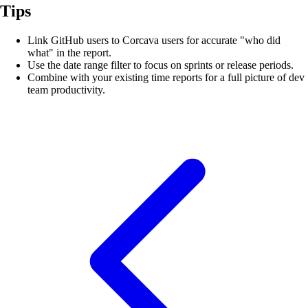
Tips
Link GitHub users to Corcava users for accurate "who did
what" in the report.
Use the date range filter to focus on sprints or release periods.
Combine with your existing time reports for a full picture of dev
team productivity.