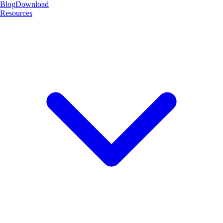
Blog
Download
Resources