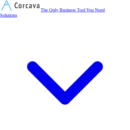
Corcava
The Only Business Tool You Need
Solutions