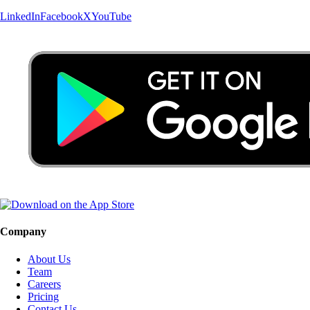
LinkedIn
Facebook
X
YouTube
Company
About Us
Team
Careers
Pricing
Contact Us