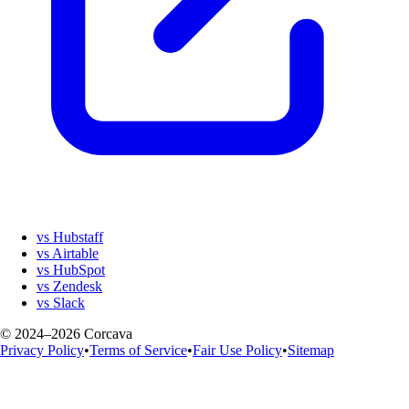
vs Hubstaff
vs Airtable
vs HubSpot
vs Zendesk
vs Slack
© 2024–2026 Corcava
Privacy Policy
•
Terms of Service
•
Fair Use Policy
•
Sitemap