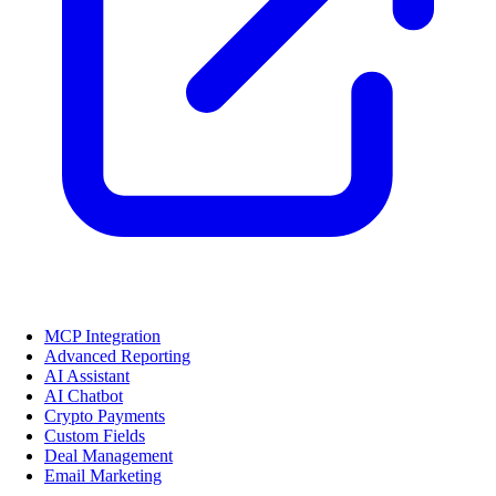
MCP Integration
Advanced Reporting
AI Assistant
AI Chatbot
Crypto Payments
Custom Fields
Deal Management
Email Marketing