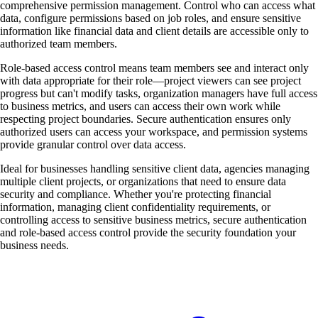
comprehensive permission management. Control who can access what
data, configure permissions based on job roles, and ensure sensitive
information like financial data and client details are accessible only to
authorized team members.
Role-based access control means team members see and interact only
with data appropriate for their role—project viewers can see project
progress but can't modify tasks, organization managers have full access
to business metrics, and users can access their own work while
respecting project boundaries. Secure authentication ensures only
authorized users can access your workspace, and permission systems
provide granular control over data access.
Ideal for businesses handling sensitive client data, agencies managing
multiple client projects, or organizations that need to ensure data
security and compliance. Whether you're protecting financial
information, managing client confidentiality requirements, or
controlling access to sensitive business metrics, secure authentication
and role-based access control provide the security foundation your
business needs.