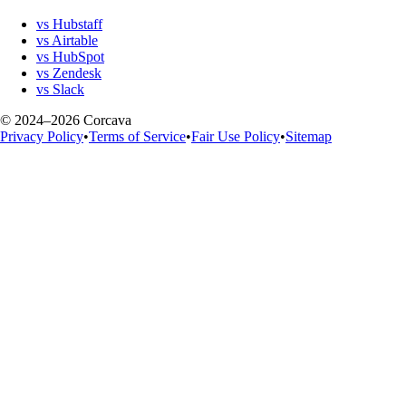
vs Hubstaff
vs Airtable
vs HubSpot
vs Zendesk
vs Slack
© 2024–2026 Corcava
Privacy Policy
•
Terms of Service
•
Fair Use Policy
•
Sitemap