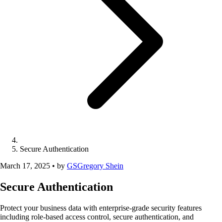
Secure Authentication
March 17, 2025
•
by
GS
Gregory Shein
Secure Authentication
Protect your business data with enterprise-grade security features
including role-based access control, secure authentication, and