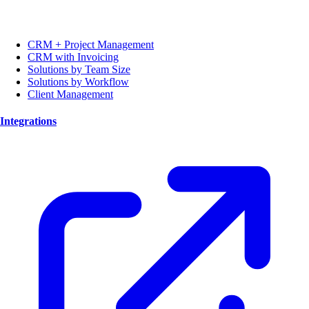
CRM + Project Management
CRM with Invoicing
Solutions by Team Size
Solutions by Workflow
Client Management
Integrations