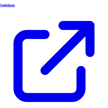
Solutions