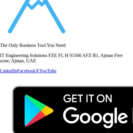
The Only Business Tool You Need
IT Engineering Solutions FZE FL H 01566 AFZ B1, Ajman Free
zone, Ajman, UAE
LinkedIn
Facebook
X
YouTube