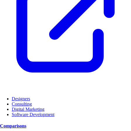
Designers
Consulting
Digital Marketing
Software Development
Comparisons