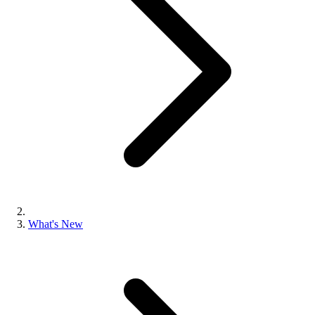
What's New