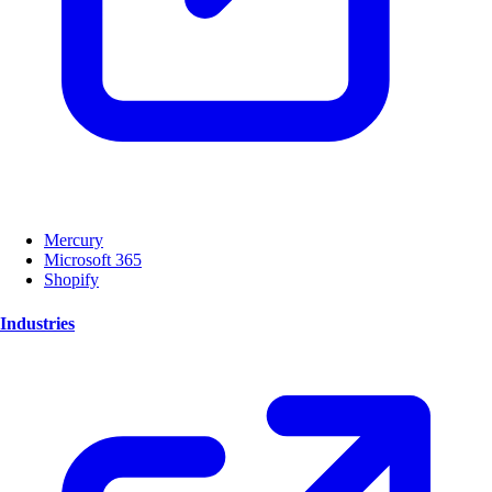
Mercury
Microsoft 365
Shopify
Industries