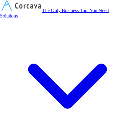
Corcava
The Only Business Tool You Need
Solutions