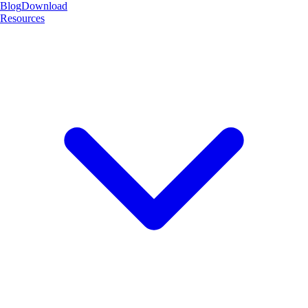
Blog
Download
Resources