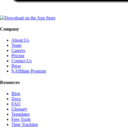
Company
About Us
Team
Careers
Pricing
Contact Us
Press
$ Affiliate Program
Resources
Blog
Docs
FAQ
Glossary
Templates
Free Tools
Time Tracking