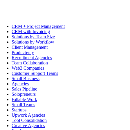
CRM + Project Management
CRM with Invoicing
Solutions by Team Size
Solutions by Workflow
Client Management
Productivity
Recruitment Agencies
Team Collaboration
Web3 Companies
Customer Support Teams
Small Business
Agencies
Sales Pipeline
Solopreneurs
Billable Work
Small Teams
Startups
Upwork Agencies
Tool Consolidation
Creative Agencies