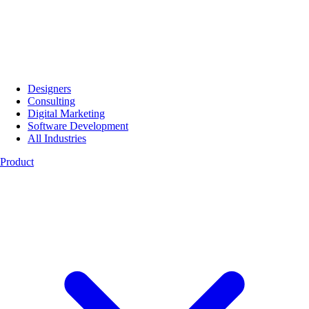
Designers
Consulting
Digital Marketing
Software Development
All Industries
Product