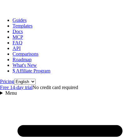
Guides
Templates
Docs
MCP
FAQ
API
Comparisons
Roadmap
What's New
$ Affiliate Program
Language
Pricing
Free 14‑day trial
No credit card required
Menu