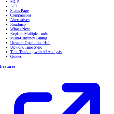
MCP
API
Status Page
Comparisons
Alternatives
Roadmap
What's New
Replace Multiple Tools
Multi-Currency Billing
Upwork Operations Hub
Upwork Time Sync
Time Tracking with AI Analysis
Guides
Features