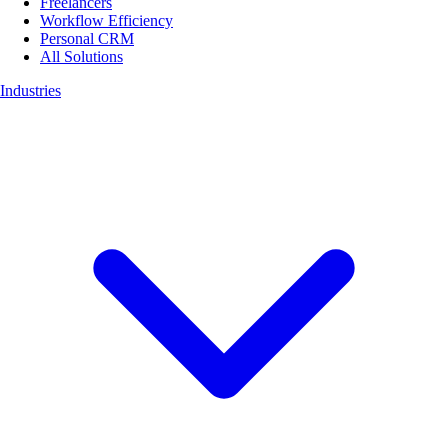
Freelancers
Workflow Efficiency
Personal CRM
All Solutions
Industries