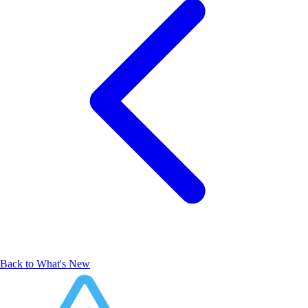
Back to What's New