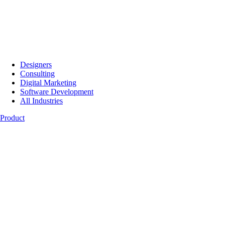
Designers
Consulting
Digital Marketing
Software Development
All Industries
Product