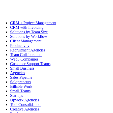
CRM + Project Management
CRM with Invoicing
Solutions by Team Size
Solutions by Workflow
Client Management
Productivity
Recruitment Agencies
Team Collaboration
Web3 Companies
Customer Support Teams
Small Business
Agencies
Sales Pipeline
Solopreneurs
Billable Work
Small Teams
Startups
Upwork Agencies
Tool Consolidation
Creative Agencies