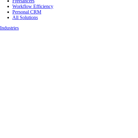
Freelancers
Workflow Efficiency
Personal CRM
All Solutions
Industries