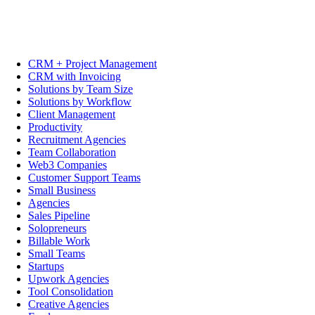
CRM + Project Management
CRM with Invoicing
Solutions by Team Size
Solutions by Workflow
Client Management
Productivity
Recruitment Agencies
Team Collaboration
Web3 Companies
Customer Support Teams
Small Business
Agencies
Sales Pipeline
Solopreneurs
Billable Work
Small Teams
Startups
Upwork Agencies
Tool Consolidation
Creative Agencies