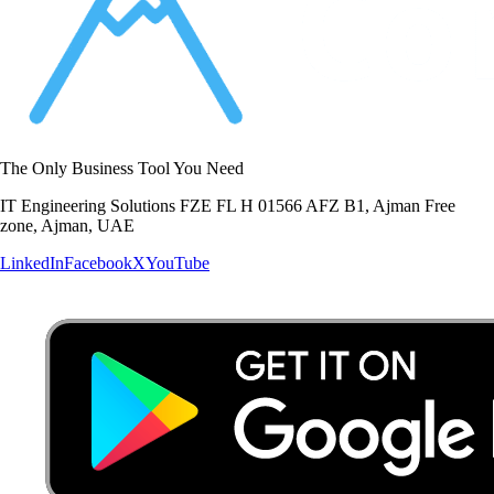
The Only Business Tool You Need
IT Engineering Solutions FZE FL H 01566 AFZ B1, Ajman Free
zone, Ajman, UAE
LinkedIn
Facebook
X
YouTube