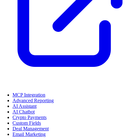
MCP Integration
Advanced Reporting
AI Assistant
AI Chatbot
Crypto Payments
Custom Fields
Deal Management
Email Marketing