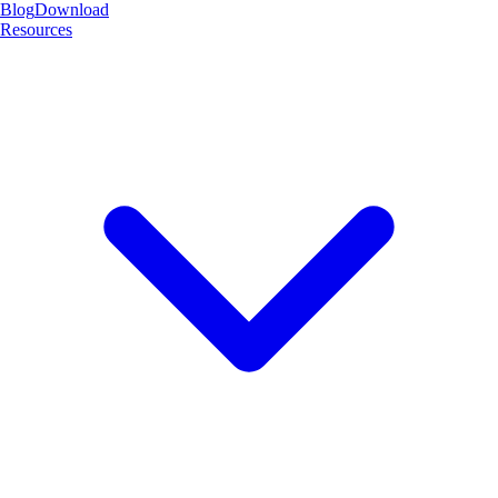
Blog
Download
Resources