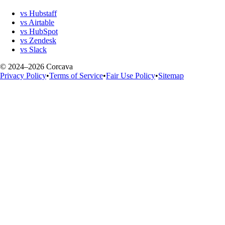
vs Hubstaff
vs Airtable
vs HubSpot
vs Zendesk
vs Slack
© 2024–2026 Corcava
Privacy Policy
•
Terms of Service
•
Fair Use Policy
•
Sitemap