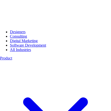
Designers
Consulting
Digital Marketing
Software Development
All Industries
Product