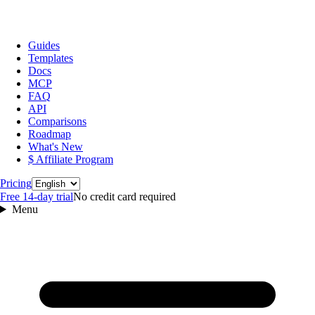
Guides
Templates
Docs
MCP
FAQ
API
Comparisons
Roadmap
What's New
$ Affiliate Program
Language
Pricing
Free 14‑day trial
No credit card required
Menu