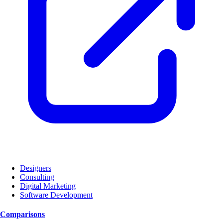
Designers
Consulting
Digital Marketing
Software Development
Comparisons