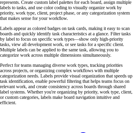
represents. Create custom label palettes for each board, assign multiple
labels to tasks, and use color coding to visually organize work by
priority, work type, client, project phase, or any categorization system
that makes sense for your workflow.
Labels appear as colored badges on task cards, making it easy to scan
boards and quickly identify task characteristics at a glance. Filter tasks
by label to focus on specific work types—show only high-priority
tasks, view all development work, or see tasks for a specific client.
Multiple labels can be applied to the same task, allowing you to
categorize work across multiple dimensions simultaneously.
Perfect for teams managing diverse work types, tracking priorities
across projects, or organizing complex workflows with multiple
categorization needs. Labels provide visual organization that speeds up
task identification, enable powerful filtering that helps teams focus on
relevant work, and create consistency across boards through shared
label systems. Whether you're organizing by priority, work type, client,
or custom categories, labels make board navigation intuitive and
efficient.