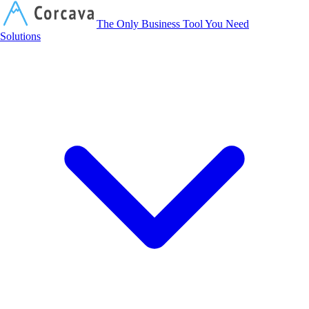
Corcava
The Only Business Tool You Need
Solutions