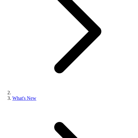
What's New