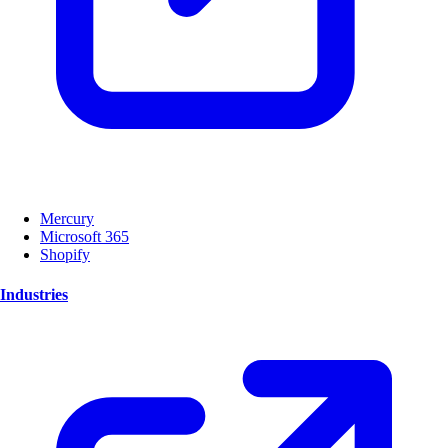
Mercury
Microsoft 365
Shopify
Industries