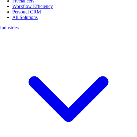
Freelancers
Workflow Efficiency
Personal CRM
All Solutions
Industries