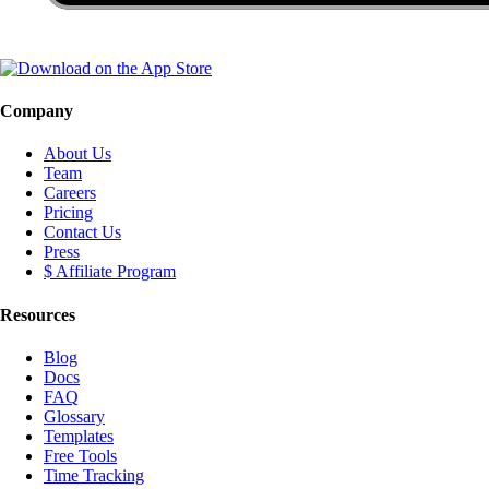
Company
About Us
Team
Careers
Pricing
Contact Us
Press
$ Affiliate Program
Resources
Blog
Docs
FAQ
Glossary
Templates
Free Tools
Time Tracking