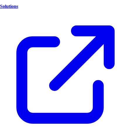
Solutions