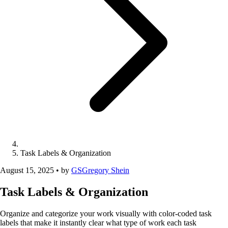
Task Labels & Organization
August 15, 2025
•
by
GS
Gregory Shein
Task Labels & Organization
Organize and categorize your work visually with color-coded task
labels that make it instantly clear what type of work each task