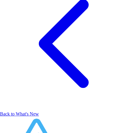
Back to What's New