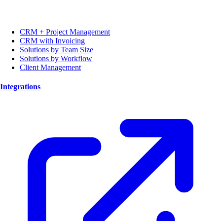
CRM + Project Management
CRM with Invoicing
Solutions by Team Size
Solutions by Workflow
Client Management
Integrations