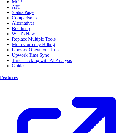
MCP
API
Status Page
Comparisons
Alternatives
Roadmap
What's New
Replace Multiple Tools
Multi-Currency Billing
Upwork Operations Hub
Upwork Time Sync
Time Tracking with AI Analysis
Guides
Features