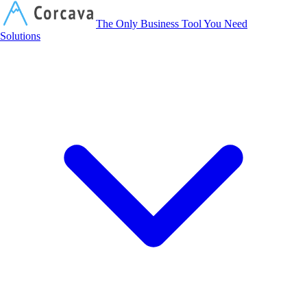
Corcava
The Only Business Tool You Need
Solutions