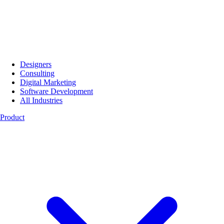
Designers
Consulting
Digital Marketing
Software Development
All Industries
Product