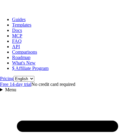
Guides
Templates
Docs
MCP
FAQ
API
Comparisons
Roadmap
What's New
$ Affiliate Program
Language
Pricing
Free 14‑day trial
No credit card required
Menu