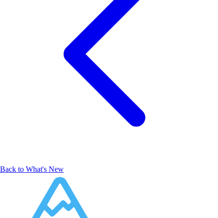
Back to What's New