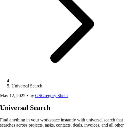
Universal Search
May 12, 2025
•
by
GS
Gregory Shein
Universal Search
Find anything in your workspace instantly with universal search that
searches across projects, tasks, contacts, deals, invoices, and all other