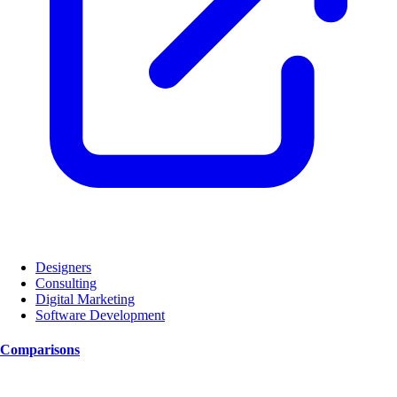
Designers
Consulting
Digital Marketing
Software Development
Comparisons