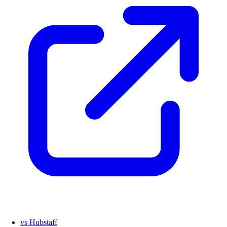
vs Hubstaff