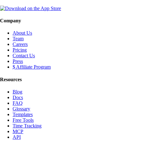
Company
About Us
Team
Careers
Pricing
Contact Us
Press
$ Affiliate Program
Resources
Blog
Docs
FAQ
Glossary
Templates
Free Tools
Time Tracking
MCP
API