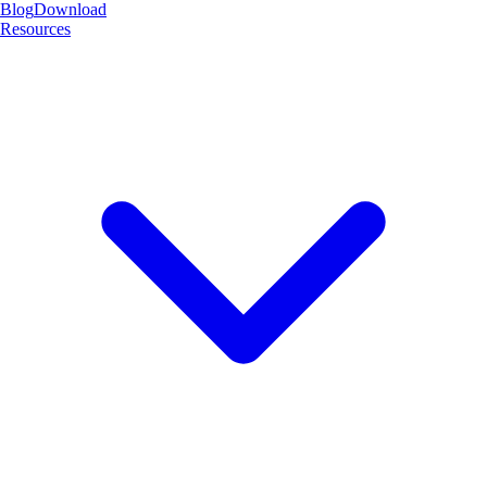
Blog
Download
Resources