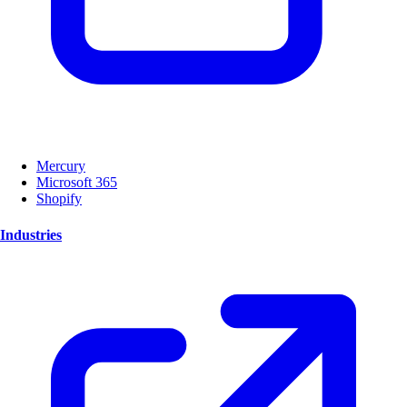
Mercury
Microsoft 365
Shopify
Industries