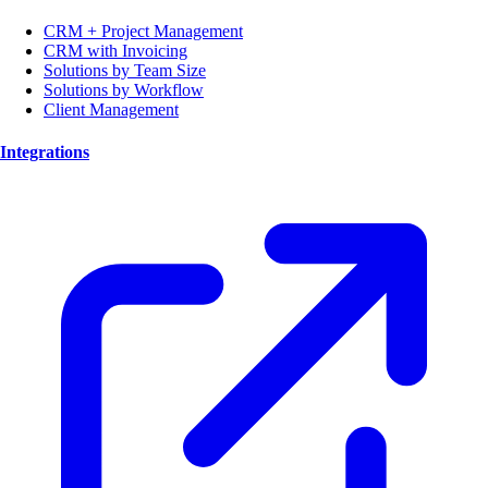
CRM + Project Management
CRM with Invoicing
Solutions by Team Size
Solutions by Workflow
Client Management
Integrations