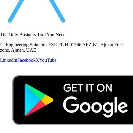
The Only Business Tool You Need
IT Engineering Solutions FZE FL H 01566 AFZ B1, Ajman Free
zone, Ajman, UAE
LinkedIn
Facebook
X
YouTube