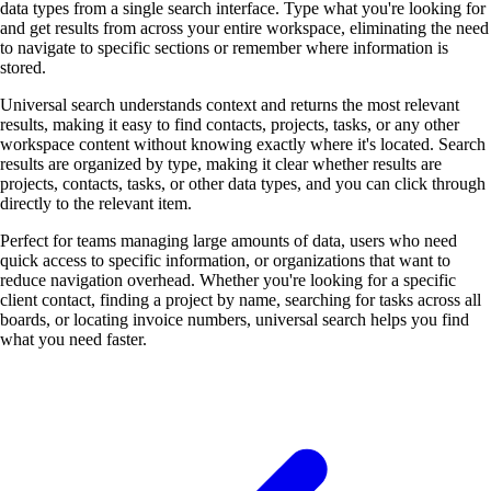
data types from a single search interface. Type what you're looking for
and get results from across your entire workspace, eliminating the need
to navigate to specific sections or remember where information is
stored.
Universal search understands context and returns the most relevant
results, making it easy to find contacts, projects, tasks, or any other
workspace content without knowing exactly where it's located. Search
results are organized by type, making it clear whether results are
projects, contacts, tasks, or other data types, and you can click through
directly to the relevant item.
Perfect for teams managing large amounts of data, users who need
quick access to specific information, or organizations that want to
reduce navigation overhead. Whether you're looking for a specific
client contact, finding a project by name, searching for tasks across all
boards, or locating invoice numbers, universal search helps you find
what you need faster.