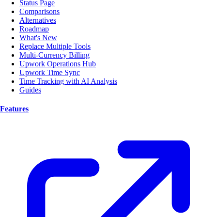
Status Page
Comparisons
Alternatives
Roadmap
What's New
Replace Multiple Tools
Multi-Currency Billing
Upwork Operations Hub
Upwork Time Sync
Time Tracking with AI Analysis
Guides
Features