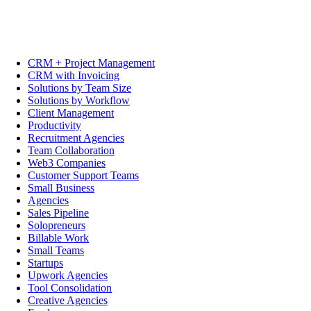
CRM + Project Management
CRM with Invoicing
Solutions by Team Size
Solutions by Workflow
Client Management
Productivity
Recruitment Agencies
Team Collaboration
Web3 Companies
Customer Support Teams
Small Business
Agencies
Sales Pipeline
Solopreneurs
Billable Work
Small Teams
Startups
Upwork Agencies
Tool Consolidation
Creative Agencies