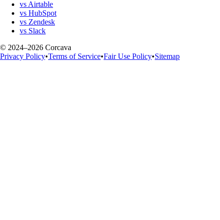
vs Airtable
vs HubSpot
vs Zendesk
vs Slack
© 2024–2026 Corcava
Privacy Policy
•
Terms of Service
•
Fair Use Policy
•
Sitemap