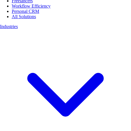
Freelancers
Workflow Efficiency
Personal CRM
All Solutions
Industries