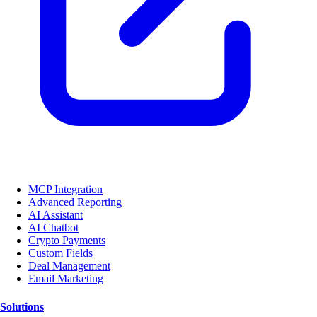
MCP Integration
Advanced Reporting
AI Assistant
AI Chatbot
Crypto Payments
Custom Fields
Deal Management
Email Marketing
Solutions