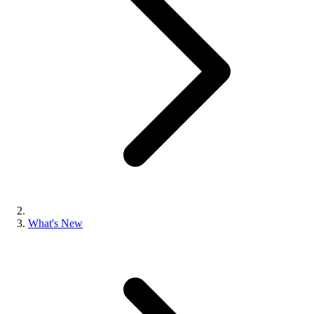
What's New