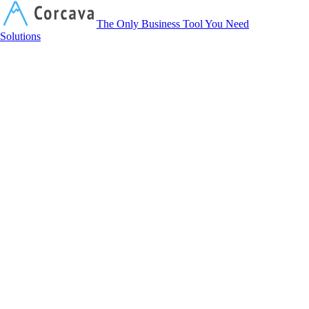
Corcava
The Only Business Tool You Need
Solutions