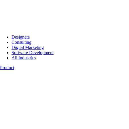
Designers
Consulting
Digital Marketing
Software Development
All Industries
Product