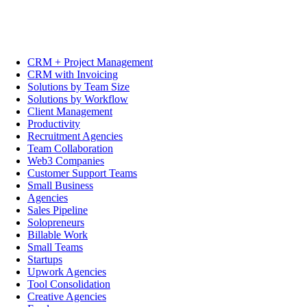
CRM + Project Management
CRM with Invoicing
Solutions by Team Size
Solutions by Workflow
Client Management
Productivity
Recruitment Agencies
Team Collaboration
Web3 Companies
Customer Support Teams
Small Business
Agencies
Sales Pipeline
Solopreneurs
Billable Work
Small Teams
Startups
Upwork Agencies
Tool Consolidation
Creative Agencies