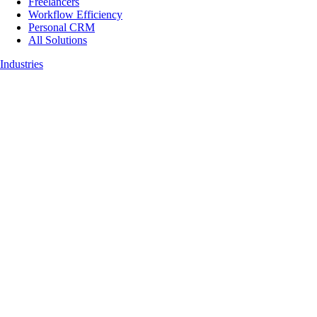
Freelancers
Workflow Efficiency
Personal CRM
All Solutions
Industries