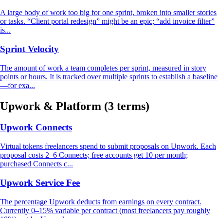
A large body of work too big for one sprint, broken into smaller stories
or tasks. “Client portal redesign” might be an epic; “add invoice filter”
is...
Sprint Velocity
The amount of work a team completes per sprint, measured in story
points or hours. It is tracked over multiple sprints to establish a baseline
—for exa...
Upwork & Platform
(3 terms)
Upwork Connects
Virtual tokens freelancers spend to submit proposals on Upwork. Each
proposal costs 2–6 Connects; free accounts get 10 per month;
purchased Connects c...
Upwork Service Fee
The percentage Upwork deducts from earnings on every contract.
Currently 0–15% variable per contract (most freelancers pay roughly