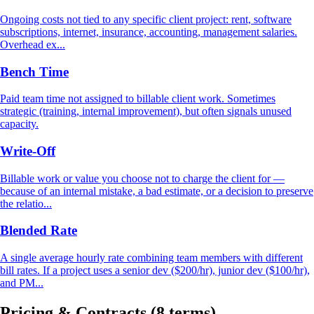
Ongoing costs not tied to any specific client project: rent, software
subscriptions, internet, insurance, accounting, management salaries.
Overhead ex...
Bench Time
Paid team time not assigned to billable client work. Sometimes
strategic (training, internal improvement), but often signals unused
capacity.
Write-Off
Billable work or value you choose not to charge the client for —
because of an internal mistake, a bad estimate, or a decision to preserve
the relatio...
Blended Rate
A single average hourly rate combining team members with different
bill rates. If a project uses a senior dev ($200/hr), junior dev ($100/hr),
and PM...
Pricing & Contracts
(8 terms)