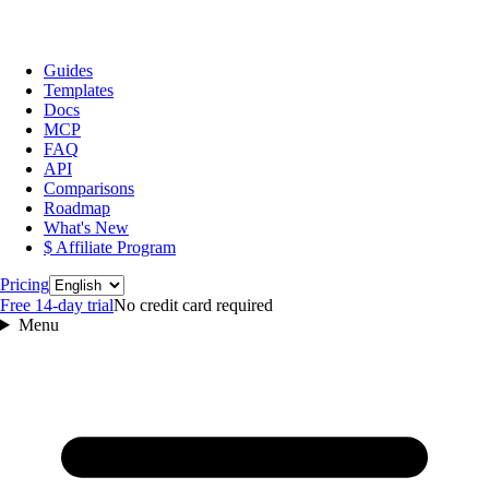
Guides
Templates
Docs
MCP
FAQ
API
Comparisons
Roadmap
What's New
$ Affiliate Program
Language
Pricing
Free 14‑day trial
No credit card required
Menu