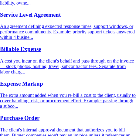
liability, owne...
Service Level Agreement
An agreement defining expected response times, support windows, or
performance commitments. Example: priority support tickets answered
within 4 busine...
Billable Expense
A cost you incur on the client's behalf and pass through on the invoice
— stock photos, hosting, travel, subcontractor fees. Separate from
labor charg...
Expense Markup
The extra amount added when you re-bill a cost to the client, usually to
cover handling, risk, or procurement effort. Example: passing through
a subco...
Purchase Order
The client's internal approval document that authorizes you to bill
them. Bigger companies won't pay an invoice unless it references an