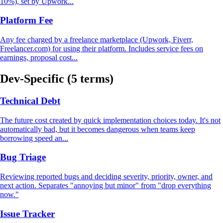
10%), set by Upwork...
Platform Fee
Any fee charged by a freelance marketplace (Upwork, Fiverr,
Freelancer.com) for using their platform. Includes service fees on
earnings, proposal cost...
Dev-Specific
(5 terms)
Technical Debt
The future cost created by quick implementation choices today. It's not
automatically bad, but it becomes dangerous when teams keep
borrowing speed an...
Bug Triage
Reviewing reported bugs and deciding severity, priority, owner, and
next action. Separates "annoying but minor" from "drop everything
now."
Issue Tracker