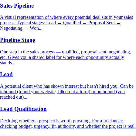
Sales Pipeline
A visual representation of where every potential deal sits in your sales
process. Typical stages: Lead → Qualified → Proposal Sent →
Negotiating → Won...
Pipeline Stage
One step in the sales process — qualified, proposal sent, negotiating,
etc. Gives you a shared label for where each opportunity actually
stands.
Lead
A potential client who has shown interest but hasn't hired you. Can be
inbound (found your website, filled out a form) or outbound (you
reached out)....
Lead Qualification
Deciding whether a prospect is worth pursuing. For a freelancer:
checking budget, urgency, fit, authority, and whether the project is real.