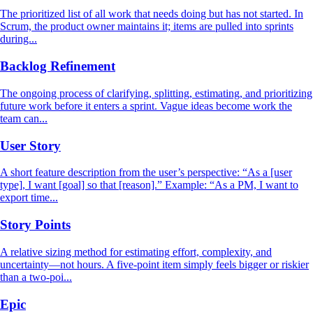
The prioritized list of all work that needs doing but has not started. In
Scrum, the product owner maintains it; items are pulled into sprints
during...
Backlog Refinement
The ongoing process of clarifying, splitting, estimating, and prioritizing
future work before it enters a sprint. Vague ideas become work the
team can...
User Story
A short feature description from the user’s perspective: “As a [user
type], I want [goal] so that [reason].” Example: “As a PM, I want to
export time...
Story Points
A relative sizing method for estimating effort, complexity, and
uncertainty—not hours. A five-point item simply feels bigger or riskier
than a two-poi...
Epic