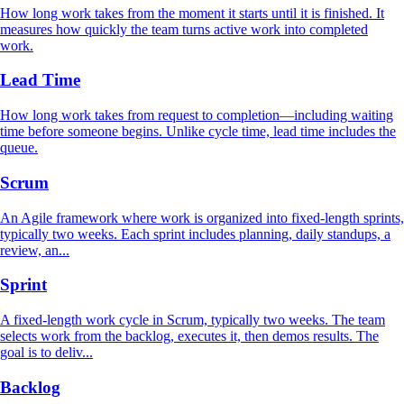
How long work takes from the moment it starts until it is finished. It
measures how quickly the team turns active work into completed
work.
Lead Time
How long work takes from request to completion—including waiting
time before someone begins. Unlike cycle time, lead time includes the
queue.
Scrum
An Agile framework where work is organized into fixed-length sprints,
typically two weeks. Each sprint includes planning, daily standups, a
review, an...
Sprint
A fixed-length work cycle in Scrum, typically two weeks. The team
selects work from the backlog, executes it, then demos results. The
goal is to deliv...
Backlog