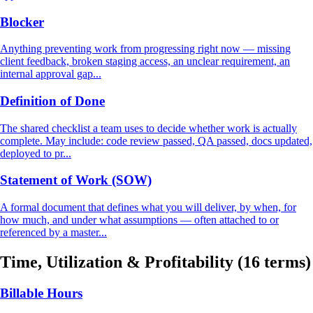
Blocker
Anything preventing work from progressing right now — missing
client feedback, broken staging access, an unclear requirement, an
internal approval gap...
Definition of Done
The shared checklist a team uses to decide whether work is actually
complete. May include: code review passed, QA passed, docs updated,
deployed to pr...
Statement of Work (SOW)
A formal document that defines what you will deliver, by when, for
how much, and under what assumptions — often attached to or
referenced by a master...
Time, Utilization & Profitability
(16 terms)
Billable Hours