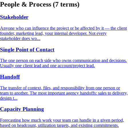
People & Process
(7 terms)
Stakeholder
Anyone who can influence the project or be affected by it — the client
founder, marketing lead, your internal developer. Not every
stakeholder does wo...
Single Point of Contact
The one person on each side who owns communication and decisions.
Usually one client lead and one account/project lead.
Handoff
The transfer of context, files, and responsibility from one person or
team to another. The most important agency handoffs: sales to delivery,
design t...
Capacity Planning
Forecasting how much work your team can handle in a given period,
based on headcount, utilization targets, and existing commitments.