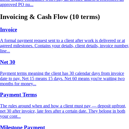
approved PO nu...
Invoicing & Cash Flow
(10 terms)
Invoice
A formal payment request sent to a client after work is delivered or at
agreed milestones. Contains your details, client details, invoice number,
line...
Net 30
Payment terms meaning the client has 30 calendar days from invoice
date to pay. Net 15 means 15 days. Net 60 means you're waiting two
months for money...
Payment Terms
The rules around when and how a client must pay — deposit upfront,
net 30 after invoice, late fees after a certain date. They belong in both
your cont...
Milestone Payment