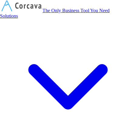
Corcava
The Only Business Tool You Need
Solutions