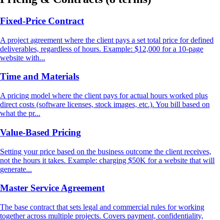
Fixed-Price Contract
A project agreement where the client pays a set total price for defined
deliverables, regardless of hours. Example: $12,000 for a 10-page
website with...
Time and Materials
A pricing model where the client pays for actual hours worked plus
direct costs (software licenses, stock images, etc.). You bill based on
what the pr...
Value-Based Pricing
Setting your price based on the business outcome the client receives,
not the hours it takes. Example: charging $50K for a website that will
generate...
Master Service Agreement
The base contract that sets legal and commercial rules for working
together across multiple projects. Covers payment, confidentiality,