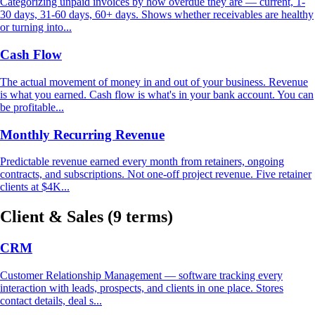
Categorizing unpaid invoices by how overdue they are — current, 1-
30 days, 31-60 days, 60+ days. Shows whether receivables are healthy
or turning into...
Cash Flow
The actual movement of money in and out of your business. Revenue
is what you earned. Cash flow is what's in your bank account. You can
be profitable...
Monthly Recurring Revenue
Predictable revenue earned every month from retainers, ongoing
contracts, and subscriptions. Not one-off project revenue. Five retainer
clients at $4K...
Client & Sales
(9 terms)
CRM
Customer Relationship Management — software tracking every
interaction with leads, prospects, and clients in one place. Stores
contact details, deal s...