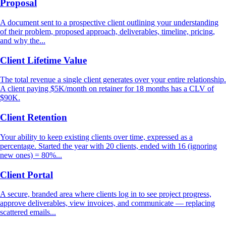
Proposal
A document sent to a prospective client outlining your understanding
of their problem, proposed approach, deliverables, timeline, pricing,
and why the...
Client Lifetime Value
The total revenue a single client generates over your entire relationship.
A client paying $5K/month on retainer for 18 months has a CLV of
$90K.
Client Retention
Your ability to keep existing clients over time, expressed as a
percentage. Started the year with 20 clients, ended with 16 (ignoring
new ones) = 80%...
Client Portal
A secure, branded area where clients log in to see project progress,
approve deliverables, view invoices, and communicate — replacing
scattered emails...