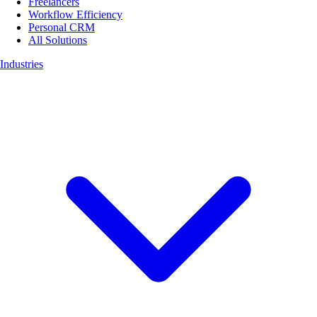
Freelancers
Workflow Efficiency
Personal CRM
All Solutions
Industries