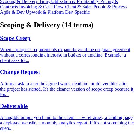
Scoping & Delivery
Time, Utilization & Profitability
Pricing &
Contracts
Invoicing & Cash Flow
Client & Sales
People & Process
Agile & Dev
Upwork & Platform
Dev-Specific
Scoping & Delivery
(14 terms)
Scope Creep
When a project's requirements expand beyond the original agreement
without a corresponding increase in budget or timeline. Example: a
client asks for...
Change Request
A formal ask to alter the agreed work, deadline, or deliverables after
the project has started. It's the cleaner version of scope creep because it
for...
Deliverable
A tangible output you hand to the client — wireframes, a landing page,
a deployed website, a monthly analytics report. If it's not something the
clien...