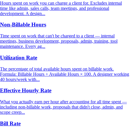
Hours spent on work you can charge a client for. Excludes internal
time like admin, sales calls, team meetings, and professional
development. A design...
Non-Billable Hours
Time spent on work that can't be charged to a client — internal
meetings, business development, proposals, admin, training, tool
maintenance. Every ag...
Utilization Rate
The percentage of total available hours spent on billable work.
Formula: Billable Hours ÷ Available Hours × 100. A designer working
40 hours/week with...
Effective Hourly Rate
What you actually earn per hour after accounting for all time spent —
including non-billable work, proposals that didn't close, admin, and
scope creep...
Bill Rate