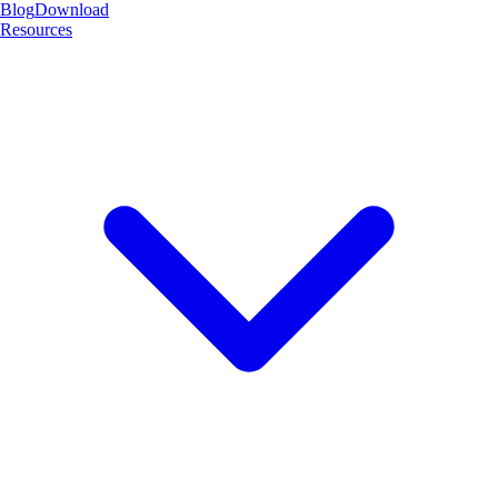
Blog
Download
Resources