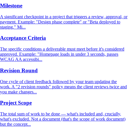
Milestone
A significant checkpoint in a project that triggers a review, approval, or
payment. Example: "Design phase complete" or "Beta deployed to
staging." Mi...
Acceptance Criteria
The specific conditions a deliverable must meet before it's considered
approved. Example: "Homepage loads in under 3 seconds, passes
WCAG AA accessibi...
Revision Round
One cycle of client feedback followed by your team updating the
work. A "2 revision rounds" policy means the client reviews twice and
you make changes...
Project Scope
The total sum of work to be done — what's included and, crucially,
what's excluded. Not a document (that's the scope of work document)
but the concept...