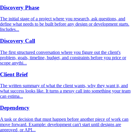
Discovery Phase
The initial stage of a project where you research, ask questions, and
define what needs to be built before any design or development starts.
Includes...
Discovery Call
The first structured conversation where you figure out the client's
problem, goals, timeline, budget, and constraints before you price or
scope anythi...
Client Brief
The written summary of what the client wants, why they want it, and
what success looks like. It turns a messy call into something your team
can estima...
Dependency
A task or decision that must happen before another piece of work can
move forward. Example: development can't start until designs are
approved, or API...