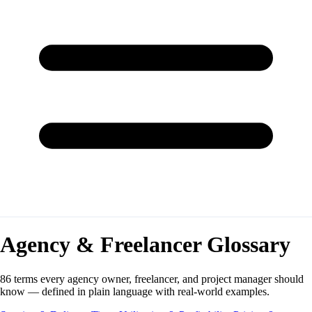
Agency & Freelancer Glossary
86 terms every agency owner, freelancer, and project manager should
know — defined in plain language with real-world examples.