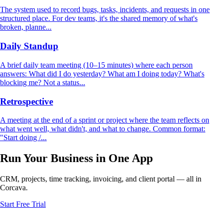
The system used to record bugs, tasks, incidents, and requests in one
structured place. For dev teams, it's the shared memory of what's
broken, planne...
Daily Standup
A brief daily team meeting (10–15 minutes) where each person
answers: What did I do yesterday? What am I doing today? What's
blocking me? Not a status...
Retrospective
A meeting at the end of a sprint or project where the team reflects on
what went well, what didn't, and what to change. Common format:
"Start doing /...
Run Your Business in One App
CRM, projects, time tracking, invoicing, and client portal — all in
Corcava.
Start Free Trial