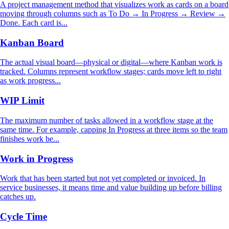
A project management method that visualizes work as cards on a board
moving through columns such as To Do → In Progress → Review →
Done. Each card is...
Kanban Board
The actual visual board—physical or digital—where Kanban work is
tracked. Columns represent workflow stages; cards move left to right
as work progress...
WIP Limit
The maximum number of tasks allowed in a workflow stage at the
same time. For example, capping In Progress at three items so the team
finishes work be...
Work in Progress
Work that has been started but not yet completed or invoiced. In
service businesses, it means time and value building up before billing
catches up.
Cycle Time