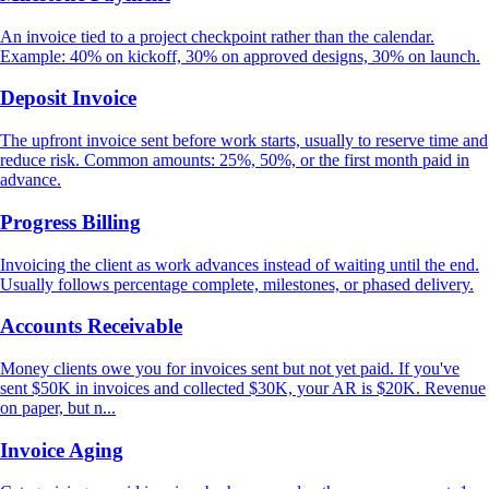
An invoice tied to a project checkpoint rather than the calendar.
Example: 40% on kickoff, 30% on approved designs, 30% on launch.
Deposit Invoice
The upfront invoice sent before work starts, usually to reserve time and
reduce risk. Common amounts: 25%, 50%, or the first month paid in
advance.
Progress Billing
Invoicing the client as work advances instead of waiting until the end.
Usually follows percentage complete, milestones, or phased delivery.
Accounts Receivable
Money clients owe you for invoices sent but not yet paid. If you've
sent $50K in invoices and collected $30K, your AR is $20K. Revenue
on paper, but n...
Invoice Aging