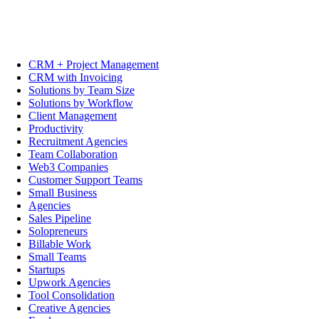
CRM + Project Management
CRM with Invoicing
Solutions by Team Size
Solutions by Workflow
Client Management
Productivity
Recruitment Agencies
Team Collaboration
Web3 Companies
Customer Support Teams
Small Business
Agencies
Sales Pipeline
Solopreneurs
Billable Work
Small Teams
Startups
Upwork Agencies
Tool Consolidation
Creative Agencies