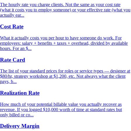
The hourly rate you charge clients. Not the same as your cost rate
(what it costs you to employ someone) or your effective rate (what you
actually ear...
Cost Rate
What it actually costs you per hour to have someone do work. For
employees: salary + benefits + taxes + overhead, divided by available
hours. For an $...
Rate Card
The list of your standard prices for roles or service types — designer at
$80/hr, strategy workshop at $1,200, etc. Not always what the client
pays, b...
Realization Rate
How much of your potential billable value you actually recover as
revenue. If you logged $10,000 worth of time at standard rates but
only billed or co...
Delivery Margin