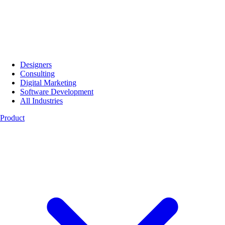
Designers
Consulting
Digital Marketing
Software Development
All Industries
Product