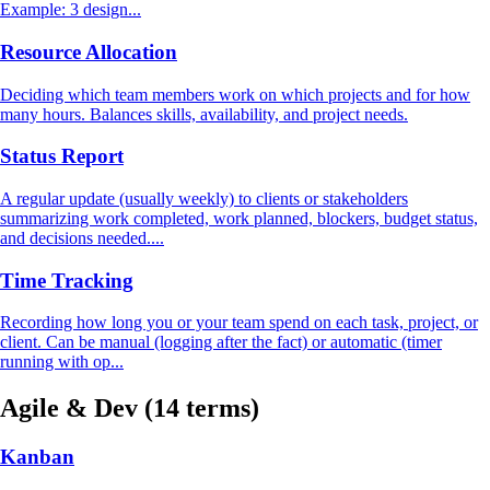
Example: 3 design...
Resource Allocation
Deciding which team members work on which projects and for how
many hours. Balances skills, availability, and project needs.
Status Report
A regular update (usually weekly) to clients or stakeholders
summarizing work completed, work planned, blockers, budget status,
and decisions needed....
Time Tracking
Recording how long you or your team spend on each task, project, or
client. Can be manual (logging after the fact) or automatic (timer
running with op...
Agile & Dev
(14 terms)
Kanban