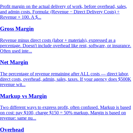
Profit margin on the actual delivery of work, before overhead, sales,
and admin costs. Formula: (Revenue − Direct Delivery Costs) ÷
Revenue × 100. A $...
Gross Margin
Revenue minus direct costs (labor + materials), expressed as a
percentage. Doesn't include overhead like rent, software, or insurance.
Often used inte...
Net Margin
The percentage of revenue remaining after ALL costs — direct labor,
direct costs, overhead, admin, sales, taxes. If your agency does $500K
revenue wit...
Markup vs Margin
Two different ways to express profit, often confused. Markup is based
on cost: pay $100, charge $150 = 50% markup. Margin is based on
revenue: same nu...
Overhead