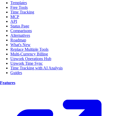
Templates
Free Tools
Time Tracking
MCP
API
Status Page
Comparisons
Alternatives
Roadmap
What's New
Replace Multiple Tools
Multi-Currency Billing
Upwork Operations Hub
Upwork Time Sync
Time Tracking with AI Analysis
Guides
Features