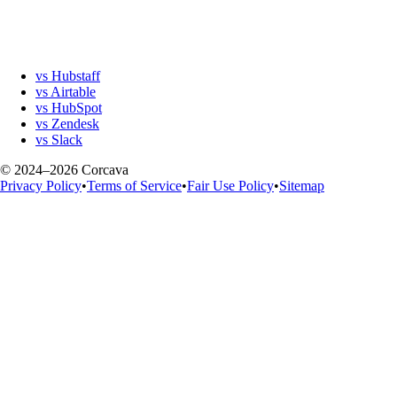
vs Hubstaff
vs Airtable
vs HubSpot
vs Zendesk
vs Slack
© 2024–2026 Corcava
Privacy Policy
•
Terms of Service
•
Fair Use Policy
•
Sitemap