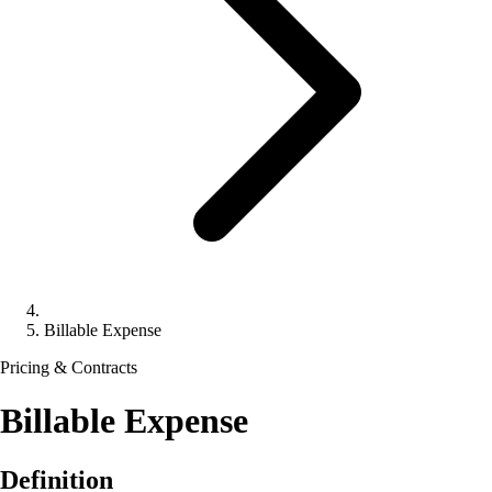
Billable Expense
Pricing & Contracts
Billable Expense
Definition