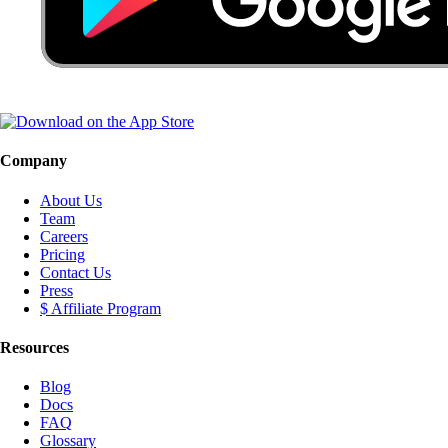
Company
About Us
Team
Careers
Pricing
Contact Us
Press
$ Affiliate Program
Resources
Blog
Docs
FAQ
Glossary