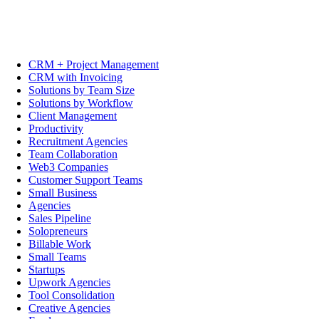
CRM + Project Management
CRM with Invoicing
Solutions by Team Size
Solutions by Workflow
Client Management
Productivity
Recruitment Agencies
Team Collaboration
Web3 Companies
Customer Support Teams
Small Business
Agencies
Sales Pipeline
Solopreneurs
Billable Work
Small Teams
Startups
Upwork Agencies
Tool Consolidation
Creative Agencies