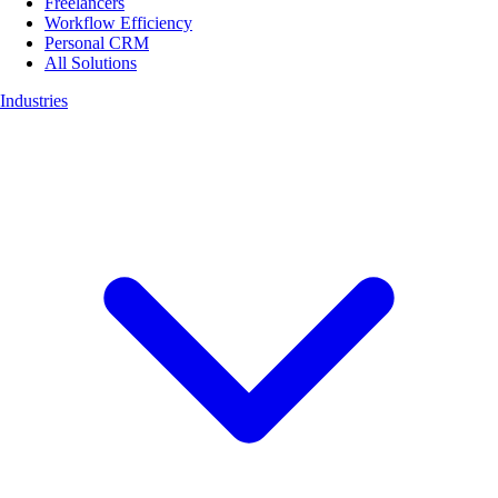
Freelancers
Workflow Efficiency
Personal CRM
All Solutions
Industries