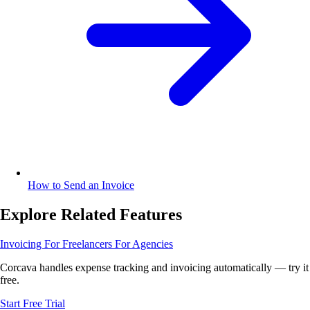
How to Send an Invoice
Explore Related Features
Invoicing
For Freelancers
For Agencies
Corcava handles expense tracking and invoicing automatically — try it
free.
Start Free Trial