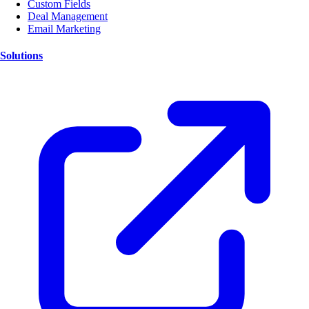
Custom Fields
Deal Management
Email Marketing
Solutions