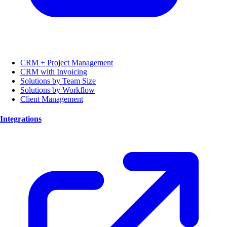
CRM + Project Management
CRM with Invoicing
Solutions by Team Size
Solutions by Workflow
Client Management
Integrations