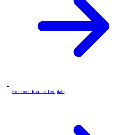
Freelance Invoice Template