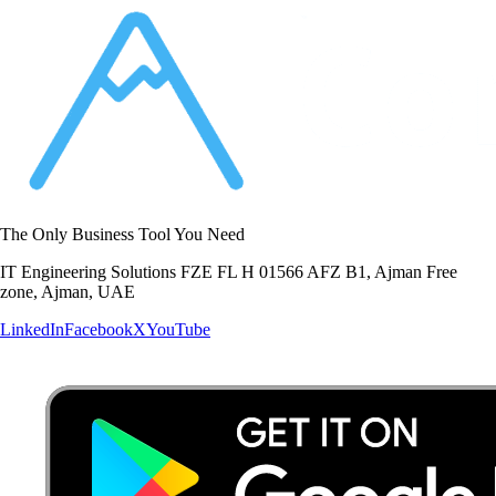
The Only Business Tool You Need
IT Engineering Solutions FZE FL H 01566 AFZ B1, Ajman Free
zone, Ajman, UAE
LinkedIn
Facebook
X
YouTube