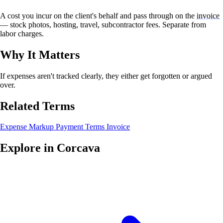
A cost you incur on the client's behalf and pass through on the
invoice
— stock photos, hosting, travel, subcontractor fees. Separate from
labor charges.
Why It Matters
If expenses aren't tracked clearly, they either get forgotten or argued
over.
Related Terms
Expense Markup
Payment Terms
Invoice
Explore in Corcava