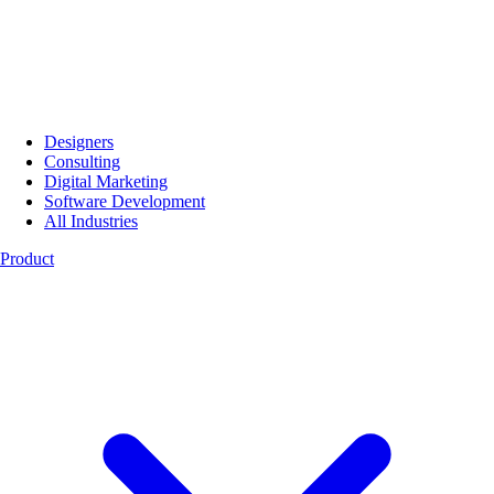
Designers
Consulting
Digital Marketing
Software Development
All Industries
Product