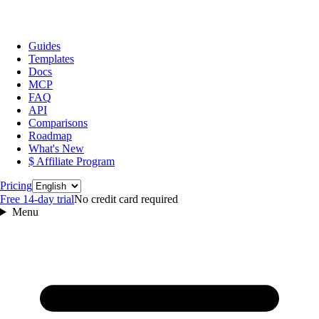
Guides
Templates
Docs
MCP
FAQ
API
Comparisons
Roadmap
What's New
$ Affiliate Program
Language
Pricing
Free 14‑day trial
No credit card required
Menu