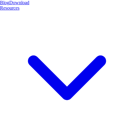
Blog
Download
Resources