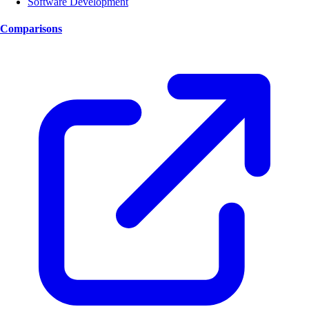
Software Development
Comparisons