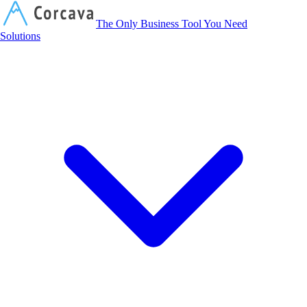
Corcava
The Only Business Tool You Need
Solutions