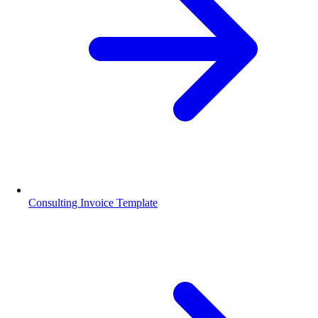
Consulting Invoice Template