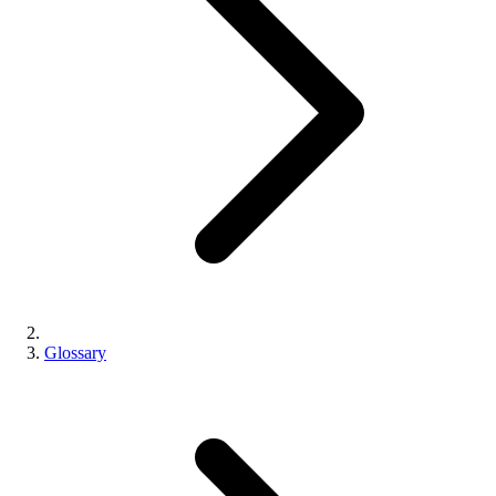
Glossary