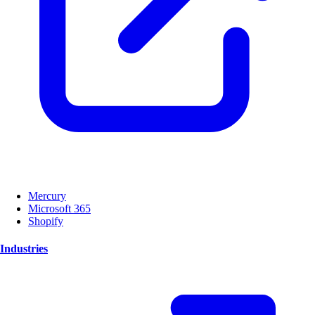
Mercury
Microsoft 365
Shopify
Industries