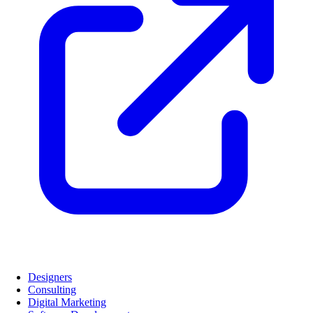
Designers
Consulting
Digital Marketing