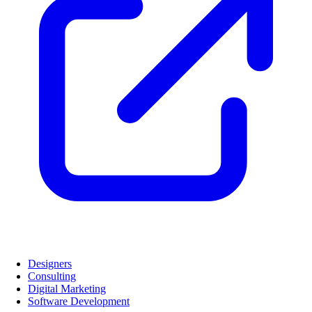
Designers
Consulting
Digital Marketing
Software Development