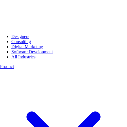
Designers
Consulting
Digital Marketing
Software Development
All Industries
Product