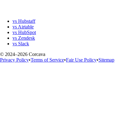
vs Hubstaff
vs Airtable
vs HubSpot
vs Zendesk
vs Slack
© 2024–2026 Corcava
Privacy Policy
•
Terms of Service
•
Fair Use Policy
•
Sitemap