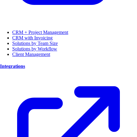
CRM + Project Management
CRM with Invoicing
Solutions by Team Size
Solutions by Workflow
Client Management
Integrations