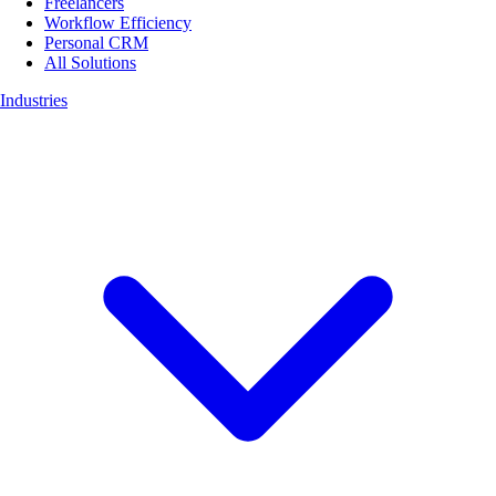
Freelancers
Workflow Efficiency
Personal CRM
All Solutions
Industries