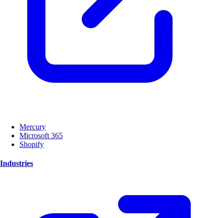
Mercury
Microsoft 365
Shopify
Industries