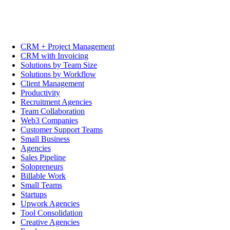
CRM + Project Management
CRM with Invoicing
Solutions by Team Size
Solutions by Workflow
Client Management
Productivity
Recruitment Agencies
Team Collaboration
Web3 Companies
Customer Support Teams
Small Business
Agencies
Sales Pipeline
Solopreneurs
Billable Work
Small Teams
Startups
Upwork Agencies
Tool Consolidation
Creative Agencies