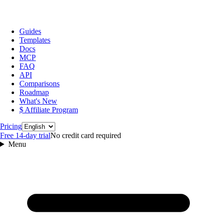
Guides
Templates
Docs
MCP
FAQ
API
Comparisons
Roadmap
What's New
$ Affiliate Program
Language
Pricing
Free 14‑day trial
No credit card required
Menu