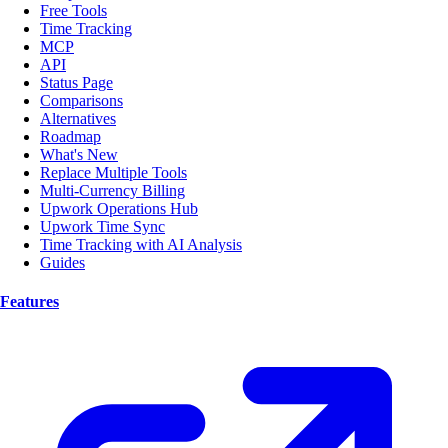
Free Tools
Time Tracking
MCP
API
Status Page
Comparisons
Alternatives
Roadmap
What's New
Replace Multiple Tools
Multi-Currency Billing
Upwork Operations Hub
Upwork Time Sync
Time Tracking with AI Analysis
Guides
Features