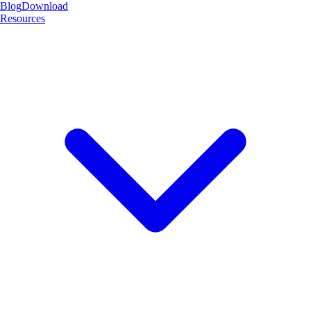
Blog
Download
Resources