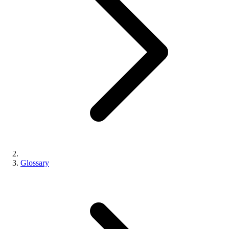
Glossary