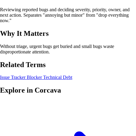
Reviewing reported bugs and deciding severity, priority, owner, and
next action. Separates "annoying but minor" from "drop everything
now."
Why It Matters
Without triage, urgent bugs get buried and small bugs waste
disproportionate attention.
Related Terms
Issue Tracker
Blocker
Technical Debt
Explore in Corcava