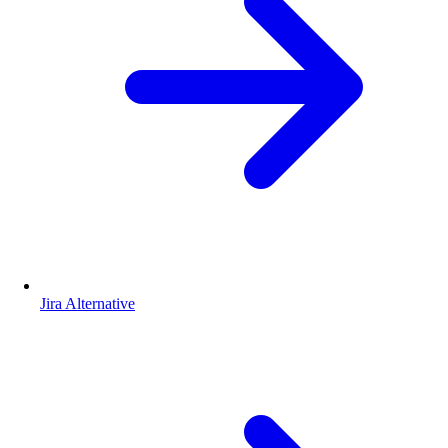
Jira Alternative