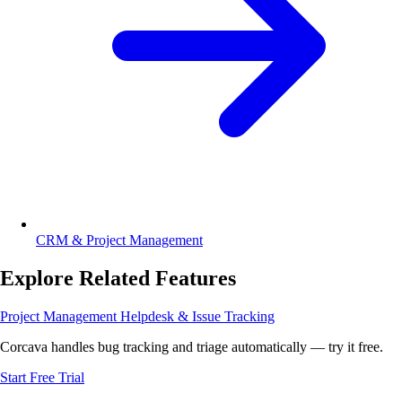
CRM & Project Management
Explore Related Features
Project Management
Helpdesk & Issue Tracking
Corcava handles bug tracking and triage automatically — try it free.
Start Free Trial