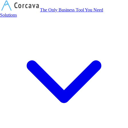
Corcava
The Only Business Tool You Need
Solutions