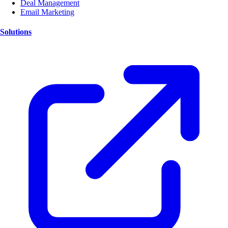
Deal Management
Email Marketing
Solutions