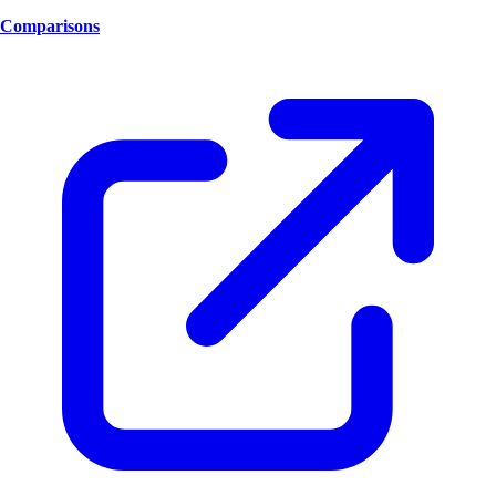
Comparisons