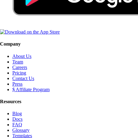
Company
About Us
Team
Careers
Pricing
Contact Us
Press
$ Affiliate Program
Resources
Blog
Docs
FAQ
Glossary
Templates