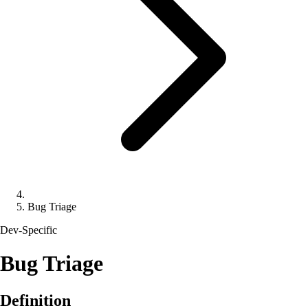
Bug Triage
Dev-Specific
Bug Triage
Definition