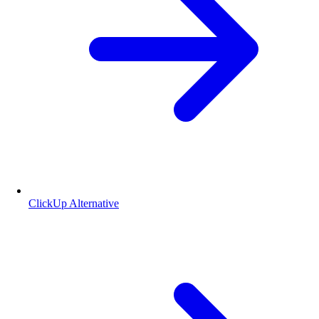
ClickUp Alternative