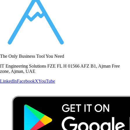
The Only Business Tool You Need
IT Engineering Solutions FZE FL H 01566 AFZ B1, Ajman Free
zone, Ajman, UAE
LinkedIn
Facebook
X
YouTube