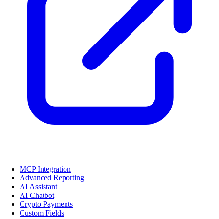
MCP Integration
Advanced Reporting
AI Assistant
AI Chatbot
Crypto Payments
Custom Fields