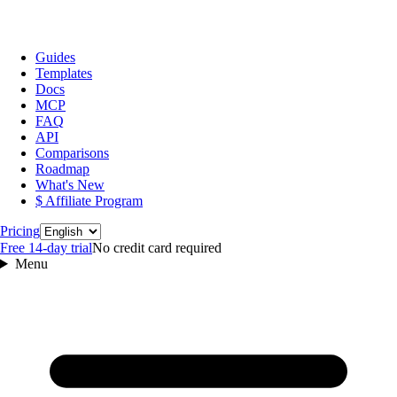
Guides
Templates
Docs
MCP
FAQ
API
Comparisons
Roadmap
What's New
$ Affiliate Program
Language
Pricing
Free 14‑day trial
No credit card required
Menu