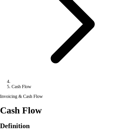
Cash Flow
Invoicing & Cash Flow
Cash Flow
Definition