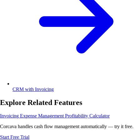
CRM with Invoicing
Explore Related Features
Invoicing
Expense Management
Profitability Calculator
Corcava handles cash flow management automatically — try it free.
Start Free Trial