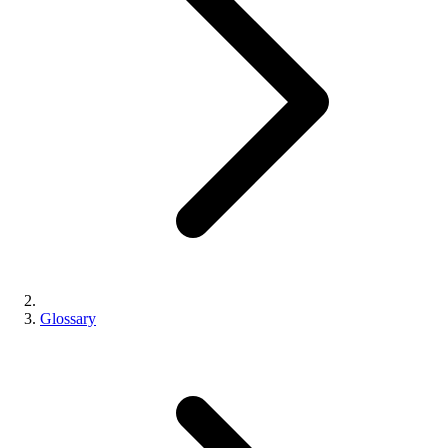
Glossary