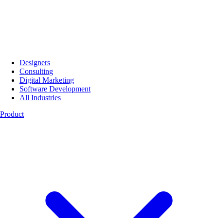
Designers
Consulting
Digital Marketing
Software Development
All Industries
Product