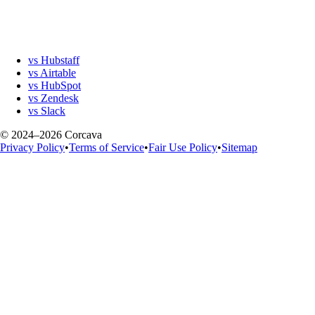
vs Hubstaff
vs Airtable
vs HubSpot
vs Zendesk
vs Slack
© 2024–2026 Corcava
Privacy Policy
•
Terms of Service
•
Fair Use Policy
•
Sitemap