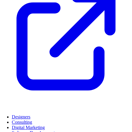
Designers
Consulting
Digital Marketing