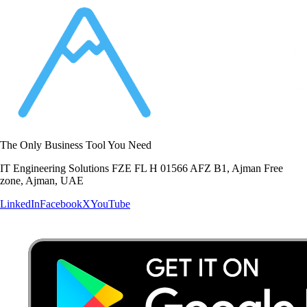
The Only Business Tool You Need
IT Engineering Solutions FZE FL H 01566 AFZ B1, Ajman Free
zone, Ajman, UAE
LinkedIn
Facebook
X
YouTube