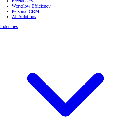
Freelancers
Workflow Efficiency
Personal CRM
All Solutions
Industries