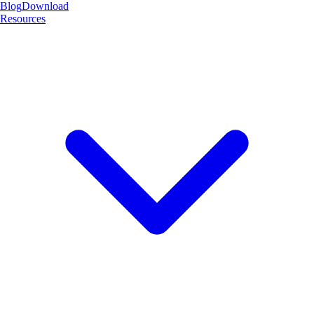
Blog
Download
Resources