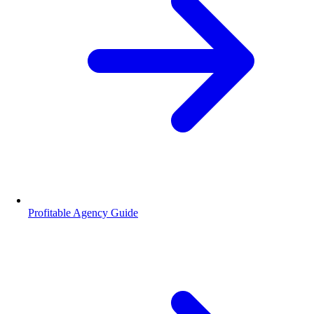
Profitable Agency Guide