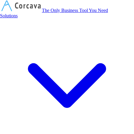
Corcava
The Only Business Tool You Need
Solutions