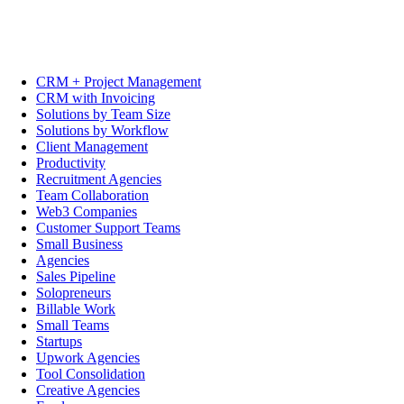
CRM + Project Management
CRM with Invoicing
Solutions by Team Size
Solutions by Workflow
Client Management
Productivity
Recruitment Agencies
Team Collaboration
Web3 Companies
Customer Support Teams
Small Business
Agencies
Sales Pipeline
Solopreneurs
Billable Work
Small Teams
Startups
Upwork Agencies
Tool Consolidation
Creative Agencies