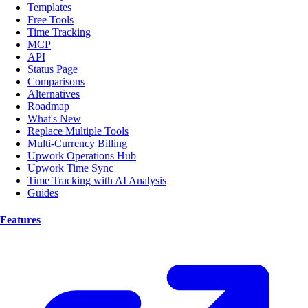
Templates
Free Tools
Time Tracking
MCP
API
Status Page
Comparisons
Alternatives
Roadmap
What's New
Replace Multiple Tools
Multi-Currency Billing
Upwork Operations Hub
Upwork Time Sync
Time Tracking with AI Analysis
Guides
Features