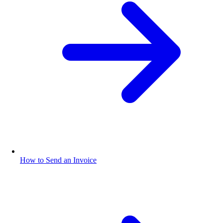
How to Send an Invoice