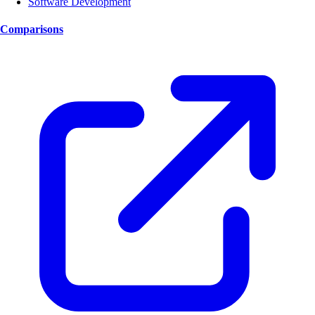
Software Development
Comparisons