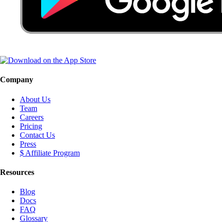
Company
About Us
Team
Careers
Pricing
Contact Us
Press
$ Affiliate Program
Resources
Blog
Docs
FAQ
Glossary