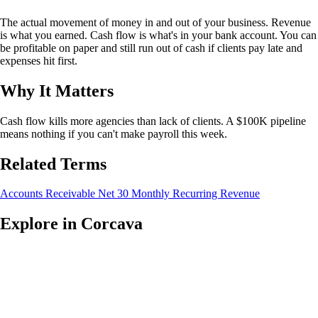
The actual movement of money in and out of your business. Revenue
is what you earned. Cash flow is what's in your bank account. You can
be profitable on paper and still run out of cash if clients pay late and
expenses hit first.
Why It Matters
Cash flow kills more agencies than lack of clients. A $100K pipeline
means nothing if you can't make payroll this week.
Related Terms
Accounts Receivable
Net 30
Monthly Recurring Revenue
Explore in Corcava