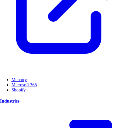
Mercury
Microsoft 365
Shopify
Industries