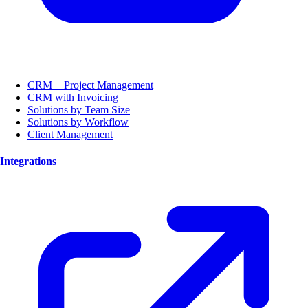
CRM + Project Management
CRM with Invoicing
Solutions by Team Size
Solutions by Workflow
Client Management
Integrations