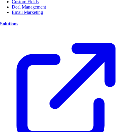
Custom Fields
Deal Management
Email Marketing
Solutions