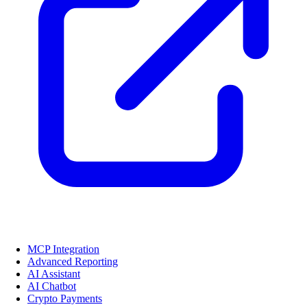
MCP Integration
Advanced Reporting
AI Assistant
AI Chatbot
Crypto Payments