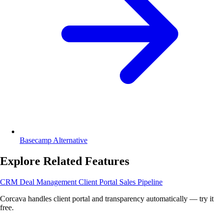
Basecamp Alternative
Explore Related Features
CRM
Deal Management
Client Portal
Sales Pipeline
Corcava handles client portal and transparency automatically — try it
free.