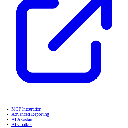
MCP Integration
Advanced Reporting
AI Assistant
AI Chatbot