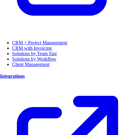
CRM + Project Management
CRM with Invoicing
Solutions by Team Size
Solutions by Workflow
Client Management
Integrations