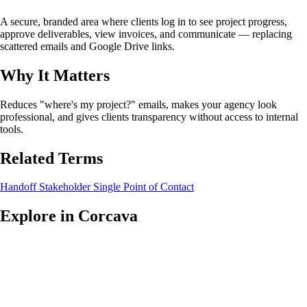
A secure, branded area where clients log in to see project progress,
approve deliverables, view invoices, and communicate — replacing
scattered emails and Google Drive links.
Why It Matters
Reduces "where's my project?" emails, makes your agency look
professional, and gives clients transparency without access to internal
tools.
Related Terms
Handoff
Stakeholder
Single Point of Contact
Explore in Corcava