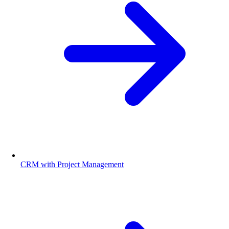
CRM with Project Management