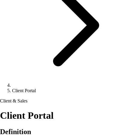
Client Portal
Client & Sales
Client Portal
Definition