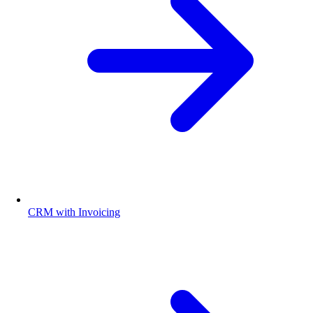
CRM with Invoicing