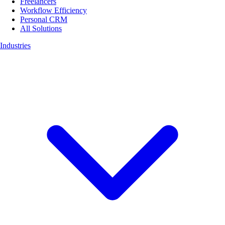
Freelancers
Workflow Efficiency
Personal CRM
All Solutions
Industries