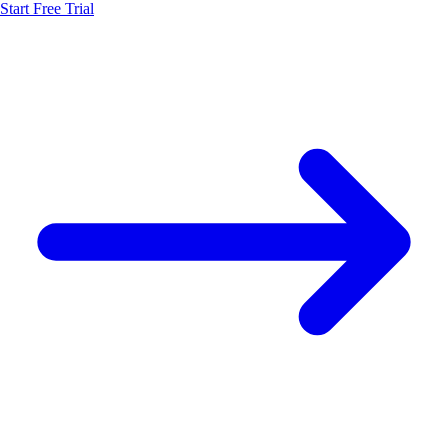
Start Free Trial