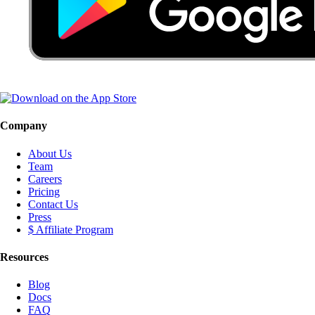
Company
About Us
Team
Careers
Pricing
Contact Us
Press
$ Affiliate Program
Resources
Blog
Docs
FAQ