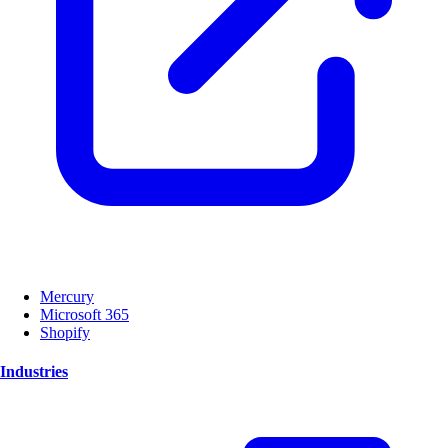
Mercury
Microsoft 365
Shopify
Industries