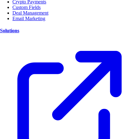
Crypto Payments
Custom Fields
Deal Management
Email Marketing
Solutions