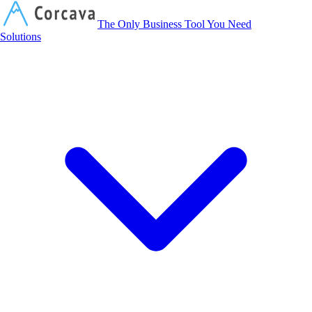
Corcava
The Only Business Tool You Need
Solutions