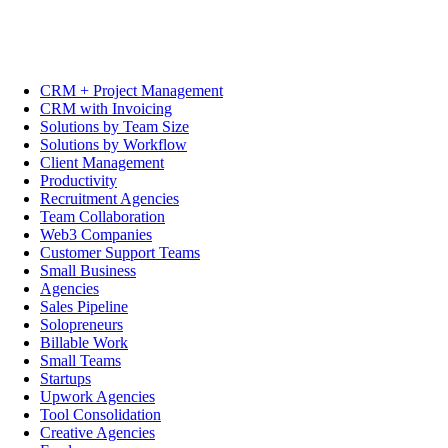
CRM + Project Management
CRM with Invoicing
Solutions by Team Size
Solutions by Workflow
Client Management
Productivity
Recruitment Agencies
Team Collaboration
Web3 Companies
Customer Support Teams
Small Business
Agencies
Sales Pipeline
Solopreneurs
Billable Work
Small Teams
Startups
Upwork Agencies
Tool Consolidation
Creative Agencies