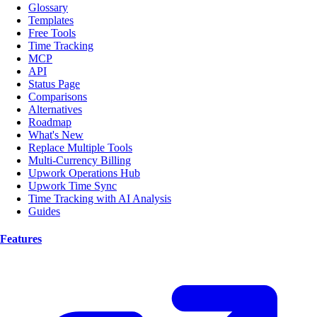
Glossary
Templates
Free Tools
Time Tracking
MCP
API
Status Page
Comparisons
Alternatives
Roadmap
What's New
Replace Multiple Tools
Multi-Currency Billing
Upwork Operations Hub
Upwork Time Sync
Time Tracking with AI Analysis
Guides
Features