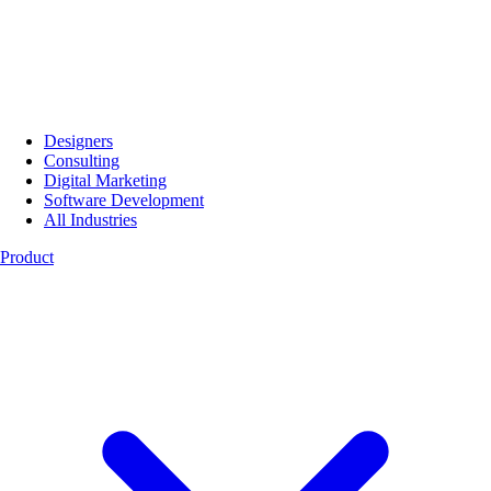
Designers
Consulting
Digital Marketing
Software Development
All Industries
Product