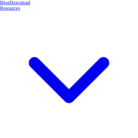
Blog
Download
Resources