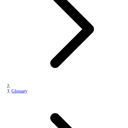
Glossary