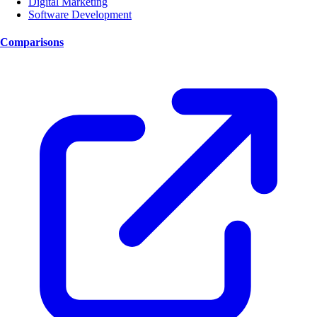
Digital Marketing
Software Development
Comparisons