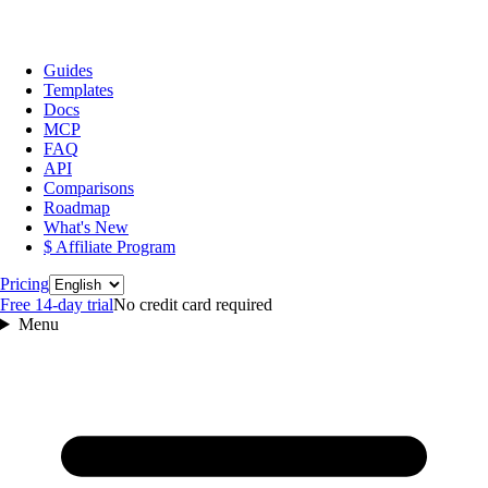
Guides
Templates
Docs
MCP
FAQ
API
Comparisons
Roadmap
What's New
$ Affiliate Program
Language
Pricing
Free 14‑day trial
No credit card required
Menu