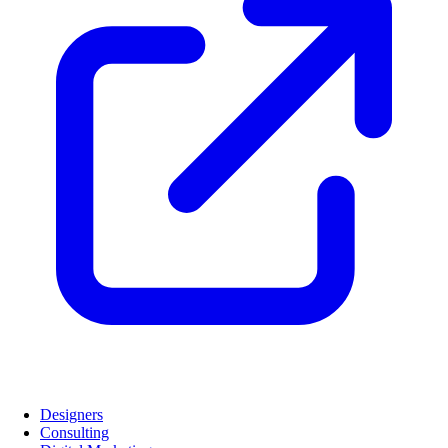
Designers
Consulting