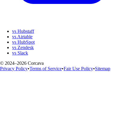
vs Hubstaff
vs Airtable
vs HubSpot
vs Zendesk
vs Slack
© 2024–2026 Corcava
Privacy Policy
•
Terms of Service
•
Fair Use Policy
•
Sitemap