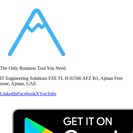
The Only Business Tool You Need
IT Engineering Solutions FZE FL H 01566 AFZ B1, Ajman Free
zone, Ajman, UAE
LinkedIn
Facebook
X
YouTube