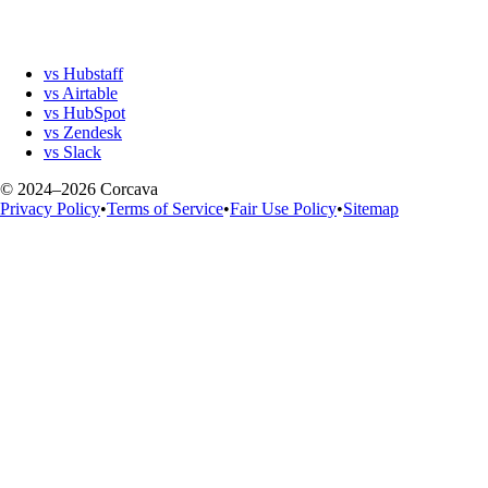
vs Hubstaff
vs Airtable
vs HubSpot
vs Zendesk
vs Slack
© 2024–2026 Corcava
Privacy Policy
•
Terms of Service
•
Fair Use Policy
•
Sitemap