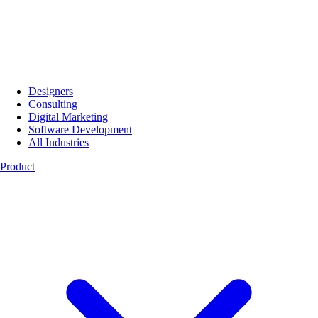
Designers
Consulting
Digital Marketing
Software Development
All Industries
Product