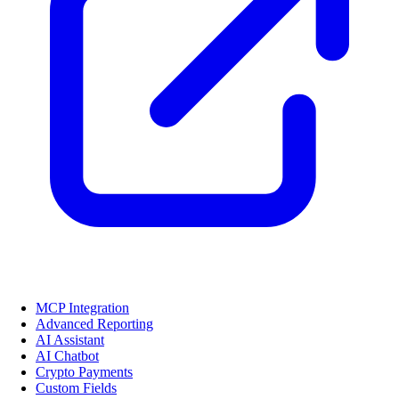
MCP Integration
Advanced Reporting
AI Assistant
AI Chatbot
Crypto Payments
Custom Fields