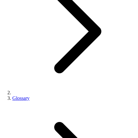
Glossary