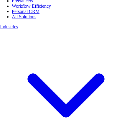
Freelancers
Workflow Efficiency
Personal CRM
All Solutions
Industries