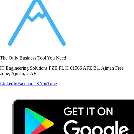
The Only Business Tool You Need
IT Engineering Solutions FZE FL H 01566 AFZ B1, Ajman Free
zone, Ajman, UAE
LinkedIn
Facebook
X
YouTube