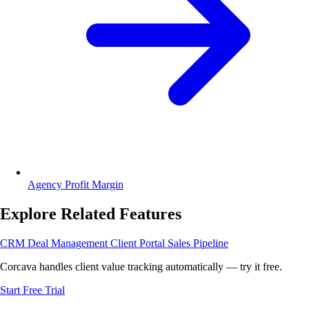
Agency Profit Margin
Explore Related Features
CRM
Deal Management
Client Portal
Sales Pipeline
Corcava handles client value tracking automatically — try it free.
Start Free Trial