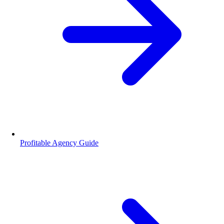
Profitable Agency Guide