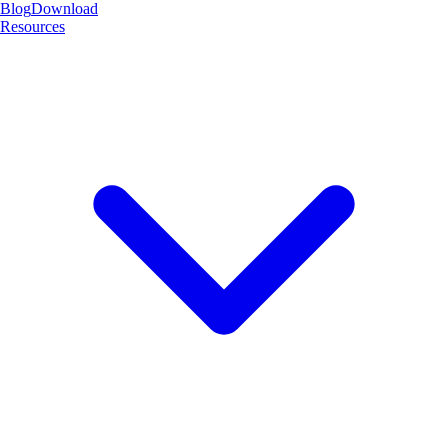
Blog
Download
Resources