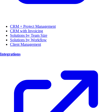
CRM + Project Management
CRM with Invoicing
Solutions by Team Size
Solutions by Workflow
Client Management
Integrations