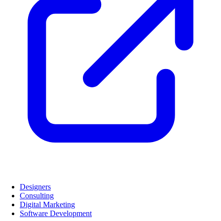
Designers
Consulting
Digital Marketing
Software Development