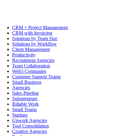
CRM + Project Management
CRM with Invoicing
Solutions by Team Size
Solutions by Workflow
Client Management
Productivity
Recruitment Agencies
Team Collaboration
Web3 Companies
Customer Support Teams
Small Business
Agencies
Sales Pipeline
Solopreneurs
Billable Work
Small Teams
Startups
Upwork Agencies
Tool Consolidation
Creative Agencies