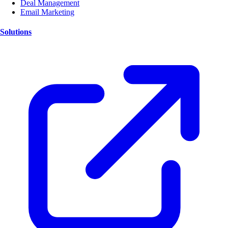
Deal Management
Email Marketing
Solutions