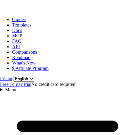
Guides
Templates
Docs
MCP
FAQ
API
Comparisons
Roadmap
What's New
$ Affiliate Program
Language
Pricing
Free 14‑day trial
No credit card required
Menu