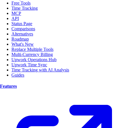
Free Tools
Time Tracking
MCP
API
Status Page
Comparisons
Alternatives
Roadmap
What's New
Replace Multiple Tools
Multi-Currency Billing
Upwork Operations Hub
Upwork Time Sync
Time Tracking with AI Analysis
Guides
Features