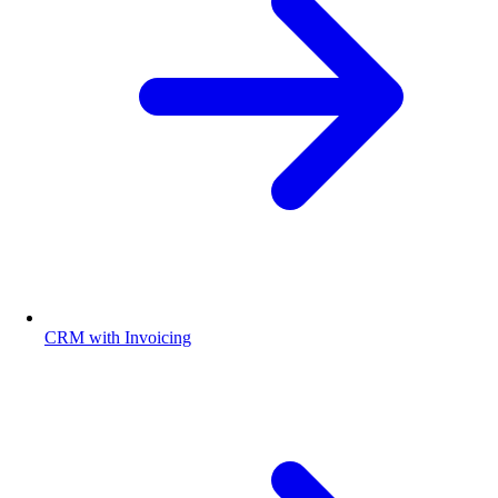
CRM with Invoicing