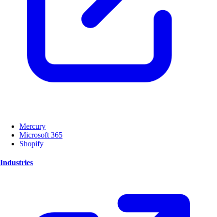
Mercury
Microsoft 365
Shopify
Industries