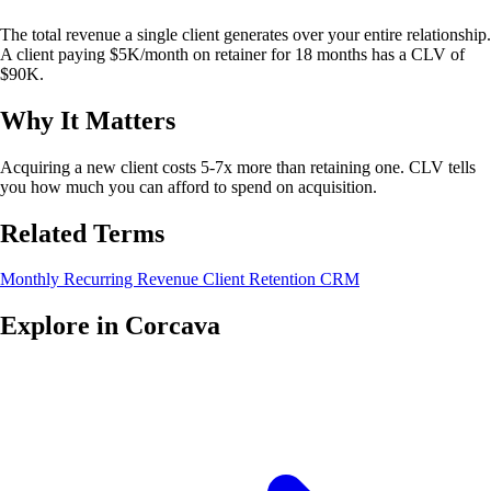
The total revenue a single client generates over your entire relationship.
A client paying $5K/month on retainer for 18 months has a CLV of
$90K.
Why It Matters
Acquiring a new client costs 5-7x more than retaining one. CLV tells
you how much you can afford to spend on acquisition.
Related Terms
Monthly Recurring Revenue
Client Retention
CRM
Explore in Corcava