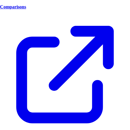
Comparisons