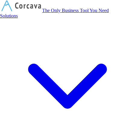
Corcava
The Only Business Tool You Need
Solutions