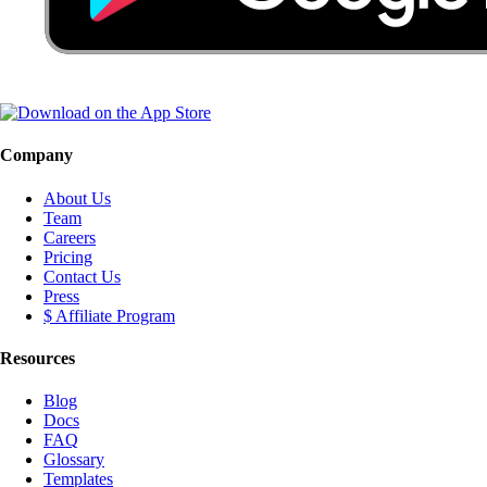
Company
About Us
Team
Careers
Pricing
Contact Us
Press
$ Affiliate Program
Resources
Blog
Docs
FAQ
Glossary
Templates