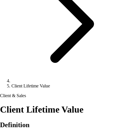
Client Lifetime Value
Client & Sales
Client Lifetime Value
Definition