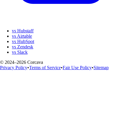
vs Hubstaff
vs Airtable
vs HubSpot
vs Zendesk
vs Slack
© 2024–2026 Corcava
Privacy Policy
•
Terms of Service
•
Fair Use Policy
•
Sitemap