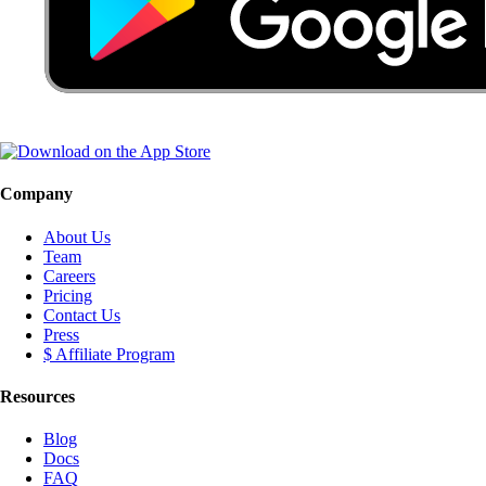
Company
About Us
Team
Careers
Pricing
Contact Us
Press
$ Affiliate Program
Resources
Blog
Docs
FAQ