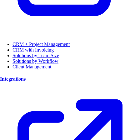
CRM + Project Management
CRM with Invoicing
Solutions by Team Size
Solutions by Workflow
Client Management
Integrations