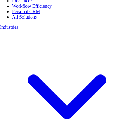
Freelancers
Workflow Efficiency
Personal CRM
All Solutions
Industries