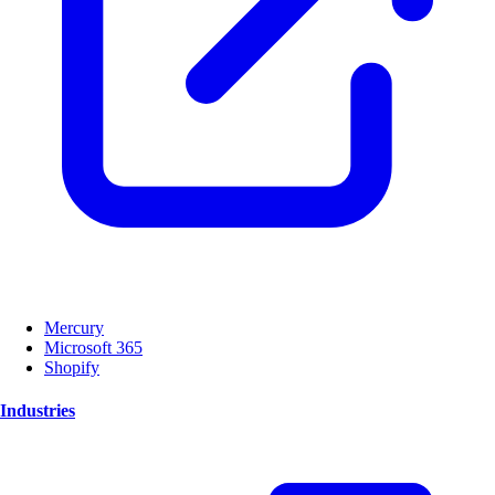
Mercury
Microsoft 365
Shopify
Industries