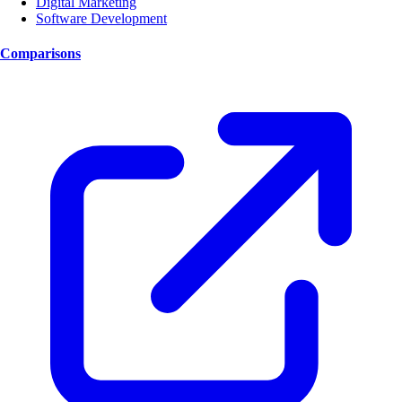
Digital Marketing
Software Development
Comparisons