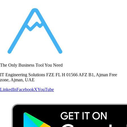
The Only Business Tool You Need
IT Engineering Solutions FZE FL H 01566 AFZ B1, Ajman Free
zone, Ajman, UAE
LinkedIn
Facebook
X
YouTube