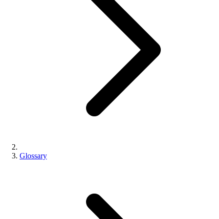
Glossary