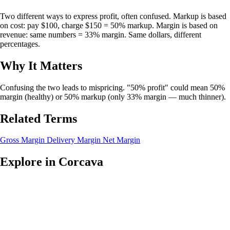
Two different ways to express profit, often confused. Markup is based
on cost: pay $100, charge $150 = 50% markup. Margin is based on
revenue: same numbers = 33% margin. Same dollars, different
percentages.
Why It Matters
Confusing the two leads to mispricing. "50% profit" could mean 50%
margin (healthy) or 50% markup (only 33% margin — much thinner).
Related Terms
Gross Margin
Delivery Margin
Net Margin
Explore in Corcava