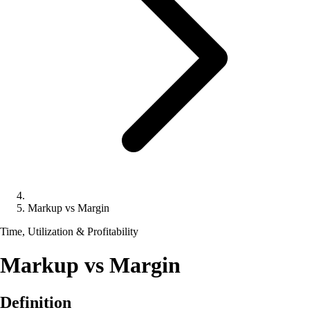
Markup vs Margin
Time, Utilization & Profitability
Markup vs Margin
Definition