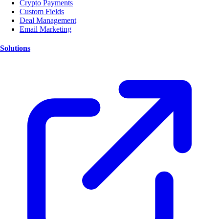
Crypto Payments
Custom Fields
Deal Management
Email Marketing
Solutions