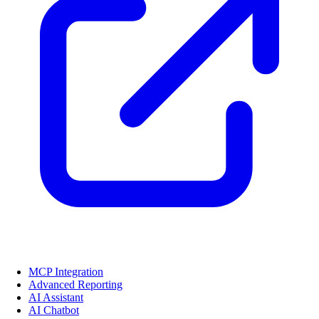
MCP Integration
Advanced Reporting
AI Assistant
AI Chatbot