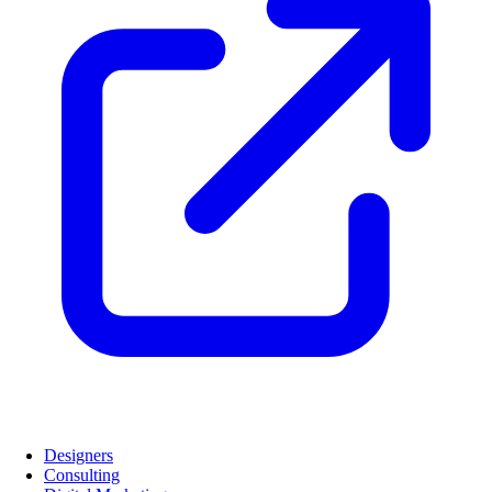
Designers
Consulting