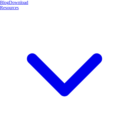
Blog
Download
Resources