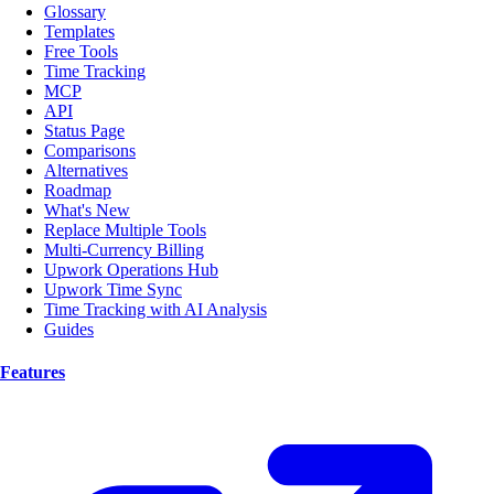
Glossary
Templates
Free Tools
Time Tracking
MCP
API
Status Page
Comparisons
Alternatives
Roadmap
What's New
Replace Multiple Tools
Multi-Currency Billing
Upwork Operations Hub
Upwork Time Sync
Time Tracking with AI Analysis
Guides
Features