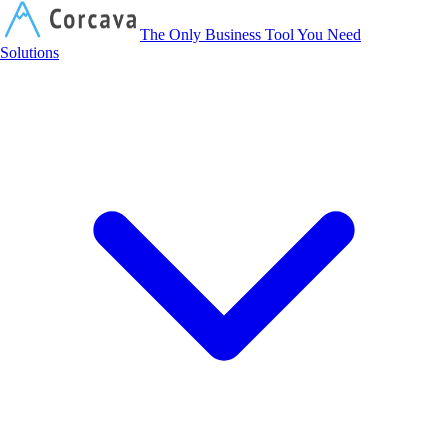
Corcava
The Only Business Tool You Need
Solutions