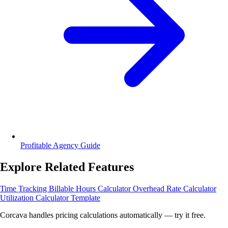
Profitable Agency Guide
Explore Related Features
Time Tracking
Billable Hours Calculator
Overhead Rate Calculator
Utilization Calculator Template
Corcava handles pricing calculations automatically — try it free.