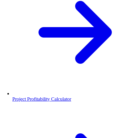
Project Profitability Calculator