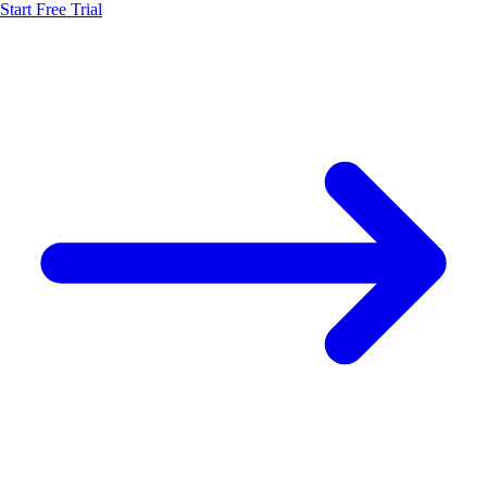
Start Free Trial