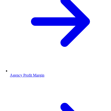
Agency Profit Margin