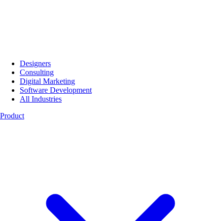
Designers
Consulting
Digital Marketing
Software Development
All Industries
Product