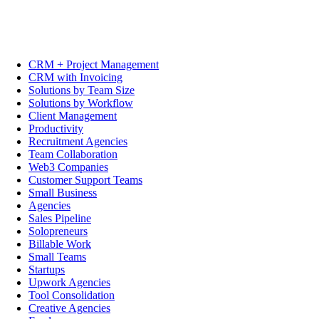
CRM + Project Management
CRM with Invoicing
Solutions by Team Size
Solutions by Workflow
Client Management
Productivity
Recruitment Agencies
Team Collaboration
Web3 Companies
Customer Support Teams
Small Business
Agencies
Sales Pipeline
Solopreneurs
Billable Work
Small Teams
Startups
Upwork Agencies
Tool Consolidation
Creative Agencies