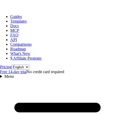
Guides
Templates
Docs
MCP
FAQ
API
Comparisons
Roadmap
What's New
$ Affiliate Program
Language
Pricing
Free 14‑day trial
No credit card required
Menu