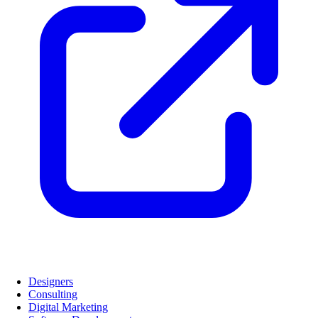
Designers
Consulting
Digital Marketing