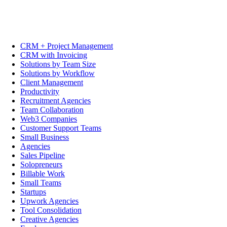
CRM + Project Management
CRM with Invoicing
Solutions by Team Size
Solutions by Workflow
Client Management
Productivity
Recruitment Agencies
Team Collaboration
Web3 Companies
Customer Support Teams
Small Business
Agencies
Sales Pipeline
Solopreneurs
Billable Work
Small Teams
Startups
Upwork Agencies
Tool Consolidation
Creative Agencies