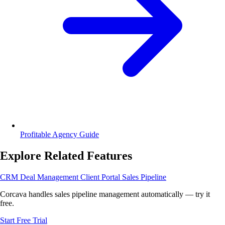
Profitable Agency Guide
Explore Related Features
CRM
Deal Management
Client Portal
Sales Pipeline
Corcava handles sales pipeline management automatically — try it
free.
Start Free Trial