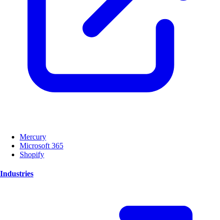
Mercury
Microsoft 365
Shopify
Industries