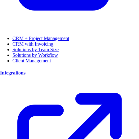
CRM + Project Management
CRM with Invoicing
Solutions by Team Size
Solutions by Workflow
Client Management
Integrations