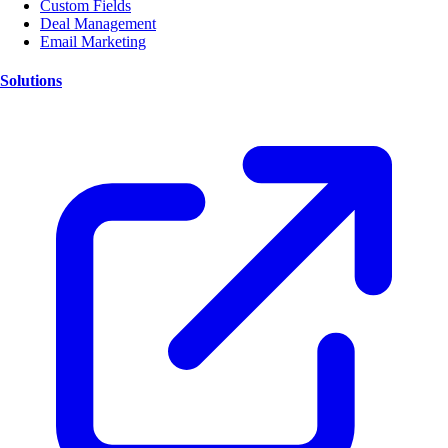
Custom Fields
Deal Management
Email Marketing
Solutions