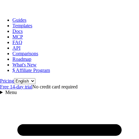
Guides
Templates
Docs
MCP
FAQ
API
Comparisons
Roadmap
What's New
$ Affiliate Program
Language
Pricing
Free 14‑day trial
No credit card required
Menu