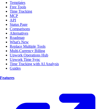
Templates
Free Tools
Time Tracking
MCP
API
Status Page
Comparisons
Alternatives
Roadmap
What's New
Replace Multiple Tools
Multi-Currency Billing
Upwork Operations Hub
Upwork Time Sync
Time Tracking with AI Analysis
Guides
Features