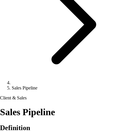
Sales Pipeline
Client & Sales
Sales Pipeline
Definition