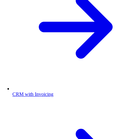
CRM with Invoicing