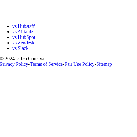
vs Hubstaff
vs Airtable
vs HubSpot
vs Zendesk
vs Slack
© 2024–2026 Corcava
Privacy Policy
•
Terms of Service
•
Fair Use Policy
•
Sitemap