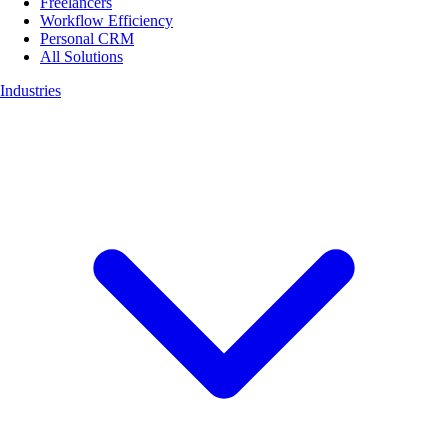
Freelancers
Workflow Efficiency
Personal CRM
All Solutions
Industries