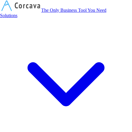
Corcava
The Only Business Tool You Need
Solutions