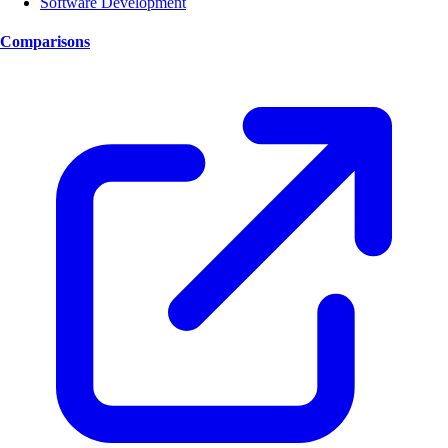
Software Development
Comparisons