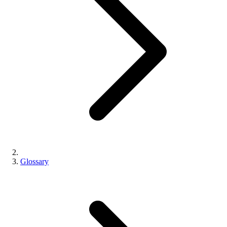
Glossary