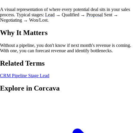
A visual representation of where every potential deal sits in your sales
process. Typical stages:
Lead
→ Qualified →
Proposal
Sent →
Negotiating → Won/Lost.
Why It Matters
Without a pipeline, you don't know if next month's revenue is coming.
With one, you can forecast revenue and identify bottlenecks.
Related Terms
CRM
Pipeline Stage
Lead
Explore in Corcava