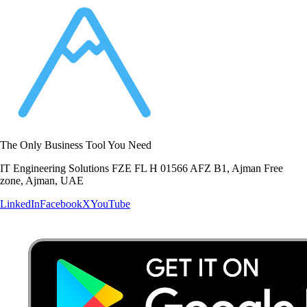
The Only Business Tool You Need
IT Engineering Solutions FZE FL H 01566 AFZ B1, Ajman Free
zone, Ajman, UAE
LinkedIn
Facebook
X
YouTube