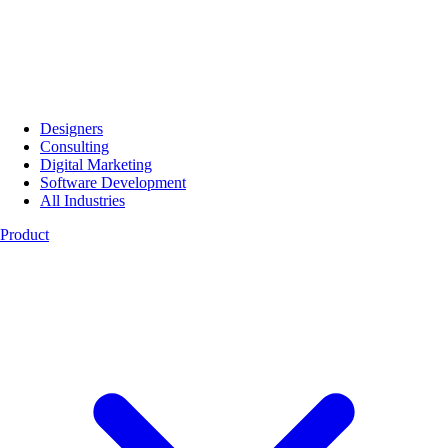
Designers
Consulting
Digital Marketing
Software Development
All Industries
Product