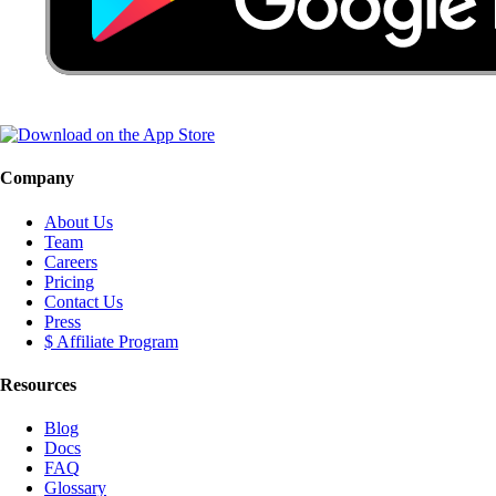
Company
About Us
Team
Careers
Pricing
Contact Us
Press
$ Affiliate Program
Resources
Blog
Docs
FAQ
Glossary