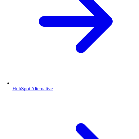
HubSpot Alternative