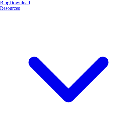
Blog
Download
Resources