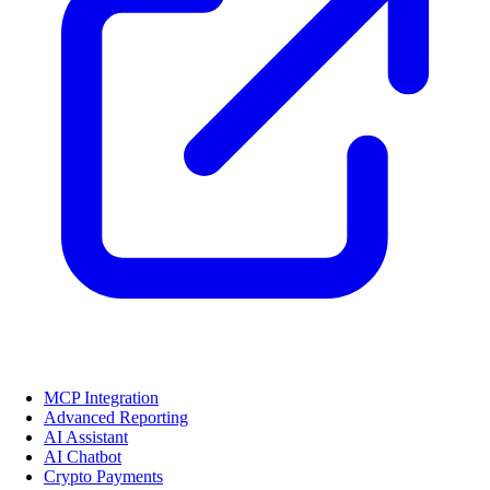
MCP Integration
Advanced Reporting
AI Assistant
AI Chatbot
Crypto Payments