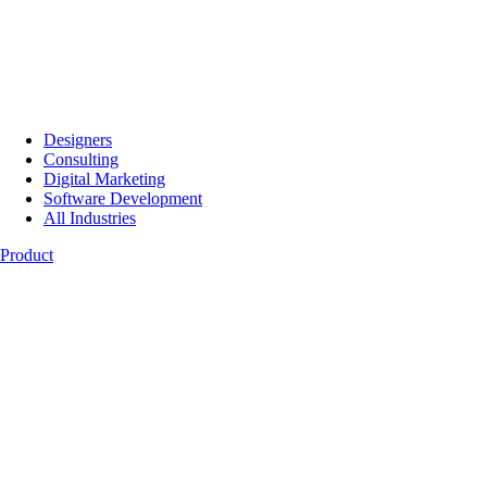
Designers
Consulting
Digital Marketing
Software Development
All Industries
Product