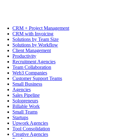
CRM + Project Management
CRM with Invoicing
Solutions by Team Size
Solutions by Workflow
Client Management
Productivity
Recruitment Agencies
Team Collaboration
Web3 Companies
Customer Support Teams
Small Business
Agencies
Sales Pipeline
Solopreneurs
Billable Work
Small Teams
Startups
Upwork Agencies
Tool Consolidation
Creative Agencies