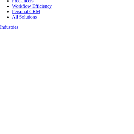
Freelancers
Workflow Efficiency
Personal CRM
All Solutions
Industries