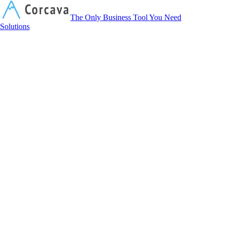
Corcava
The Only Business Tool You Need
Solutions