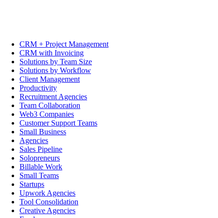
CRM + Project Management
CRM with Invoicing
Solutions by Team Size
Solutions by Workflow
Client Management
Productivity
Recruitment Agencies
Team Collaboration
Web3 Companies
Customer Support Teams
Small Business
Agencies
Sales Pipeline
Solopreneurs
Billable Work
Small Teams
Startups
Upwork Agencies
Tool Consolidation
Creative Agencies