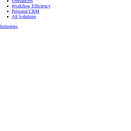
Freelancers
Workflow Efficiency
Personal CRM
All Solutions
Industries