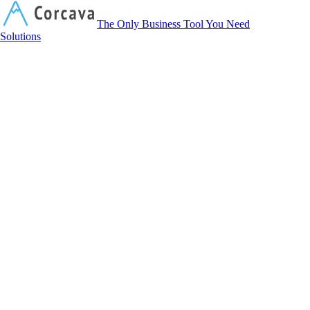
Corcava
The Only Business Tool You Need
Solutions