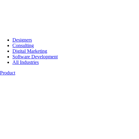
Designers
Consulting
Digital Marketing
Software Development
All Industries
Product