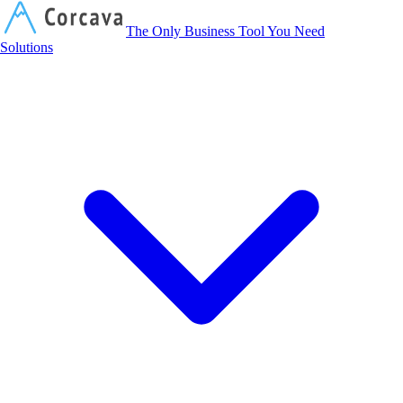
Corcava
The Only Business Tool You Need
Solutions