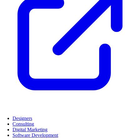
Designers
Consulting
Digital Marketing
Software Development