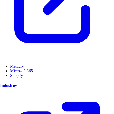
Mercury
Microsoft 365
Shopify
Industries