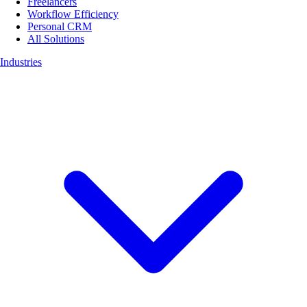
Freelancers
Workflow Efficiency
Personal CRM
All Solutions
Industries