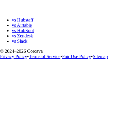
vs Hubstaff
vs Airtable
vs HubSpot
vs Zendesk
vs Slack
© 2024–2026 Corcava
Privacy Policy
•
Terms of Service
•
Fair Use Policy
•
Sitemap