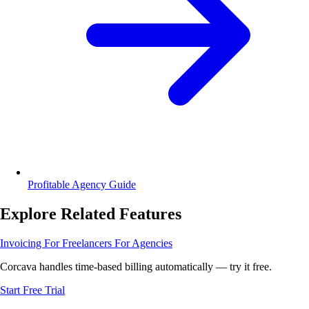
Profitable Agency Guide
Explore Related Features
Invoicing
For Freelancers
For Agencies
Corcava handles time-based billing automatically — try it free.
Start Free Trial