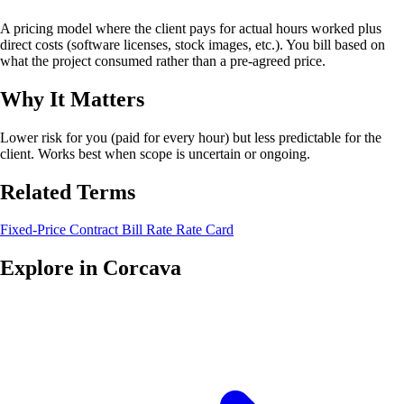
A pricing model where the client pays for actual hours worked plus
direct costs (software licenses, stock images, etc.). You bill based on
what the project consumed rather than a pre-agreed price.
Why It Matters
Lower risk for you (paid for every hour) but less predictable for the
client. Works best when scope is uncertain or ongoing.
Related Terms
Fixed-Price Contract
Bill Rate
Rate Card
Explore in Corcava