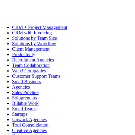
CRM + Project Management
CRM with Invoicing
Solutions by Team Size
Solutions by Workflow
Client Management
Productivity
Recruitment Agencies
Team Collaboration
Web3 Companies
Customer Support Teams
Small Business
Agencies
Sales Pipeline
Solopreneurs
Billable Work
Small Teams
Startups
Upwork Agencies
Tool Consolidation
Creative Agencies