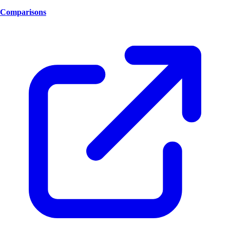
Comparisons