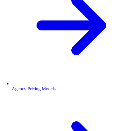
Agency Pricing Models