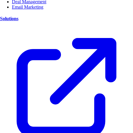
Deal Management
Email Marketing
Solutions