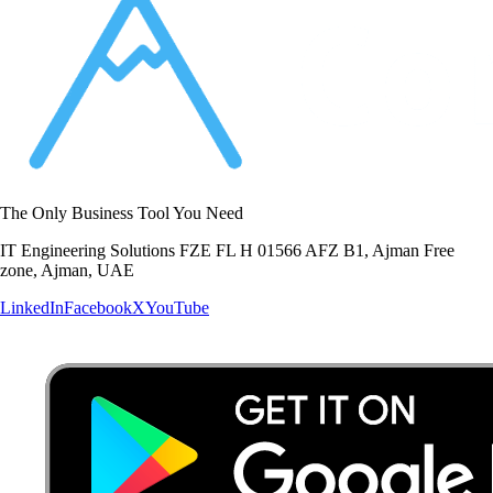
The Only Business Tool You Need
IT Engineering Solutions FZE FL H 01566 AFZ B1, Ajman Free
zone, Ajman, UAE
LinkedIn
Facebook
X
YouTube