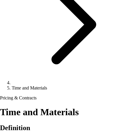
Time and Materials
Pricing & Contracts
Time and Materials
Definition