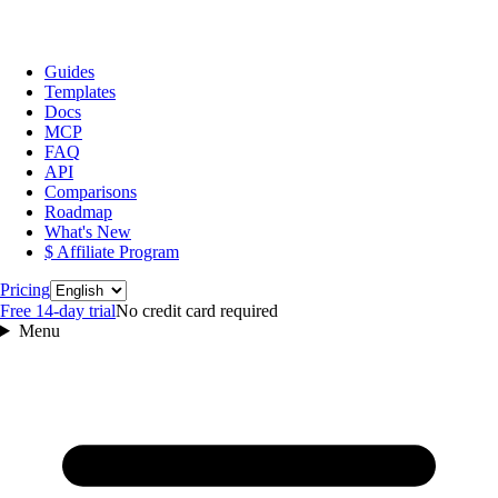
Guides
Templates
Docs
MCP
FAQ
API
Comparisons
Roadmap
What's New
$ Affiliate Program
Language
Pricing
Free 14‑day trial
No credit card required
Menu