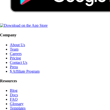
Company
About Us
Team
Careers
Pricing
Contact Us
Press
$ Affiliate Program
Resources
Blog
Docs
FAQ
Glossary
Templates