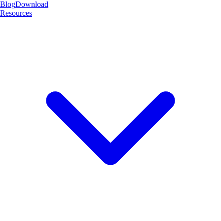
Blog
Download
Resources