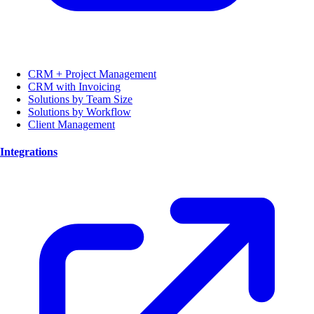
CRM + Project Management
CRM with Invoicing
Solutions by Team Size
Solutions by Workflow
Client Management
Integrations