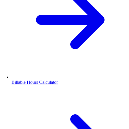
Billable Hours Calculator