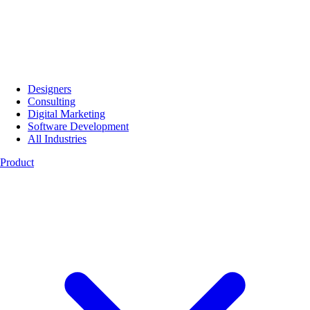
Designers
Consulting
Digital Marketing
Software Development
All Industries
Product