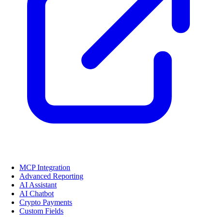
MCP Integration
Advanced Reporting
AI Assistant
AI Chatbot
Crypto Payments
Custom Fields