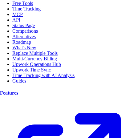
Free Tools
Time Tracking
MCP
API
Status Page
Comparisons
Alternatives
Roadmap
What's New
Replace Multiple Tools
Multi-Currency Billing
Upwork Operations Hub
Upwork Time Sync
Time Tracking with AI Analysis
Guides
Features