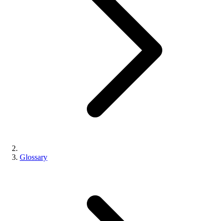
Glossary