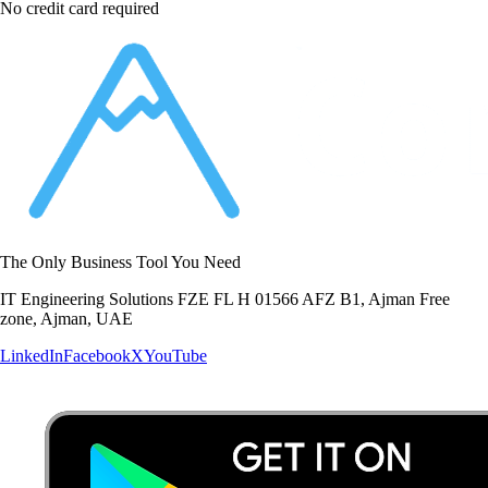
No credit card required
The Only Business Tool You Need
IT Engineering Solutions FZE FL H 01566 AFZ B1, Ajman Free
zone, Ajman, UAE
LinkedIn
Facebook
X
YouTube