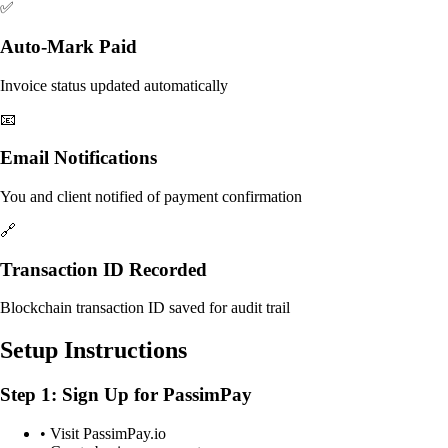
✅
Auto-Mark Paid
Invoice status updated automatically
📧
Email Notifications
You and client notified of payment confirmation
🔗
Transaction ID Recorded
Blockchain transaction ID saved for audit trail
Setup Instructions
Step 1: Sign Up for PassimPay
• Visit PassimPay.io