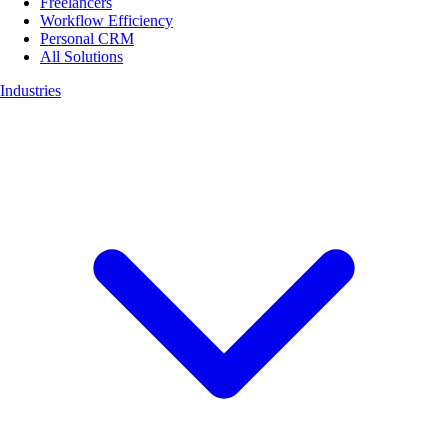
Freelancers
Workflow Efficiency
Personal CRM
All Solutions
Industries