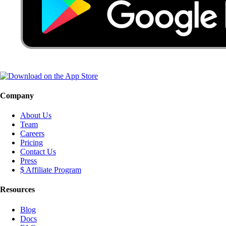
Company
About Us
Team
Careers
Pricing
Contact Us
Press
$ Affiliate Program
Resources
Blog
Docs