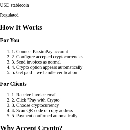
USD stablecoin
Regulated
How It Works
For You
1. Connect PassimPay account
2. Configure accepted cryptocurrencies
3. Send invoices as normal
4. Crypto option appears automatically
5. Get paid—we handle verification
For Clients
1. Receive invoice email
2. Click "Pay with Crypto"
3. Choose cryptocurrency
4. Scan QR code or copy address
5. Payment confirmed automatically
Why Accept Crypto?