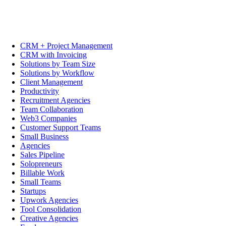
CRM + Project Management
CRM with Invoicing
Solutions by Team Size
Solutions by Workflow
Client Management
Productivity
Recruitment Agencies
Team Collaboration
Web3 Companies
Customer Support Teams
Small Business
Agencies
Sales Pipeline
Solopreneurs
Billable Work
Small Teams
Startups
Upwork Agencies
Tool Consolidation
Creative Agencies