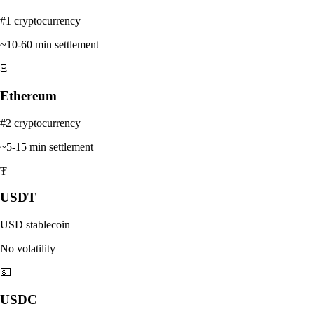
#1 cryptocurrency
~10-60 min settlement
Ξ
Ethereum
#2 cryptocurrency
~5-15 min settlement
₮
USDT
USD stablecoin
No volatility
💵
USDC