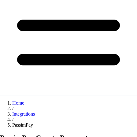
Home
/
Integrations
/
PassimPay