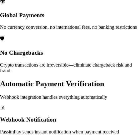
🌍
Global Payments
No currency conversion, no international fees, no banking restrictions
🛡️
No Chargebacks
Crypto transactions are irreversible—eliminate chargeback risk and
fraud
Automatic Payment Verification
Webhook integration handles everything automatically
📡
Webhook Notification
PassimPay sends instant notification when payment received