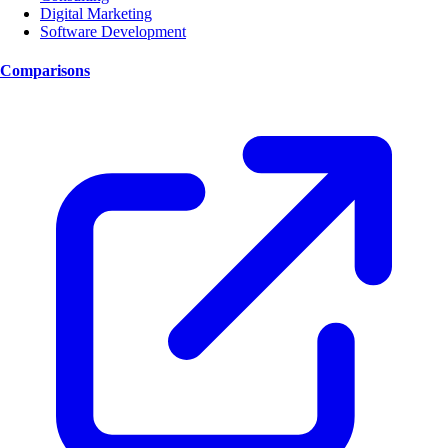
Digital Marketing
Software Development
Comparisons