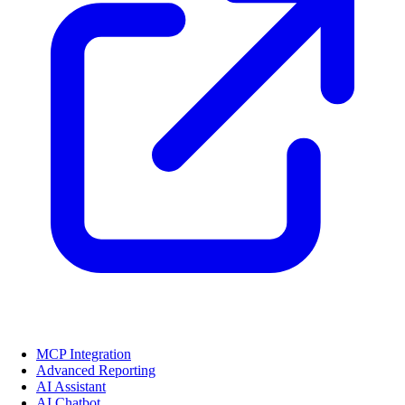
MCP Integration
Advanced Reporting
AI Assistant
AI Chatbot