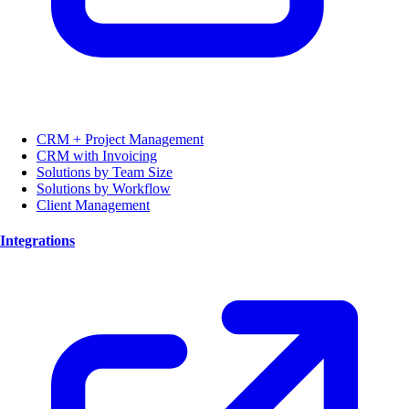
CRM + Project Management
CRM with Invoicing
Solutions by Team Size
Solutions by Workflow
Client Management
Integrations