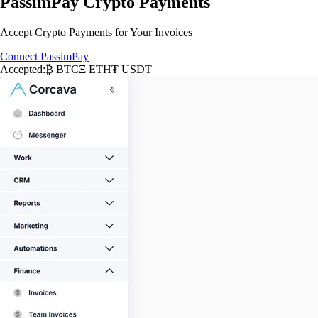
PassimPay Crypto Payments
Accept Crypto Payments for Your Invoices
Connect PassimPay
Accepted:
₿ BTC
Ξ ETH
₮ USDT