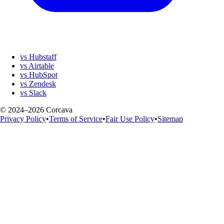
vs Hubstaff
vs Airtable
vs HubSpot
vs Zendesk
vs Slack
© 2024–2026 Corcava
Privacy Policy
•
Terms of Service
•
Fair Use Policy
•
Sitemap