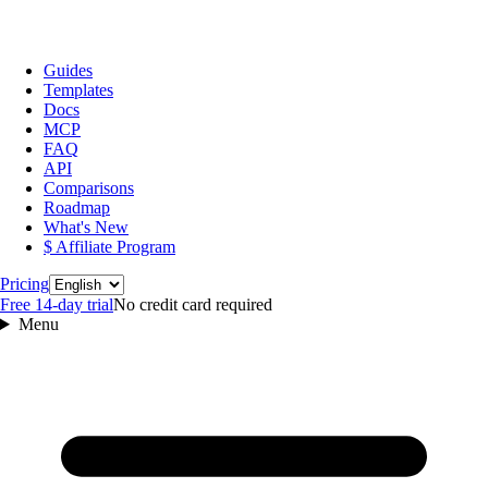
Guides
Templates
Docs
MCP
FAQ
API
Comparisons
Roadmap
What's New
$ Affiliate Program
Language
Pricing
Free 14‑day trial
No credit card required
Menu