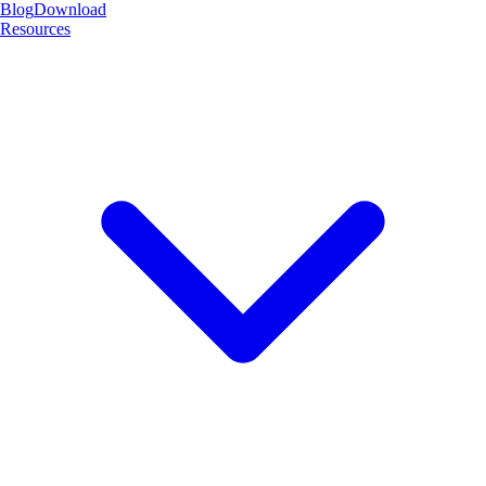
Blog
Download
Resources