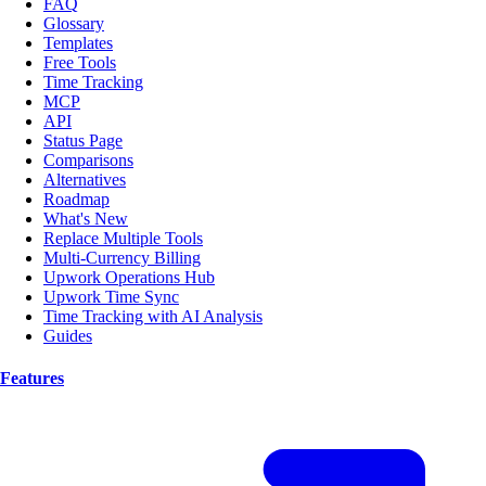
FAQ
Glossary
Templates
Free Tools
Time Tracking
MCP
API
Status Page
Comparisons
Alternatives
Roadmap
What's New
Replace Multiple Tools
Multi-Currency Billing
Upwork Operations Hub
Upwork Time Sync
Time Tracking with AI Analysis
Guides
Features