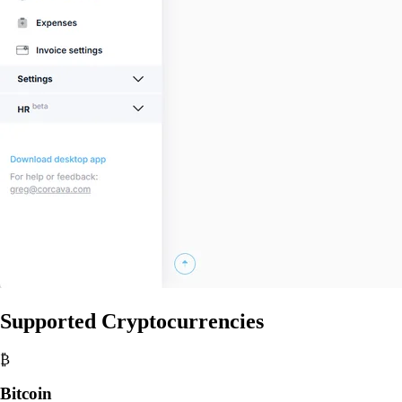
Supported Cryptocurrencies
₿
Bitcoin