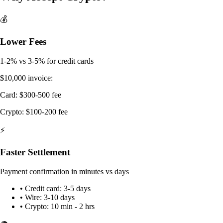
💰
Lower Fees
1-2% vs 3-5% for credit cards
$10,000 invoice:
Card: $300-500 fee
Crypto: $100-200 fee
⚡
Faster Settlement
Payment confirmation in minutes vs days
• Credit card: 3-5 days
• Wire: 3-10 days
• Crypto: 10 min - 2 hrs