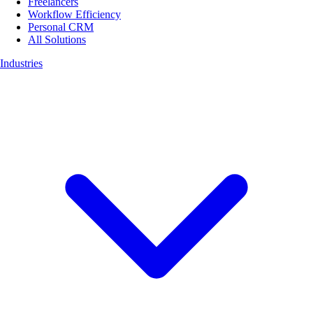
Freelancers
Workflow Efficiency
Personal CRM
All Solutions
Industries