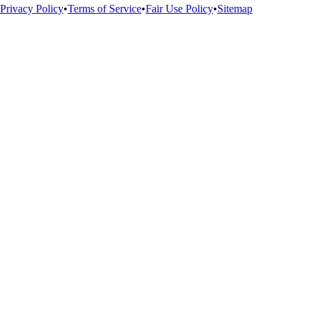
Privacy Policy
•
Terms of Service
•
Fair Use Policy
•
Sitemap