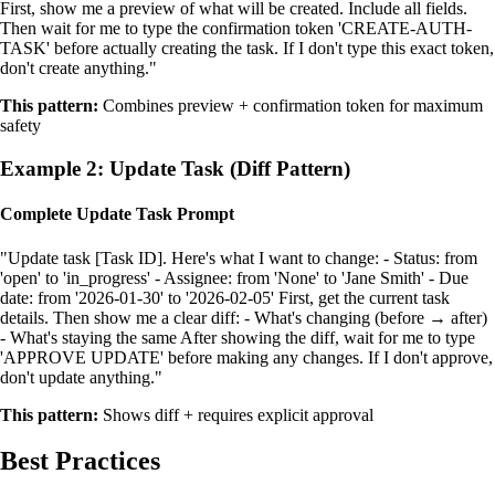
First, show me a preview of what will be created. Include all fields.
Then wait for me to type the confirmation token 'CREATE-AUTH-
TASK' before actually creating the task. If I don't type this exact token,
don't create anything."
This pattern:
Combines preview + confirmation token for maximum
safety
Example 2: Update Task (Diff Pattern)
Complete Update Task Prompt
"Update task [Task ID]. Here's what I want to change: - Status: from
'open' to 'in_progress' - Assignee: from 'None' to 'Jane Smith' - Due
date: from '2026-01-30' to '2026-02-05' First, get the current task
details. Then show me a clear diff: - What's changing (before → after)
- What's staying the same After showing the diff, wait for me to type
'APPROVE UPDATE' before making any changes. If I don't approve,
don't update anything."
This pattern:
Shows diff + requires explicit approval
Best Practices