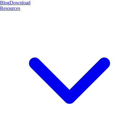
Blog
Download
Resources