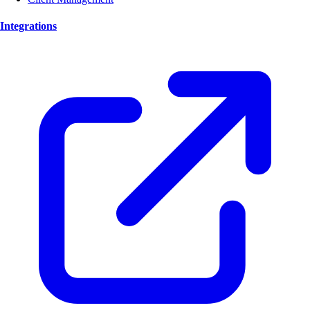
Integrations