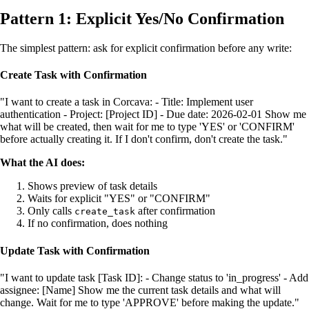
Pattern 1: Explicit Yes/No Confirmation
The simplest pattern: ask for explicit confirmation before any write:
Create Task with Confirmation
"I want to create a task in Corcava: - Title: Implement user
authentication - Project: [Project ID] - Due date: 2026-02-01 Show me
what will be created, then wait for me to type 'YES' or 'CONFIRM'
before actually creating it. If I don't confirm, don't create the task."
What the AI does:
Shows preview of task details
Waits for explicit "YES" or "CONFIRM"
Only calls
after confirmation
create_task
If no confirmation, does nothing
Update Task with Confirmation
"I want to update task [Task ID]: - Change status to 'in_progress' - Add
assignee: [Name] Show me the current task details and what will
change. Wait for me to type 'APPROVE' before making the update."