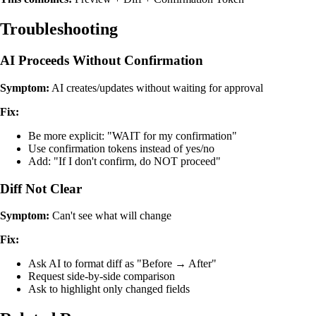
Troubleshooting
AI Proceeds Without Confirmation
Symptom:
AI creates/updates without waiting for approval
Fix:
Be more explicit: "WAIT for my confirmation"
Use confirmation tokens instead of yes/no
Add: "If I don't confirm, do NOT proceed"
Diff Not Clear
Symptom:
Can't see what will change
Fix:
Ask AI to format diff as "Before → After"
Request side-by-side comparison
Ask to highlight only changed fields