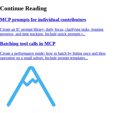
Continue Reading
MCP prompts for individual contributors
Create an IC prompt library: daily focus, clarifying tasks, logging
progress, and time tracking. Include quick prompts t...
Batching tool calls in MCP
Create a performance guide: how to batch by listing once and then
operating on a small subset. Include prompt templates...