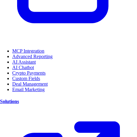
MCP Integration
Advanced Reporting
AI Assistant
AI Chatbot
Crypto Payments
Custom Fields
Deal Management
Email Marketing
Solutions