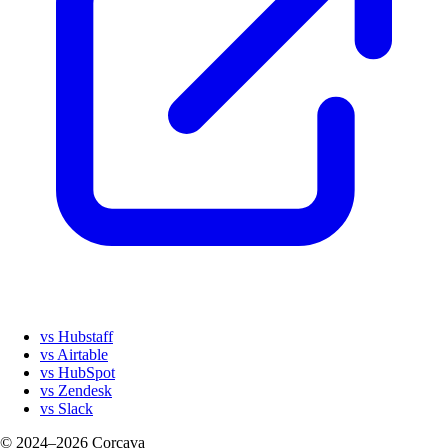
vs Hubstaff
vs Airtable
vs HubSpot
vs Zendesk
vs Slack
© 2024–2026 Corcava