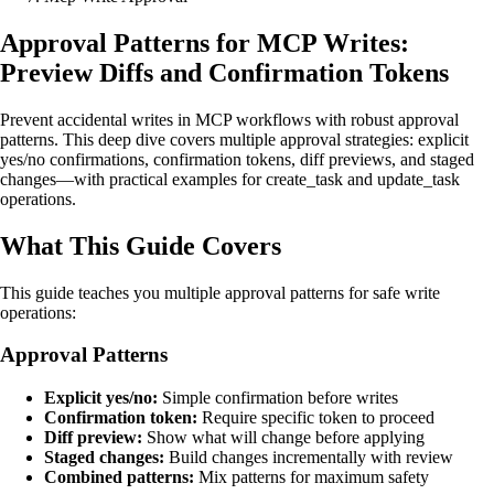
Approval Patterns for MCP Writes:
Preview Diffs and Confirmation Tokens
Prevent accidental writes in MCP workflows with robust approval
patterns. This deep dive covers multiple approval strategies: explicit
yes/no confirmations, confirmation tokens, diff previews, and staged
changes—with practical examples for create_task and update_task
operations.
What This Guide Covers
This guide teaches you multiple approval patterns for safe write
operations:
Approval Patterns
Explicit yes/no:
Simple confirmation before writes
Confirmation token:
Require specific token to proceed
Diff preview:
Show what will change before applying
Staged changes:
Build changes incrementally with review
Combined patterns:
Mix patterns for maximum safety