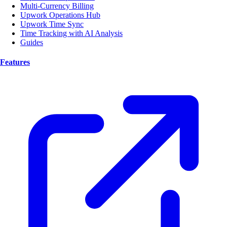
Multi-Currency Billing
Upwork Operations Hub
Upwork Time Sync
Time Tracking with AI Analysis
Guides
Features