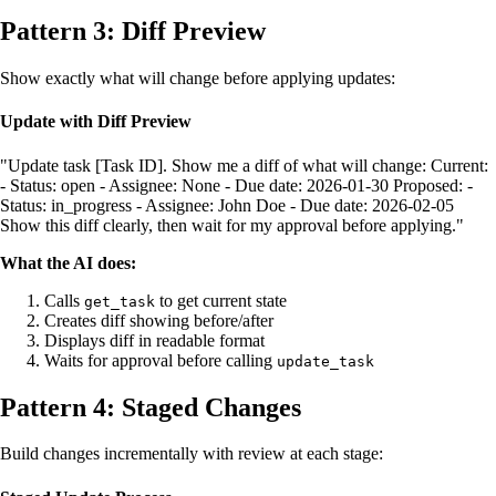
Pattern 3: Diff Preview
Show exactly what will change before applying updates:
Update with Diff Preview
"Update task [Task ID]. Show me a diff of what will change: Current:
- Status: open - Assignee: None - Due date: 2026-01-30 Proposed: -
Status: in_progress - Assignee: John Doe - Due date: 2026-02-05
Show this diff clearly, then wait for my approval before applying."
What the AI does:
Calls
to get current state
get_task
Creates diff showing before/after
Displays diff in readable format
Waits for approval before calling
update_task
Pattern 4: Staged Changes
Build changes incrementally with review at each stage: