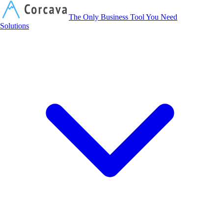
Corcava
The Only Business Tool You Need
Solutions