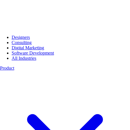
Designers
Consulting
Digital Marketing
Software Development
All Industries
Product