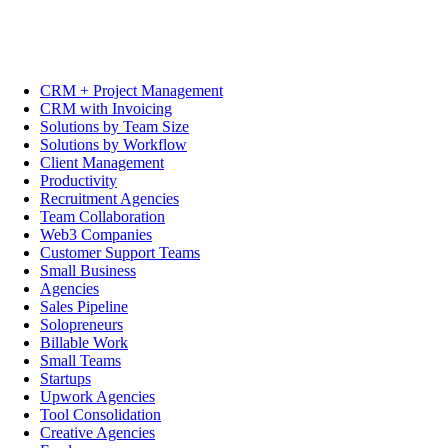
CRM + Project Management
CRM with Invoicing
Solutions by Team Size
Solutions by Workflow
Client Management
Productivity
Recruitment Agencies
Team Collaboration
Web3 Companies
Customer Support Teams
Small Business
Agencies
Sales Pipeline
Solopreneurs
Billable Work
Small Teams
Startups
Upwork Agencies
Tool Consolidation
Creative Agencies