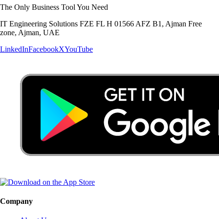
The Only Business Tool You Need
IT Engineering Solutions FZE FL H 01566 AFZ B1, Ajman Free
zone, Ajman, UAE
LinkedIn
Facebook
X
YouTube
Company