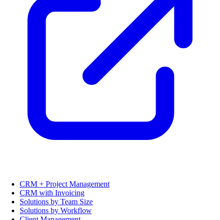
CRM + Project Management
CRM with Invoicing
Solutions by Team Size
Solutions by Workflow
Client Management