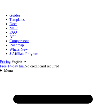
Guides
Templates
Docs
MCP
FAQ
API
Comparisons
Roadmap
What's New
$ Affiliate Program
Language
Pricing
Free 14‑day trial
No credit card required
Menu