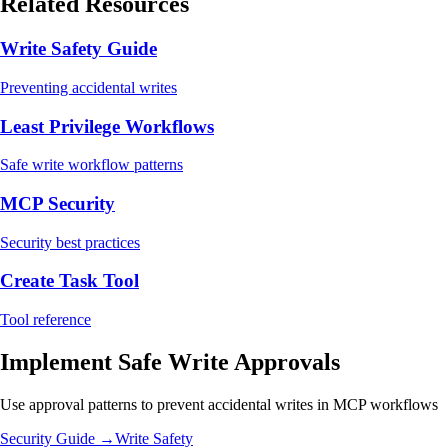
Related Resources
Write Safety Guide
Preventing accidental writes
Least Privilege Workflows
Safe write workflow patterns
MCP Security
Security best practices
Create Task Tool
Tool reference
Implement Safe Write Approvals
Use approval patterns to prevent accidental writes in MCP workflows
Security Guide →
Write Safety