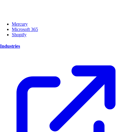
Mercury
Microsoft 365
Shopify
Industries