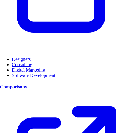
Designers
Consulting
Digital Marketing
Software Development
Comparisons