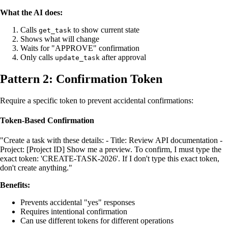
What the AI does:
Calls
to show current state
get_task
Shows what will change
Waits for "APPROVE" confirmation
Only calls
after approval
update_task
Pattern 2: Confirmation Token
Require a specific token to prevent accidental confirmations:
Token-Based Confirmation
"Create a task with these details: - Title: Review API documentation -
Project: [Project ID] Show me a preview. To confirm, I must type the
exact token: 'CREATE-TASK-2026'. If I don't type this exact token,
don't create anything."
Benefits:
Prevents accidental "yes" responses
Requires intentional confirmation
Can use different tokens for different operations