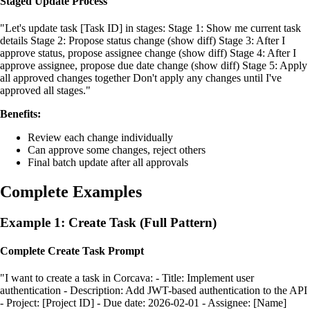
Staged Update Process
"Let's update task [Task ID] in stages: Stage 1: Show me current task
details Stage 2: Propose status change (show diff) Stage 3: After I
approve status, propose assignee change (show diff) Stage 4: After I
approve assignee, propose due date change (show diff) Stage 5: Apply
all approved changes together Don't apply any changes until I've
approved all stages."
Benefits:
Review each change individually
Can approve some changes, reject others
Final batch update after all approvals
Complete Examples
Example 1: Create Task (Full Pattern)
Complete Create Task Prompt
"I want to create a task in Corcava: - Title: Implement user
authentication - Description: Add JWT-based authentication to the API
- Project: [Project ID] - Due date: 2026-02-01 - Assignee: [Name]