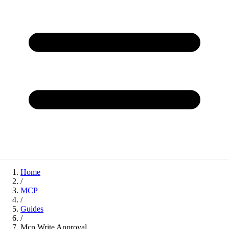
Home
/
MCP
/
Guides
/
Mcp Write Approval