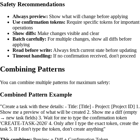
Safety Recommendations
Always preview:
Show what will change before applying
Use confirmation tokens:
Require specific tokens for important
operations
Show diffs:
Make changes visible and clear
Batch carefully:
For multiple changes, show all diffs before
applying
Read before write:
Always fetch current state before updating
Timeout handling:
If no confirmation received, don't proceed
Combining Patterns
You can combine multiple patterns for maximum safety:
Combined Pattern Example
"Create a task with these details: - Title: [Title] - Project: [Project ID] 1.
Show me a preview of what will be created 2. Show me a diff (empty
→ new task fields) 3. Wait for me to type the confirmation token
'CREATE-TASK-2026' 4. Only after I type the exact token, create the
task 5. If I don't type the token, don't create anything"
This combines:
Preview + Diff + Confirmation Token