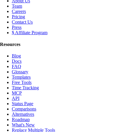
About Us
Team
Careers
Pricing
Contact Us
Press
$ Affiliate Program
Resources
Blog
Docs
FAQ
Glossary
Templates
Free Tools
Time Tracking
MCP
API
Status Page
Comparisons
Alternatives
Roadmap
What's New
Replace Multiple Tools