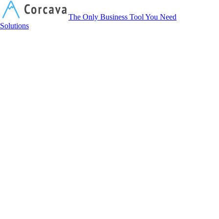
Corcava
The Only Business Tool You Need
Solutions