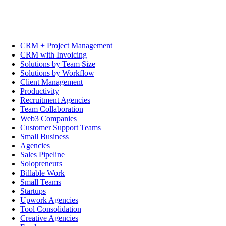
CRM + Project Management
CRM with Invoicing
Solutions by Team Size
Solutions by Workflow
Client Management
Productivity
Recruitment Agencies
Team Collaboration
Web3 Companies
Customer Support Teams
Small Business
Agencies
Sales Pipeline
Solopreneurs
Billable Work
Small Teams
Startups
Upwork Agencies
Tool Consolidation
Creative Agencies