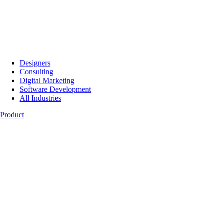
Designers
Consulting
Digital Marketing
Software Development
All Industries
Product