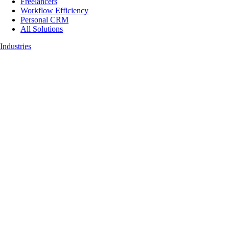
Freelancers
Workflow Efficiency
Personal CRM
All Solutions
Industries