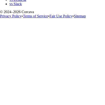
vs Slack
© 2024–2026 Corcava
Privacy Policy
•
Terms of Service
•
Fair Use Policy
•
Sitemap