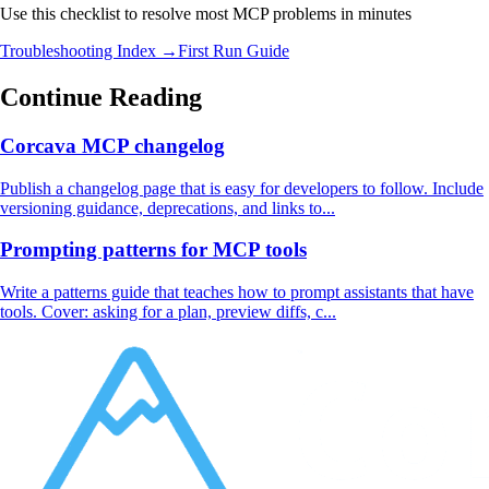
Use this checklist to resolve most MCP problems in minutes
Troubleshooting Index →
First Run Guide
Continue Reading
Corcava MCP changelog
Publish a changelog page that is easy for developers to follow. Include
versioning guidance, deprecations, and links to...
Prompting patterns for MCP tools
Write a patterns guide that teaches how to prompt assistants that have
tools. Cover: asking for a plan, preview diffs, c...