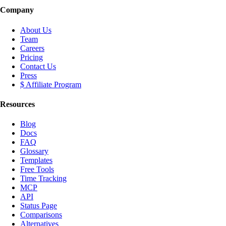
Company
About Us
Team
Careers
Pricing
Contact Us
Press
$ Affiliate Program
Resources
Blog
Docs
FAQ
Glossary
Templates
Free Tools
Time Tracking
MCP
API
Status Page
Comparisons
Alternatives