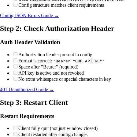
Config structure matches client requirements
Config JSON Errors Guide →
Step 2: Check Authorization Header
Auth Header Validation
Authorization header present in config
Format is correct:
"Bearer YOUR_API_KEY"
Space after "Bearer" (required)
API key is active and not revoked
No extra whitespace or special characters in key
401 Unauthorized Guide →
Step 3: Restart Client
Restart Requirements
Client fully quit (not just window closed)
Client restarted after config changes