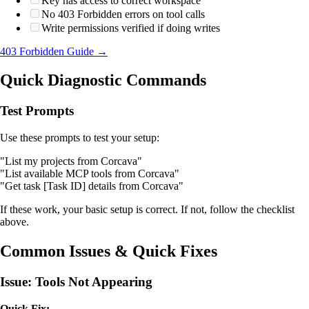
Key has access to correct workspace
No 403 Forbidden errors on tool calls
Write permissions verified if doing writes
403 Forbidden Guide →
Quick Diagnostic Commands
Test Prompts
Use these prompts to test your setup:
"List my projects from Corcava"
"List available MCP tools from Corcava"
"Get task [Task ID] details from Corcava"
If these work, your basic setup is correct. If not, follow the checklist
above.
Common Issues & Quick Fixes
Issue: Tools Not Appearing
Quick Fix: