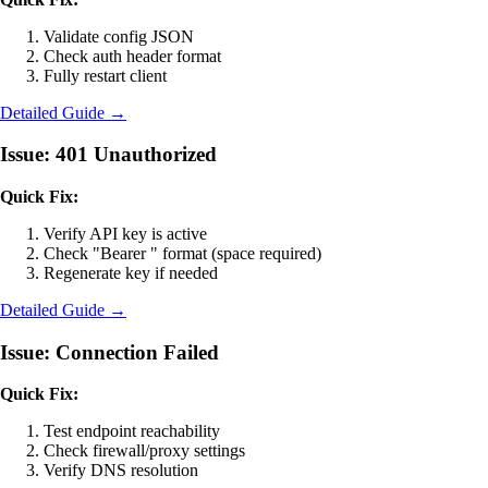
Validate config JSON
Check auth header format
Fully restart client
Detailed Guide →
Issue: 401 Unauthorized
Quick Fix:
Verify API key is active
Check "Bearer " format (space required)
Regenerate key if needed
Detailed Guide →
Issue: Connection Failed
Quick Fix:
Test endpoint reachability
Check firewall/proxy settings
Verify DNS resolution