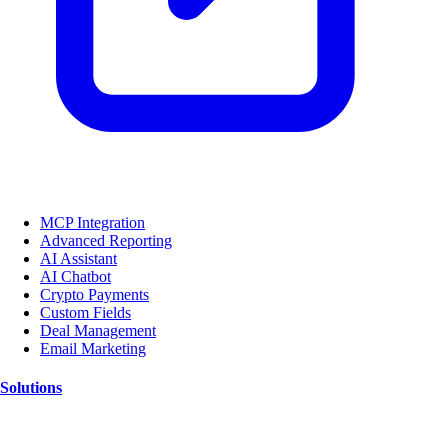
MCP Integration
Advanced Reporting
AI Assistant
AI Chatbot
Crypto Payments
Custom Fields
Deal Management
Email Marketing
Solutions