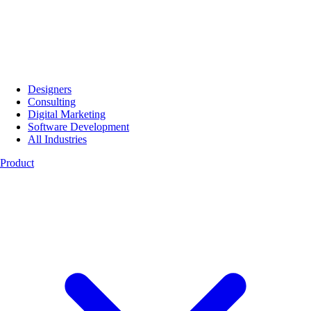
Designers
Consulting
Digital Marketing
Software Development
All Industries
Product