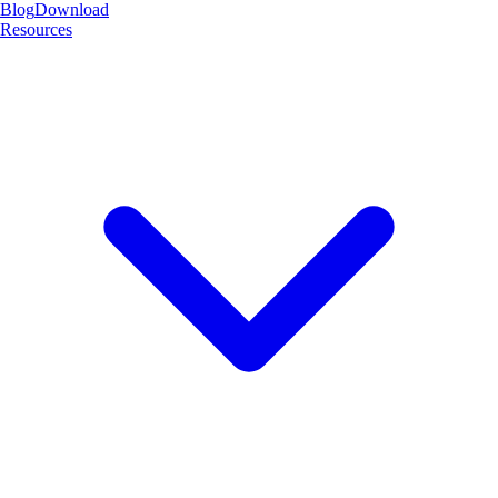
Blog
Download
Resources