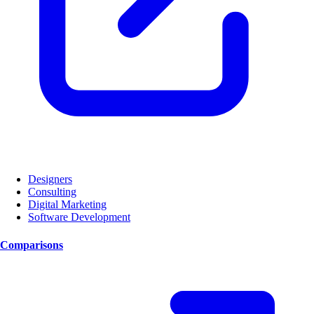
Designers
Consulting
Digital Marketing
Software Development
Comparisons