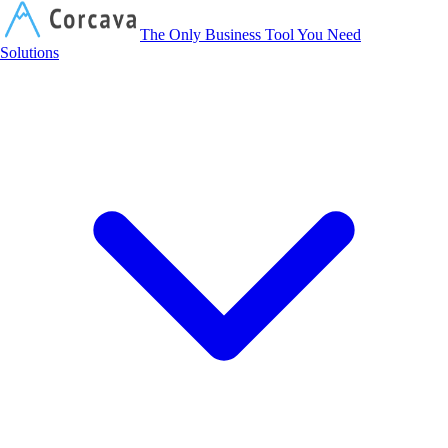
Corcava
The Only Business Tool You Need
Solutions