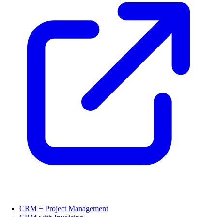
CRM + Project Management