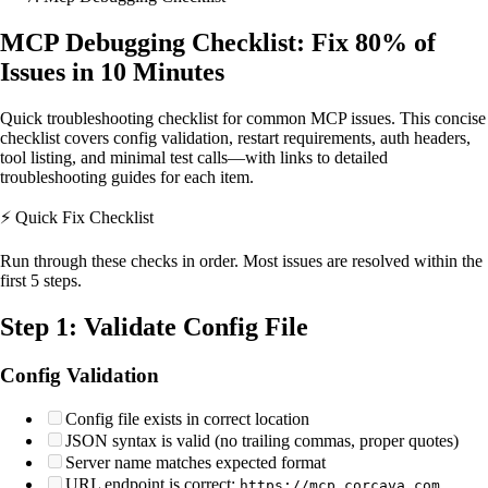
MCP Debugging Checklist: Fix 80% of
Issues in 10 Minutes
Quick troubleshooting checklist for common MCP issues. This concise
checklist covers config validation, restart requirements, auth headers,
tool listing, and minimal test calls—with links to detailed
troubleshooting guides for each item.
⚡ Quick Fix Checklist
Run through these checks in order. Most issues are resolved within the
first 5 steps.
Step 1: Validate Config File
Config Validation
Config file exists in correct location
JSON syntax is valid (no trailing commas, proper quotes)
Server name matches expected format
URL endpoint is correct:
https://mcp.corcava.com