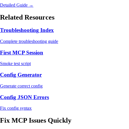
Detailed Guide →
Related Resources
Troubleshooting Index
Complete troubleshooting guide
First MCP Session
Smoke test script
Config Generator
Generate correct config
Config JSON Errors
Fix config syntax
Fix MCP Issues Quickly