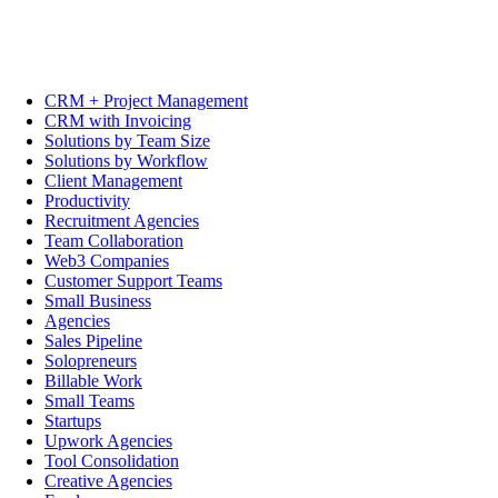
CRM + Project Management
CRM with Invoicing
Solutions by Team Size
Solutions by Workflow
Client Management
Productivity
Recruitment Agencies
Team Collaboration
Web3 Companies
Customer Support Teams
Small Business
Agencies
Sales Pipeline
Solopreneurs
Billable Work
Small Teams
Startups
Upwork Agencies
Tool Consolidation
Creative Agencies