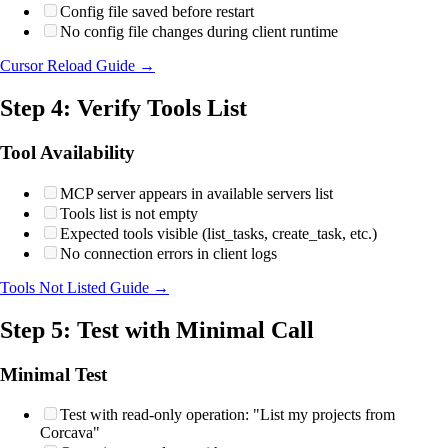
Config file saved before restart
No config file changes during client runtime
Cursor Reload Guide →
Step 4: Verify Tools List
Tool Availability
MCP server appears in available servers list
Tools list is not empty
Expected tools visible (list_tasks, create_task, etc.)
No connection errors in client logs
Tools Not Listed Guide →
Step 5: Test with Minimal Call
Minimal Test
Test with read-only operation: "List my projects from
Corcava"