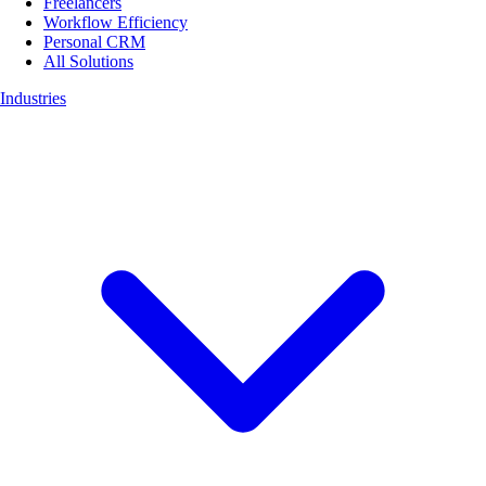
Freelancers
Workflow Efficiency
Personal CRM
All Solutions
Industries