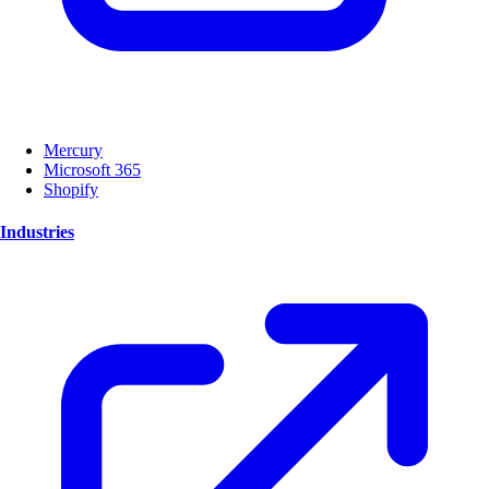
Mercury
Microsoft 365
Shopify
Industries