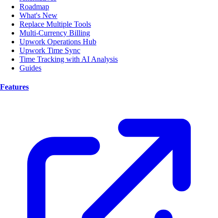
Roadmap
What's New
Replace Multiple Tools
Multi-Currency Billing
Upwork Operations Hub
Upwork Time Sync
Time Tracking with AI Analysis
Guides
Features