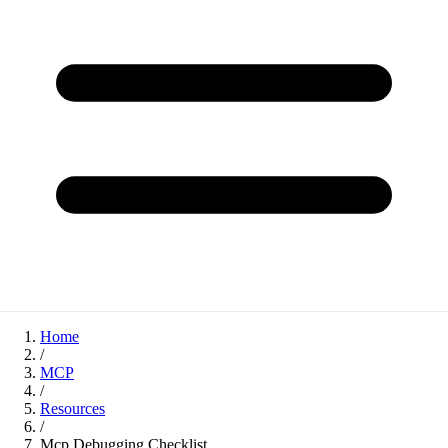
Home
/
MCP
/
Resources
/
Mcp Debugging Checklist