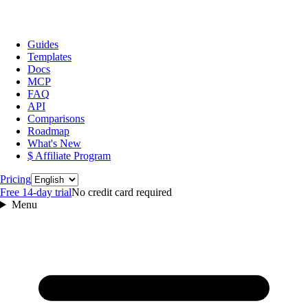
Guides
Templates
Docs
MCP
FAQ
API
Comparisons
Roadmap
What's New
$ Affiliate Program
Language
Pricing
Free 14‑day trial
No credit card required
Menu