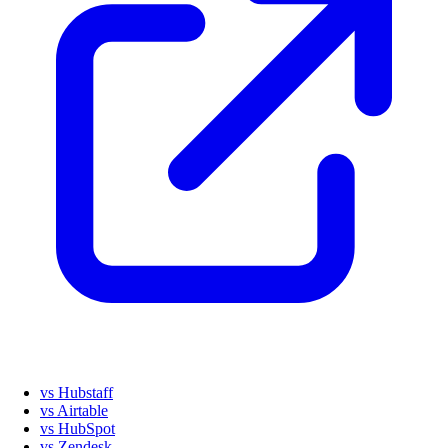
vs Hubstaff
vs Airtable
vs HubSpot
vs Zendesk