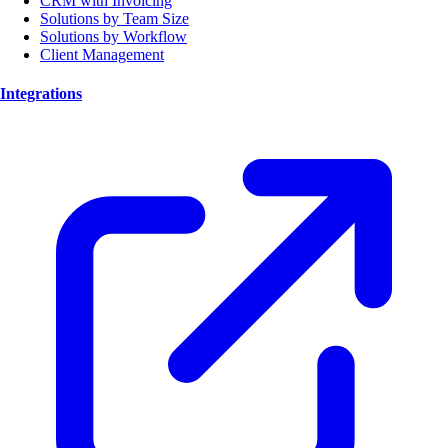
CRM with Invoicing
Solutions by Team Size
Solutions by Workflow
Client Management
Integrations