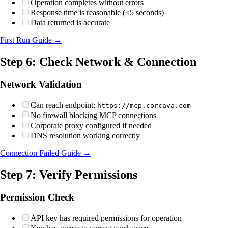
Operation completes without errors
Response time is reasonable (<5 seconds)
Data returned is accurate
First Run Guide →
Step 6: Check Network & Connection
Network Validation
Can reach endpoint:
https://mcp.corcava.com
No firewall blocking MCP connections
Corporate proxy configured if needed
DNS resolution working correctly
Connection Failed Guide →
Step 7: Verify Permissions
Permission Check
API key has required permissions for operation