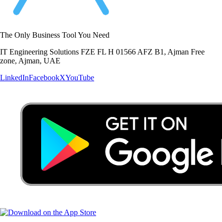
The Only Business Tool You Need
IT Engineering Solutions FZE FL H 01566 AFZ B1, Ajman Free
zone, Ajman, UAE
LinkedIn
Facebook
X
YouTube